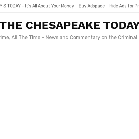
Y’S TODAY – It’s All About Your Money
Buy Adspace
Hide Ads for 
THE CHESAPEAKE TODA
Crime, All The Time – News and Commentary on the Criminal 