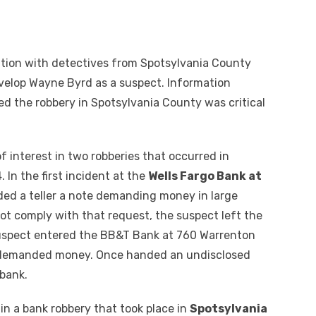
ation with detectives from Spotsylvania County
evelop Wayne Byrd as a suspect. Information
d the robbery in Spotsylvania County was critical
of interest in two robberies that occurred in
In the first incident at the
Wells Fargo Bank at
ded a teller a note demanding money in large
ot comply with that request, the suspect left the
suspect entered the BB&T Bank at 760 Warrenton
nd demanded money. Once handed an undisclosed
bank.
 in a bank robbery that took place in
Spotsylvania