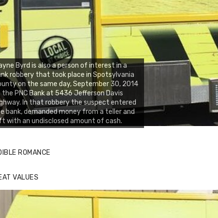
yne Byrd is also a person of interest in a
nk robbery that took place in Spotsylvania
ounty on the same day, September 30, 2014
 the PNC Bank at 5436 Jefferson Davis
ghway. In that robbery the suspect entered
e bank, demanded money from a teller and
ft with an undisclosed amount of cash.
DIBLE ROMANCE
EAT VALUES