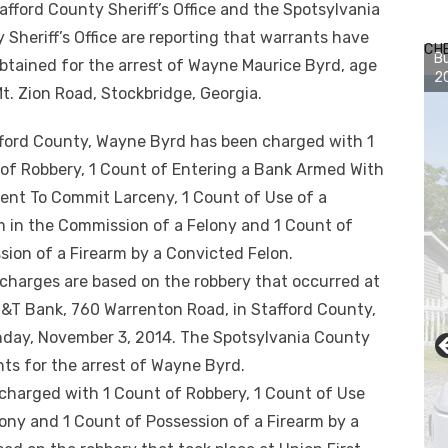
afford County Sheriff’s Office and the Spotsylvania
 Sheriff’s Office are reporting that warrants have
CH
Bu
btained for the arrest of Wayne Maurice Byrd, age
2
Mt. Zion Road, Stockbr
idge, Georgia.
fford County, Wayne Byrd has been charged with 1
of Robbery, 1 Count of Entering a Bank Armed With
tent To Commit Larceny, 1 Count of Use of a
m in the Commission of a Felony and 1 Count of
sion of a Firearm by a Convicted Felon.
charges are based on the robbery that occurred at
&T Bank, 760 Warrenton Road, in Stafford County,
day, November 3, 2014. The Spotsylvania County
ants for the arrest of Wayne Byrd.
charged with 1 Count of Robbery, 1 Count of Use
lony and 1 Count of Possession of a Firearm by a