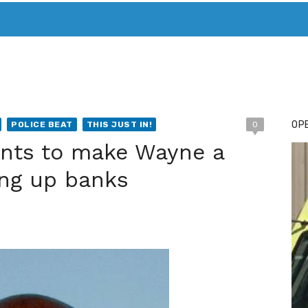
T. MARY’S TODAY – IT’S ALL ABOUT YOUR MONEY
BUY ADSP
OPE
POLICE BEAT
THIS JUST IN!
0
ants to make Wayne a
king up banks