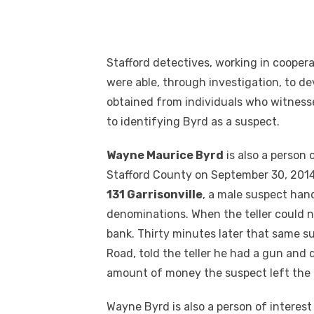
Stafford detectives, working in cooper
were able, through investigation, to d
obtained from individuals who witnesse
to identifying Byrd as a suspect.
Wayne Maurice Byrd
is also a person 
Stafford County on September 30, 2014. 
131 Garrisonville
, a male suspect han
denominations. When the teller could n
bank. Thirty minutes later that same 
Road, told the teller he had a gun a
amount of money the suspect left the 
Wayne Byrd is also a person of interest