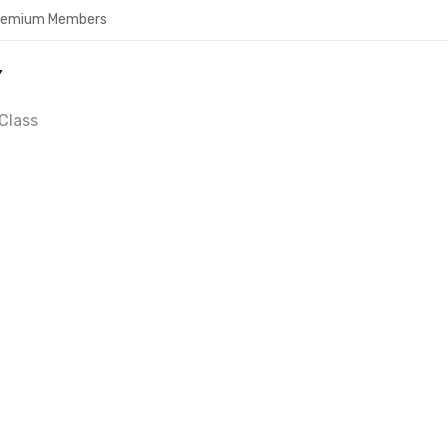
Premium Members
Y
Class