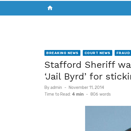
home
VISIT NEW THE CHESAPEAKE TODAY
S
BREAKING NEWS
COURT NEWS
FRAUD
Stafford Sheriff w
‘Jail Byrd’ for stic
Posted
By
admin
November 11, 2014
on
Time to Read:
4 min
-
806
words