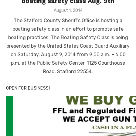
boating safety class Aug. 9th
Posted
August 1, 2014
on
The Stafford County Sheriff’s Office is hosting a
boating safety class in an effort to promote safe
boating practices. The Boating Safety Class is being
presented by the United States Coast Guard Auxiliary
on Saturday, August 9, 2014 from 9:00 a.m. – 6:00
p.m. at the Public Safety Center, 1125 Courthouse
Road, Stafford 22554.
OPEN FOR BUSINESS!