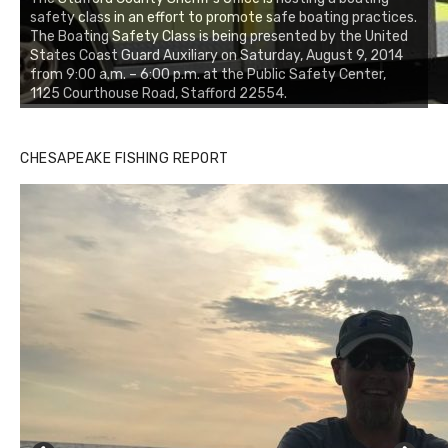
safety class in an effort to promote safe boating practices.
The Boating Safety Class is being presented by the United
States Coast Guard Auxiliary on Saturday, August 9, 2014
from 9:00 a.m. – 6:00 p.m. at the Public Safety Center,
1125 Courthouse Road, Stafford 22554.
CHESAPEAKE FISHING REPORT