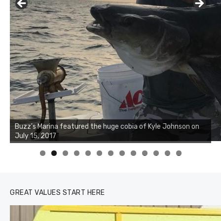
Buzz's Marina notes that Kyle Johnson of Rock Solid
Charters was not playing around that morning, the biggest
of the two cobias was 55 inches. July 12, 2017
0
1
2
3
GREAT VALUES START HERE