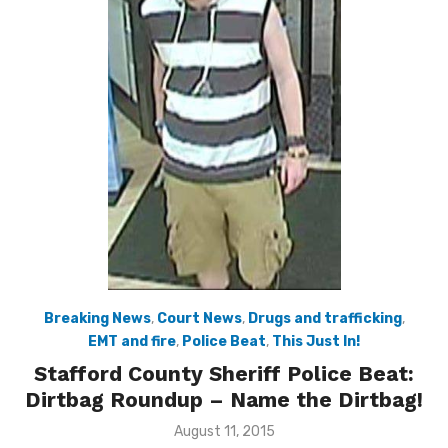
Breaking News
,
Court News
,
Drugs and trafficking
,
EMT and fire
,
Police Beat
,
This Just In!
Stafford County Sheriff Police Beat:
Dirtbag Roundup – Name the Dirtbag!
Posted
August 11, 2015