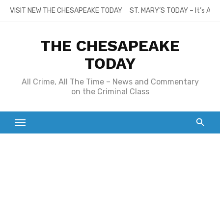
Skip
VISIT NEW THE CHESAPEAKE TODAY
ST. MARY’S TODAY – It’s All
to
content
THE CHESAPEAKE
TODAY
All Crime, All The Time – News and Commentary
on the Criminal Class