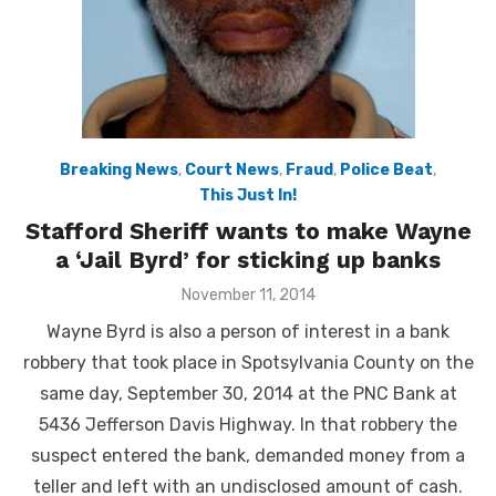
Breaking News
,
Court News
,
Fraud
,
Police Beat
,
This Just In!
Stafford Sheriff wants to make Wayne
a ‘Jail Byrd’ for sticking up banks
Posted
November 11, 2014
on
Wayne Byrd is also a person of interest in a bank
robbery that took place in Spotsylvania County on the
same day, September 30, 2014 at the PNC Bank at
5436 Jefferson Davis Highway. In that robbery the
suspect entered the bank, demanded money from a
teller and left with an undisclosed amount of cash.