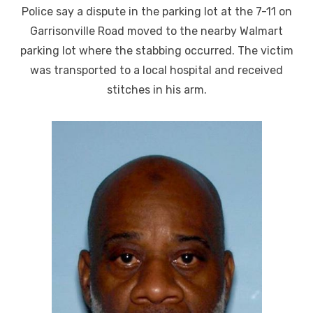
on
Police say a dispute in the parking lot at the 7-11 on
Garrisonville Road moved to the nearby Walmart
parking lot where the stabbing occurred. The victim
was transported to a local hospital and received
stitches in his arm.