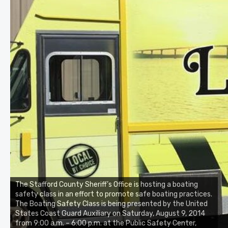
The Stafford County Sheriff’s Office is hosting a boating
safety class in an effort to promote safe boating practices.
The Boating Safety Class is being presented by the United
States Coast Guard Auxiliary on Saturday, August 9, 2014
from 9:00 a.m. – 6:00 p.m. at the Public Safety Center,