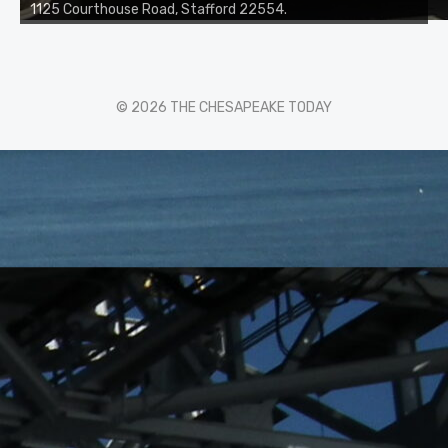
1125 Courthouse Road, Stafford 22554.
© 2026 THE CHESAPEAKE TODAY