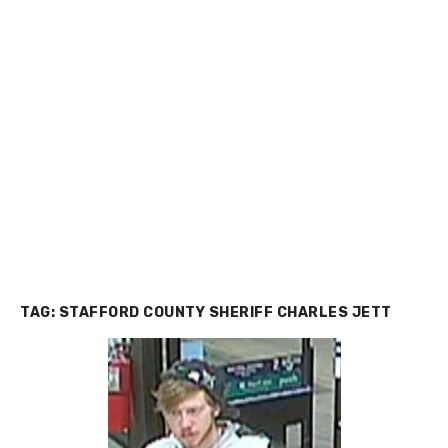
TAG:
STAFFORD COUNTY SHERIFF CHARLES JETT