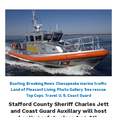
Boating
,
Breaking News
,
Chesapeake marine traffic
,
Land of Pleasant Living
,
Photo Gallery
,
Sea rescue
,
Top Cops
,
Travel
,
U. S. Coast Guard
Stafford County Sheriff Charles Jett
and Coast Guard Auxillary will host