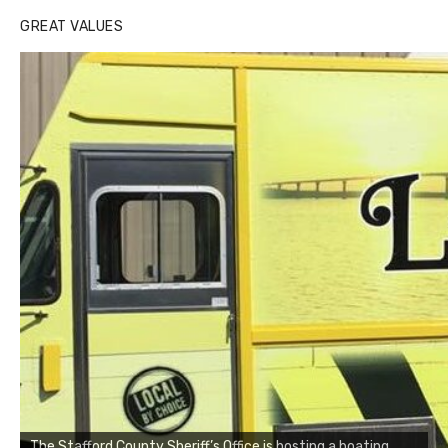
GREAT VALUES
The Stafford County Sheriff’s Office is hosting a boating