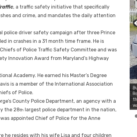
raffic
, a traffic safety initiative that specifically
ashes and crime, and mandates the daily attention
nal police driver safety campaign after three Prince
led in crashes in a 31 month time frame. He is
 Chiefs of Police Traffic Safety Committee and was
afety Innovation Award from Maryland’s Highway
ational Academy. He earned his Master’s Degree
avis is a member of the International Association
Bu
iefs of Police.
Ro
th
orge’s County Police Department, an agency with a
wa
ly the 28
largest police department in the nation,
th
 was appointed Chief of Police for the Anne
e he resides with his wife Lisa and four children