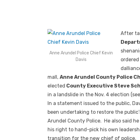
After t
Depar
shenani
Anne Arundel Police Chief Kevin
ordered 
Davis
dallianc
mall,
Anne Arundel County Police Ch
elected
County Executive Steve Sc
in a landslide in the Nov. 4 election (se
In a statement issued to the public, Da
been undertaking to restore the public
Arundel County Police. He also said he
his right to hand-pick his own leaders
transition for the new chief of police.