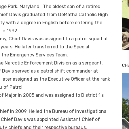
ege Park, Maryland. The oldest son of a retired
 Chief Davis graduated from DeMatha Catholic High
y with a degree in English before entering the
 in 1992.
my, Chief Davis was assigned to a patrol squad at
l years. He later transferred to the Special
n the Emergency Services Team.
the Narcotic Enforcement Division as a sergeant.
CH
f Davis served as a patrol shift commander at
 later assigned as the Executive Officer at the rank
 of Patrol.
f Major in 2005 and was assigned to District 1’s
ief in 2009. He led the Bureau of Investigations
, Chief Davis was appointed Assistant Chief of
uty chiefs and their respective bureaus.