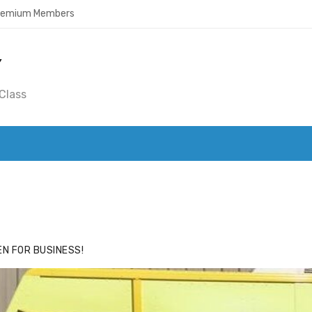
Premium Members
Y
Class
ACE
HIDE ADS FOR PREMIUM MEMBERS
N FOR BUSINESS!