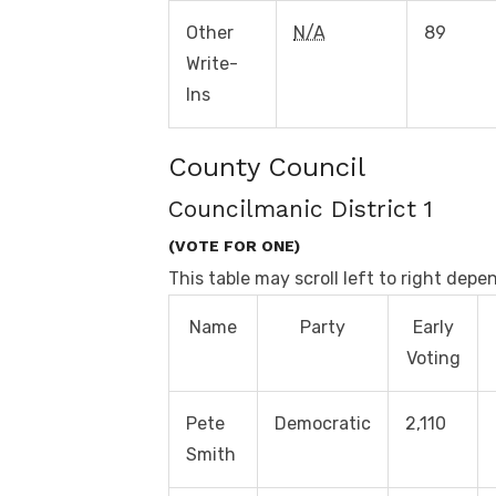
Other
N/A
89
Write-
Ins
County Council
Councilmanic District 1
(VOTE FOR ONE)
This table may scroll left to right depe
Name
Party
Early
Voting
Pete
Democratic
2,110
Smith