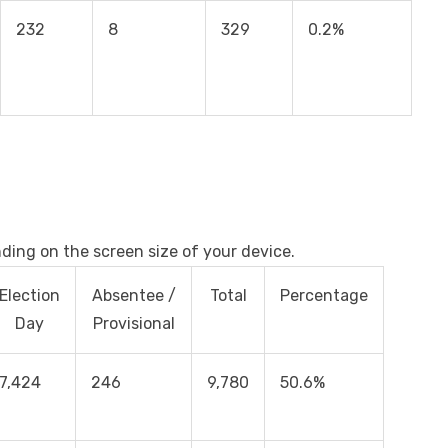
232
8
329
0.2%
nding on the screen size of your device.
Election
Absentee /
Total
Percentage
Day
Provisional
7,424
246
9,780
50.6%