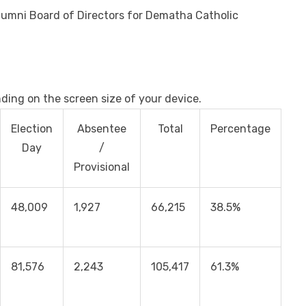
Alumni Board of Directors for Dematha Catholic
nding on the screen size of your device.
Election
Absentee
Total
Percentage
Day
/
Provisional
48,009
1,927
66,215
38.5%
81,576
2,243
105,417
61.3%