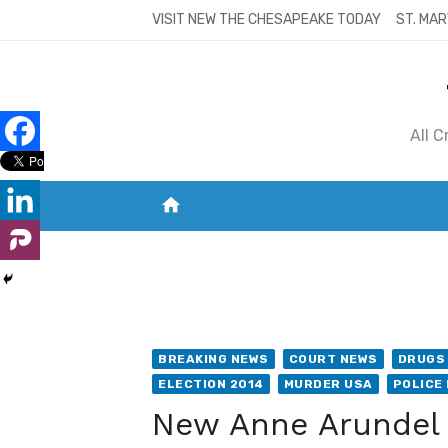
Skip
VISIT NEW THE CHESAPEAKE TODAY
ST. MAR
to
content
All 
home
VISIT NEW THE CHESAPEAKE TODAY
S
BREAKING NEWS
COURT NEWS
DRUGS 
ELECTION 2014
MURDER USA
POLICE
New Anne Arundel 