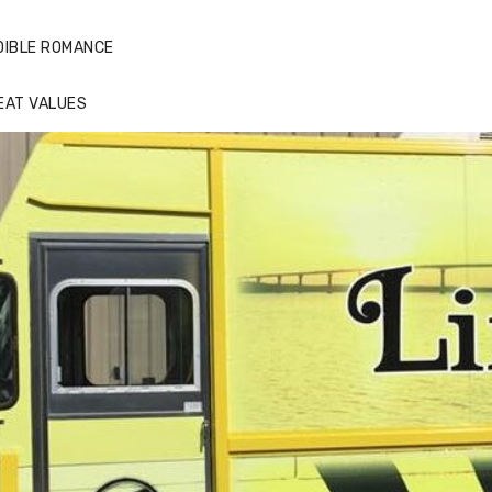
DIBLE ROMANCE
EAT VALUES