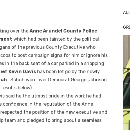
AU
GR
aking over the
Anne Arundel County Police
tment
which had been tainted by the political
gans of the previous County Executive who
cops to post campaign signs for him or ignore his
es in the back seat of a car parked in a shopping
ief Kevin Davis
has been let go by the newly
huh
. Schuh won over Democrat George Johnson
e results below).
vis said he the utmost pride in the work he had
’s confidence in the reputation of the Anne
 respected the position of the new executive and
hip team and pledged to bring about a seamless