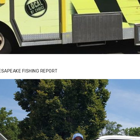
ESAPEAKE FISHING REPORT