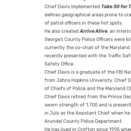
Chief Davis implemented
Take 30 for T
defines geographical areas prone to cr
of patrol officers in these hot spots.
He also created
Arrive Alive
, an inter
George’s County Police Officers were kil
currently the co-chair of the Maryland
recently presented with the Traffic S
Safety Office.
Chief Davis is a graduate of the FBI N
from Johns Hopkins University. Chief D
of Chiefs of Police and the Maryland Ch
Chief Davis retired from the Prince Ge
sworn strength of 1,700 and is present
in July as the Assistant Chief when he
Arundel County Police Department.
He has lived in Crofton since 1995 wher