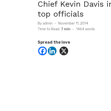
Chief Kevin Davis i
top officials
Posted
By
admin
November 11, 2014
on
Time to Read:
7 min
-
1464
words
Spread the love