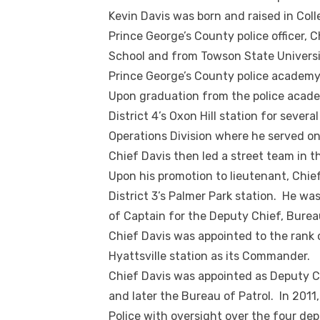
Kevin Davis was born and raised in Coll
Prince George’s County police officer,
School and from Towson State Universit
Prince George’s County police academy
Upon graduation from the police acade
District 4’s Oxon Hill station for severa
Operations Division where he served o
Chief Davis then led a street team in 
Upon his promotion to lieutenant, Chie
District 3’s Palmer Park station. He was
of Captain for the Deputy Chief, Bureau
Chief Davis was appointed to the rank o
Hyattsville station as its Commander.
Chief Davis was appointed as Deputy Ch
and later the Bureau of Patrol. In 2011
Police with oversight over the four dep