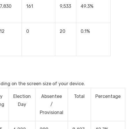
7,830
161
9,533
49.3%
12
0
20
0.1%
nding on the screen size of your device.
ly
Election
Absentee
Total
Percentage
ng
Day
/
Provisional