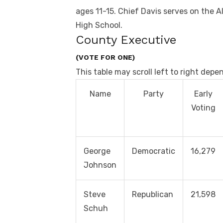
ages 11-15. Chief Davis serves on the 
High School.
County Executive
(VOTE FOR ONE)
This table may scroll left to right depe
Name
Party
Early
Voting
George
Democratic
16,279
Johnson
Steve
Republican
21,598
Schuh