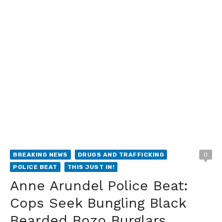
BREAKING NEWS
DRUGS AND TRAFFICKING
0
POLICE BEAT
THIS JUST IN!
Anne Arundel Police Beat:
Cops Seek Bungling Black
Bearded Bozo Burglars