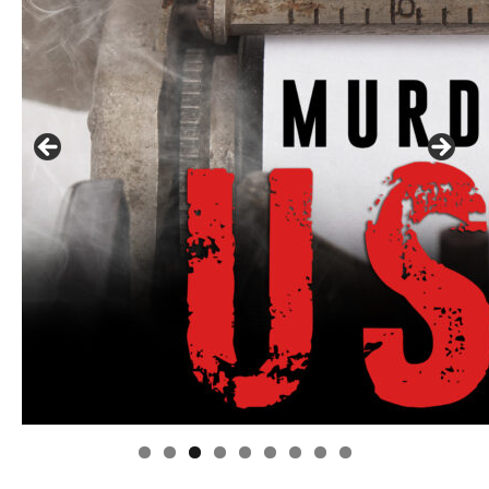
Linda's Cafe new location now open