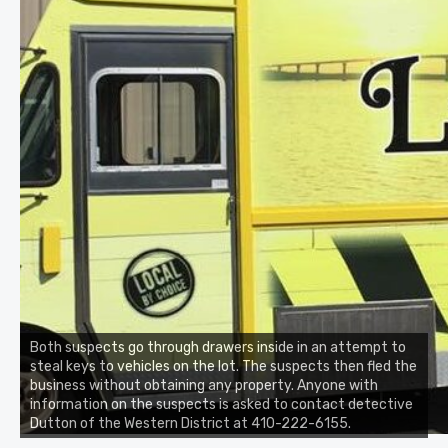
Both suspects go through drawers inside in an attempt to
steal keys to vehicles on the lot. The suspects then fled the
business without obtaining any property. Anyone with
information on the suspects is asked to contact detective
Dutton of the Western District at 410-222-6155.