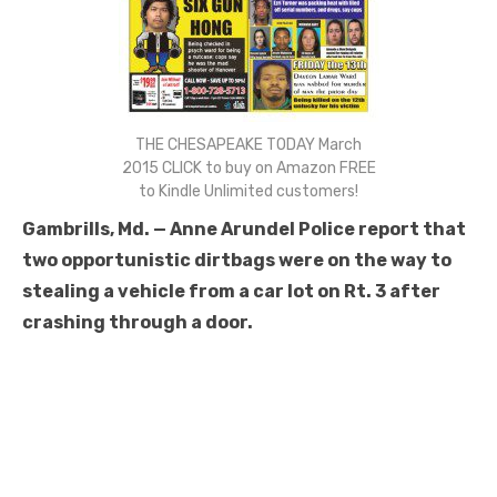
THE CHESAPEAKE TODAY March
2015 CLICK to buy on Amazon FREE
to Kindle Unlimited customers!
Gambrills, Md. — Anne Arundel Police report that
two opportunistic dirtbags were on the way to
stealing a vehicle from a car lot on Rt. 3 after
crashing through a door.