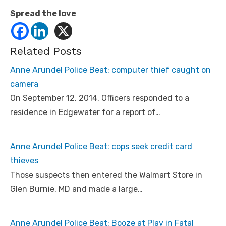
Spread the love
Related Posts
Anne Arundel Police Beat: computer thief caught on
camera
On September 12, 2014, Officers responded to a
residence in Edgewater for a report of…
Anne Arundel Police Beat: cops seek credit card
thieves
Those suspects then entered the Walmart Store in
Glen Burnie, MD and made a large…
Anne Arundel Police Beat: Booze at Play in Fatal