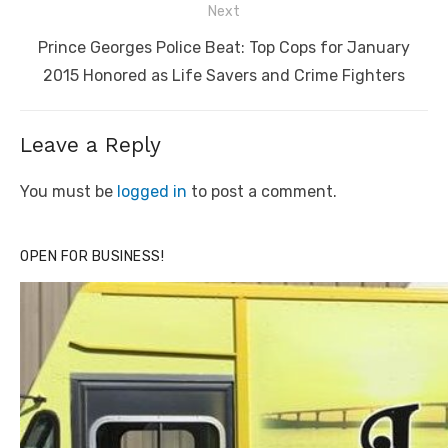
Next
Next
Prince Georges Police Beat: Top Cops for January
post:
2015 Honored as Life Savers and Crime Fighters
Leave a Reply
You must be
logged in
to post a comment.
OPEN FOR BUSINESS!