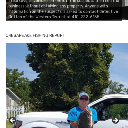
steal keys to vehicles on the lot. The suspects then fled the
business without obtaining any property. Anyone with
information on the suspects is asked to contact detective
Dutton of the Western District at 410-222-6155.
CHESAPEAKE FISHING REPORT