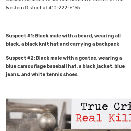
Western District at 410-222-6155.
Suspect #1: Black male with a beard, wearing all
black, a black knit hat and carrying a backpack
Suspect #2: Black male with a goatee, wearing a
blue camouflage baseball hat, a black jacket, blue
jeans, and white tennis shoes
Click to website for Special Offers