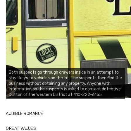
Both suspects go through drawers inside in an attempt to
steal keys to vehicles on the lot. The suspects then fled the
business without obtaining any property. Anyone with
information on the suspects is asked to contact detective
Dutton of the Western District at 410-222-6155.
AUDIBLE ROMANCE
GREAT VALUES