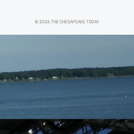
© 2026 THE CHESAPEAKE TODAY