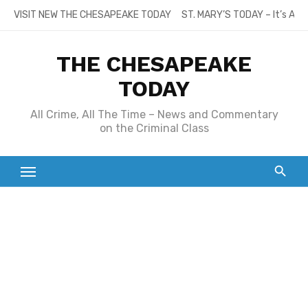
Skip
VISIT NEW THE CHESAPEAKE TODAY
ST. MARY’S TODAY – It’s All
to
content
THE CHESAPEAKE
TODAY
All Crime, All The Time – News and Commentary
on the Criminal Class