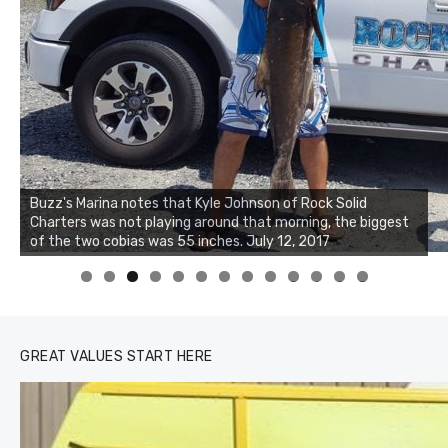
Buzz's Marina notes that Kyle Johnson of Rock Solid
Charters was not playing around that morning, the biggest
of the two cobias was 55 inches. July 12, 2017
0
1
2
3
GREAT VALUES START HERE