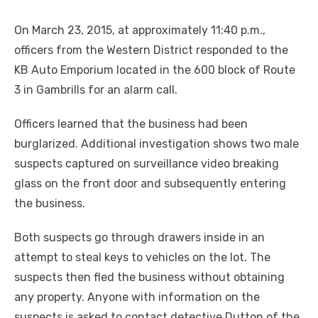
On March 23, 2015, at approximately 11:40 p.m.,
officers from the Western District responded to the
KB Auto Emporium located in the 600 block of Route
3 in Gambrills for an alarm call.
Officers learned that the business had been
burglarized. Additional investigation shows two male
suspects captured on surveillance video breaking
glass on the front door and subsequently entering
the business.
Both suspects go through drawers inside in an
attempt to steal keys to vehicles on the lot. The
suspects then fled the business without obtaining
any property. Anyone with information on the
suspects is asked to contact detective Dutton of the