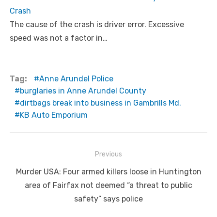
Crash
The cause of the crash is driver error. Excessive
speed was not a factor in…
Tag:
Anne Arundel Police
burglaries in Anne Arundel County
dirtbags break into business in Gambrills Md.
KB Auto Emporium
Post
Previous
navigation
Previous
Murder USA: Four armed killers loose in Huntington
post:
area of Fairfax not deemed “a threat to public
safety” says police