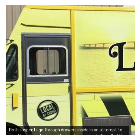
Both suspects go through drawers inside in an attempt to