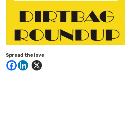
Spread the love