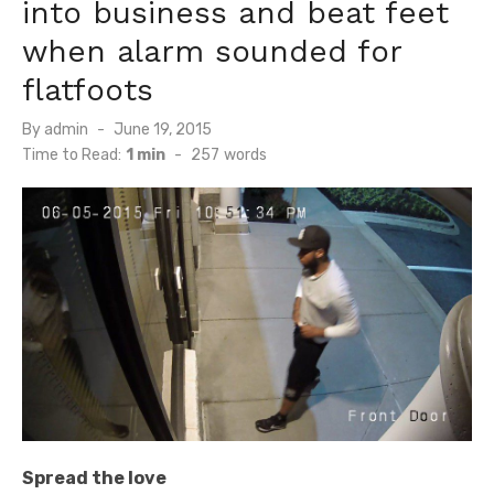
into business and beat feet
when alarm sounded for
flatfoots
Posted
By
admin
June 19, 2015
on
Time to Read:
1 min
-
257
words
Spread the love