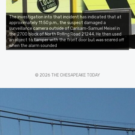
The investigation into that incident has indicated that at
approximately 11:50 p.m., the suspect damaged a
surveillance camera outside of Carisam-Samuel Meisel in
the 2700 block of North Rolling Road 21244. He then used
an object to tamper with the front door but was scared off
when the alarm sounded
© 2026 THE CHESAPEAKE TODAY