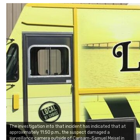
The investigation into that incident has indicated that at
approximately 11:50 p.m., the suspect damaged a
surveillance camera outside of Carisam-Samuel Meisel in