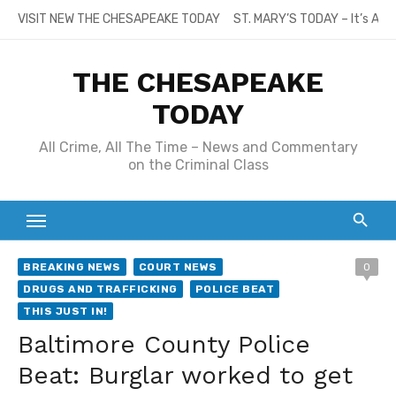
Skip
VISIT NEW THE CHESAPEAKE TODAY
ST. MARY’S TODAY – It’s All
to
content
THE CHESAPEAKE
TODAY
All Crime, All The Time – News and Commentary
on the Criminal Class
BREAKING NEWS
COURT NEWS
0
DRUGS AND TRAFFICKING
POLICE BEAT
THIS JUST IN!
Baltimore County Police
Beat: Burglar worked to get