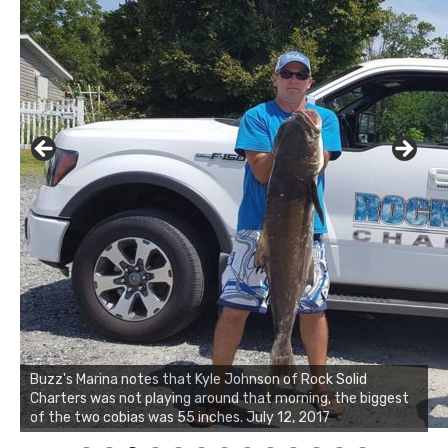
Buzz's Marina notes that Kyle Johnson of Rock Solid
Charters was not playing around that morning, the biggest
Buzz's Marina and Jeremy's catch on July 10, 2017
of the two cobias was 55 inches. July 12, 2017