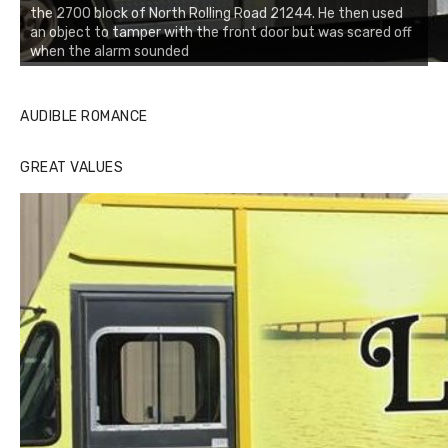
the 2700 block of North Rolling Road 21244. He then used
an object to tamper with the front door but was scared off
when the alarm sounded
AUDIBLE ROMANCE
GREAT VALUES