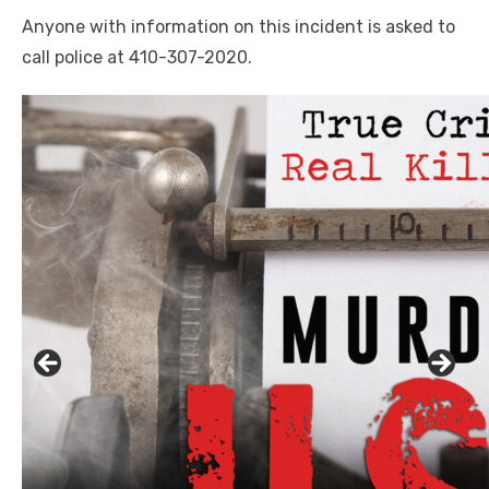
Anyone with information on this incident is asked to
call police at 410-307-2020.