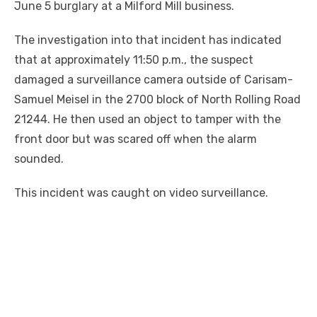
June 5 burglary at a Milford Mill business.
The investigation into that incident has indicated
that at approximately 11:50 p.m., the suspect
damaged a surveillance camera outside of Carisam-
Samuel Meisel in the 2700 block of North Rolling Road
21244. He then used an object to tamper with the
front door but was scared off when the alarm
sounded.
This incident was caught on video surveillance.