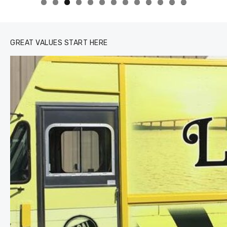
0
1
2
3
GREAT VALUES START HERE