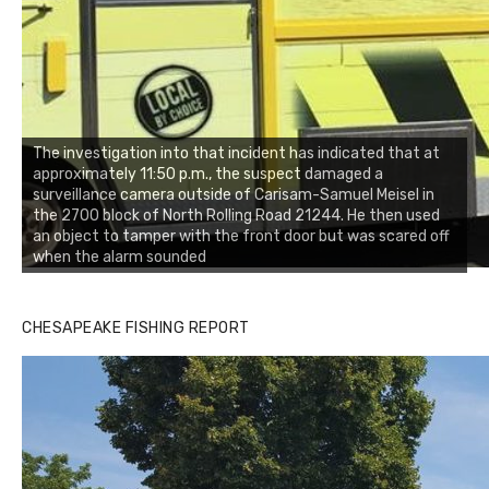
The investigation into that incident has indicated that at
approximately 11:50 p.m., the suspect damaged a
surveillance camera outside of Carisam-Samuel Meisel in
the 2700 block of North Rolling Road 21244. He then used
an object to tamper with the front door but was scared off
when the alarm sounded
CHESAPEAKE FISHING REPORT