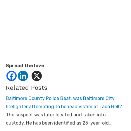
Spread the love
Related Posts
Baltimore County Police Beat: was Baltimore City
firefighter attempting to behead victim at Taco Bell?
The suspect was later located and taken into
custody. He has been identified as 25-year-old…