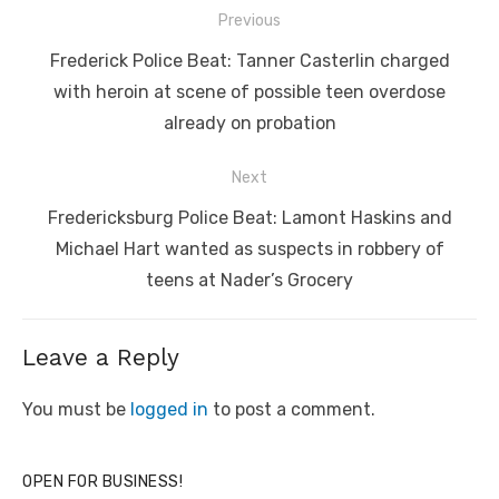
Post
Previous
navigation
Previous
Frederick Police Beat: Tanner Casterlin charged
post:
with heroin at scene of possible teen overdose
already on probation
Next
Next
Fredericksburg Police Beat: Lamont Haskins and
post:
Michael Hart wanted as suspects in robbery of
teens at Nader’s Grocery
Leave a Reply
You must be
logged in
to post a comment.
OPEN FOR BUSINESS!