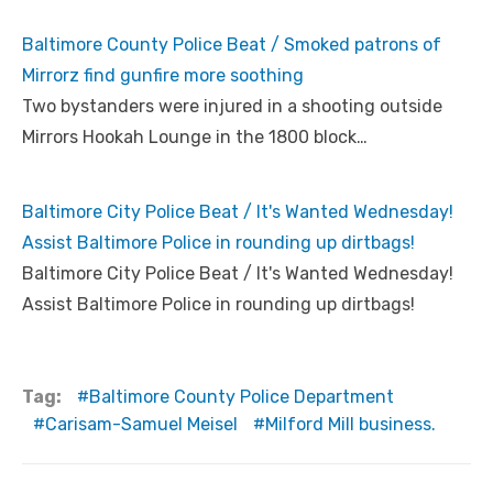
Baltimore County Police Beat / Smoked patrons of
Mirrorz find gunfire more soothing
Two bystanders were injured in a shooting outside
Mirrors Hookah Lounge in the 1800 block…
Baltimore City Police Beat / It's Wanted Wednesday!
Assist Baltimore Police in rounding up dirtbags!
Baltimore City Police Beat / It's Wanted Wednesday!
Assist Baltimore Police in rounding up dirtbags!
Tag:
Baltimore County Police Department
Carisam-Samuel Meisel
Milford Mill business.