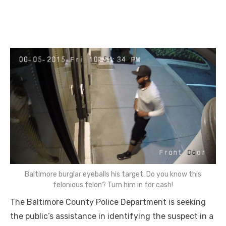
Baltimore burglar eyeballs his target. Do you know this
felonious felon? Turn him in for cash!
The Baltimore County Police Department is seeking
the public’s assistance in identifying the suspect in a