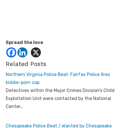
Spread the love
Related Posts
Northern Virginia Police Beat: Fairfax Police fires
kiddie-porn cop
Detectives within the Major Crimes Division’s Child
Exploitation Unit were contacted by the National
Center…
Chesapeake Police Beat / Wanted by Chesapeake