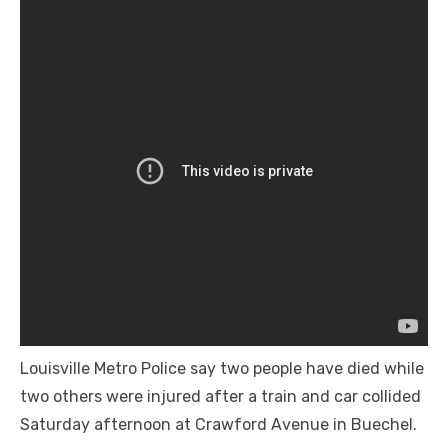
Louisville Metro Police say two people have died while
two others were injured after a train and car collided
Saturday afternoon at Crawford Avenue in Buechel.