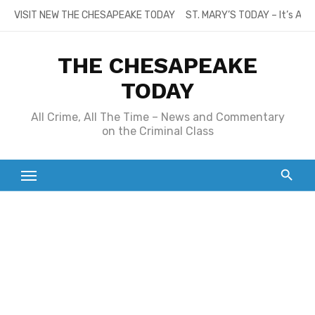
Skip
VISIT NEW THE CHESAPEAKE TODAY
ST. MARY’S TODAY – It’s All
to
content
THE CHESAPEAKE
TODAY
All Crime, All The Time – News and Commentary
on the Criminal Class