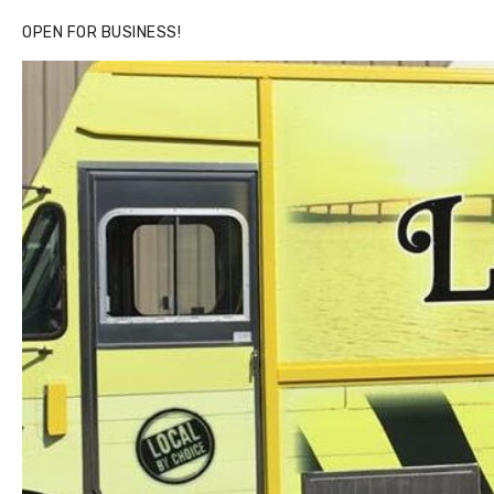
OPEN FOR BUSINESS!