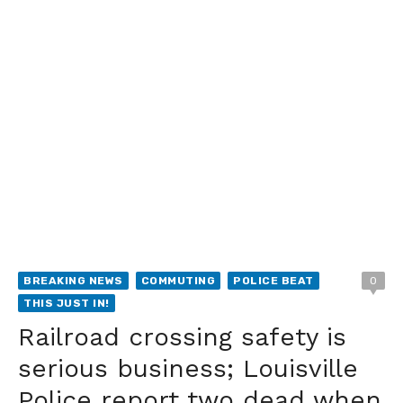
BREAKING NEWS
COMMUTING
POLICE BEAT
0
THIS JUST IN!
Railroad crossing safety is
serious business; Louisville
Police report two dead when