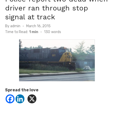
driver ran through stop
signal at track
Posted
By
admin
March 16, 2015
on
Time to Read:
1 min
-
130
words
Spread the love