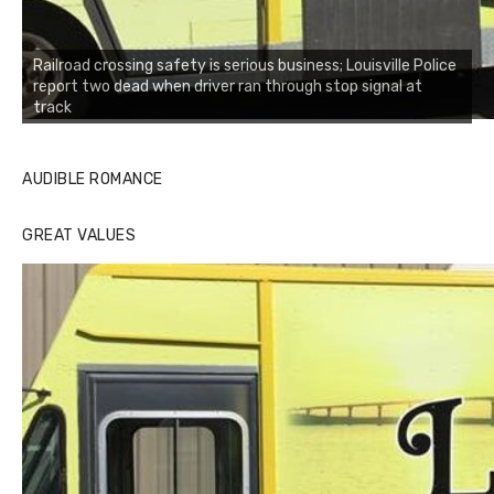
Railroad crossing safety is serious business; Louisville Police
report two dead when driver ran through stop signal at
track
AUDIBLE ROMANCE
GREAT VALUES