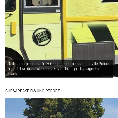
Railroad crossing safety is serious business; Louisville Police
report two dead when driver ran through stop signal at
track
CHESAPEAKE FISHING REPORT