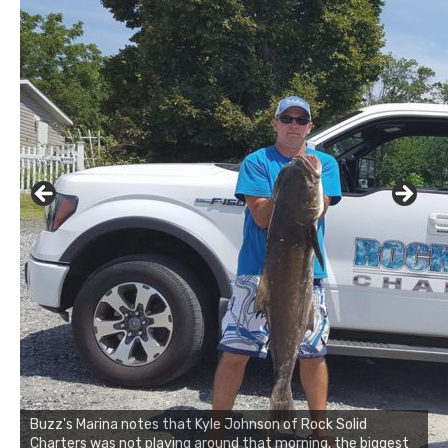
Buzz's Marina notes that Kyle Johnson of Rock Solid
Charters was not playing around that morning, the biggest