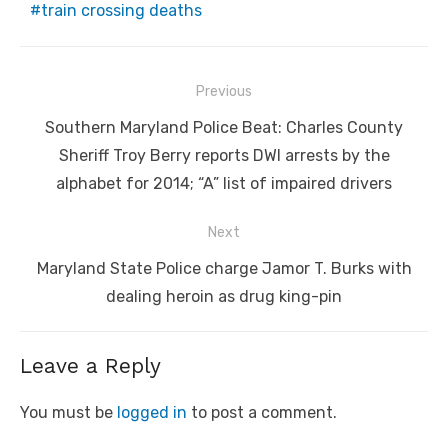
train crossing deaths
Post
Previous
navigation
Previous
Southern Maryland Police Beat: Charles County
post:
Sheriff Troy Berry reports DWI arrests by the
alphabet for 2014; “A” list of impaired drivers
Next
Next
Maryland State Police charge Jamor T. Burks with
post:
dealing heroin as drug king-pin
Leave a Reply
You must be
logged in
to post a comment.