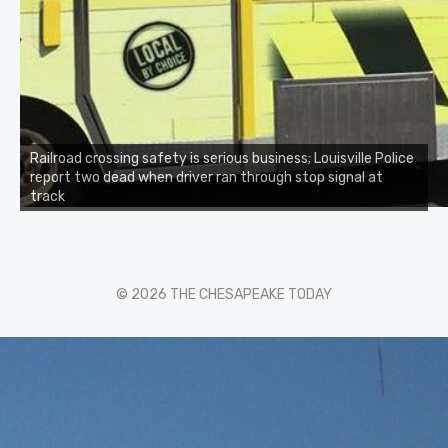
Railroad crossing safety is serious business; Louisville Police
report two dead when driver ran through stop signal at
track
© 2026 THE CHESAPEAKE TODAY