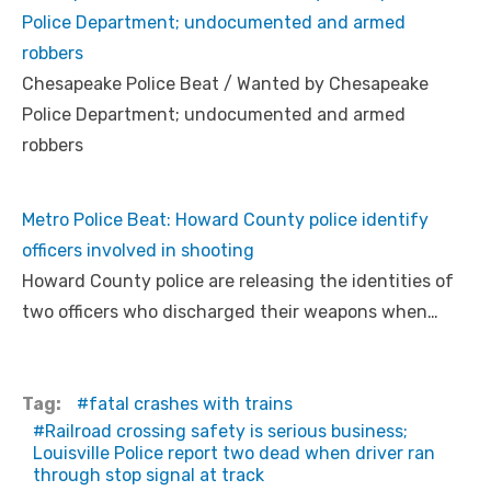
Police Department; undocumented and armed
robbers
Chesapeake Police Beat / Wanted by Chesapeake
Police Department; undocumented and armed
robbers
Metro Police Beat: Howard County police identify
officers involved in shooting
Howard County police are releasing the identities of
two officers who discharged their weapons when…
Tag:
fatal crashes with trains
Railroad crossing safety is serious business;
Louisville Police report two dead when driver ran
through stop signal at track