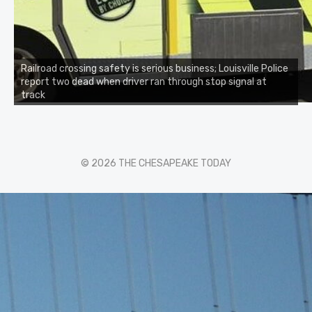
Railroad crossing safety is serious business; Louisville Police
report two dead when driver ran through stop signal at
track
© 2026 THE CHESAPEAKE TODAY