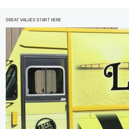
0
1
2
3
GREAT VALUES START HERE