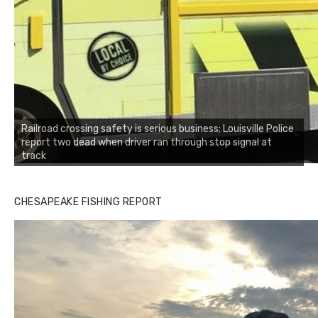
Railroad crossing safety is serious business; Louisville Police
report two dead when driver ran through stop signal at
track
CHESAPEAKE FISHING REPORT