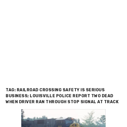
TAG:
RAILROAD CROSSING SAFETY IS SERIOUS
BUSINESS; LOUISVILLE POLICE REPORT TWO DEAD
WHEN DRIVER RAN THROUGH STOP SIGNAL AT TRACK