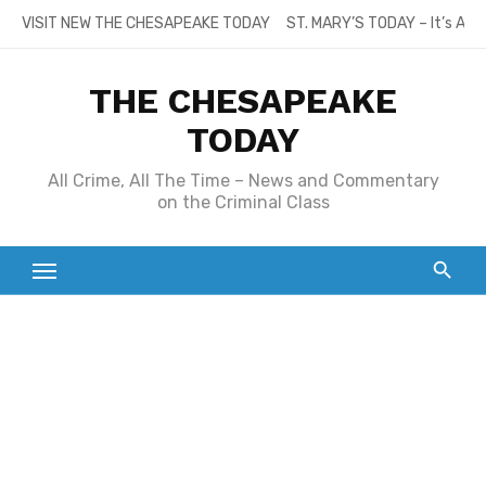
Skip
VISIT NEW THE CHESAPEAKE TODAY
ST. MARY’S TODAY – It’s All
to
content
THE CHESAPEAKE
TODAY
All Crime, All The Time – News and Commentary
on the Criminal Class