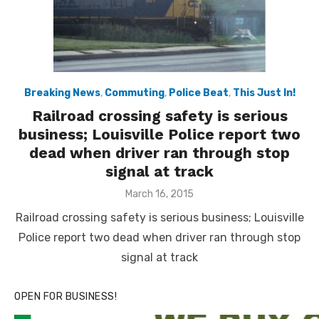
Breaking News
,
Commuting
,
Police Beat
,
This Just In!
Railroad crossing safety is serious
business; Louisville Police report two
dead when driver ran through stop
signal at track
Posted
March 16, 2015
on
Railroad crossing safety is serious business; Louisville
Police report two dead when driver ran through stop
signal at track
OPEN FOR BUSINESS!