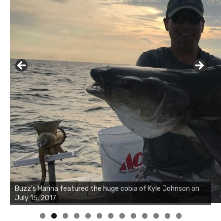
Buzz's Marina notes that Kyle Johnson of Rock Solid
Charters was not playing around that morning, the biggest
of the two cobias was 55 inches. July 12, 2017