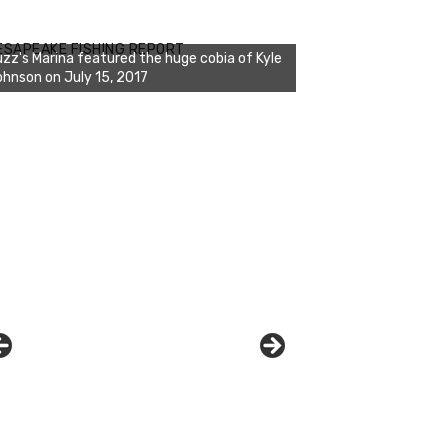
zz's Marina notes that Kyle Johnson of
ck Solid Charters was not playing around
ESAPEAKE FISHING REPORT
at morning, the biggest of the two cobias
s 55 inches. July 12, 2017