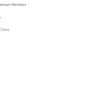
Premium Members
Y
Class