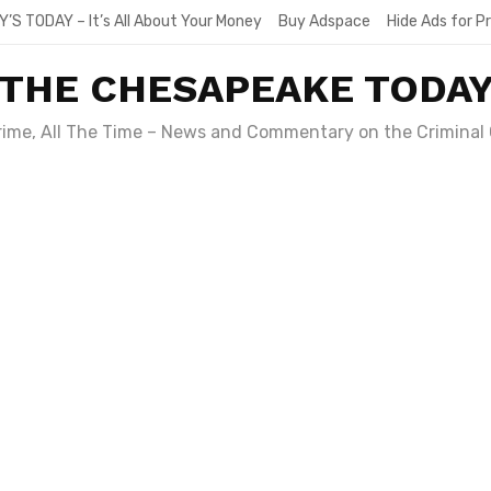
Y’S TODAY – It’s All About Your Money
Buy Adspace
Hide Ads for 
THE CHESAPEAKE TODA
Crime, All The Time – News and Commentary on the Criminal 