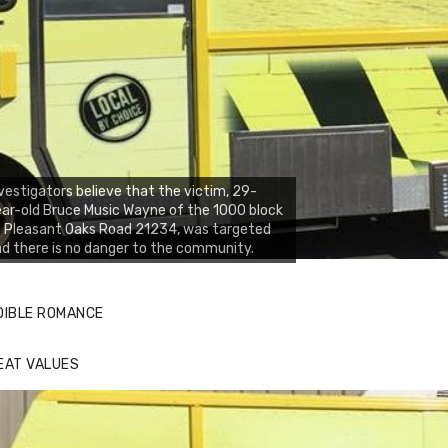
vestigators believe that the victim, 29-
ar-old Bruce Music Wayne of the 1000 block
 Pleasant Oaks Road 21234, was targeted
d there is no danger to the community.
DIBLE ROMANCE
EAT VALUES