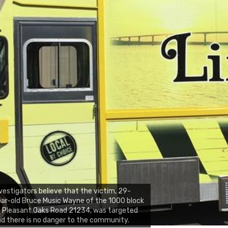
vestigators believe that the victim, 29-
ar-old Bruce Music Wayne of the 1000 block
 Pleasant Oaks Road 21234, was targeted
d there is no danger to the community.