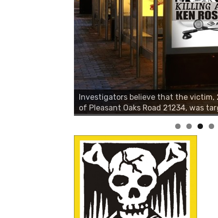
Investigators believe that the victim
of Pleasant Oaks Road 21234, was tar