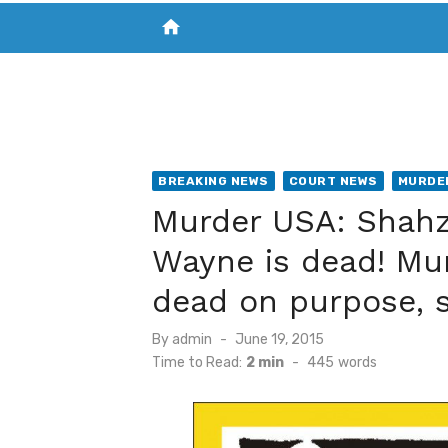
home
VISIT NEW THE CHESAPEAKE TODAY
S
BREAKING NEWS
COURT NEWS
MURDE
Murder USA: Shah
Wayne is dead! Mu
dead on purpose, s
Posted
By
admin
June 19, 2015
on
Time to Read:
2 min
-
445
words