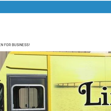
ACE
HIDE ADS FOR PREMIUM MEMBERS
N FOR BUSINESS!