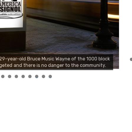
, 29-year-old Bruce Music Wayne of the 1000 block
geted and there is no danger to the community.
0
1
2