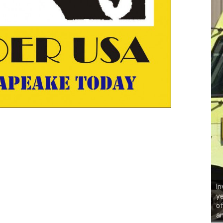
In
ye
of
an