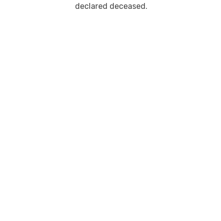
declared deceased.