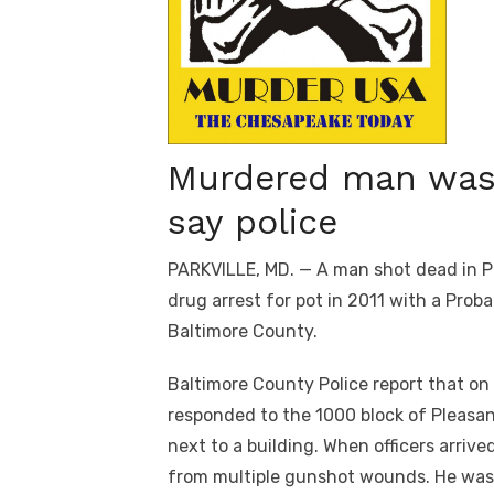
Murdered man was 
say police
PARKVILLE, MD. — A man shot dead in Pa
drug arrest for pot in 2011 with a Prob
Baltimore County.
Baltimore County Police report that on
responded to the 1000 block of Pleasan
next to a building. When officers arriv
from multiple gunshot wounds. He was