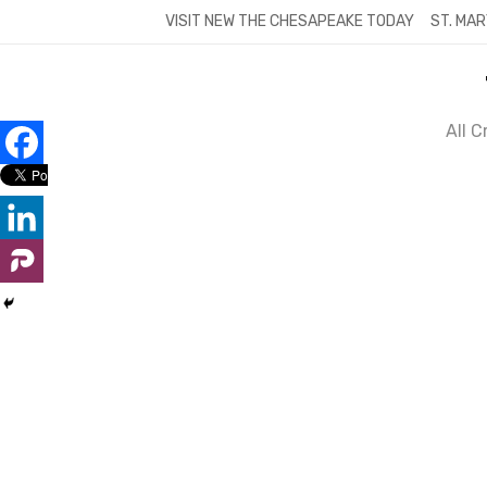
Skip
VISIT NEW THE CHESAPEAKE TODAY
ST. MAR
to
content
All 