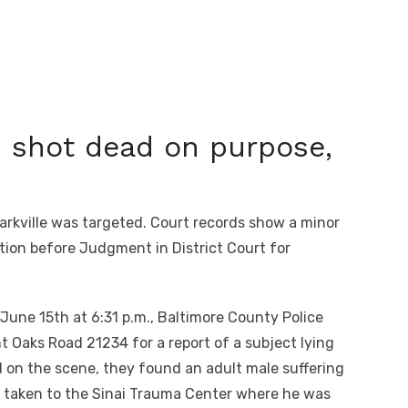
shot dead on purpose,
rkville was targeted. Court records show a minor
ation before Judgment in District Court for
 June 15
th
at 6:31 p.m., Baltimore County Police
t Oaks Road 21234 for a report of a subject lying
ed on the scene, they found an adult male suffering
 taken to the Sinai Trauma Center where he was