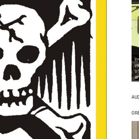
In
ye
of
an
AU
GR