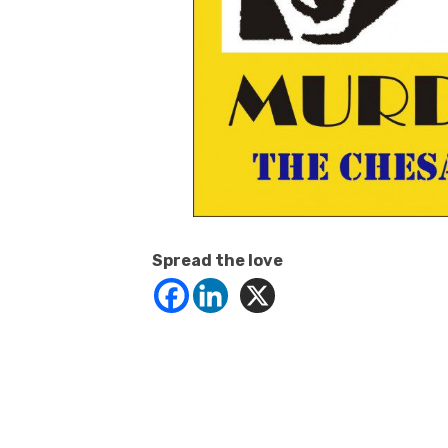
Spread the love