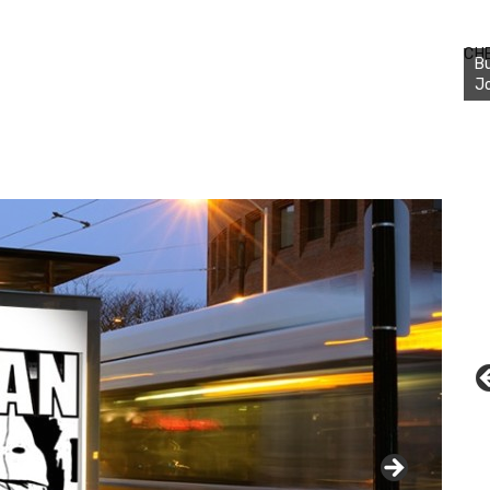
Bu
Ro
CH
th
wa