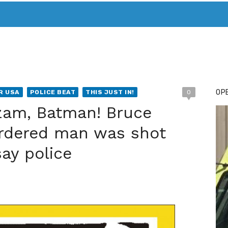
T. MARY’S TODAY – IT’S ALL ABOUT YOUR MONEY
BUY ADSP
OPE
R USA
POLICE BEAT
THIS JUST IN!
0
zam, Batman! Bruce
rdered man was shot
ay police