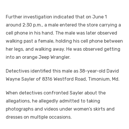
Further investigation indicated that on June 1
around 2:30 p.m., a male entered the store carrying a
cell phone in his hand. The male was later observed
walking past a female, holding his cell phone between
her legs, and walking away. He was observed getting
into an orange Jeep Wrangler.
Detectives identified this male as 38-year-old David
Wayne Sayler of 8316 Westford Road, Timonium, Md.
When detectives confronted Sayler about the
allegations, he allegedly admitted to taking
photographs and videos under women’s skirts and
dresses on multiple occasions.