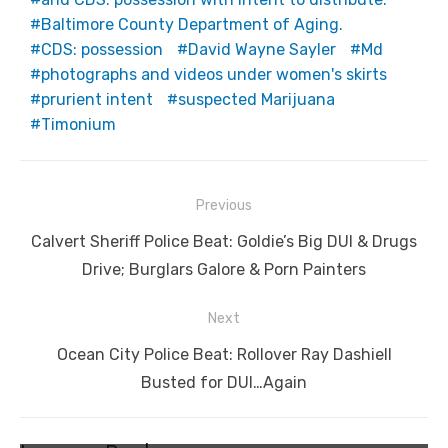
Baltimore County Department of Aging.
CDS: possession
David Wayne Sayler
Md
photographs and videos under women's skirts
prurient intent
suspected Marijuana
Timonium
Post
Previous
navigation
Previous
Calvert Sheriff Police Beat: Goldie’s Big DUI & Drugs
post:
Drive; Burglars Galore & Porn Painters
Next
Next
Ocean City Police Beat: Rollover Ray Dashiell
post:
Busted for DUI…Again