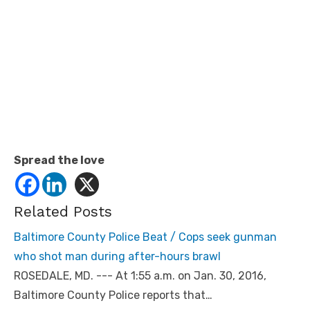
Spread the love
Related Posts
Baltimore County Police Beat / Cops seek gunman
who shot man during after-hours brawl
ROSEDALE, MD. --- At 1:55 a.m. on Jan. 30, 2016,
Baltimore County Police reports that…