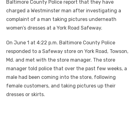
Baltimore County Police report that they have
charged a Westminster man after investigating a
complaint of a man taking pictures underneath
women’s dresses at a York Road Safeway.
On June 1 at 4:22 p.m. Baltimore County Police
responded to a Safeway store on York Road, Towson,
Md. and met with the store manager. The store
manager told police that over the past few weeks, a
male had been coming into the store, following
female customers, and taking pictures up their
dresses or skirts.