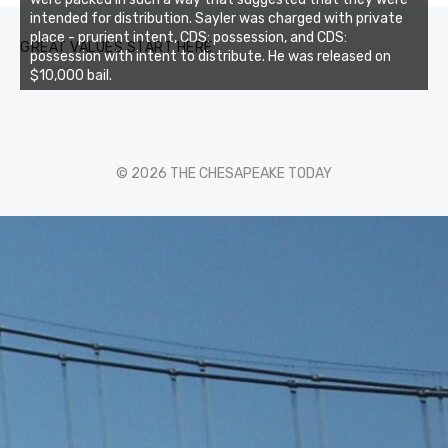
intended for distribution. Sayler was charged with private
place - prurient intent, CDS: possession, and CDS:
GREAT VALUES START HERE
possession with intent to distribute. He was released on
$10,000 bail.
© 2026 THE CHESAPEAKE TODAY