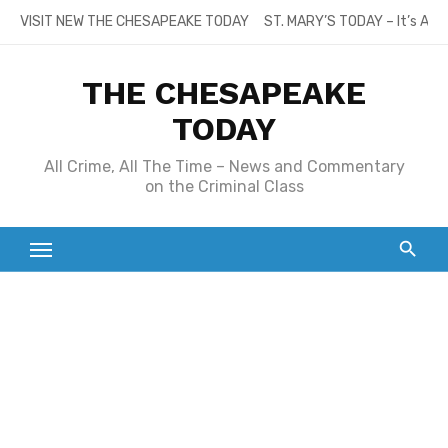
Skip
VISIT NEW THE CHESAPEAKE TODAY
ST. MARY’S TODAY – It’s All
to
content
THE CHESAPEAKE
TODAY
All Crime, All The Time – News and Commentary
on the Criminal Class