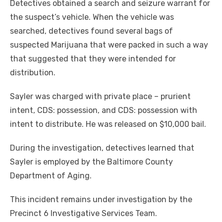
Detectives obtained a search and seizure warrant for
the suspect’s vehicle. When the vehicle was
searched, detectives found several bags of
suspected Marijuana that were packed in such a way
that suggested that they were intended for
distribution.
Sayler was charged with private place – prurient
intent, CDS: possession, and CDS: possession with
intent to distribute. He was released on $10,000 bail.
During the investigation, detectives learned that
Sayler is employed by the Baltimore County
Department of Aging.
This incident remains under investigation by the
Precinct 6 Investigative Services Team.