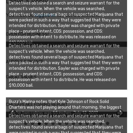
Leave a Reply
Detectives obtained a search and seizure warrant for the
suspect's vehicle. When the vehicle was searched,
detectives found several bags of suspected Marijuana that
You must be
logged in
to post a comment.
were packed in such a way that suggested that they were
intended for distribution. Sayler was charged with private
place - prurient intent, CDS: possession, and CDS:
OPEN FOR BUSINESS!
possession with intent to distribute. He was released on
$10,000 bail.
Detectives obtained a search and seizure warrant for the
suspect's vehicle. When the vehicle was searched,
detectives found several bags of suspected Marijuana that
AUDIBLE ROMANCE
were packed in such a way that suggested that they were
intended for distribution. Sayler was charged with private
place - prurient intent, CDS: possession, and CDS:
GREAT VALUES
possession with intent to distribute. He was released on
$10,000 bail.
Buzz's Marina notes that Kyle Johnson of Rock Solid
CHESAPEAKE FISHING REPORT
Charters was not playing around that morning, the biggest
of the two cobias was 55 inches. July 12, 2017
Detectives obtained a search and seizure warrant for the
suspect's vehicle. When the vehicle was searched,
0
1
2
3
detectives found several bags of suspected Marijuana that
were packed in such a way that suggested that they were