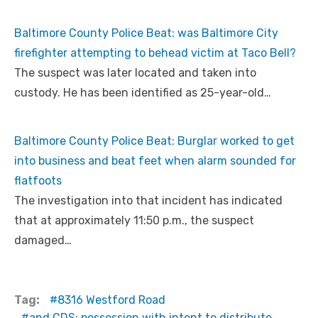
Baltimore County Police Beat: was Baltimore City
firefighter attempting to behead victim at Taco Bell?
The suspect was later located and taken into
custody. He has been identified as 25-year-old…
Baltimore County Police Beat: Burglar worked to get
into business and beat feet when alarm sounded for
flatfoots
The investigation into that incident has indicated
that at approximately 11:50 p.m., the suspect
damaged…
Tag:
8316 Westford Road
and CDS: possession with intent to distribute.