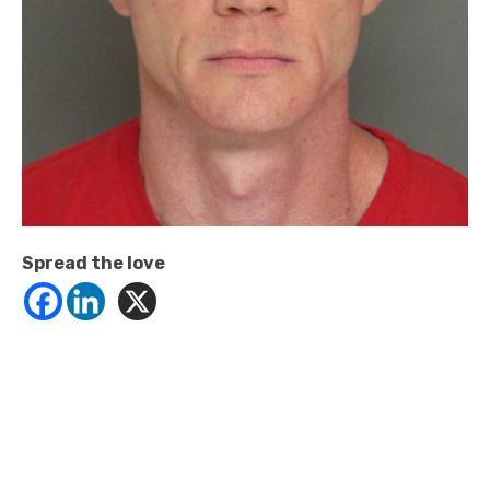
Spread the love