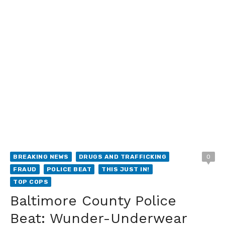
BREAKING NEWS
DRUGS AND TRAFFICKING
0
FRAUD
POLICE BEAT
THIS JUST IN!
TOP COPS
Baltimore County Police
Beat: Wunder-Underwear