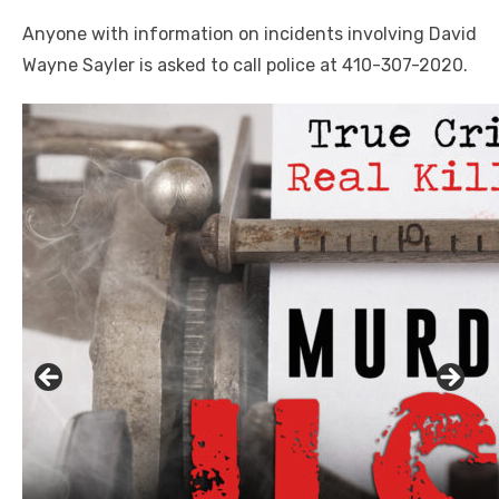
Anyone with information on incidents involving David
Wayne Sayler is asked to call police at 410-307-2020.