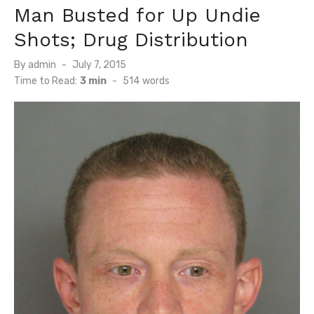
Man Busted for Up Undie
Shots; Drug Distribution
Posted
By
admin
July 7, 2015
on
Time to Read:
3 min
-
514
words