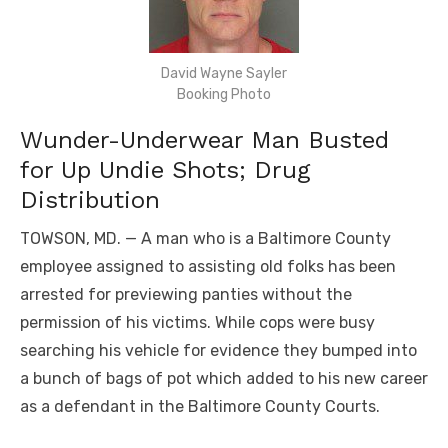
David Wayne Sayler
Booking Photo
Wunder-Underwear Man Busted
for Up Undie Shots; Drug
Distribution
TOWSON, MD. — A man who is a Baltimore County
employee assigned to assisting old folks has been
arrested for previewing panties without the
permission of his victims. While cops were busy
searching his vehicle for evidence they bumped into
a bunch of bags of pot which added to his new career
as a defendant in the Baltimore County Courts.