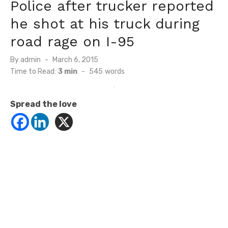
Police after trucker reported
he shot at his truck during
road rage on I-95
Posted
By
admin
March 6, 2015
on
Time to Read:
3 min
-
545
words
Spread the love