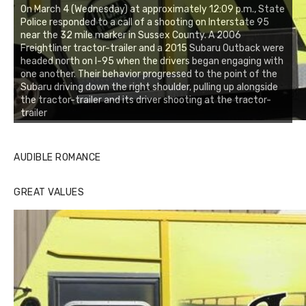
On March 4 (Wednesday) at approximately 12:09 p.m., State
Police responded to a call of a shooting on Interstate 95
near the 32 mile marker in Sussex County. A 2006
Freightliner tractor-trailer and a 2015 Subaru Outback were
headed north on I-95 when the drivers began engaging with
one another. Their behavior progressed to the point of the
Subaru driving down the right shoulder, pulling up alongside
the tractor-trailer and its driver shooting at the tractor-
trailer
AUDIBLE ROMANCE
GREAT VALUES