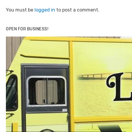
You must be
logged in
to post a comment.
OPEN FOR BUSINESS!