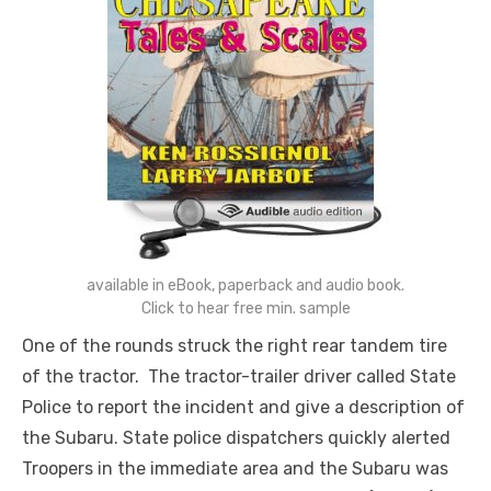
available in eBook, paperback and audio book.
Click to hear free min. sample
One of the rounds struck the right rear tandem tire
of the tractor. The tractor-trailer driver called State
Police to report the incident and give a description of
the Subaru. State police dispatchers quickly alerted
Troopers in the immediate area and the Subaru was