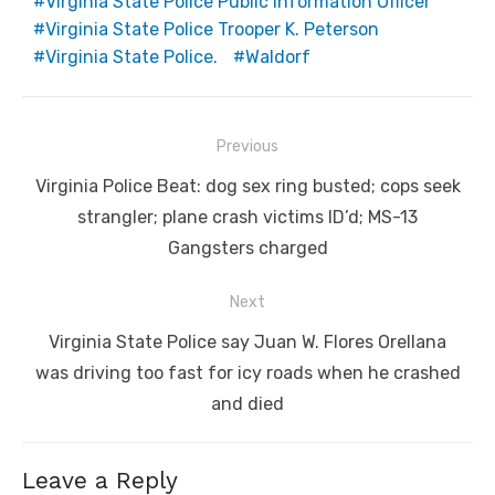
Virginia State Police Public Information Officer
Virginia State Police Trooper K. Peterson
Virginia State Police.
Waldorf
Post
Previous
navigation
Previous
Virginia Police Beat: dog sex ring busted; cops seek
post:
strangler; plane crash victims ID’d; MS-13
Gangsters charged
Next
Next
Virginia State Police say Juan W. Flores Orellana
post:
was driving too fast for icy roads when he crashed
and died
Leave a Reply