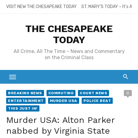
Skip
VISIT NEW THE CHESAPEAKE TODAY
ST. MARY’S TODAY – It’s All
to
content
THE CHESAPEAKE
TODAY
All Crime, All The Time – News and Commentary
on the Criminal Class
BREAKING NEWS
COMMUTING
COURT NEWS
0
ENTERTAINMENT
MURDER USA
POLICE BEAT
THIS JUST IN!
Murder USA: Alton Parker
nabbed by Virginia State