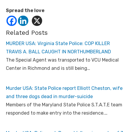
Spread the love
Related Posts
MURDER USA: Virginia State Police: COP KILLER
TRAVIS A. BALL CAUGHT IN NORTHUMBERLAND
The Special Agent was transported to VCU Medical
Center in Richmond and is still being…
Murder USA: State Police report Elliott Cheston, wife
and three dogs dead in murder-suicide
Members of the Maryland State Police S.T.A.T.E team
responded to make entry into the residence.…