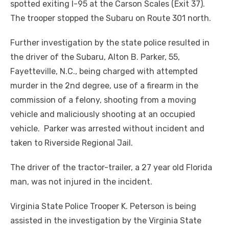
spotted exiting I-95 at the Carson Scales (Exit 37).
The trooper stopped the Subaru on Route 301 north.
Further investigation by the state police resulted in
the driver of the Subaru, Alton B. Parker, 55,
Fayetteville, N.C., being charged with attempted
murder in the 2
nd
degree, use of a firearm in the
commission of a felony, shooting from a moving
vehicle and maliciously shooting at an occupied
vehicle. Parker was arrested without incident and
taken to Riverside Regional Jail.
The driver of the tractor-trailer, a 27 year old Florida
man, was not injured in the incident.
Virginia State Police Trooper K. Peterson is being
assisted in the investigation by the Virginia State