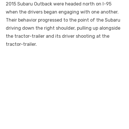
2015 Subaru Outback were headed north on I-95
when the drivers began engaging with one another.
Their behavior progressed to the point of the Subaru
driving down the right shoulder, pulling up alongside
the tractor-trailer and its driver shooting at the
tractor-trailer.