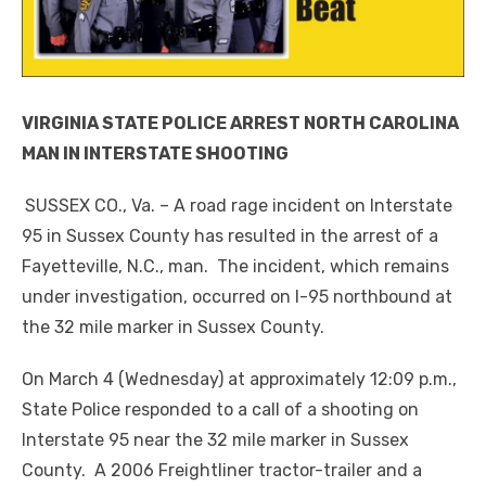
VIRGINIA STATE POLICE ARREST NORTH CAROLINA
MAN IN INTERSTATE SHOOTING
SUSSEX CO., Va. – A road rage incident on Interstate
95 in Sussex County has resulted in the arrest of a
Fayetteville, N.C., man. The incident, which remains
under investigation, occurred on I-95 northbound at
the 32 mile marker in Sussex County.
On March 4 (Wednesday) at approximately 12:09 p.m.,
State Police responded to a call of a shooting on
Interstate 95 near the 32 mile marker in Sussex
County. A 2006 Freightliner tractor-trailer and a