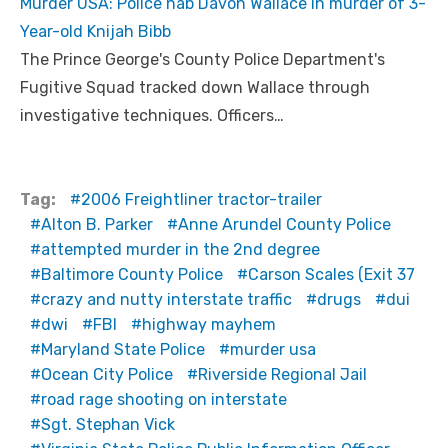
Murder USA: Police nab Davon Wallace in murder of 3-
Year-old Knijah Bibb
The Prince George's County Police Department's
Fugitive Squad tracked down Wallace through
investigative techniques. Officers…
Tag:
2006 Freightliner tractor-trailer
Alton B. Parker
Anne Arundel County Police
attempted murder in the 2nd degree
Baltimore County Police
Carson Scales (Exit 37
crazy and nutty interstate traffic
drugs
dui
dwi
FBI
highway mayhem
Maryland State Police
murder usa
Ocean City Police
Riverside Regional Jail
road rage shooting on interstate
Sgt. Stephan Vick