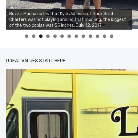
Buzz's Marina notes that Kyle Johnson of Rock Solid
Charters was not playing around that morning, the biggest
Buzz's Marina and Jeremy's catch on July 10, 2017
of the two cobias was 55 inches. July 12, 2017
0
1
2
3
GREAT VALUES START HERE