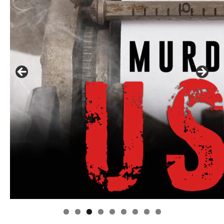
Linda's Cafe new location now open