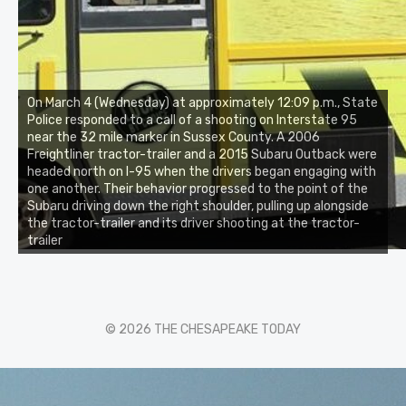
On March 4 (Wednesday) at approximately 12:09 p.m., State
Police responded to a call of a shooting on Interstate 95
near the 32 mile marker in Sussex County. A 2006
Freightliner tractor-trailer and a 2015 Subaru Outback were
headed north on I-95 when the drivers began engaging with
one another. Their behavior progressed to the point of the
Subaru driving down the right shoulder, pulling up alongside
the tractor-trailer and its driver shooting at the tractor-
trailer
© 2026 THE CHESAPEAKE TODAY