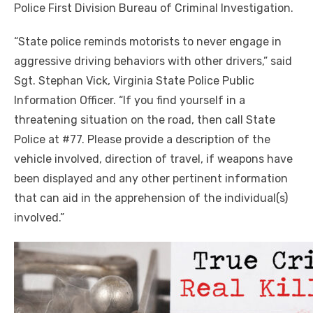
Police First Division Bureau of Criminal Investigation.
“State police reminds motorists to never engage in
aggressive driving behaviors with other drivers,” said
Sgt. Stephan Vick, Virginia State Police Public
Information Officer. “If you find yourself in a
threatening situation on the road, then call State
Police at #77. Please provide a description of the
vehicle involved, direction of travel, if weapons have
been displayed and any other pertinent information
that can aid in the apprehension of the individual(s)
involved.”
Click to website for Special Offers