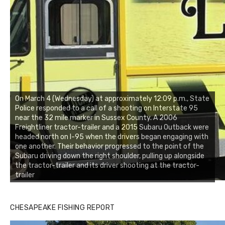
On March 4 (Wednesday) at approximately 12:09 p.m., State
Police responded to a call of a shooting on Interstate 95
near the 32 mile marker in Sussex County. A 2006
Freightliner tractor-trailer and a 2015 Subaru Outback were
headed north on I-95 when the drivers began engaging with
one another. Their behavior progressed to the point of the
Subaru driving down the right shoulder, pulling up alongside
the tractor-trailer and its driver shooting at the tractor-
trailer
CHESAPEAKE FISHING REPORT