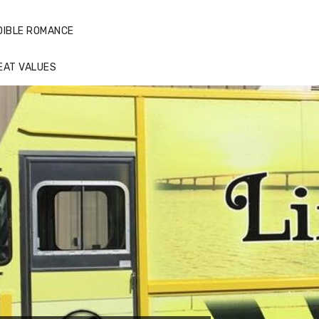
DIBLE ROMANCE
EAT VALUES