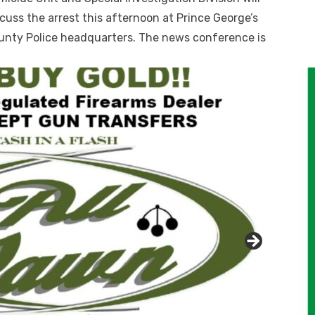
cuss the arrest this afternoon at Prince George’s
unty Police headquarters. The news conference is