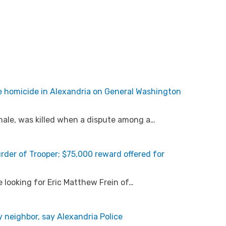
e homicide in Alexandria on General Washington
 male, was killed when a dispute among a…
der of Trooper; $75,000 reward offered for
e looking for Eric Matthew Frein of…
 neighbor, say Alexandria Police