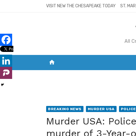
Skip
VISIT NEW THE CHESAPEAKE TODAY
ST. MAR
to
content
All 
home
VISIT NEW THE CHESAPEAKE TODAY
S
BREAKING NEWS
MURDER USA
POLICE
Murder USA: Polic
murder of 3-Year-o