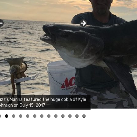
zz's Marina notes that Kyle Johnson of
ck Solid Charters was not playing around
at morning, the biggest of the two cobias
s 55 inches. July 12, 2017
0
1
2
3