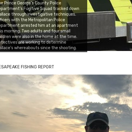
e Prince George's County Police
epartment's Fugitive Squad tracked down
llace through investigative techniques.
ficers with the Metropolitan Police
epartment arrested him at an apartment
is morning. Two adults and four small
ildren were also in the home at the time.
tectives are working to determine
llace's whereabouts since the shooting.
ESAPEAKE FISHING REPORT