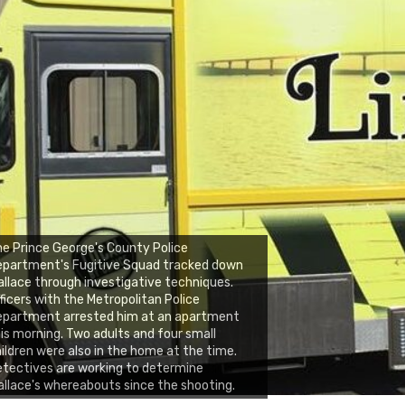
e Prince George's County Police
epartment's Fugitive Squad tracked down
llace through investigative techniques.
ficers with the Metropolitan Police
epartment arrested him at an apartment
is morning. Two adults and four small
ildren were also in the home at the time.
tectives are working to determine
llace's whereabouts since the shooting.