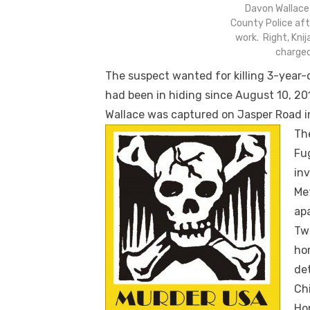
Davon Wallace
County Police afte
work. Right, Knij
charged
The suspect wanted for killing 3-year-
had been in hiding since August 10, 201
Wallace was captured on Jasper Road i
Th
Fu
inv
Me
ap
Two
ho
de
Ch
Hom