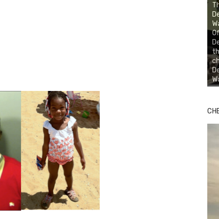
Th
D
Wa
Of
D
th
ch
De
Wa
CH