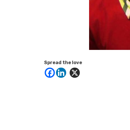
Spread the love