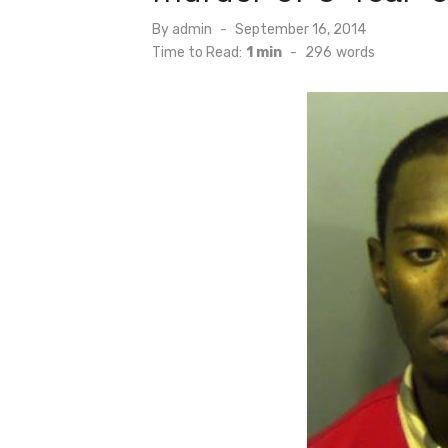
Posted
By
admin
September 16, 2014
on
Time to Read:
1 min
-
296
words