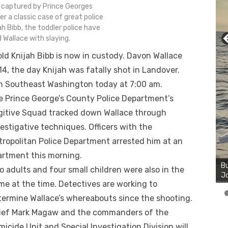
 captured by Prince Georges
r a classic case of great police
ah Bibb, the toddler police have
 Wallace with slaying.
old Knijah Bibb is now in custody. Davon Wallace
4, the day Knijah was fatally shot in Landover.
n Southeast Washington today at 7:00 am.
e Prince George’s County Police Department’s
gitive Squad tracked down Wallace through
estigative techniques. Officers with the
tropolitan Police Department arrested him at an
Bu
artment this morning.
Ro
th
 adults and four small children were also in the
wa
me at the time. Detectives are working to
termine Wallace’s whereabouts since the shooting.
ief Mark Magaw and the commanders of the
icide Unit and Special Investigation Division will