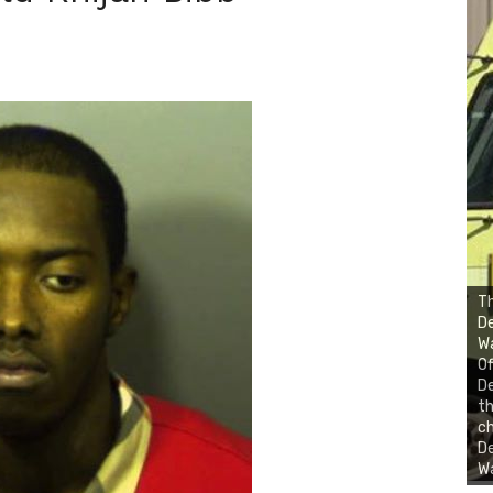
Th
D
Wa
Of
D
th
ch
De
Wa