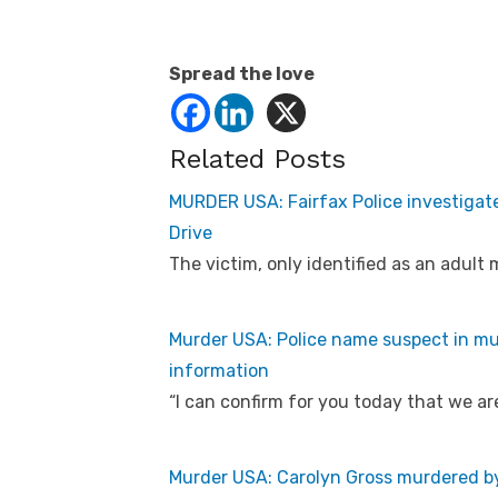
Spread the love
Related Posts
MURDER USA: Fairfax Police investigat
Drive
The victim, only identified as an adult
Murder USA: Police name suspect in mur
information
“I can confirm for you today that we ar
Murder USA: Carolyn Gross murdered by