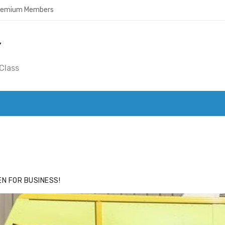
Premium Members
Y
Class
ACE
HIDE ADS FOR PREMIUM MEMBERS
N FOR BUSINESS!