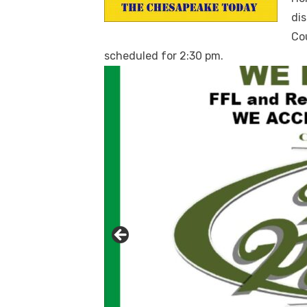
dis
Co
scheduled for 2:30 pm.