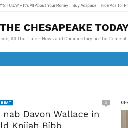
Y’S TODAY – It’s All About Your Money
Buy Adspace
Hide Ads for 
THE CHESAPEAKE TODA
Crime, All The Time – News and Commentary on the Criminal 
T. MARY’S TODAY – IT’S ALL ABOUT YOUR MONEY
BUY ADSP
OPE
 BEAT
0
e nab Davon Wallace in
ld Knijah Bibb