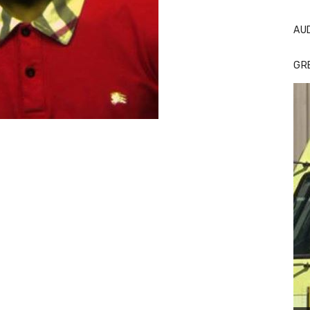
AU
GR