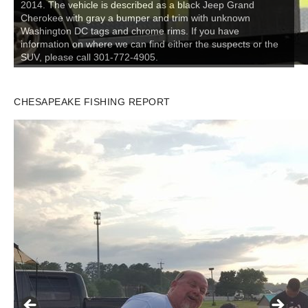
2014. The vehicle is described as a black Jeep Grand
Cherokee with gray a bumper and trim with unknown
Washington DC tags and chrome rims. If you have
information on where we can find either the suspects or the
SUV, please call 301-772-4905.
CHESAPEAKE FISHING REPORT