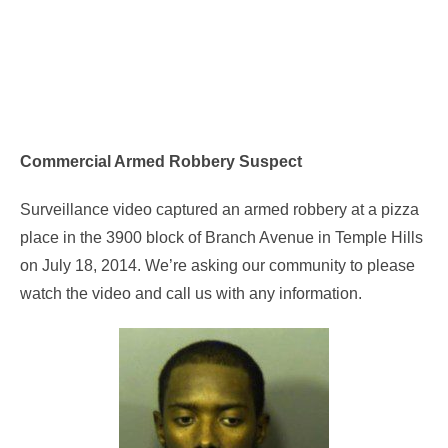
Commercial Armed Robbery Suspect
Surveillance video captured an armed robbery at a pizza
place in the 3900 block of Branch Avenue in Temple Hills
on July 18, 2014. We’re asking our community to please
watch the video and call us with any information.