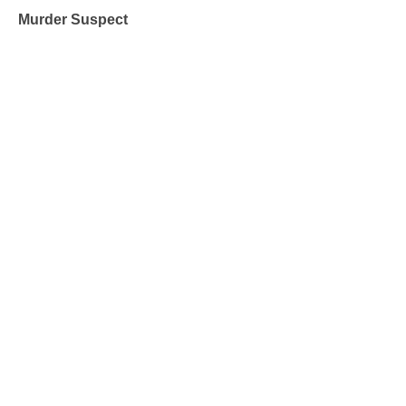
Murder Suspect