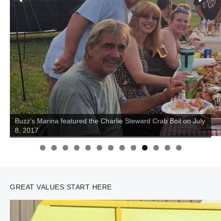
Buzz's Marina featured the Charlie Steward Crab Boil on July
8, 2017
0
1
2
3
GREAT VALUES START HERE