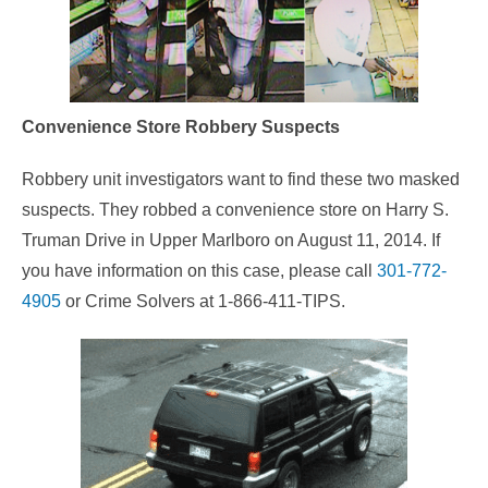
Convenience Store Robbery Suspects
Robbery unit investigators want to find these two masked
suspects. They robbed a convenience store on Harry S.
Truman Drive in Upper Marlboro on August 11, 2014. If
you have information on this case, please call
301-772-
4905
or Crime Solvers at 1-866-411-TIPS.