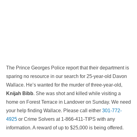
The Prince Georges Police report that their department is
sparing no resource in our search for 25-year-old Davon
Wallace. He’s wanted for the murder of three-year-old,
Knijah Bibb
. She was shot and killed while visiting a
home on Forest Terrace in Landover
on Sunday
. We need
your help finding Wallace. Please call either
301-772-
4925
or Crime Solvers at 1-866-411-TIPS with any
information. A reward of up to $25,000 is being offered.