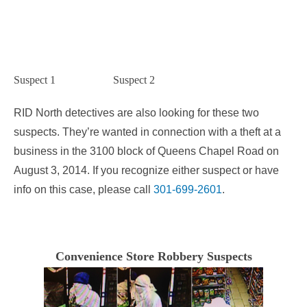
Suspect 1 Suspect 2
RID North detectives are also looking for these two
suspects. They’re wanted in connection with a theft at a
business in the 3100 block of Queens Chapel Road on
August 3, 2014. If you recognize either suspect or have
info on this case, please call
301-699-2601
.
Convenience Store Robbery Suspects