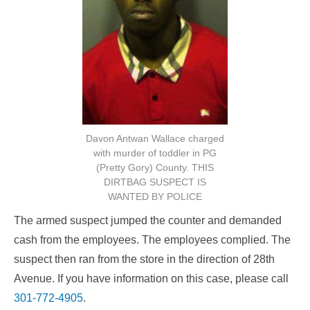
Davon Antwan Wallace charged
with murder of toddler in PG
(Pretty Gory) County. THIS
DIRTBAG SUSPECT IS
WANTED BY POLICE
The armed suspect jumped the counter and demanded
cash from the employees. The employees complied. The
suspect then ran from the store in the direction of 28th
Avenue. If you have information on this case, please call
301-772-4905
.