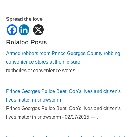
Spread the love
Related Posts
Armed robbers roam Prince Georges County robbing
convenience stores at their leisure
robberies at convenience stores
Prince Georges Police Beat: Cop's lives and citizen's
lives matter in snowstorm
Prince Georges Police Beat: Cop's lives and citizen's
lives matter in snowstorm - 02/17/2015 ---…