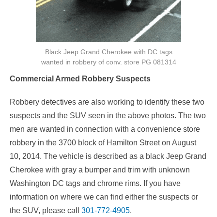
Black Jeep Grand Cherokee with DC tags
wanted in robbery of conv. store PG 081314
Commercial Armed Robbery Suspects
Robbery detectives are also working to identify these two
suspects and the SUV seen in the above photos. The two
men are wanted in connection with a convenience store
robbery in the 3700 block of Hamilton Street on August
10, 2014. The vehicle is described as a black Jeep Grand
Cherokee with gray a bumper and trim with unknown
Washington DC tags and chrome rims. If you have
information on where we can find either the suspects or
the SUV, please call
301-772-4905
.