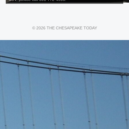
© 2026 THE CHESAPEAKE TODAY