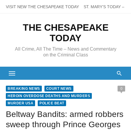
Skip
VISIT NEW THE CHESAPEAKE TODAY
ST. MARY’S TODAY – It’s
to
content
THE CHESAPEAKE
TODAY
All Crime, All The Time – News and Commentary
on the Criminal Class
BREAKING NEWS
COURT NEWS
0
HEROIN OVERDOSE DEATHS AND MURDERS
MURDER USA
POLICE BEAT
Beltway Bandits: armed robbers
sweep through Prince Georges