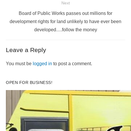
Next
Next
Board of Public Works passes out millions for
post:
development rights for land unlikely to have ever been
developed….follow the money
Leave a Reply
You must be
logged in
to post a comment.
OPEN FOR BUSINESS!