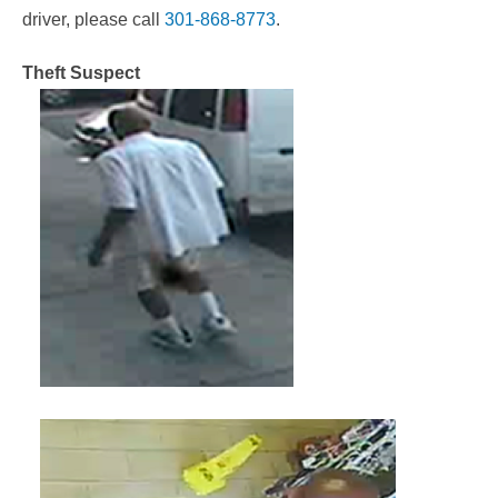
driver, please call
301-868-8773
.
Theft Suspect