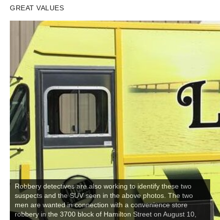
GREAT VALUES
Robbery detectives are also working to identify these two
suspects and the SUV seen in the above photos. The two
men are wanted in connection with a convenience store
robbery in the 3700 block of Hamilton Street on August 10,