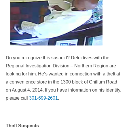
Do you recognize this suspect? Detectives with the
Regional Investigation Division – Northern Region are
looking for him. He’s wanted in connection with a theft at
a convenience store in the 1300 block of Chillum Road
on August 4, 2014. If you have information on his identity,
please call
301-699-2601
.
Theft Suspects