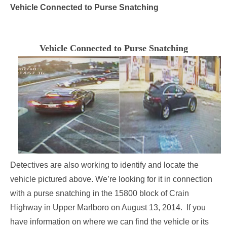
Vehicle Connected to Purse Snatching
Vehicle Connected to Purse Snatching
Detectives are also working to identify and locate the
vehicle pictured above. We’re looking for it in connection
with a purse snatching in the 15800 block of Crain
Highway in Upper Marlboro on
August 13, 2014
. If you
have information on where we can find the vehicle or its