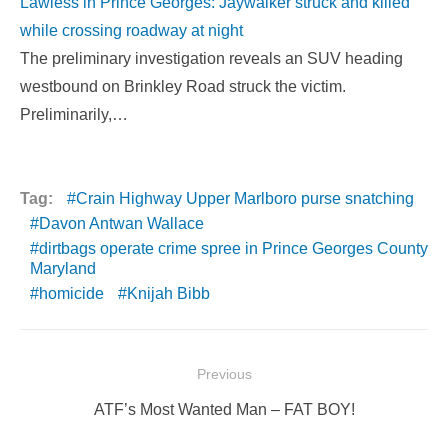
Lawless in Prince Georges: Jaywalker struck and killed
while crossing roadway at night
The preliminary investigation reveals an SUV heading
westbound on Brinkley Road struck the victim.
Preliminarily,…
Tag:
Crain Highway Upper Marlboro purse snatching
Davon Antwan Wallace
dirtbags operate crime spree in Prince Georges County
Maryland
homicide
Knijah Bibb
Post
Previous
navigation
Previous
ATF’s Most Wanted Man – FAT BOY!
post: