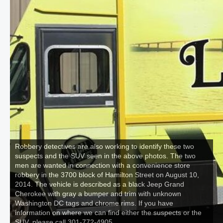
Robbery detectives are also working to identify these two
suspects and the SUV seen in the above photos. The two
men are wanted in connection with a convenience store
robbery in the 3700 block of Hamilton Street on August 10,
2014. The vehicle is described as a black Jeep Grand
Cherokee with gray a bumper and trim with unknown
Washington DC tags and chrome rims. If you have
information on where we can find either the suspects or the
SUV, please call 301-772-4905.