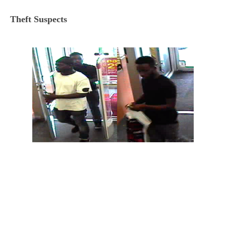
Theft Suspects