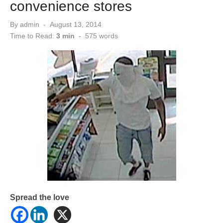
convenience stores
Posted
By
admin
August 13, 2014
on
Time to Read:
3 min
-
575
words
Spread the love