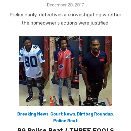
Posted
December 28, 2017
on
Preliminarily, detectives are investigating whether
the homeowner’s actions were justified.
Breaking News
,
Court News
,
Dirtbag Roundup
,
Police Beat
PG Police Beat / THREE FOOLS