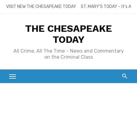
Skip
VISIT NEW THE CHESAPEAKE TODAY
ST. MARY’S TODAY – It’s All
to
content
THE CHESAPEAKE
TODAY
All Crime, All The Time – News and Commentary
on the Criminal Class