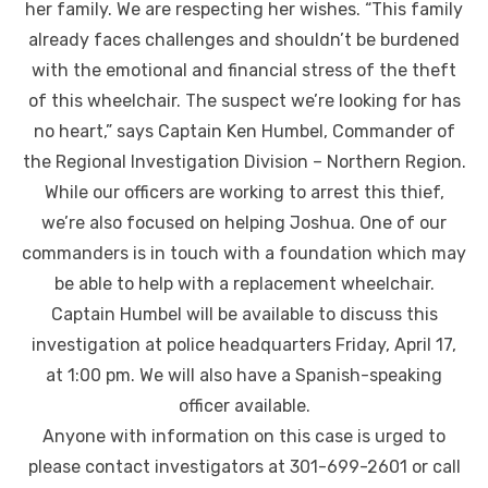
her family. We are respecting her wishes. “This family
already faces challenges and shouldn’t be burdened
with the emotional and financial stress of the theft
of this wheelchair. The suspect we’re looking for has
no heart,” says Captain Ken Humbel, Commander of
the Regional Investigation Division – Northern Region.
While our officers are working to arrest this thief,
we’re also focused on helping Joshua. One of our
commanders is in touch with a foundation which may
be able to help with a replacement wheelchair.
Captain Humbel will be available to discuss this
investigation at police headquarters Friday, April 17,
at 1:00 pm. We will also have a Spanish-speaking
officer available.
Anyone with information on this case is urged to
please contact investigators at 301-699-2601 or call