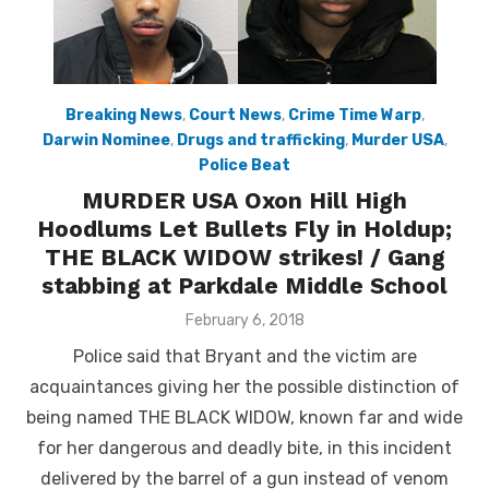
Breaking News
,
Court News
,
Crime Time Warp
,
Darwin Nominee
,
Drugs and trafficking
,
Murder USA
,
Police Beat
MURDER USA Oxon Hill High
Hoodlums Let Bullets Fly in Holdup;
THE BLACK WIDOW strikes! / Gang
stabbing at Parkdale Middle School
Posted
February 6, 2018
on
Police said that Bryant and the victim are
acquaintances giving her the possible distinction of
being named THE BLACK WIDOW, known far and wide
for her dangerous and deadly bite, in this incident
delivered by the barrel of a gun instead of venom