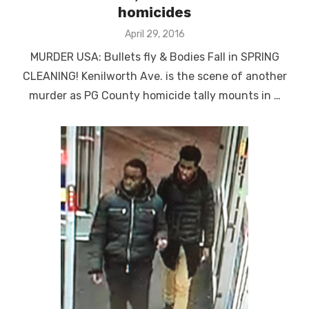
homicides
Posted
April 29, 2016
on
MURDER USA: Bullets fly & Bodies Fall in SPRING
CLEANING! Kenilworth Ave. is the scene of another
murder as PG County homicide tally mounts in …