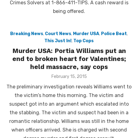
Crimes Solvers at 1-866-411-TIPS. A cash reward is
being offered.
Breaking News
,
Court News
,
Murder USA
,
Police Beat
,
This Just In!
,
Top Cops
Murder USA: Portia Williams put an
end to broken heart for Valentines;
held massacre, say cops
Posted
February 15, 2015
on
The preliminary investigation reveals Williams went to
the victim’s home this morning. The victim and
suspect got into an argument which escalated into
the stabbing. The victim and suspect had been in a
romantic relationship. Williams was still in the home
when officers arrived. She is charged with second