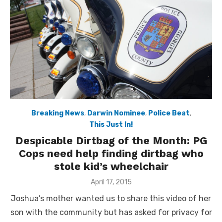
Breaking News
,
Darwin Nominee
,
Police Beat
,
This Just In!
Despicable Dirtbag of the Month: PG
Cops need help finding dirtbag who
stole kid’s wheelchair
Posted
April 17, 2015
on
Joshua’s mother wanted us to share this video of her
son with the community but has asked for privacy for