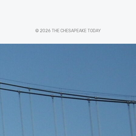
© 2026 THE CHESAPEAKE TODAY