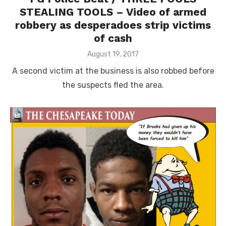
STEALING TOOLS – Video of armed
robbery as desperadoes strip victims
of cash
Posted
August 19, 2017
on
A second victim at the business is also robbed before
the suspects fled the area.