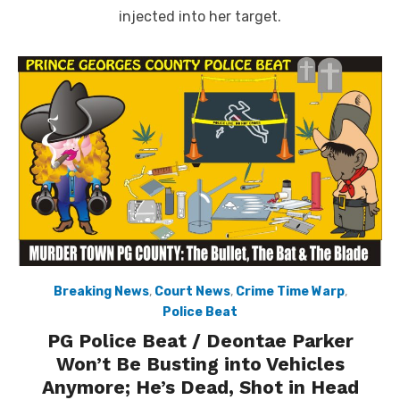
injected into her target.
Breaking News
,
Court News
,
Crime Time Warp
,
Police Beat
PG Police Beat / Deontae Parker
Won’t Be Busting into Vehicles
Anymore; He’s Dead, Shot in Head