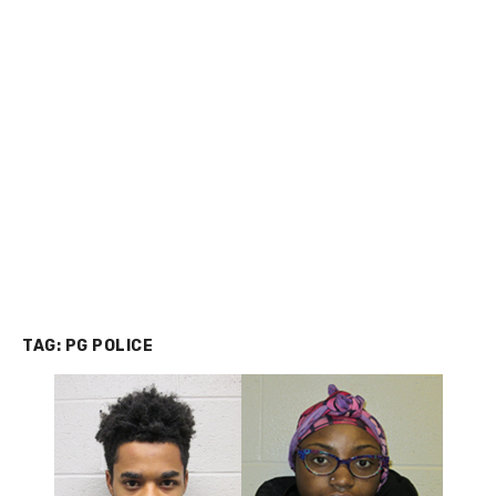
TAG:
PG POLICE