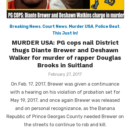
Breaking News
,
Court News
,
Murder USA
,
Police Beat
,
This Just In!
MURDER USA: PG cops nail District
thugs Diante Brewer and Deshawn
Walker for murder of rapper Douglas
Brooks in Suitland
Posted
February 27, 2017
on
On Feb. 17, 2017, Brewer was given a continuance
with a hearing on his violation of probation set for
May 19, 2017, and once again Brewer was released
and on personal recognizance, as the Banana
Republic of Prince Georges County needed Brewer on
the streets to continue to rob and kill.