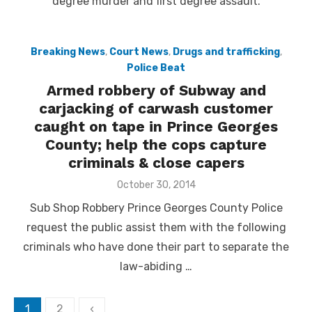
degree murder and first degree assault.
Breaking News
,
Court News
,
Drugs and trafficking
,
Police Beat
Armed robbery of Subway and
carjacking of carwash customer
caught on tape in Prince Georges
County; help the cops capture
criminals & close capers
Posted
October 30, 2014
on
Sub Shop Robbery Prince Georges County Police
request the public assist them with the following
criminals who have done their part to separate the
law-abiding …
Posts
1
2
‹