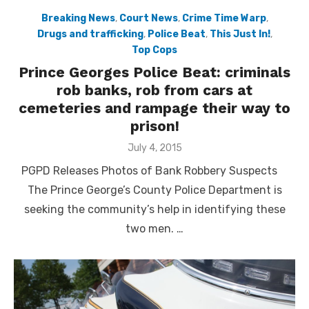
Breaking News
,
Court News
,
Crime Time Warp
,
Drugs and trafficking
,
Police Beat
,
This Just In!
,
Top Cops
Prince Georges Police Beat: criminals
rob banks, rob from cars at
cemeteries and rampage their way to
prison!
Posted
July 4, 2015
on
PGPD Releases Photos of Bank Robbery Suspects
The Prince George’s County Police Department is
seeking the community’s help in identifying these
two men. …