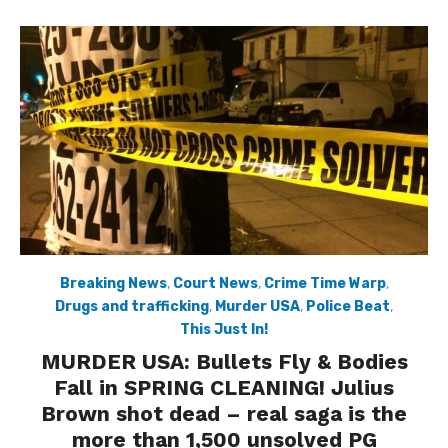
Breaking News
,
Court News
,
Crime Time Warp
,
Drugs and trafficking
,
Murder USA
,
Police Beat
,
This Just In!
MURDER USA: Bullets Fly & Bodies
Fall in SPRING CLEANING! Julius
Brown shot dead – real saga is the
more than 1,500 unsolved PG