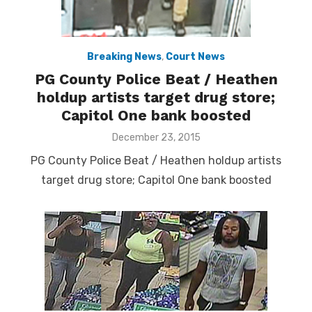
Breaking News
,
Court News
PG County Police Beat / Heathen
holdup artists target drug store;
Capitol One bank boosted
Posted
December 23, 2015
on
PG County Police Beat / Heathen holdup artists
target drug store; Capitol One bank boosted