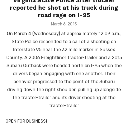
Virginia State Police after trucker
reported he shot at his truck during
road rage on I-95
Posted
March 6, 2015
on
On March 4 (Wednesday) at approximately 12:09 p.m.,
State Police responded to a call of a shooting on
Interstate 95 near the 32 mile marker in Sussex
County. A 2006 Freightliner tractor-trailer and a 2015
Subaru Outback were headed north on I-95 when the
drivers began engaging with one another. Their
behavior progressed to the point of the Subaru
driving down the right shoulder, pulling up alongside
the tractor-trailer and its driver shooting at the
tractor-trailer
OPEN FOR BUSINESS!