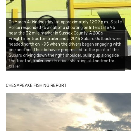
On March 4 (Wednesday) at approximately 12:09 p.m., State
Police responded to a call of a shooting on Interstate 95
near the 32 mile marker in Sussex County. A 2006
Freightliner tractor-trailer and a 2015 Subaru Outback were
headed north on I-95 when the drivers began engaging with
one another. Their behavior progressed to the point of the
Subaru driving down the right shoulder, pulling up alongside
the tractor-trailer and its driver shooting at the tractor-
trailer
CHESAPEAKE FISHING REPORT