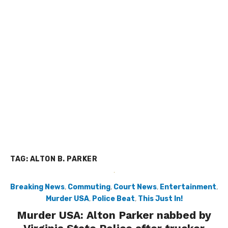
TAG:
ALTON B. PARKER
Breaking News
,
Commuting
,
Court News
,
Entertainment
,
Murder USA
,
Police Beat
,
This Just In!
Murder USA: Alton Parker nabbed by