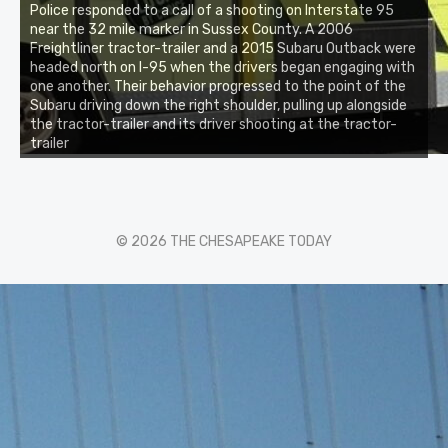
Police responded to a call of a shooting on Interstate 95
near the 32 mile marker in Sussex County. A 2006
Freightliner tractor-trailer and a 2015 Subaru Outback were
headed north on I-95 when the drivers began engaging with
one another. Their behavior progressed to the point of the
Subaru driving down the right shoulder, pulling up alongside
the tractor-trailer and its driver shooting at the tractor-
trailer
© 2026 THE CHESAPEAKE TODAY