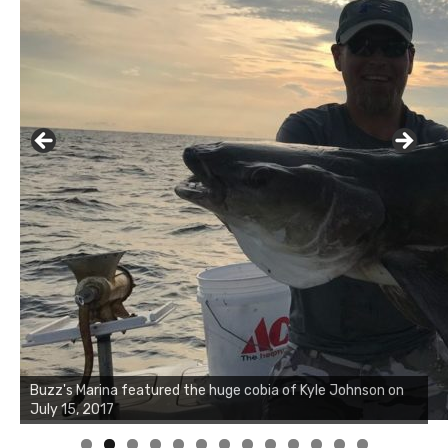
Buzz's Marina notes that Kyle Johnson of Rock Solid
Charters was not playing around that morning, the biggest
of the two cobias was 55 inches. July 12, 2017