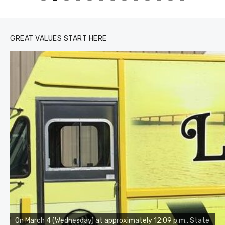
0
1
2
3
GREAT VALUES START HERE
On March 4 (Wednesday) at approximately 12:09 p.m., State