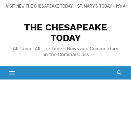
Skip
VISIT NEW THE CHESAPEAKE TODAY
ST. MARY’S TODAY – It’s All
to
content
THE CHESAPEAKE
TODAY
All Crime, All The Time – News and Commentary
on the Criminal Class