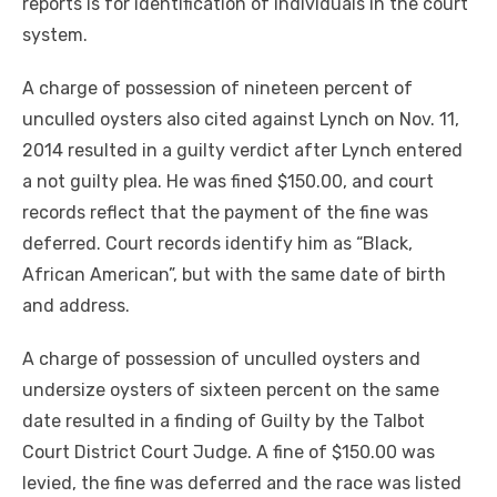
reports is for identification of individuals in the court
system.
A charge of possession of nineteen percent of
unculled oysters also cited against Lynch on Nov. 11,
2014 resulted in a guilty verdict after Lynch entered
a not guilty plea. He was fined $150.00, and court
records reflect that the payment of the fine was
deferred. Court records identify him as “Black,
African American”, but with the same date of birth
and address.
A charge of possession of unculled oysters and
undersize oysters of sixteen percent on the same
date resulted in a finding of Guilty by the Talbot
Court District Court Judge. A fine of $150.00 was
levied, the fine was deferred and the race was listed