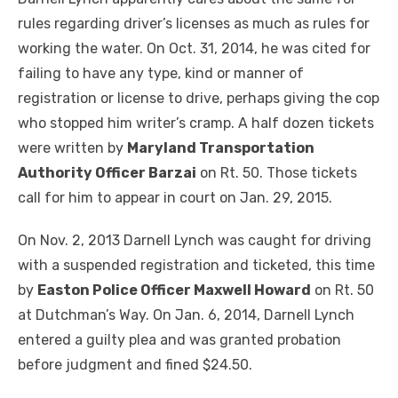
rules regarding driver’s licenses as much as rules for
working the water. On Oct. 31, 2014, he was cited for
failing to have any type, kind or manner of
registration or license to drive, perhaps giving the cop
who stopped him writer’s cramp. A half dozen tickets
were written by
Maryland Transportation
Authority Officer Barzai
on Rt. 50. Those tickets
call for him to appear in court on Jan. 29, 2015.
On Nov. 2, 2013 Darnell Lynch was caught for driving
with a suspended registration and ticketed, this time
by
Easton Police Officer Maxwell Howard
on Rt. 50
at Dutchman’s Way. On Jan. 6, 2014, Darnell Lynch
entered a guilty plea and was granted probation
before judgment and fined $24.50.