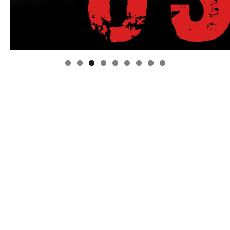
Linda's Cafe new location now open
Click to website for Special Offers