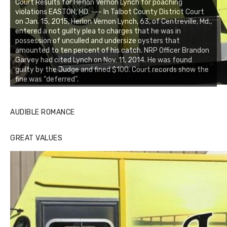
Court Results for Herlon Vernon Lynch for poaching
violations EASTON, MD. --- In Talbot County District Court
on Jan. 15, 2015, Herlon Vernon Lynch, 63, of Centreville, Md.,
entered a not guilty plea to charges that he was in
possession of unculled and undersize oysters that
amounted to ten percent of his catch. NRP Officer Brandon
Garvey had cited Lynch on Nov. 11, 2014. He was found
guilty by the Judge and fined $100. Court records show the
fine was “deferred”.
AUDIBLE ROMANCE
GREAT VALUES