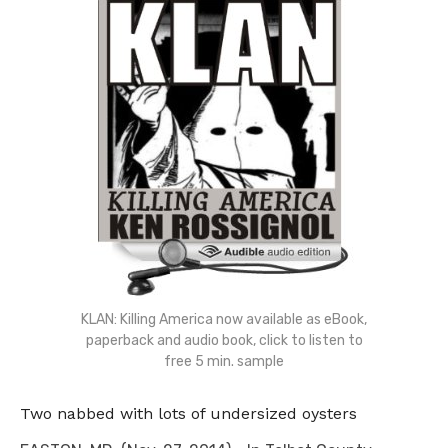
KLAN: Killing America now available as eBook,
paperback and audio book, click to listen to
free 5 min. sample
Two nabbed with lots of undersized oysters