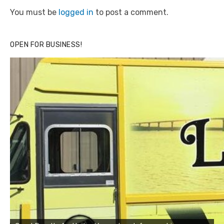
You must be
logged in
to post a comment.
OPEN FOR BUSINESS!