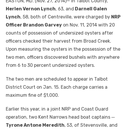
EASTON, MD. (Nov. 27, 2014)— In Talbot County,
Herlen Vernon Lynch
, 63, and
Darnell Galen
Lynch
, 58, both of Centreville, were charged by
NRP
Officer Brandon Garvey
on Nov. 11, 2014 with 20
counts of possession of undersized oysters after
officers checked their harvest from Broad Creek.
Upon measuring the oysters in the possession of the
two men, officers discovered bushels with anywhere
from 6 to 30 percent undersized oysters.
The two men are scheduled to appear in Talbot
District Court on Jan. 15. Each charge carries a
maximum fine of $1,000.
Earlier this year, in a joint NRP and Coast Guard
operation, two Kent Narrows head boat captains ─
Tyrone Antone Meredith
, 53, of Stevensville, and