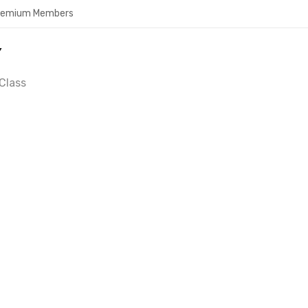
Premium Members
Y
Class