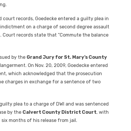
ng.
d court records, Goedecke entered a guilty plea in
8 indictment on a charge of second degree assault
n. Court records state that “Commute the balance
ssued by the
Grand Jury for St. Mary’s County
ndangerment. On Nov. 20, 2009, Goedecke entered
ent, which acknowledged that the prosecution
 the charges in exchange for a sentence of two
guilty plea to a charge of DWI and was sentenced
ease by the
Calvert County District Court
, with
 six months of his release from jail.