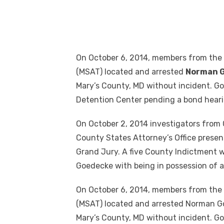
On October 6, 2014, members from the
(MSAT) located and arrested
Norman 
Mary’s County, MD without incident. G
Detention Center pending a bond heari
On October 2, 2014 investigators from 
County States Attorney’s Office present
Grand Jury. A five County Indictment
Goedecke with being in possession of a
On October 6, 2014, members from the
(MSAT) located and arrested Norman Goe
Mary’s County, MD without incident. G