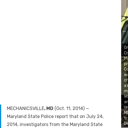
On
Cr
Ma
pr
Co
w
ch
a 
m
W
an
re
MECHANICSVILLE
, MD
(Oct. 11, 2014) —
MD
Maryland State Police report that on July 24,
tr
De
2014, investigators from the Maryland State