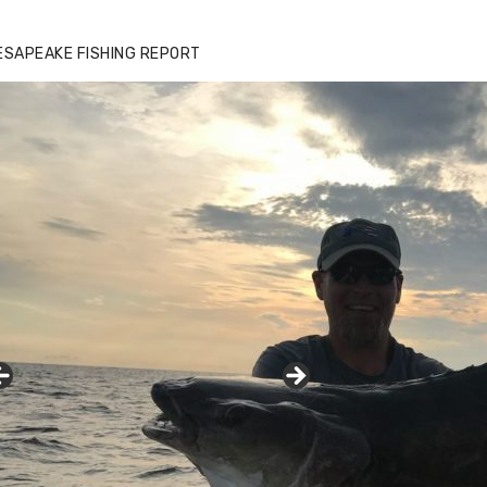
zz's Marina notes that Kyle Johnson of
ck Solid Charters was not playing around
ESAPEAKE FISHING REPORT
at morning, the biggest of the two cobias
s 55 inches. July 12, 2017