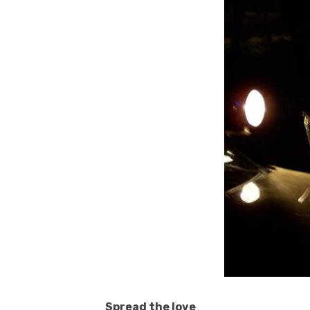
Spread the love