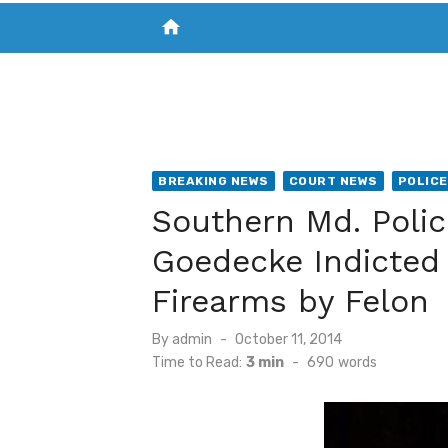
home
VISIT NEW THE CHESAPEAKE TODAY
S
BREAKING NEWS
COURT NEWS
POLICE
Southern Md. Poli
Goedecke Indicted 
Firearms by Felon
Posted
By
admin
October 11, 2014
on
Time to Read:
3 min
-
690
words