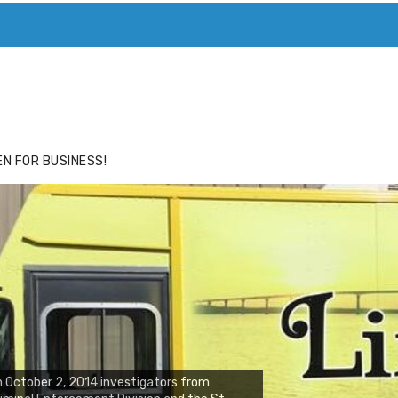
ACE
HIDE ADS FOR PREMIUM MEMBERS
N FOR BUSINESS!
 October 2, 2014 investigators from