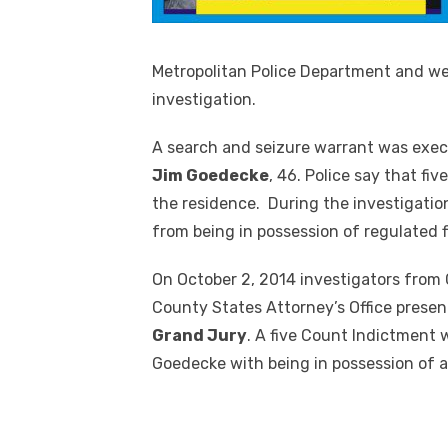
Metropolitan Police Department and we
investigation.
A search and seizure warrant was exec
Jim Goedecke
, 46. Police say that fi
the residence. During the investigatio
from being in possession of regulated f
On October 2, 2014 investigators from 
County States Attorney’s Office presen
Grand Jury
. A five Count Indictment
Goedecke with being in possession of a