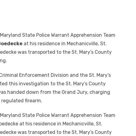
 Maryland State Police Warrant Apprehension Team
Goedecke
at his residence in Mechanicville, St.
oedecke was transported to the St. Mary’s County
ng.
Criminal Enforcement Division and the St. Mary’s
ed this investigation to the St. Mary’s County
 was handed down from the Grand Jury, charging
 regulated firearm.
 Maryland State Police Warrant Apprehension Team
decke at his residence in Mechanicville, St.
oedecke was transported to the St. Mary’s County