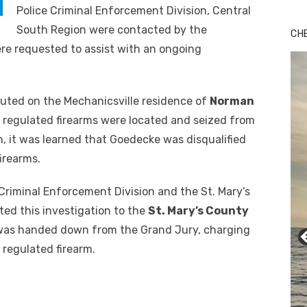
Police Criminal Enforcement Division, Central
Bu
Ro
South Region were contacted by the
CH
th
re requested to assist with an ongoing
wa
uted on the Mechanicsville residence of
Norman
ve regulated firearms were located and seized from
n, it was learned that Goedecke was disqualified
irearms.
Criminal Enforcement Division and the St. Mary’s
ted this investigation to the
St. Mary’s County
 was handed down from the Grand Jury, charging
 regulated firearm.