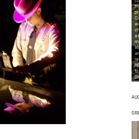
Cr
Ma
pr
Co
w
ch
a 
m
W
an
re
MD
tr
De
AU
GR