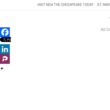
Skip
VISIT NEW THE CHESAPEAKE TODAY
ST. MAR
to
content
All 