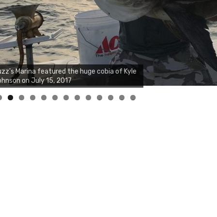
0
1
2
3