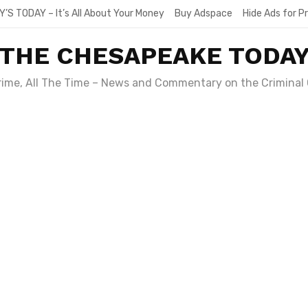
Y’S TODAY – It’s All About Your Money
Buy Adspace
Hide Ads for 
THE CHESAPEAKE TODA
Crime, All The Time – News and Commentary on the Criminal 