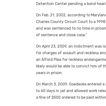
Detention Center pending a bond heari
On Feb. 21, 2002, according to Marylan
Charles County Circuit Court to a 199
and was sentenced to no time in priso
of sentence and close case.”
On April 23, 2009, an indictment was i
for charges of assault and reckless e
an Alford Plea for reckless endangerm
likely would be able to convict him of
years in prison.
On March 3, 2009, Goedecke entered a 
to 60 days in jail and allowed work rel
a fine of $500 ordered to be paid within