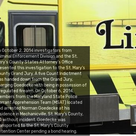
 October 2, 2014 investigators from
iminal Enforcement Division and the St.
ry’s County States Attorney’s Office
esented this investigation to the St. Mary’s
unty Grand Jury. A five Count Indictment
as handed down from the Grand Jury,
arging Goedecke with being in possession of
regulated firearm. On October 6, 2014,
embers from the Maryland State Police
arrant Apprehension Team (MSAT) located
d arrested Norman Goedecke at his
sidence in Mechanicville, St. Mary’s County,
 without incident. Goedecke was
ansported to the St. Mary’s County
tention Center pending a bond hearing.