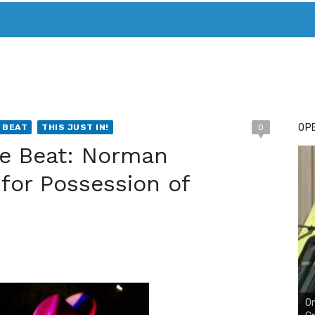
T. MARY’S TODAY – IT’S ALL ABOUT YOUR MONEY
BUY ADSP
OPE
 BEAT
THIS JUST IN!
0
ce Beat: Norman
for Possession of
On