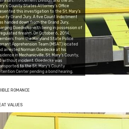
iminal Enforcement Division and the St.
ry’s County States Attorney’s Office
esented this investigation to the St. Mary’s
unty Grand Jury. A five Count Indictment
as handed down from the Grand Jury,
arging Goedecke with being in possession of
regulated firearm. On October 6, 2014,
embers from the Maryland State Police
arrant Apprehension Team (MSAT) located
d arrested Norman Goedecke at his
sidence in Mechanicville, St. Mary’s County,
 without incident. Goedecke was
ansported to the St. Mary’s County
tention Center pending a bond hearing.
DIBLE ROMANCE
EAT VALUES