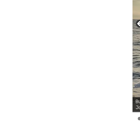
Bu
Ro
th
wa