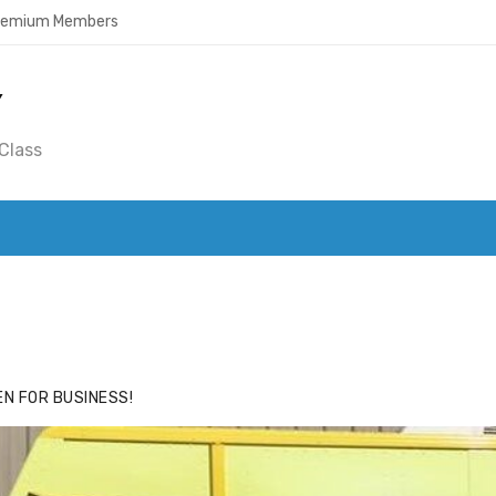
Premium Members
Y
Class
ACE
HIDE ADS FOR PREMIUM MEMBERS
N FOR BUSINESS!