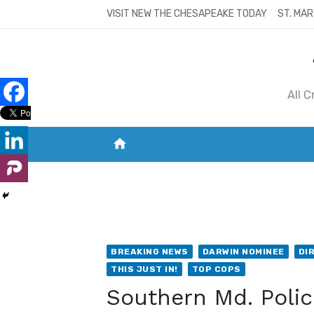
Skip
VISIT NEW THE CHESAPEAKE TODAY
ST. MAR
to
content
All 
home
VISIT NEW THE CHESAPEAKE TODAY
S
BREAKING NEWS
DARWIN NOMINEE
DI
THIS JUST IN!
TOP COPS
Southern Md. Polic