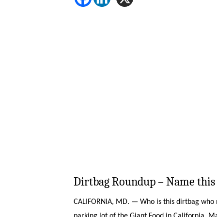
Dirtbag Roundup – Name this 
CALIFORNIA, MD. — Who is this dirtbag who ri
parking lot of the Giant Food in California, 