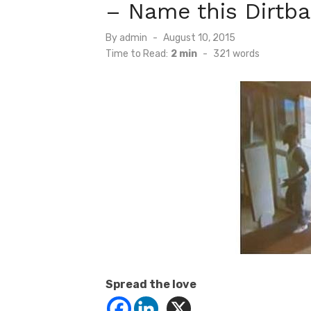
– Name this Dirtba
Posted
By
admin
August 10, 2015
on
Time to Read:
2 min
-
321
words
Spread the love