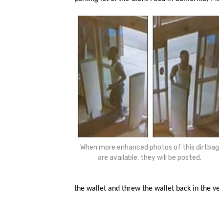
When more enhanced photos of this dirtbag
are available, they will be posted.
the wallet and threw the wallet back in the ve