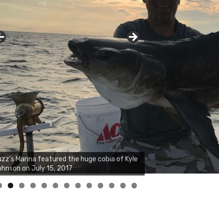
zz's Marina notes that Kyle Johnson of
ck Solid Charters was not playing around
at morning, the biggest of the two cobias
s 55 inches. July 12, 2017
0
1
2
3