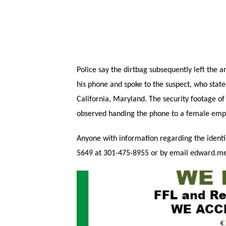
Police say the dirtbag subsequently left the ar
his phone and spoke to the suspect, who state
California, Maryland. The security footage o
observed handing the phone to a female empl
Anyone with information regarding the identi
5649 at 301-475-8955 or by email edward.