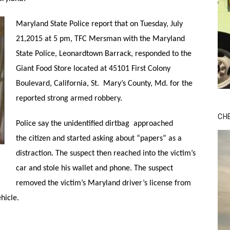
Maryland State Police report that on Tuesday, July
21,2015 at 5 pm, TFC Mersman with the Maryland
State Police, Leonardtown Barrack, responded to the
Giant Food Store located at 45101 First Colony
Boulevard, California, St. Mary’s County, Md. for the
reported strong armed robbery.
CH
Police say the unidentified dirtbag approached
the citizen and started asking about “papers” as a
distraction. The suspect then reached into the victim’s
car and stole his wallet and phone. The suspect
removed the victim’s Maryland driver’s license from
hicle.