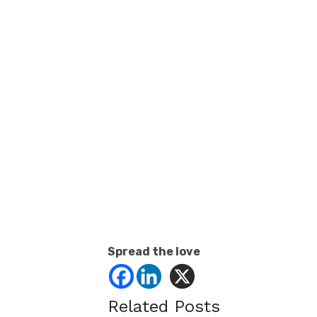
Spread the love
Related Posts