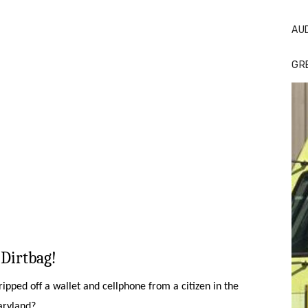
AU
GR
Dirtbag!
pped off a wallet and cellphone from a citizen in the
Maryland?