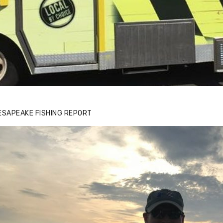
ESAPEAKE FISHING REPORT