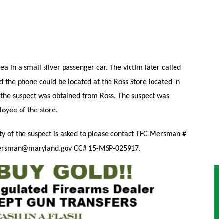
ea in a small silver passenger car. The victim later called
d the phone could be located at the Ross Store located in
f the suspect was obtained from Ross. The suspect was
oyee of the store.
ty of the suspect is asked to please contact TFC Mersman #
mersman@maryland.gov CC# 15-MSP-025917.