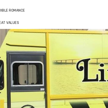
DIBLE ROMANCE
EAT VALUES