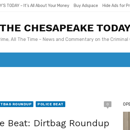
Y’S TODAY – It’s All About Your Money
Buy Adspace
Hide Ads for 
THE CHESAPEAKE TODA
Crime, All The Time – News and Commentary on the Criminal 
T. MARY’S TODAY – IT’S ALL ABOUT YOUR MONEY
BUY ADSP
OPE
RTBAG ROUNDUP
POLICE BEAT
0
e Beat: Dirtbag Roundup