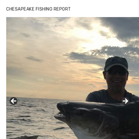
Buzz's Marina notes that Kyle Johnson of Rock Solid
CHESAPEAKE FISHING REPORT
Charters was not playing around that morning, the biggest
of the two cobias was 55 inches. July 12, 2017