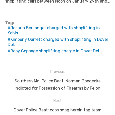
shoplifting calls between Noon on January 29th and…
Tag:
Joshua Boulanger charged with shoplifting in
Kohls
Kimberly Garrett charged with shoplifting in Dover
Del.
Roby Coppage shoplifting charge in Dover Del.
Post
Previous
navigation
Previous
Southern Md. Police Beat: Norman Goedecke
post:
Indicted for Possession of Firearms by Felon
Next
Next
Dover Police Beat: cops snag heroin tag team