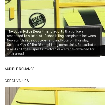
The Dover Police Department reports that officers
responded to a total of 18 shoplifting complaints between
Noon on Thursday, October 2nd and Noon on Thursday,
October 9th. Of the 18 shoplifting complaints, 8 resulted in
arrests of the suspects involved or warrants obtained for
their arrest
AUDIBLE ROMANCE
GREAT VALUES