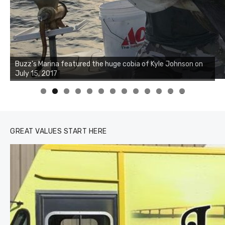
0
1
2
3
GREAT VALUES START HERE