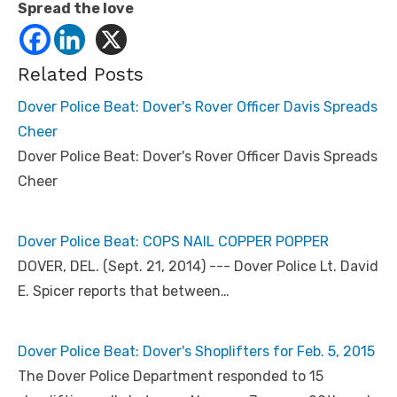
Spread the love
Related Posts
Dover Police Beat: Dover's Rover Officer Davis Spreads
Cheer
Dover Police Beat: Dover's Rover Officer Davis Spreads
Cheer
Dover Police Beat: COPS NAIL COPPER POPPER
DOVER, DEL. (Sept. 21, 2014) --- Dover Police Lt. David
E. Spicer reports that between…
Dover Police Beat: Dover's Shoplifters for Feb. 5, 2015
The Dover Police Department responded to 15