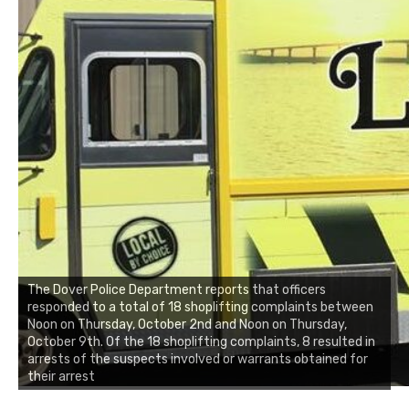
The Dover Police Department reports that officers
responded to a total of 18 shoplifting complaints between
Noon on Thursday, October 2nd and Noon on Thursday,
October 9th. Of the 18 shoplifting complaints, 8 resulted in
arrests of the suspects involved or warrants obtained for
their arrest