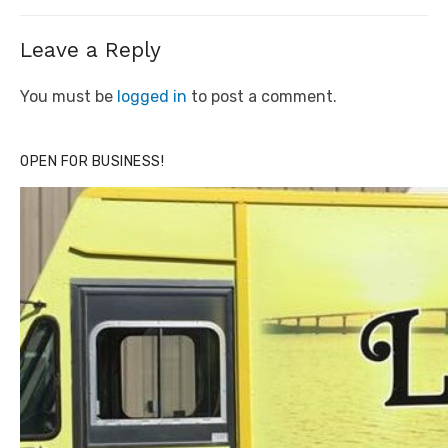
post:
Leave a Reply
You must be
logged in
to post a comment.
OPEN FOR BUSINESS!