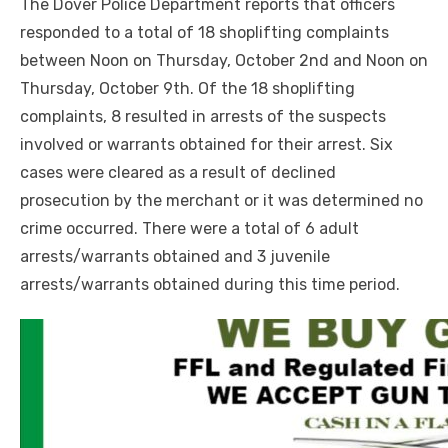
The Dover Police Department reports that officers
responded to a total of 18 shoplifting complaints
between Noon on Thursday, October 2nd and Noon on
Thursday, October 9th. Of the 18 shoplifting
complaints, 8 resulted in arrests of the suspects
involved or warrants obtained for their arrest. Six
cases were cleared as a result of declined
prosecution by the merchant or it was determined no
crime occurred. There were a total of 6 adult
arrests/warrants obtained and 3 juvenile
arrests/warrants obtained during this time period.