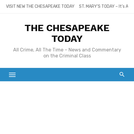
Skip
VISIT NEW THE CHESAPEAKE TODAY
ST. MARY’S TODAY – It’s All
to
content
THE CHESAPEAKE
TODAY
All Crime, All The Time – News and Commentary
on the Criminal Class