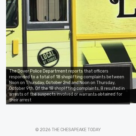
The Dover Police Department reports that officers
responded to a total of 18 shoplifting complaints between
Noon on Thursday, October 2nd and Noon on Thursday,
October 9th. Of the 18 shoplifting complaints, 8 resulted in
arrests of the suspects involved or warrants obtained for
their arrest
© 2026 THE CHESAPEAKE TODAY