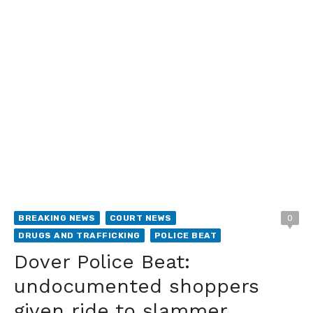
BREAKING NEWS
COURT NEWS
0
DRUGS AND TRAFFICKING
POLICE BEAT
Dover Police Beat:
undocumented shoppers
given ride to slammer