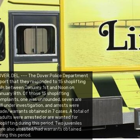
VER, DEL. --- The Dover Police Department
port that they responded to 15 shoplifting
lls between January 1st and Noon on
nuary 8th. Of those 15 shoplifting
mplaints, one was unfounded, seven are
ill under investigation, and arrests were
de/warrants obtained in 7 cases. A total of
adults were arrested or are wanted for
oplifting during this period. Two juveniles
re also arrested/had warrants obtained
ring this period.