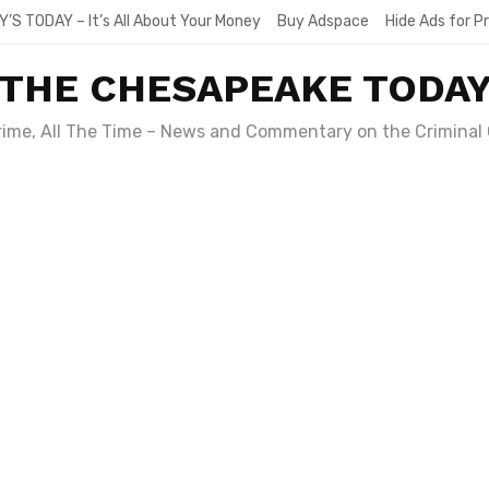
Y’S TODAY – It’s All About Your Money
Buy Adspace
Hide Ads for 
THE CHESAPEAKE TODA
Crime, All The Time – News and Commentary on the Criminal 