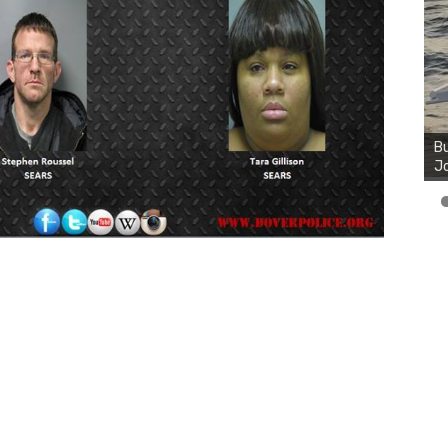
Bu
Ro
th
wa