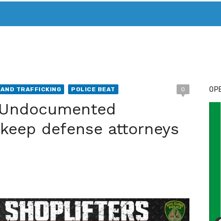
T. MARY’S TODAY – IT’S ALL ABOUT YOUR MONEY
BUY ADSP
OPE
AND TRAFFICKING
POLICE BEAT
0
: Undocumented
 keep defense attorneys