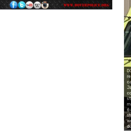
DO
re
ca
Ja
co
st
ma
6 
sh
we
du