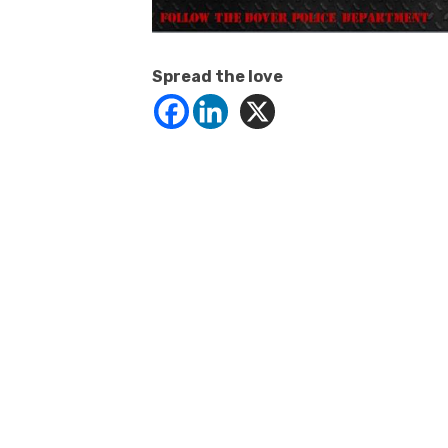
Spread the love