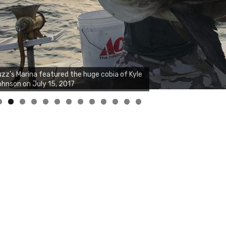
zz's Marina notes that Kyle Johnson of
ck Solid Charters was not playing around
at morning, the biggest of the two cobias
s 55 inches. July 12, 2017
0
1
2
3