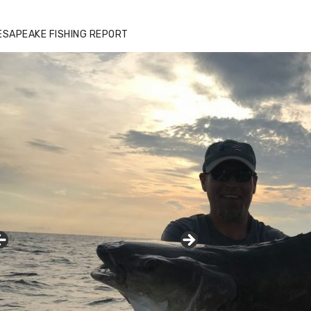
ESAPEAKE FISHING REPORT