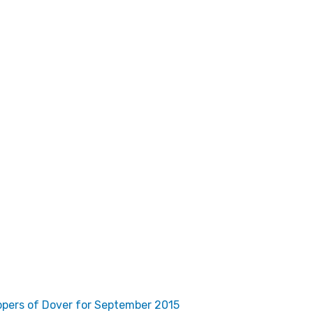
pers of Dover for September 2015