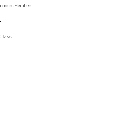
Premium Members
Y
Class