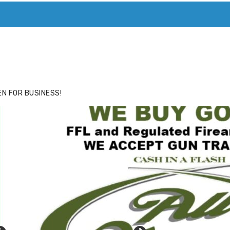
ACE
HIDE ADS FOR PREMIUM MEMBERS
N FOR BUSINESS!