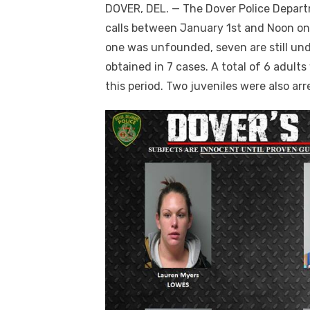
DOVER, DEL. — The Dover Police Depart
calls between January 1st and Noon on 
one was unfounded, seven are still un
obtained in 7 cases. A total of 6 adult
this period. Two juveniles were also ar