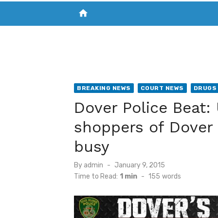
home
VISIT NEW THE CHESAPEAKE TODAY
S
BREAKING NEWS
COURT NEWS
DRUGS 
Dover Police Beat
shoppers of Dover
busy
Posted
By
admin
January 9, 2015
on
Time to Read:
1 min
-
155
words