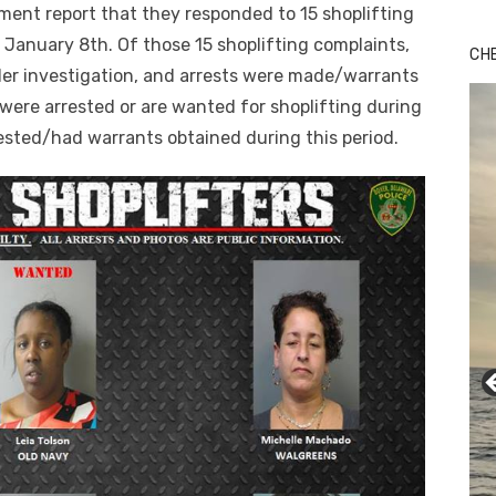
ment report that they responded to 15 shoplifting
January 8th. Of those 15 shoplifting complaints,
CH
der investigation, and arrests were made/warrants
s were arrested or are wanted for shoplifting during
rested/had warrants obtained during this period.