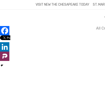
Skip
VISIT NEW THE CHESAPEAKE TODAY
ST. MAR
to
content
All 