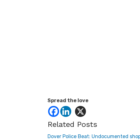
Spread the love
Related Posts
Dover Police Beat: Undocumented shop