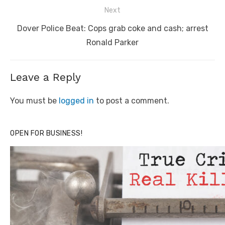
Next
Next
Dover Police Beat: Cops grab coke and cash; arrest
post:
Ronald Parker
Leave a Reply
You must be
logged in
to post a comment.
OPEN FOR BUSINESS!