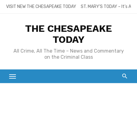
Skip
VISIT NEW THE CHESAPEAKE TODAY
ST. MARY’S TODAY – It’s All
to
content
THE CHESAPEAKE
TODAY
All Crime, All The Time – News and Commentary
on the Criminal Class