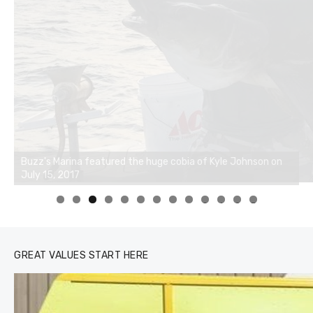
0
1
2
3
GREAT VALUES START HERE