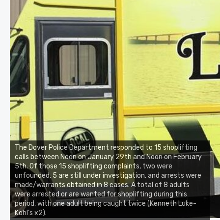
The Dover Police Department responded to 15 shoplifting
calls between Noon on January 29th and Noon on February
5th. Of those 15 shoplifting complaints, two were
unfounded, 5 are still under investigation, and arrests were
made/warrants obtained in 8 cases. A total of 8 adults
were arrested or are wanted for shoplifting during this
period, with one adult being caught twice (Kenneth Luke-
Kohl’s x2).