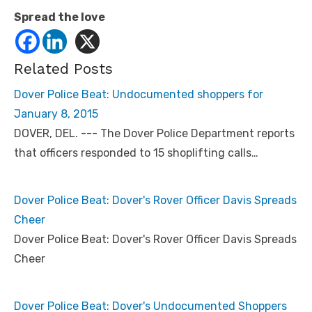
Spread the love
Related Posts
Dover Police Beat: Undocumented shoppers for
January 8, 2015
DOVER, DEL. --- The Dover Police Department reports
that officers responded to 15 shoplifting calls…
Dover Police Beat: Dover's Rover Officer Davis Spreads
Cheer
Dover Police Beat: Dover's Rover Officer Davis Spreads
Cheer
Dover Police Beat: Dover's Undocumented Shoppers