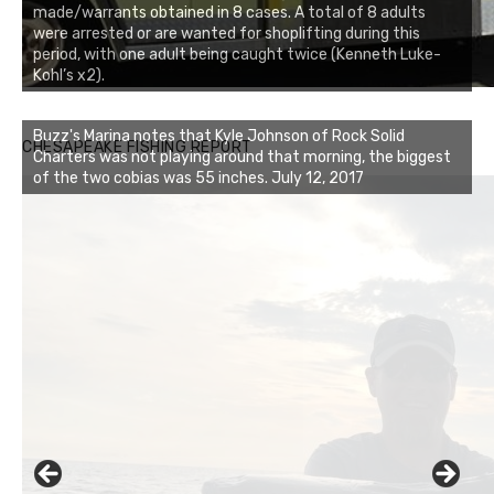
made/warrants obtained in 8 cases. A total of 8 adults
were arrested or are wanted for shoplifting during this
period, with one adult being caught twice (Kenneth Luke-
Kohl’s x2).
Buzz's Marina notes that Kyle Johnson of Rock Solid
CHESAPEAKE FISHING REPORT
Charters was not playing around that morning, the biggest
of the two cobias was 55 inches. July 12, 2017