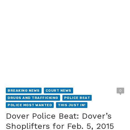
BREAKING NEWS
COURT NEWS
0
DRUGS AND TRAFFICKING
POLICE BEAT
POLICE MOST WANTED
THIS JUST IN!
Dover Police Beat: Dover’s
Shoplifters for Feb. 5, 2015