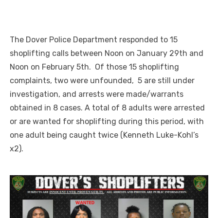
The Dover Police Department responded to 15
shoplifting calls between Noon on January 29th and
Noon on February 5th. Of those 15 shoplifting
complaints, two were unfounded, 5 are still under
investigation, and arrests were made/warrants
obtained in 8 cases. A total of 8 adults were arrested
or are wanted for shoplifting during this period, with
one adult being caught twice (Kenneth Luke-Kohl’s
x2).