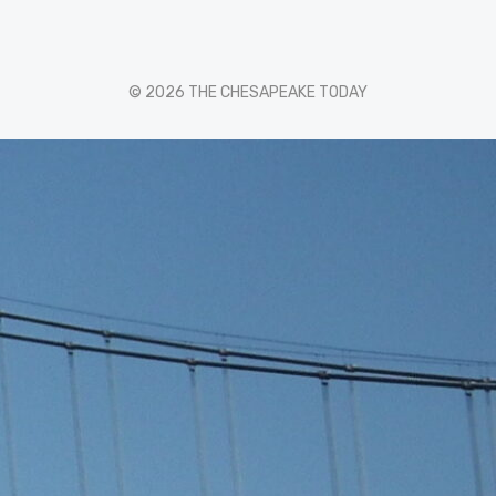
© 2026 THE CHESAPEAKE TODAY