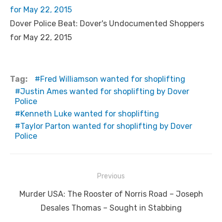
for May 22, 2015
Dover Police Beat: Dover's Undocumented Shoppers
for May 22, 2015
Tag:
Fred Williamson wanted for shoplifting
Justin Ames wanted for shoplifting by Dover
Police
Kenneth Luke wanted for shoplifting
Taylor Parton wanted for shoplifting by Dover
Police
Post
Previous
navigation
Previous
Murder USA: The Rooster of Norris Road – Joseph
post:
Desales Thomas – Sought in Stabbing