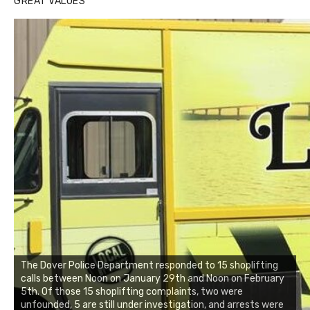
GREAT VALUES
The Dover Police Department responded to 15 shoplifting
calls between Noon on January 29th and Noon on February
5th. Of those 15 shoplifting complaints, two were
unfounded, 5 are still under investigation, and arrests were