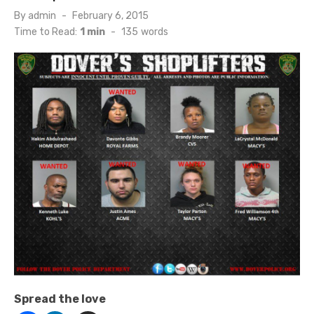
Posted
By
admin
February 6, 2015
on
Time to Read:
1 min
-
135
words
Spread the love