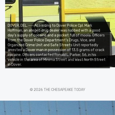
DOVER, DEL. --- According to Dover Police Cpl. Mark
Hoffman, an alleged drug dealer was nabbed with a good
day’s supply of cocaine and a pocket full of moola. Officers
from the Dover Police Department’s Drugs, Vice, and
Organized Crime Unit and Safe Streets Unit reportedly
arrested a Dover man in possession of 13.5 grams of crack
cocaine. Officers contacted Ronald L. Parker, 56, in his
vehicle in the area of Minima Street and West North Street
in Dover.
© 2026 THE CHESAPEAKE TODAY