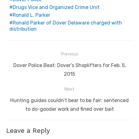
Drugs Vice and Organized Crime Unit
Ronald L. Parker
Ronald Parker of Dover Delaware charged with
distribution
Post
Previous
navigation
Previous
Dover Police Beat: Dover’s Shoplifters for Feb. 5,
post:
2015
Next
Next
Hunting guides couldn’t bear to be fair; sentenced
post:
to do-gooder work and fined over bait
Leave a Reply