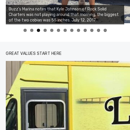
Buzz's Marina notes that Kyle Johnson of Rock Solid
Charters was not playing around that morning, the biggest
Buzz's Marina and Jeremy's catch on July 10, 2017
of the two cobias was 55 inches. July 12, 2017
0
1
2
3
GREAT VALUES START HERE