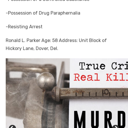
-Possession of Drug Paraphernalia
-Resisting Arrest
Ronald L. Parker Age: 58 Address: Unit Block of
Hickory Lane, Dover, Del.