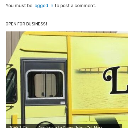
You must be
logged in
to post a comment.
OPEN FOR BUSINESS!
DOVER, DEL. --- According to Dover Police Cpl. Mark