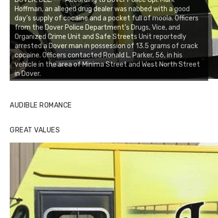
Hoffman, an alleged drug dealer was nabbed with a good
day’s supply of cocaine and a pocket full of moola. Officers
from the Dover Police Department’s Drugs, Vice, and
Organized Crime Unit and Safe Streets Unit reportedly
arrested a Dover man in possession of 13.5 grams of crack
cocaine. Officers contacted Ronald L. Parker, 56, in his
vehicle in the area of Minima Street and West North Street
in Dover.
AUDIBLE ROMANCE
GREAT VALUES