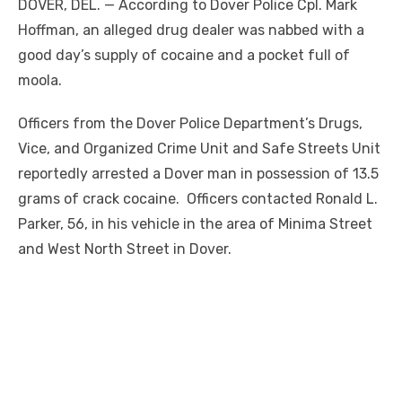
DOVER, DEL. — According to Dover Police Cpl. Mark
Hoffman, an alleged drug dealer was nabbed with a
good day’s supply of cocaine and a pocket full of
moola.
Officers from the Dover Police Department’s Drugs,
Vice, and Organized Crime Unit and Safe Streets Unit
reportedly arrested a Dover man in possession of 13.5
grams of crack cocaine. Officers contacted Ronald L.
Parker, 56, in his vehicle in the area of Minima Street
and West North Street in Dover.