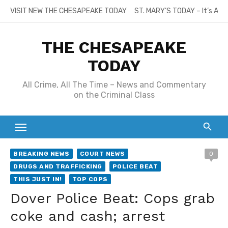
Skip
VISIT NEW THE CHESAPEAKE TODAY
ST. MARY’S TODAY – It’s All
to
content
THE CHESAPEAKE
TODAY
All Crime, All The Time – News and Commentary
on the Criminal Class
BREAKING NEWS
COURT NEWS
0
DRUGS AND TRAFFICKING
POLICE BEAT
THIS JUST IN!
TOP COPS
Dover Police Beat: Cops grab
coke and cash; arrest