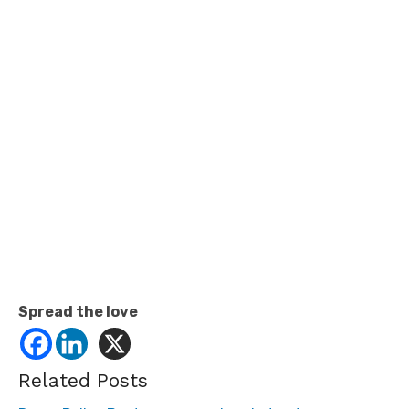
Spread the love
Related Posts