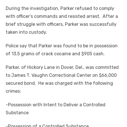
During the investigation, Parker refused to comply
with officer’s commands and resisted arrest. After a
brief struggle with officers, Parker was successfully
taken into custody.
Police say that Parker was found to be in possession
of 13.5 grams of crack cocaine and $905 cash.
Parker, of Hickory Lane in Dover, Del., was committed
to James T. Vaughn Correctional Center on $66,000
secured bond. He was charged with the following
crimes:
-Possession with Intent to Deliver a Controlled
Substance
-Possession of a Controlled Substance