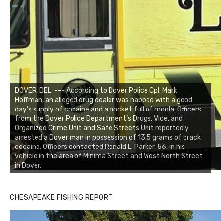
DOVER, DEL. --- According to Dover Police Cpl. Mark
Hoffman, an alleged drug dealer was nabbed with a good
day’s supply of cocaine and a pocket full of moola. Officers
from the Dover Police Department’s Drugs, Vice, and
Organized Crime Unit and Safe Streets Unit reportedly
arrested a Dover man in possession of 13.5 grams of crack
cocaine. Officers contacted Ronald L. Parker, 56, in his
vehicle in the area of Minima Street and West North Street
in Dover.
CHESAPEAKE FISHING REPORT