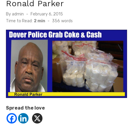
Ronald Parker
Posted
By
admin
February 6, 2015
on
Time to Read:
2 min
-
356
words
Spread the love