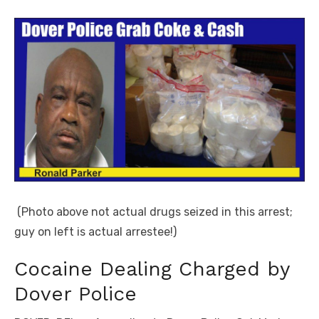
(Photo above not actual drugs seized in this arrest;
guy on left is actual arrestee!)
Cocaine Dealing Charged by
Dover Police