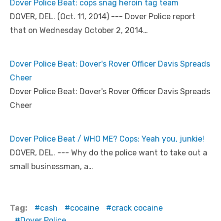
Dover Police Beat: cops snag heroin tag team
DOVER, DEL. (Oct. 11, 2014) --- Dover Police report
that on Wednesday October 2, 2014…
Dover Police Beat: Dover's Rover Officer Davis Spreads
Cheer
Dover Police Beat: Dover's Rover Officer Davis Spreads
Cheer
Dover Police Beat / WHO ME? Cops: Yeah you, junkie!
DOVER, DEL. --- Why do the police want to take out a
small businessman, a…
Tag:
cash
cocaine
crack cocaine
Dover Police