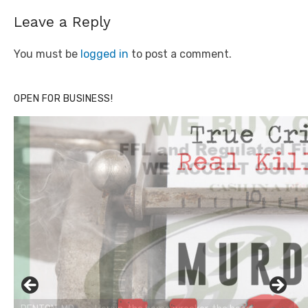
Leave a Reply
You must be
logged in
to post a comment.
OPEN FOR BUSINESS!