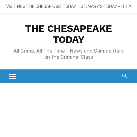
Skip
VISIT NEW THE CHESAPEAKE TODAY
ST. MARY’S TODAY – It’s All
to
content
THE CHESAPEAKE
TODAY
All Crime, All The Time – News and Commentary
on the Criminal Class