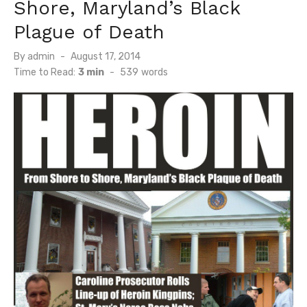
Shore, Maryland’s Black
Plague of Death
Posted
By
admin
August 17, 2014
on
Time to Read:
3 min
-
539
words