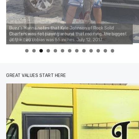
Buzz's Marina notes that Kyle Johnson of Rock Solid
Charters was not playing around that morning, the biggest
of the two cobias was 55 inches. July 12, 2017
0
1
2
3
GREAT VALUES START HERE