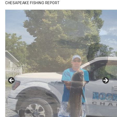
CHESAPEAKE FISHING REPORT