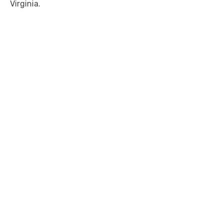
Virginia.