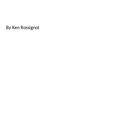
By Ken Rossignol