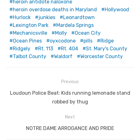
heroin antidote naloxone
heroin overdose deaths in Maryland
Hollywood
Hurlock
junkies
Leonardtown
Lexington Park
Mardela Springs
Mechanicsville
Molly
Ocean City
Ocean Pines
oyxcodone
pills
Ridge
Ridgely
Rt. 113
Rt. 404
St. Mary's County
Talbot County
Waldorf
Worcester County
Post
Previous
navigation
Previous
Loudoun Police Beat: Kids running lemonade stand
post:
robbed by thug
Next
Next
NOTRE DAME ARROGANCE AND PRIDE
post: