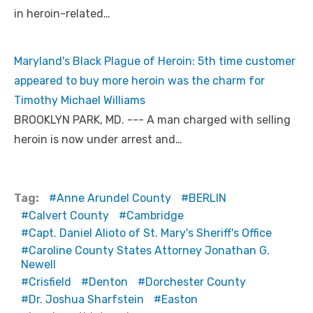
in heroin-related…
Maryland's Black Plague of Heroin: 5th time customer
appeared to buy more heroin was the charm for
Timothy Michael Williams
BROOKLYN PARK, MD. --- A man charged with selling
heroin is now under arrest and…
Tag:
Anne Arundel County
BERLIN
Calvert County
Cambridge
Capt. Daniel Alioto of St. Mary's Sheriff's Office
Caroline County States Attorney Jonathan G.
Newell
Crisfield
Denton
Dorchester County
Dr. Joshua Sharfstein
Easton