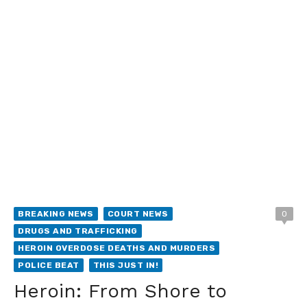
BREAKING NEWS
COURT NEWS
0
DRUGS AND TRAFFICKING
HEROIN OVERDOSE DEATHS AND MURDERS
POLICE BEAT
THIS JUST IN!
Heroin: From Shore to