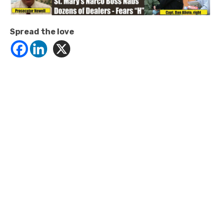
Spread the love