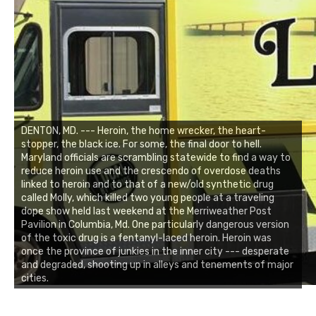
DENTON, MD. --- Heroin, the home wrecker, the heart-
stopper, the black ice. For some, the final door to hell.
Maryland officials are scrambling statewide to find a way to
reduce heroin use and the crescendo of overdose deaths
linked to heroin and to that of a new/old synthetic drug
called Molly, which killed two young people at a traveling
dope show held last weekend at the Merriweather Post
Pavilion in Columbia, Md. One particularly dangerous version
of the toxic drug is a fentanyl-laced heroin. Heroin was
once the province of junkies in the inner city --- desperate
and degraded, shooting up in alleys and tenements of major
cities.