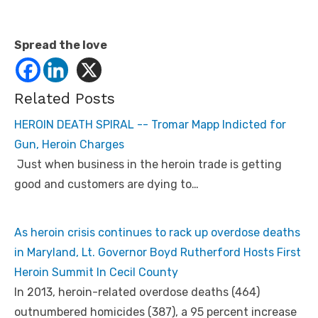
Spread the love
Related Posts
HEROIN DEATH SPIRAL -- Tromar Mapp Indicted for
Gun, Heroin Charges
Just when business in the heroin trade is getting
good and customers are dying to…
As heroin crisis continues to rack up overdose deaths
in Maryland, Lt. Governor Boyd Rutherford Hosts First
Heroin Summit In Cecil County
In 2013, heroin-related overdose deaths (464)
outnumbered homicides (387), a 95 percent increase