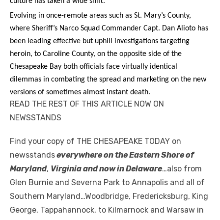
culture has taken a wide shift.
Evolving in once-remote areas such as St. Mary’s County,
where Sheriff’s Narco Squad Commander Capt. Dan Alioto has
been leading effective but uphill investigations targeting
heroin, to Caroline County, on the opposite side of the
Chesapeake Bay both officials face virtually identical
dilemmas in combating the spread and marketing on the new
versions of sometimes almost instant death.
READ THE REST OF THIS ARTICLE NOW ON
NEWSSTANDS
Find your copy of THE CHESAPEAKE TODAY on
newsstands
everywhere on the Eastern Shore of
Maryland
,
Virginia and now in Delaware
…also from
Glen Burnie and Severna Park to Annapolis and all of
Southern Maryland…Woodbridge, Fredericksburg, King
George, Tappahannock, to Kilmarnock and Warsaw in