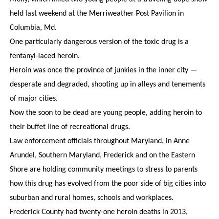
held last weekend at the Merriweather Post Pavilion in
Columbia, Md.
One particularly dangerous version of the toxic drug is a
fentanyl-laced heroin.
Heroin was once the province of junkies in the inner city —
desperate and degraded, shooting up in alleys and tenements
of major cities.
Now the soon to be dead are young people, adding heroin to
their buffet line of recreational drugs.
Law enforcement officials throughout Maryland, in Anne
Arundel, Southern Maryland, Frederick and on the Eastern
Shore are holding community meetings to stress to parents
how this drug has evolved from the poor side of big cities into
suburban and rural homes, schools and workplaces.
Frederick County had twenty-one heroin deaths in 2013,