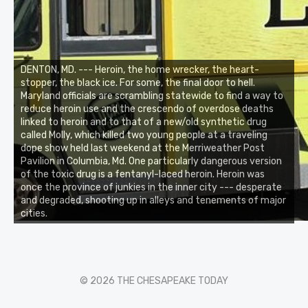
DENTON, MD. --- Heroin, the home wrecker, the heart-
stopper, the black ice. For some, the final door to hell.
Maryland officials are scrambling statewide to find a way to
reduce heroin use and the crescendo of overdose deaths
linked to heroin and to that of a new/old synthetic drug
called Molly, which killed two young people at a traveling
dope show held last weekend at the Merriweather Post
Pavilion in Columbia, Md. One particularly dangerous version
of the toxic drug is a fentanyl-laced heroin. Heroin was
once the province of junkies in the inner city --- desperate
and degraded, shooting up in alleys and tenements of major
cities.
© 2026 THE CHESAPEAKE TODAY