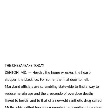
THE CHESAPEAKE TODAY
DENTON, MD. — Heroin, the home wrecker, the heart-
stopper, the black ice. For some, the final door to hell.
Maryland officials are scrambling statewide to find a way to
reduce heroin use and the crescendo of overdose deaths
linked to heroin and to that of a new/old synthetic drug called
Molly, which killed two young people at a traveling dope show