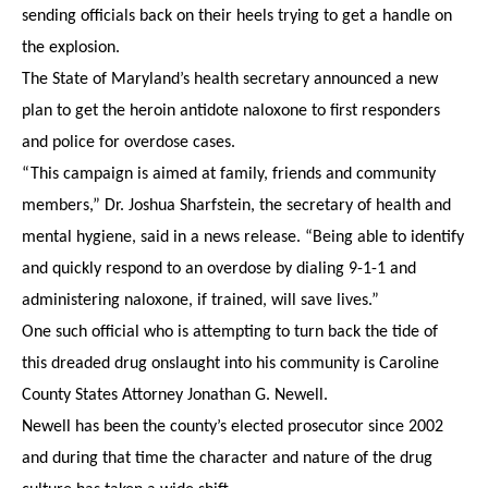
sending officials back on their heels trying to get a handle on
the explosion.
The State of Maryland’s health secretary announced a new
plan to get the heroin antidote naloxone to first responders
and police for overdose cases.
“This campaign is aimed at family, friends and community
members,” Dr. Joshua Sharfstein, the secretary of health and
mental hygiene, said in a news release. “Being able to identify
and quickly respond to an overdose by dialing 9-1-1 and
administering naloxone, if trained, will save lives.”
One such official who is attempting to turn back the tide of
this dreaded drug onslaught into his community is Caroline
County States Attorney Jonathan G. Newell.
Newell has been the county’s elected prosecutor since 2002
and during that time the character and nature of the drug