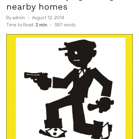
nearby homes
Posted
By
admin
August 12, 2014
on
Time to Read:
2 min
-
387
words