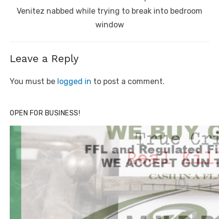
post:
Venitez nabbed while trying to break into bedroom
window
Leave a Reply
You must be
logged in
to post a comment.
OPEN FOR BUSINESS!