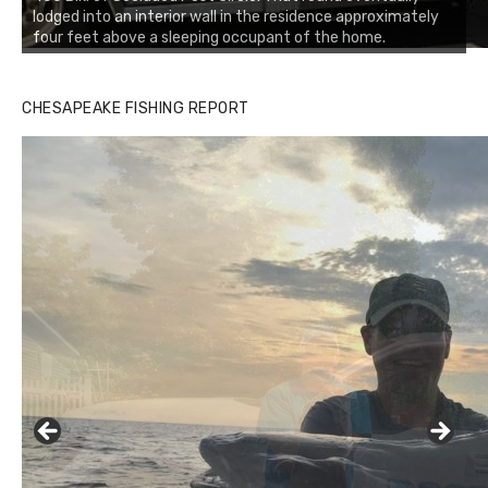
lodged into an interior wall in the residence approximately
four feet above a sleeping occupant of the home.
CHESAPEAKE FISHING REPORT