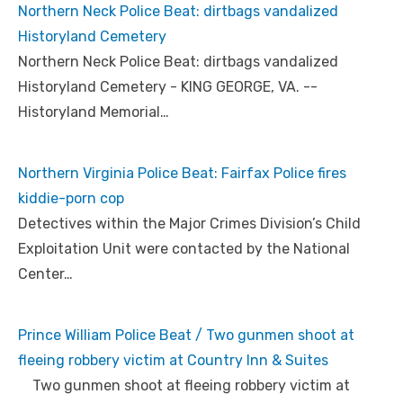
Northern Neck Police Beat: dirtbags vandalized
Historyland Cemetery
Northern Neck Police Beat: dirtbags vandalized
Historyland Cemetery - KING GEORGE, VA. --
Historyland Memorial…
Northern Virginia Police Beat: Fairfax Police fires
kiddie-porn cop
Detectives within the Major Crimes Division’s Child
Exploitation Unit were contacted by the National
Center…
Prince William Police Beat / Two gunmen shoot at
fleeing robbery victim at Country Inn & Suites
Two gunmen shoot at fleeing robbery victim at