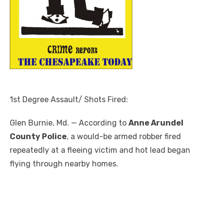
1st Degree Assault/ Shots Fired:
Glen Burnie, Md. — According to
Anne Arundel
County Police
, a would-be armed robber fired
repeatedly at a fleeing victim and hot lead began
flying through nearby homes.