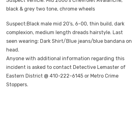
Suspect vehicle: Mid 2000’s Chevrolet Avalanche,
black & grey two tone, chrome wheels
Suspect:Black male mid 20’s, 6-00, thin build, dark
complexion, medium length dreads hairstyle. Last
seen wearing: Dark Shirt/Blue jeans/blue bandana on
head.
Anyone with additional information regarding this
incident is asked to contact Detective Lemaster of
Eastern District @ 410-222-6145 or Metro Crime
Stoppers.