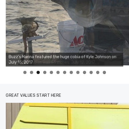
Buzz's Marina notes that Kyle Johnson of Rock Solid
Charters was not playing around that morning, the biggest
of the two cobias was 55 inches. July 12, 2017
0
1
2
3
GREAT VALUES START HERE