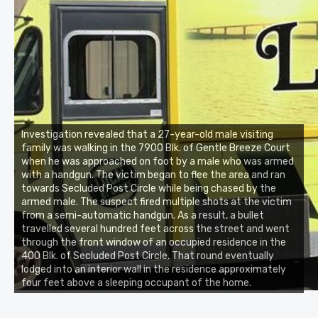
Investigation revealed that a 27-year-old male visiting
family was walking in the 7900 Blk. of Gentle Breeze Court
when he was approached on foot by a male who was armed
with a handgun. The victim began to flee the area and ran
towards Secluded Post Circle while being chased by the
armed male. The suspect fired multiple shots at the victim
from a semi-automatic handgun. As a result, a bullet
travelled several hundred feet across the street and went
through the front window of an occupied residence in the
400 Blk. of Secluded Post Circle. That round eventually
lodged into an interior wall in the residence approximately
four feet above a sleeping occupant of the home.