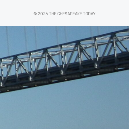
© 2026 THE CHESAPEAKE TODAY