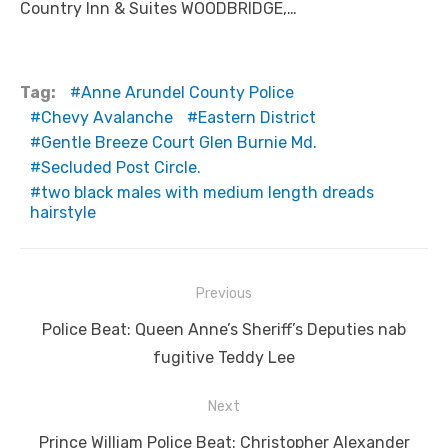
Country Inn & Suites WOODBRIDGE,…
Tag:
Anne Arundel County Police
Chevy Avalanche
Eastern District
Gentle Breeze Court Glen Burnie Md.
Secluded Post Circle.
two black males with medium length dreads
hairstyle
Post
Previous
navigation
Previous
Police Beat: Queen Anne’s Sheriff’s Deputies nab
post:
fugitive Teddy Lee
Next
Next
Prince William Police Beat: Christopher Alexander