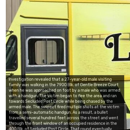
Investigation revealed that a 27-year-old male visiting
family was walking in the 7900 Blk. of Gentle Breeze Court
when he was approached on foot by a male who was armed
with a handgun. The victim began to flee the area and ran
towards Secluded Post Circle while being chased by the
armed male. The suspect fired multiple shots at the victim
from a semi-automatic handgun. As a result, a bullet
travelled several hundred feet across the street and went
through the front window of an occupied residence in the
400 Blk. of Secluded Post Circle. That round eventually