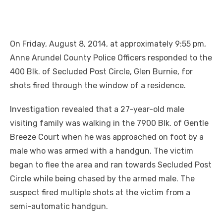
On Friday, August 8, 2014, at approximately 9:55 pm,
Anne Arundel County Police Officers responded to the
400 Blk. of Secluded Post Circle, Glen Burnie, for
shots fired throug
h the window of a residence.
Investigation revealed that a 27-year-old male
visiting family was walking in the 7900 Blk. of Gentle
Breeze Court when he was approached on foot by a
male who was armed with a handgun. The victim
began to flee the area and ran towards Secluded Post
Circle while being chased by the armed male. The
suspect fired multiple shots at the victim from a
semi-automatic handgun.