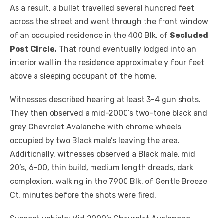
As a result, a bullet travelled several hundred feet
across the street and went through the front window
of an occupied residence in the 400 Blk. of
Secluded
Post Circle.
That round eventually lodged into an
interior wall in the residence approximately four feet
above a sleeping occupant of the home.
Witnesses described hearing at least 3-4 gun shots.
They then observed a mid-2000’s two-tone black and
grey Chevrolet Avalanche with chrome wheels
occupied by two Black male’s leaving the area.
Additionally, witnesses observed a Black male, mid
20’s, 6-00, thin build, medium length dreads, dark
complexion, walking in the 7900 Blk. of Gentle Breeze
Ct. minutes before the shots were fired.