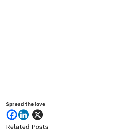
Spread the love
Related Posts