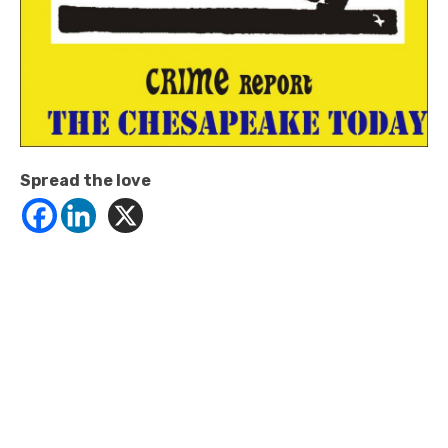
Spread the love