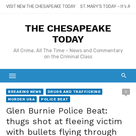
Skip
VISIT NEW THE CHESAPEAKE TODAY
ST. MARY’S TODAY – It’s All
to
content
THE CHESAPEAKE
TODAY
All Crime, All The Time – News and Commentary
on the Criminal Class
BREAKING NEWS
DRUGS AND TRAFFICKING
0
MURDER USA
POLICE BEAT
Glen Burnie Police Beat:
thugs shot at fleeing victim
with bullets flying through