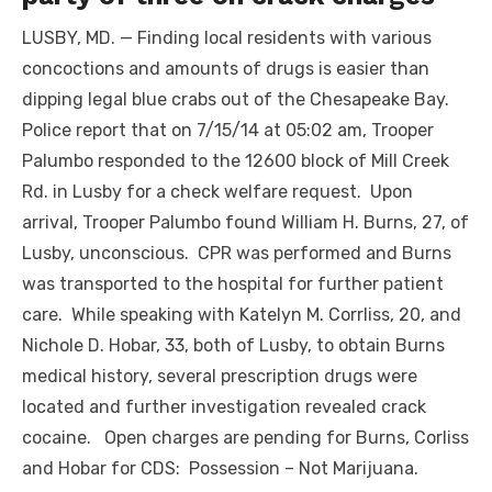
LUSBY, MD. — Finding local residents with various
concoctions and amounts of drugs is easier than
dipping legal blue crabs out of the Chesapeake Bay.
Police report that on 7/15/14 at 05:02 am, Trooper
Palumbo responded to the 12600 block of Mill Creek
Rd. in Lusby for a check welfare request. Upon
arrival, Trooper Palumbo found William H. Burns, 27, of
Lusby, unconscious. CPR was performed and Burns
was transported to the hospital for further patient
care. While speaking with Katelyn M. Corrliss, 20, and
Nichole D. Hobar, 33, both of Lusby, to obtain Burns
medical history, several prescription drugs were
located and further investigation revealed crack
cocaine. Open charges are pending for Burns, Corliss
and Hobar for CDS: Possession – Not Marijuana.