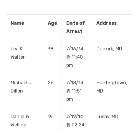
Name
Age
Date of
Address
Arrest
Lea K.
38
7/16/14
Dunkirk, MD
Walter
@ 11:40
pm
Michael J.
26
7/18/14
Huntingtown,
Dillon
@ 11:51
MD
pm
Daniel W.
19
7/19/14
Lusby, MD
Welling
@ 02:24