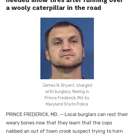
a wooly caterpillar in the road
James N. Bryant, charged
with burglary, fleeing in
Prince Frederick, Md. by
Maryland State Police
PRINCE FREDERICK, MD. — Local burglars can rest their
weary bones now that they learn that the cops
nabbed an out of town crook suspect trying to horn