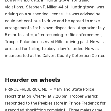
Lower Marlboro Rd. in Huntingtown for traffic
violations. Stephen P. Miller, 44 of Huntingtown, was
driving on a suspended license. He was advised he
could not continue to drive and he agreed to make
arrangements for his own disposition. Approximately
5 minutes later, after resuming traffic enforcement,
Trooper Palumbo observed Miller driving past. He was
arrested for failing to obey a lawful order. He was
incarcerated at the Calvert County Detention Center.
Hoarder on wheels
PRINCE FREDERICK, MD. — Maryland State Police
report that on 7/14/14 at 7:28 pm, Trooper Warrick
responded to the Peebles store in Prince Frederick for
a reported shoplifting complaint. Three males came