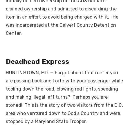
initially denied ownership of the CDS but later
claimed ownership and admitted to discarding the
item in an effort to avoid being charged with it. He
was incarcerated at the Calvert County Detention
Center.
Deadhead Express
HUNTINGTOWN, MD. — Forget about that reefer you
are passing back and forth with your passenger while
tooling down the road, blowing red lights, speeding
and making illegal left turns? Perhaps you are
stoned! This is the story of two visitors from the D.C.
area who ventured down to God’s Country and were
stopped by a Maryland State Trooper.