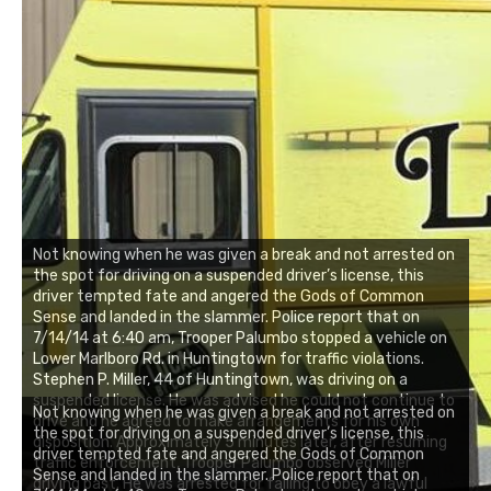
Not knowing when he was given a break and not arrested on
the spot for driving on a suspended driver’s license, this
driver tempted fate and angered the Gods of Common
Sense and landed in the slammer. Police report that on
7/14/14 at 6:40 am, Trooper Palumbo stopped a vehicle on
Lower Marlboro Rd. in Huntingtown for traffic violations.
Stephen P. Miller, 44 of Huntingtown, was driving on a
suspended license. He was advised he could not continue to
Not knowing when he was given a break and not arrested on
drive and he agreed to make arrangements for his own
the spot for driving on a suspended driver’s license, this
disposition. Approximately 5 minutes later, after resuming
driver tempted fate and angered the Gods of Common
traffic enforcement, Trooper Palumbo observed Miller
Sense and landed in the slammer. Police report that on
driving past. He was arrested for failing to obey a lawful