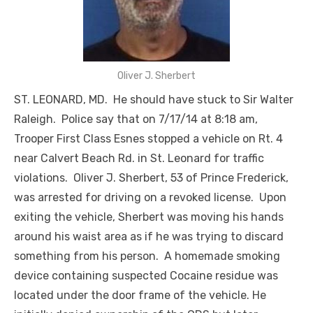
Oliver J. Sherbert
ST. LEONARD, MD. He should have stuck to Sir Walter
Raleigh. Police say that on 7/17/14 at 8:18 am,
Trooper First Class Esnes stopped a vehicle on Rt. 4
near Calvert Beach Rd. in St. Leonard for traffic
violations. Oliver J. Sherbert, 53 of Prince Frederick,
was arrested for driving on a revoked license. Upon
exiting the vehicle, Sherbert was moving his hands
around his waist area as if he was trying to discard
something from his person. A homemade smoking
device containing suspected Cocaine residue was
located under the door frame of the vehicle. He