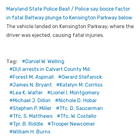
Maryland State Police Beat / Police say booze factor
in fatal Beltway plunge to Kensington Parkway below
The vehicle landed on Kensington Parkway, where the
driver was ejected, causing fatal injuries.
Tag:
Daniel W. Welling
DUI arrests in Calvert County Md.
Forest M. Aspinall
Gerard Stefanick
James N. Bryant
Katelyn M. Corrliss
Lea K. Walter
Lionel I. Montgomery
Michael J. Dillon
Nichole D. Hobar
Stephen P. Miller
Tfc. D. Saucerman
Tfc. S. Matthews
Tfc. W. Costello
Tpr. B. Riddle
Trooper Newcomer
William H. Burns