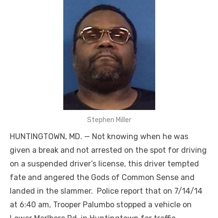
Stephen Miller
HUNTINGTOWN, MD. — Not knowing when he was
given a break and not arrested on the spot for driving
on a suspended driver’s license, this driver tempted
fate and angered the Gods of Common Sense and
landed in the slammer. Police report that on 7/14/14
at 6:40 am, Trooper Palumbo stopped a vehicle on