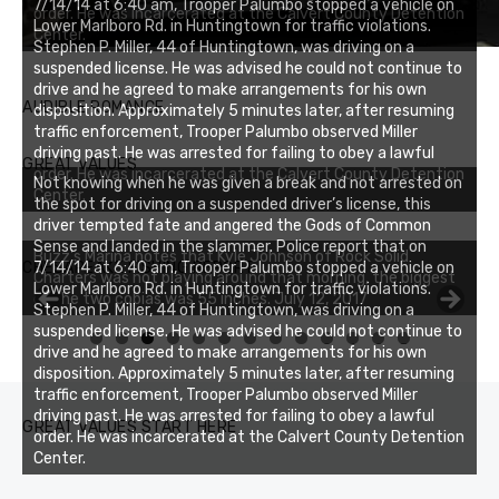
7/14/14 at 6:40 am, Trooper Palumbo stopped a vehicle on
order. He was incarcerated at the Calvert County Detention
Lower Marlboro Rd. in Huntingtown for traffic violations.
Center.
Stephen P. Miller, 44 of Huntingtown, was driving on a
suspended license. He was advised he could not continue to
drive and he agreed to make arrangements for his own
AUDIBLE ROMANCE
disposition. Approximately 5 minutes later, after resuming
traffic enforcement, Trooper Palumbo observed Miller
driving past. He was arrested for failing to obey a lawful
GREAT VALUES
order. He was incarcerated at the Calvert County Detention
Not knowing when he was given a break and not arrested on
Center.
the spot for driving on a suspended driver’s license, this
driver tempted fate and angered the Gods of Common
Sense and landed in the slammer. Police report that on
Buzz's Marina notes that Kyle Johnson of Rock Solid
CHESAPEAKE FISHING REPORT
7/14/14 at 6:40 am, Trooper Palumbo stopped a vehicle on
Charters was not playing around that morning, the biggest
Lower Marlboro Rd. in Huntingtown for traffic violations.
of the two cobias was 55 inches. July 12, 2017
Stephen P. Miller, 44 of Huntingtown, was driving on a
suspended license. He was advised he could not continue to
0
1
2
3
drive and he agreed to make arrangements for his own
disposition. Approximately 5 minutes later, after resuming
traffic enforcement, Trooper Palumbo observed Miller
driving past. He was arrested for failing to obey a lawful
GREAT VALUES START HERE
order. He was incarcerated at the Calvert County Detention
Center.