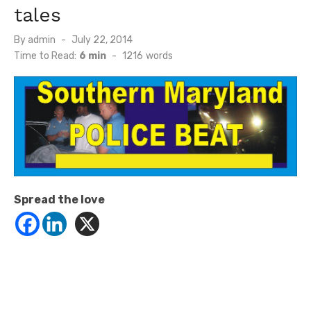
tales
Posted
By
admin
July 22, 2014
on
Time to Read:
6 min
-
1216
words
Spread the love