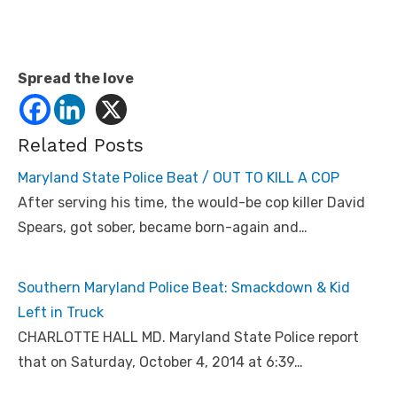
Spread the love
Related Posts
Maryland State Police Beat / OUT TO KILL A COP
After serving his time, the would-be cop killer David
Spears, got sober, became born-again and…
Southern Maryland Police Beat: Smackdown & Kid
Left in Truck
CHARLOTTE HALL MD. Maryland State Police report
that on Saturday, October 4, 2014 at 6:39…