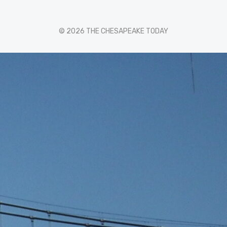
© 2026 THE CHESAPEAKE TODAY