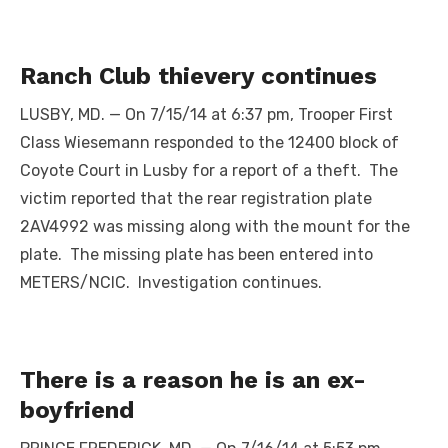
Ranch Club thievery continues
LUSBY, MD. — On 7/15/14 at 6:37 pm, Trooper First
Class Wiesemann responded to the 12400 block of
Coyote Court in Lusby for a report of a theft. The
victim reported that the rear registration plate
2AV4992 was missing along with the mount for the
plate. The missing plate has been entered into
METERS/NCIC. Investigation continues.
There is a reason he is an ex-
boyfriend