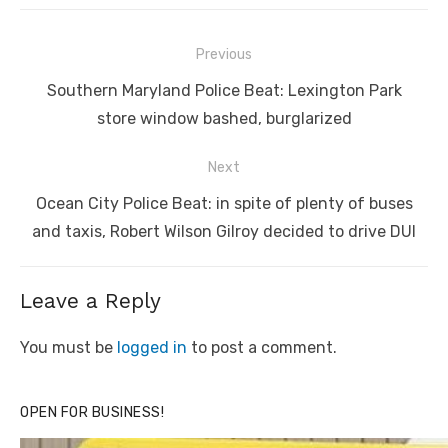
Post
Previous
navigation
Previous
Southern Maryland Police Beat: Lexington Park
post:
store window bashed, burglarized
Next
Next
Ocean City Police Beat: in spite of plenty of buses
post:
and taxis, Robert Wilson Gilroy decided to drive DUI
Leave a Reply
You must be
logged in
to post a comment.
OPEN FOR BUSINESS!