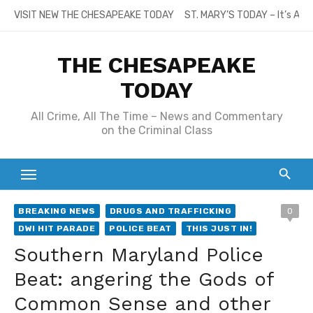
Skip
VISIT NEW THE CHESAPEAKE TODAY
ST. MARY’S TODAY – It’s All
to
content
THE CHESAPEAKE
TODAY
All Crime, All The Time – News and Commentary
on the Criminal Class
BREAKING NEWS
DRUGS AND TRAFFICKING
0
DWI HIT PARADE
POLICE BEAT
THIS JUST IN!
Southern Maryland Police
Beat: angering the Gods of
Common Sense and other