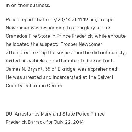
in on their business.
Police report that on 7/20/14 at 11:19 pm, Trooper
Newcomer was responding to a burglary at the
Granados Tire Store in Prince Frederick, while enroute
he located the suspect. Trooper Newcomer
attempted to stop the suspect and he did not comply,
exited his vehicle and attempted to flee on foot.
James N. Bryant, 35 of Elkridge, was apprehended.
He was arrested and incarcerated at the Calvert
County Detention Center.
DUI Arrests -by Maryland State Police Prince
Frederick Barrack for July 22, 2014