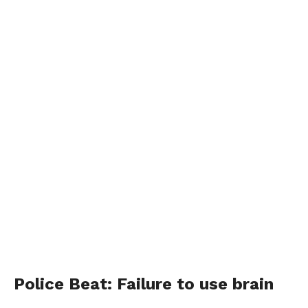
Police Beat: Failure to use brain