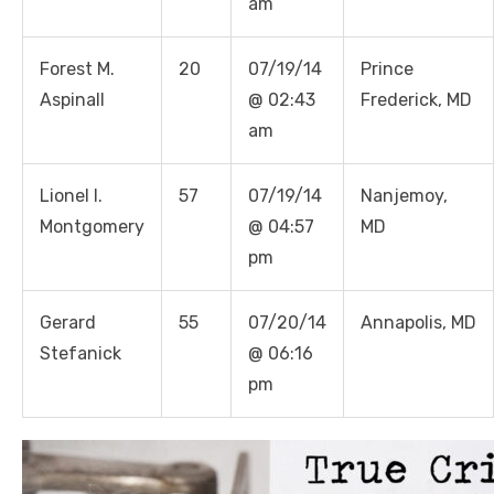
am
Forest M.
20
07/19/14
Prince
Aspinall
@ 02:43
Frederick, MD
am
Lionel I.
57
07/19/14
Nanjemoy,
Montgomery
@ 04:57
MD
pm
Gerard
55
07/20/14
Annapolis, MD
Stefanick
@ 06:16
pm
Linda's Cafe new location now open
Click to website for Special Offers