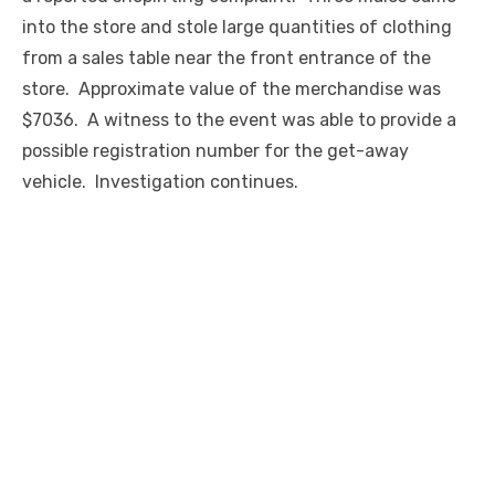
into the store and stole large quantities of clothing
from a sales table near the front entrance of the
store. Approximate value of the merchandise was
$7036. A witness to the event was able to provide a
possible registration number for the get-away
vehicle. Investigation continues.