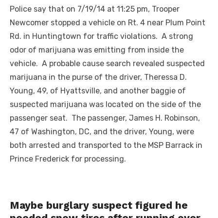
Police say that on 7/19/14 at 11:25 pm, Trooper
Newcomer stopped a vehicle on Rt. 4 near Plum Point
Rd. in Huntingtown for traffic violations. A strong
odor of marijuana was emitting from inside the
vehicle. A probable cause search revealed suspected
marijuana in the purse of the driver, Theressa D.
Young, 49, of Hyattsville, and another baggie of
suspected marijuana was located on the side of the
passenger seat. The passenger, James H. Robinson,
47 of Washington, DC, and the driver, Young, were
both arrested and transported to the MSP Barrack in
Prince Frederick for processing.
Maybe burglary suspect figured he
needed snow tires after running over