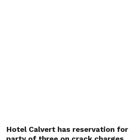
Hotel Calvert has reservation for
party of three on crack charges