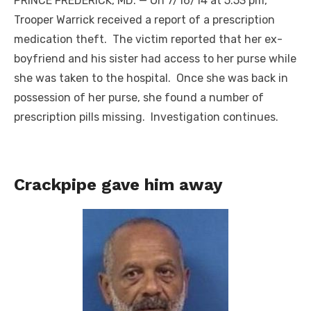
PRINCE FREDERICK, MD. — On 7/16/14 at 5:53 pm,
Trooper Warrick received a report of a prescription
medication theft. The victim reported that her ex-
boyfriend and his sister had access to her purse while
she was taken to the hospital. Once she was back in
possession of her purse, she found a number of
prescription pills missing. Investigation continues.
Crackpipe gave him away