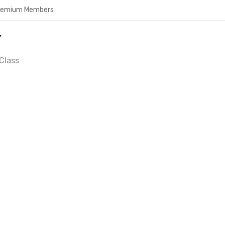
Premium Members
Y
Class