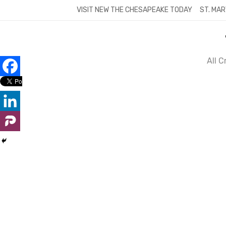
Skip
VISIT NEW THE CHESAPEAKE TODAY
ST. MAR
to
content
All 