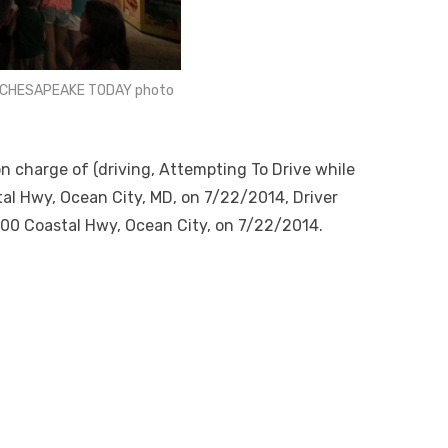
HE CHESAPEAKE TODAY photo
on charge of (driving, Attempting To Drive while
tal Hwy, Ocean City, MD, on 7/22/2014, Driver
3900 Coastal Hwy, Ocean City, on 7/22/2014.