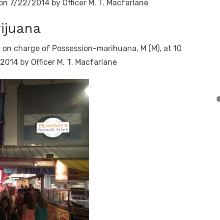
 on 7/22/2014 by Officer M. T. Macfarlane
ijuana
t on charge of Possession-marihuana, M (M), at 10
2014 by Officer M. T. Macfarlane