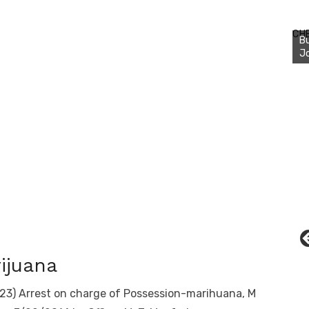
Bu
Ro
CH
th
wa
ijuana
23) Arrest on charge of Possession-marihuana, M