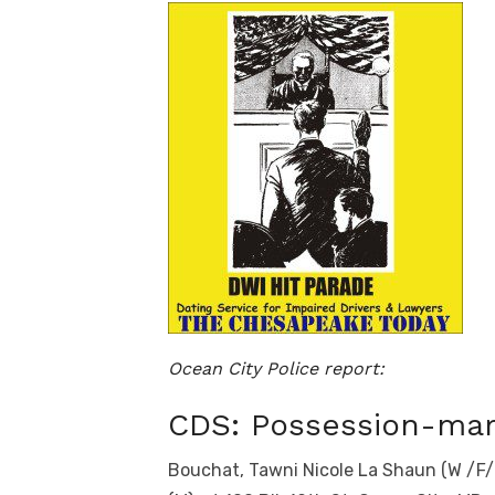
Ocean City Police report:
CDS: Possession-mar
Bouchat, Tawni Nicole La Shaun (W /F/