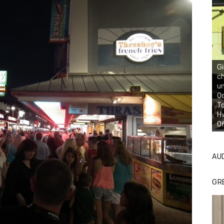
Gi
ch
un
Oc
To
Hw
Of
AU
GR