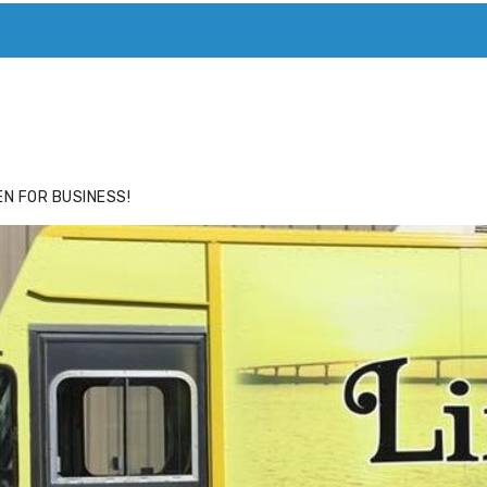
ACE
HIDE ADS FOR PREMIUM MEMBERS
N FOR BUSINESS!