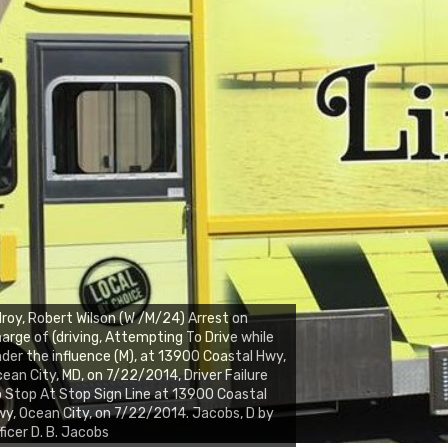
lroy, Robert Wilson (W /M/24) Arrest on
arge of (driving, Attempting To Drive while
der the influence (M), at 13900 Coastal Hwy,
ean City, MD, on 7/22/2014, Driver Failure
 Stop At Stop Sign Line at 13900 Coastal
y, Ocean City, on 7/22/2014. Jacobs, D by
ficer D. B. Jacobs