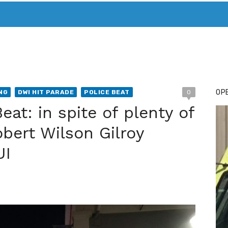
T. MARY’S TODAY – IT’S ALL ABOUT YOUR MONEY
BUY ADSP
OPE
NG
DWI HIT PARADE
POLICE BEAT
0
eat: in spite of plenty of
obert Wilson Gilroy
UI