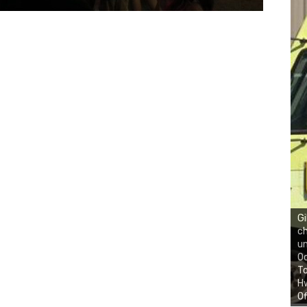
Gi
ch
un
Oc
To
Hw
Of