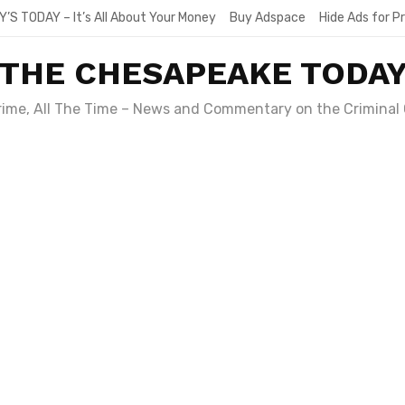
Y’S TODAY – It’s All About Your Money
Buy Adspace
Hide Ads for 
THE CHESAPEAKE TODA
Crime, All The Time – News and Commentary on the Criminal 