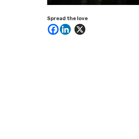
Spread the love