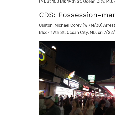
(M), at 100 Blk 19th St, Ocean City, MD,
CDS: Possession-mar
Usilton, Michael Corey (W /M/30) Arres
Block 19th St, Ocean City, MD, on 7/22/