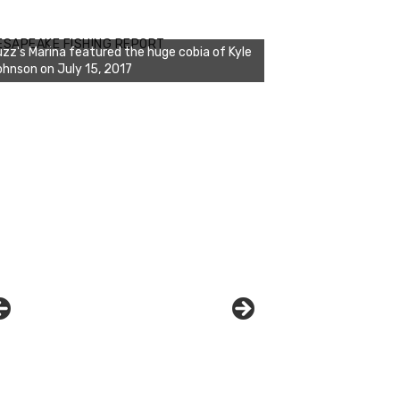
zz's Marina notes that Kyle Johnson of
ck Solid Charters was not playing around
ESAPEAKE FISHING REPORT
at morning, the biggest of the two cobias
s 55 inches. July 12, 2017