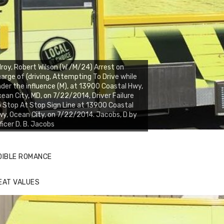
lroy, Robert Wilson (W /M/24) Arrest on
arge of (driving, Attempting To Drive while
der the influence (M), at 13900 Coastal Hwy,
ean City, MD, on 7/22/2014, Driver Failure
 Stop At Stop Sign Line at 13900 Coastal
y, Ocean City, on 7/22/2014. Jacobs, D by
ficer D. B. Jacobs
DIBLE ROMANCE
EAT VALUES