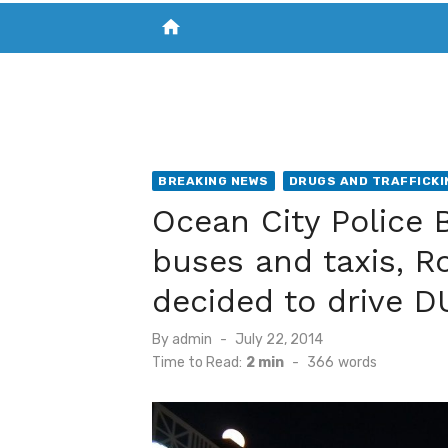
home
VISIT NEW THE CHESAPEAKE TODAY
S
BREAKING NEWS
DRUGS AND TRAFFICKI
Ocean City Police B
buses and taxis, R
decided to drive D
Posted
By
admin
July 22, 2014
on
Time to Read:
2 min
-
366
words