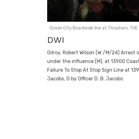
Ocean City Boardwalk line at Thrashers. T
DWI
Gilroy, Robert Wilson (W /M/24) Arrest 
under the influence (M), at 13900 Coas
Failure To Stop At Stop Sign Line at 1
Jacobs, D by Officer D. B. Jacobs