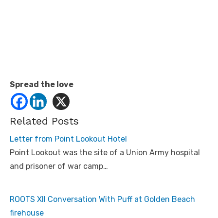
Spread the love
Related Posts
Letter from Point Lookout Hotel
Point Lookout was the site of a Union Army hospital
and prisoner of war camp…
ROOTS XII Conversation With Puff at Golden Beach
firehouse