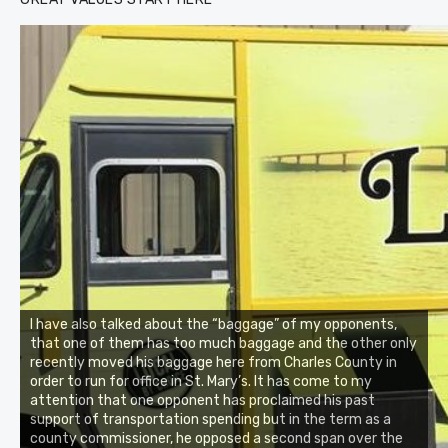
I have also talked about the “baggage” of my opponents,
that one of them has too much baggage and the other only
recently moved his baggage here from Charles County in
order to run for office in St. Mary’s. It has come to my
attention that one opponent has proclaimed his past
support of transportation spending but in the term as a
county commissioner, he opposed a second span over the