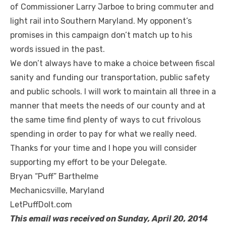
of Commissioner Larry Jarboe to bring commuter and
light rail into Southern Maryland. My opponent’s
promises in this campaign don’t match up to his
words issued in the past.
We don’t always have to make a choice between fiscal
sanity and funding our transportation, public safety
and public schools. I will work to maintain all three in a
manner that meets the needs of our county and at
the same time find plenty of ways to cut frivolous
spending in order to pay for what we really need.
Thanks for your time and I hope you will consider
supporting my effort to be your Delegate.
Bryan “Puff” Barthelme
Mechanicsville, Maryland
LetPuffDoIt.com
This email was received on Sunday, April 20, 2014