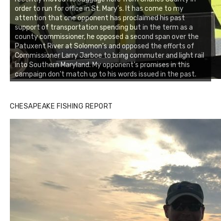
order to run for office in St. Mary’s. It has come to my
attention that one opponent has proclaimed his past
support of transportation spending but in the term as a
county commissioner, he opposed a second span over the
Patuxent River at Solomon’s and opposed the efforts of
Commissioner Larry Jarboe to bring commuter and light rail
into Southern Maryland. My opponent’s promises in this
campaign don’t match up to his words issued in the past.
CHESAPEAKE FISHING REPORT