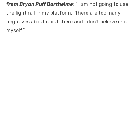
from Bryan Puff Barthelme
: ” I am not going to use
the light rail in my platform. There are too many
negatives about it out there and I don’t believe in it
myself.”