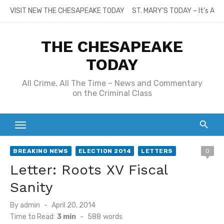
Skip
VISIT NEW THE CHESAPEAKE TODAY
ST. MARY’S TODAY – It’s All
to
content
THE CHESAPEAKE
TODAY
All Crime, All The Time – News and Commentary
on the Criminal Class
BREAKING NEWS
ELECTION 2014
LETTERS
0
Letter: Roots XV Fiscal
Sanity
Posted
By
admin
April 20, 2014
on
Time to Read:
3 min
-
588
words