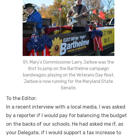
St. Mary’s Commissioner Larry Jarboe was the
first to jump on the Barthelme campaign
bandwagon, playing on the Veterans Day float.
Jarboe is now running for the Maryland State
Senate.
To the Editor:
In a recent interview with a local media, I was asked
by a reporter if I would pay for balancing the budget
on the backs of our schools. He had asked me if, as
your Delegate, if I would support a tax increase to