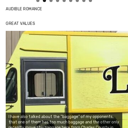
AUDIBLE ROMANCE
GREAT VALUES
I have also talked about the “baggage” of my opponents,
that one of them has too much baggage and the other only
recently moved his baggage here from Charles County in