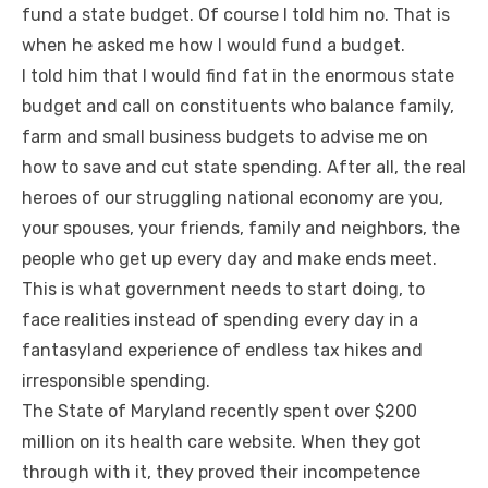
fund a state budget. Of course I told him no. That is
when he asked me how I would fund a budget.
I told him that I would find fat in the enormous state
budget and call on constituents who balance family,
farm and small business budgets to advise me on
how to save and cut state spending. After all, the real
heroes of our struggling national economy are you,
your spouses, your friends, family and neighbors, the
people who get up every day and make ends meet.
This is what government needs to start doing, to
face realities instead of spending every day in a
fantasyland experience of endless tax hikes and
irresponsible spending.
The State of Maryland recently spent over $200
million on its health care website. When they got
through with it, they proved their incompetence