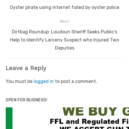
navigation
Previous
Oyster pirate using internet foiled by oyster police
post:
Next
Next
Dirtbag Roundup: Loudoun Sheriff Seeks Public’s
post:
Help to Identify Larceny Suspect who Injured Two
Deputies
Leave a Reply
You must be
logged in
to post a comment.
OPEN FOR BUSINESS!
Linda's Cafe new location now open
Click to website for Special Offers