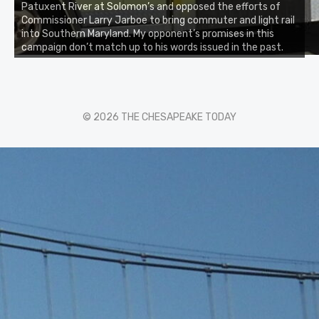
Patuxent River at Solomon’s and opposed the efforts of
Commissioner Larry Jarboe to bring commuter and light rail
into Southern Maryland. My opponent’s promises in this
campaign don’t match up to his words issued in the past.
© 2026 THE CHESAPEAKE TODAY