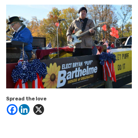
Spread the love