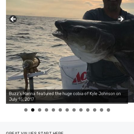
Buzz's Marina notes that Kyle Johnson of Rock Solid
Charters was not playing around that morning, the biggest
of the two cobias was 55 inches. July 12, 2017
0
1
2
3
GREAT VALUES START HERE