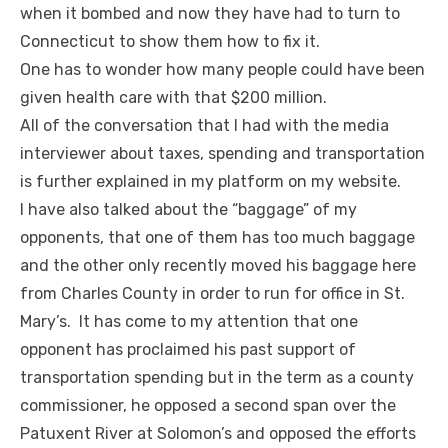
when it bombed and now they have had to turn to
Connecticut to show them how to fix it.
One has to wonder how many people could have been
given health care with that $200 million.
All of the conversation that I had with the media
interviewer about taxes, spending and transportation
is further explained in my platform on my website.
I have also talked about the “baggage” of my
opponents, that one of them has too much baggage
and the other only recently moved his baggage here
from Charles County in order to run for office in St.
Mary’s. It has come to my attention that one
opponent has proclaimed his past support of
transportation spending but in the term as a county
commissioner, he opposed a second span over the
Patuxent River at Solomon’s and opposed the efforts