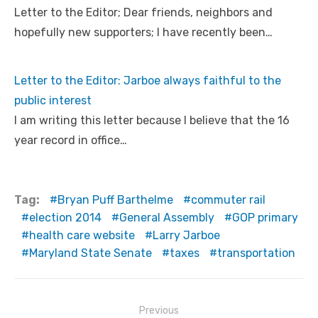
Letter to the Editor; Dear friends, neighbors and
hopefully new supporters; I have recently been…
Letter to the Editor: Jarboe always faithful to the
public interest
I am writing this letter because I believe that the 16
year record in office…
Tag:
Bryan Puff Barthelme
commuter rail
election 2014
General Assembly
GOP primary
health care website
Larry Jarboe
Maryland State Senate
taxes
transportation
Post
Previous