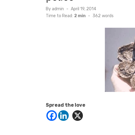
Posted
By
admin
April 19, 2014
on
Time to Read:
2 min
-
362
words
Spread the love