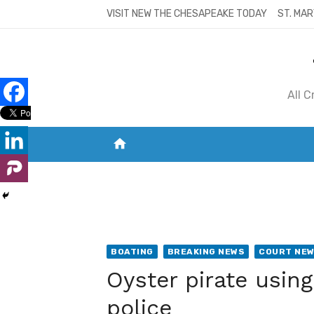
Skip
VISIT NEW THE CHESAPEAKE TODAY
ST. MAR
to
content
All 
home
VISIT NEW THE CHESAPEAKE TODAY
S
BOATING
BREAKING NEWS
COURT NE
Oyster pirate using
police