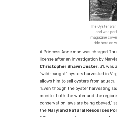
The Oyster War
and was port
magazine cover
ride herd on 
A Princess Anne man was charged Thursd
license after an investigation by Maryla
Christopher Shawn Jester
, 31, was 
“wild-caught” oysters harvested in Virg
allows him to sell oysters from aquacul
“Even though the oyster harvesting sea
monitor both the water and the region
conservation laws are being obeyed,” s
the
Maryland Natural Resources Pol