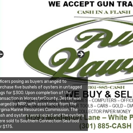
ficers posing as buyers arranged to
rchase five bushels of oysters in untagged
gs for $300. Upon completion of the
ansaction in WorcesterCounty, Jester was
arged by NRP, with assistance from the
rginia Marine Resources Commission. The
sh and oysters were seized and the oysters
re sold to Southern Connection Seafood
r $175.
ick to website for Special Offers