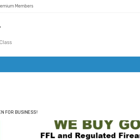
Premium Members
Y
Class
ACE
HIDE ADS FOR PREMIUM MEMBERS
N FOR BUSINESS!
nda's Cafe new location now open