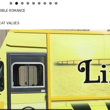
DIBLE ROMANCE
EAT VALUES