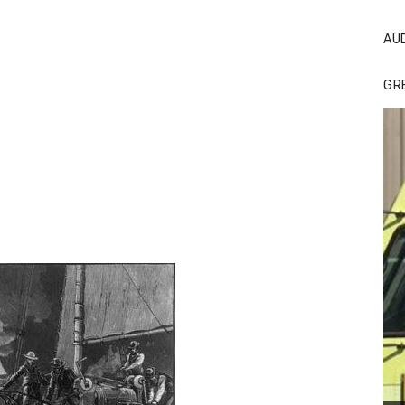
AU
GR