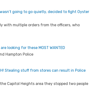
wasn’t going to go quietly, decided to fight Oyster
 with multiple orders from the officers, who
 are looking for these MOST WANTED
and Hampton Police
 Stealing stuff from stores can result in Police
ing the Capitol Heights area they stopped two people