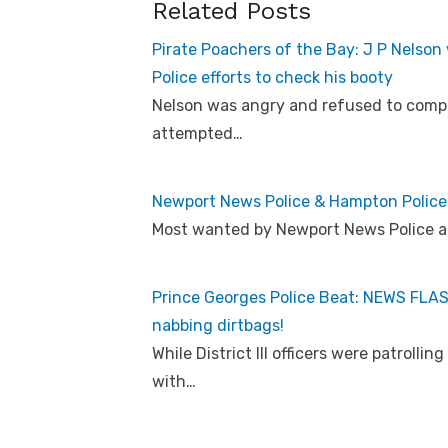
Related Posts
Pirate Poachers of the Bay: J P Nelson 
Police efforts to check his booty
Nelson was angry and refused to comply
attempted…
Newport News Police & Hampton Police
Most wanted by Newport News Police 
Prince Georges Police Beat: NEWS FLASH!
nabbing dirtbags!
While District III officers were patroll
with…