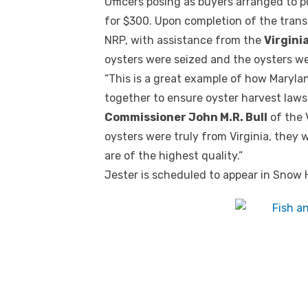
Officers posing as buyers arranged to 
for $300. Upon completion of the tran
NRP, with assistance from the
Virgini
oysters were seized and the oysters w
“This is a great example of how Maryla
together to ensure oyster harvest laws
Commissioner John M.R. Bull
of the 
oysters were truly from Virginia, they
are of the highest quality.”
Jester is scheduled to appear in Snow Hi