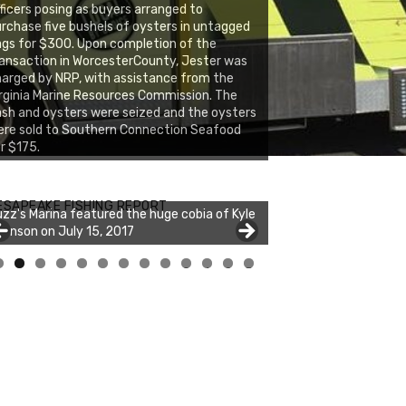
ficers posing as buyers arranged to
rchase five bushels of oysters in untagged
gs for $300. Upon completion of the
ansaction in WorcesterCounty, Jester was
arged by NRP, with assistance from the
rginia Marine Resources Commission. The
sh and oysters were seized and the oysters
re sold to Southern Connection Seafood
r $175.
zz's Marina notes that Kyle Johnson of
ck Solid Charters was not playing around
ESAPEAKE FISHING REPORT
zz's Marina featured the huge cobia of Kyle
at morning, the biggest of the two cobias
hnson on July 15, 2017
s 55 inches. July 12, 2017
0
1
2
3