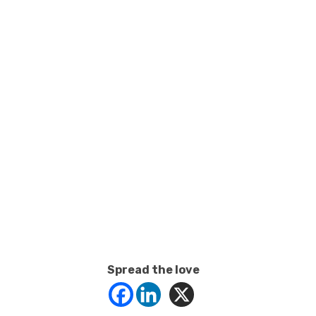
Spread the love