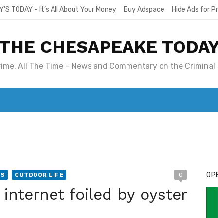
Y’S TODAY – It’s All About Your Money
Buy Adspace
Hide Ads for 
THE CHESAPEAKE TODA
Crime, All The Time – News and Commentary on the Criminal 
T. MARY’S TODAY – IT’S ALL ABOUT YOUR MONEY
BUY ADSP
OPE
WS
OUTDOOR LIFE
0
Li
 internet foiled by oyster