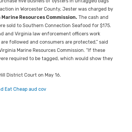
purchase five bushels of oysters in untagged bags
saction in Worcester County, Jester was charged by
a Marine Resources Commission.
The cash and
ere sold to Southern Connection Seafood for $175.
nd and Virginia law enforcement officers work
 are followed and consumers are protected,” said
Virginia Marine Resources Commission. “If these
 were required to be tagged, which would show they
ll District Court on May 16.