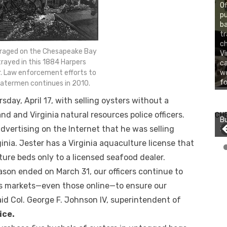
Of
pu
ba
tr
ch
 raged on the Chesapeake Bay
Vi
rayed in this 1884 Harpers
ca
. Law enforcement efforts to
we
fo
watermen continues in 2010.
ay, April 17, with selling oysters without a
Bu
Ro
nd and Virginia natural resources police officers.
CH
Bu
th
advertising on the Internet that he was selling
Jo
wa
inia. Jester has a Virginia aquaculture license that
ture beds only to a licensed seafood dealer.
son ended on March 31, our officers continue to
’s markets—even those online—to ensure our
aid Col. George F. Johnson IV, superintendent of
ice.