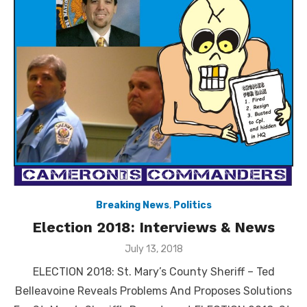
Breaking News
,
Politics
Election 2018: Interviews & News
Posted
July 13, 2018
on
ELECTION 2018: St. Mary’s County Sheriff – Ted
Belleavoine Reveals Problems And Proposes Solutions