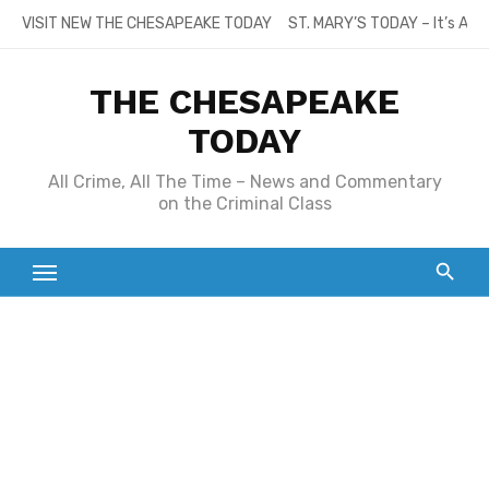
Skip
VISIT NEW THE CHESAPEAKE TODAY
ST. MARY’S TODAY – It’s All
to
content
THE CHESAPEAKE
TODAY
All Crime, All The Time – News and Commentary
on the Criminal Class