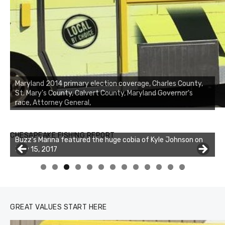
Maryland 2014 primary election coverage, Charles County,
St. Mary's County, Calvert County, Maryland Governor's
race, Attorney General,
Buzz's Marina notes that Kyle Johnson of Rock Solid
CHESAPEAKE FISHING REPORT
Charters was not playing around that morning, the biggest
of the two cobias was 55 inches. July 12, 2017
0
1
2
3
GREAT VALUES START HERE