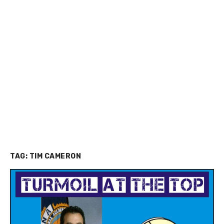
TAG:
TIM CAMERON