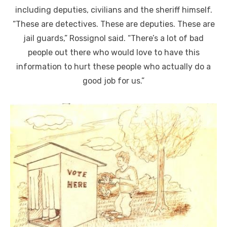
including deputies, civilians and the sheriff himself.
“These are detectives. These are deputies. These are
jail guards,” Rossignol said. “There’s a lot of bad
people out there who would love to have this
information to hurt these people who actually do a
good job for us.”