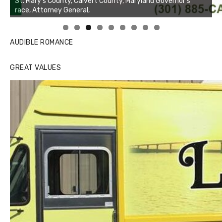
Linda's Cafe new location now open
AUDIBLE ROMANCE
GREAT VALUES