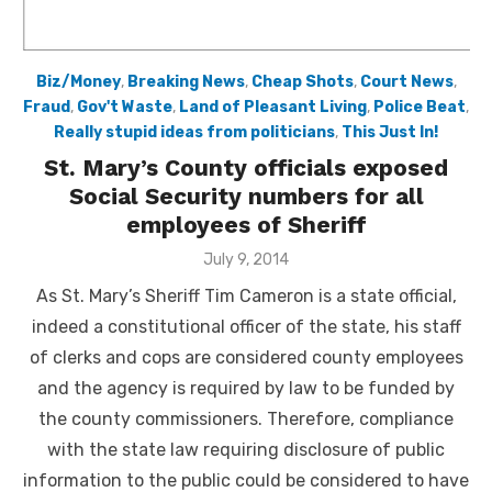
Biz/Money
,
Breaking News
,
Cheap Shots
,
Court News
,
Fraud
,
Gov't Waste
,
Land of Pleasant Living
,
Police Beat
,
Really stupid ideas from politicians
,
This Just In!
St. Mary’s County officials exposed
Social Security numbers for all
employees of Sheriff
Posted
July 9, 2014
on
As St. Mary’s Sheriff Tim Cameron is a state official,
indeed a constitutional officer of the state, his staff
of clerks and cops are considered county employees
and the agency is required by law to be funded by
the county commissioners. Therefore, compliance
with the state law requiring disclosure of public
information to the public could be considered to have