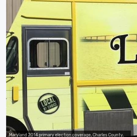
Maryland 2014 primary election coverage, Charles County,