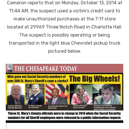
Cameron reports that on Monday, October 13, 2014 at
11:44 AM, the suspect used a victim’s credit card to
make unauthorized purchases at the 7-11 store
located at 29969 Three Notch Road in Charlotte Hall.
The suspect is possibly operating or being
transported in the light blue Chevrolet pickup truck
pictured below.