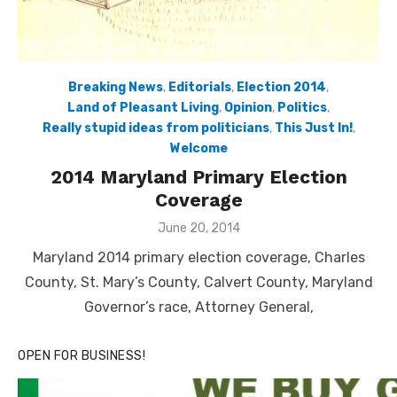
Breaking News
,
Editorials
,
Election 2014
,
Land of Pleasant Living
,
Opinion
,
Politics
,
Really stupid ideas from politicians
,
This Just In!
,
Welcome
2014 Maryland Primary Election
Coverage
Posted
June 20, 2014
on
Maryland 2014 primary election coverage, Charles
County, St. Mary’s County, Calvert County, Maryland
Governor’s race, Attorney General,
OPEN FOR BUSINESS!
Click to website for Special Offers