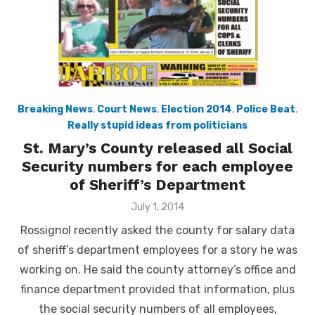
Breaking News
,
Court News
,
Election 2014
,
Police Beat
,
Really stupid ideas from politicians
St. Mary’s County released all Social
Security numbers for each employee
of Sheriff’s Department
Posted
July 1, 2014
on
Rossignol recently asked the county for salary data
of sheriff’s department employees for a story he was
working on. He said the county attorney’s office and
finance department provided that information, plus
the social security numbers of all employees,