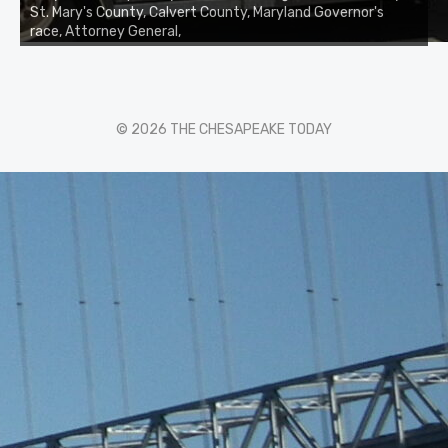
St. Mary's County, Calvert County, Maryland Governor's
race, Attorney General,
© 2026 THE CHESAPEAKE TODAY