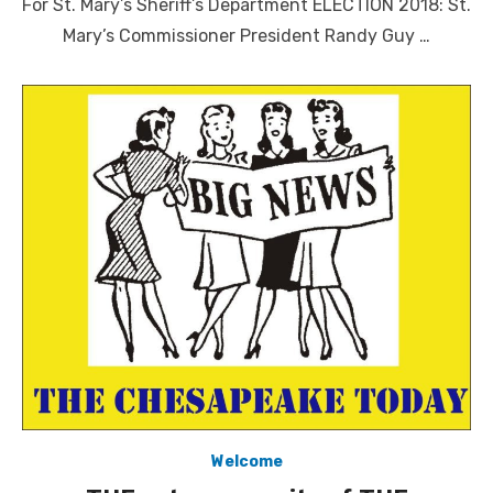
For St. Mary’s Sheriff’s Department ELECTION 2018: St.
Mary’s Commissioner President Randy Guy …
Welcome