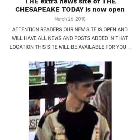
THE extra news site of THE
CHESAPEAKE TODAY is now open
Posted
March 26, 2018
on
ATTENTION READERS OUR NEW SITE IS OPEN AND
WILL HAVE ALL NEWS AND POSTS ADDED IN THAT
LOCATION THIS SITE WILL BE AVAILABLE FOR YOU …