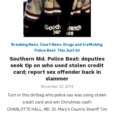
Breaking News
,
Court News
,
Drugs and trafficking
,
Police Beat
,
This Just In!
Southern Md. Police Beat: deputies
seek tip on who used stolen credit
card; report sex offender back in
slammer
Posted
November 22, 2014
on
Turn in this dirtbag who police say was using stolen
credit card and win Christmas cash!
CHARLOTTE HALL, MD. St. Mary’s County Sheriff Tim