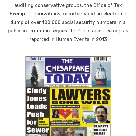
auditing conservative groups, the Office of Tax
Exempt Organizations, reportedly did an electronic
dump of over 100,000 social security numbers in a
public information request to PublicResource.org. as
reported in Human Events in 2013