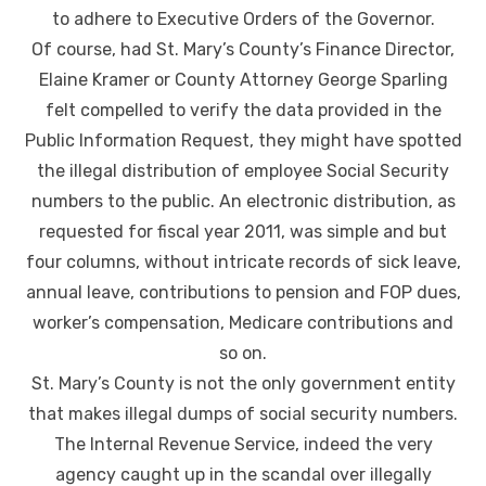
to adhere to Executive Orders of the Governor.
Of course, had St. Mary’s County’s Finance Director,
Elaine Kramer or County Attorney George Sparling
felt compelled to verify the data provided in the
Public Information Request, they might have spotted
the illegal distribution of employee Social Security
numbers to the public. An electronic distribution, as
requested for fiscal year 2011, was simple and but
four columns, without intricate records of sick leave,
annual leave, contributions to pension and FOP dues,
worker’s compensation, Medicare contributions and
so on.
St. Mary’s County is not the only government entity
that makes illegal dumps of social security numbers.
The Internal Revenue Service, indeed the very
agency caught up in the scandal over illegally