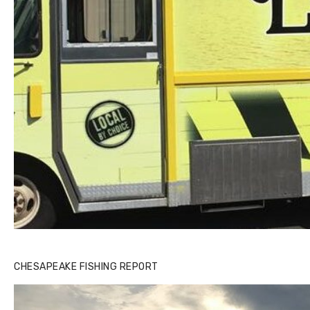
CHESAPEAKE FISHING REPORT