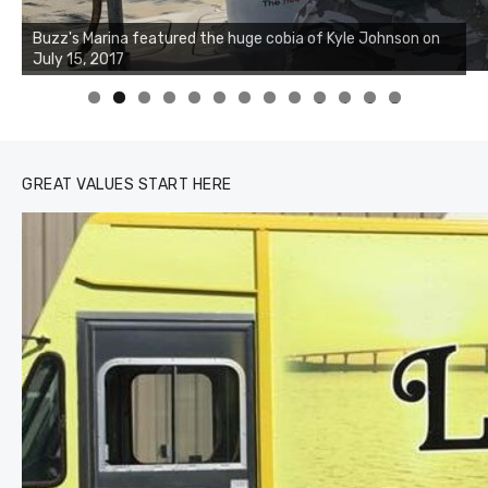
Buzz's Marina notes that Kyle Johnson of Rock Solid
Charters was not playing around that morning, the biggest
of the two cobias was 55 inches. July 12, 2017
0
1
2
3
GREAT VALUES START HERE