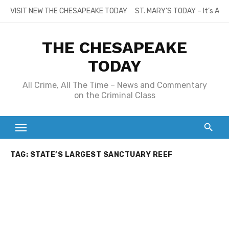
Skip
VISIT NEW THE CHESAPEAKE TODAY
ST. MARY’S TODAY – It’s All
to
content
THE CHESAPEAKE
TODAY
All Crime, All The Time – News and Commentary
on the Criminal Class
TAG:
STATE’S LARGEST SANCTUARY REEF