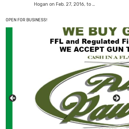
Hogan on Feb. 27, 2016, to …
OPEN FOR BUSINESS!