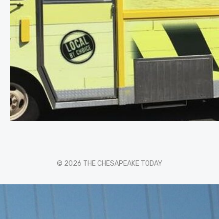
© 2026 THE CHESAPEAKE TODAY