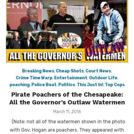
Breaking News
,
Cheap Shots
,
Court News
,
Crime Time Warp
,
Entertainment
,
Outdoor Life
,
poaching
,
Police Beat
,
Politics
,
This Just In!
,
Top Cops
Pirate Poachers of the Chesapeake:
All the Governor’s Outlaw Watermen
Posted
March 11, 2016
on
(Note: not all of the watermen shown in the photo
with Gov. Hogan are poachers. They appeared with