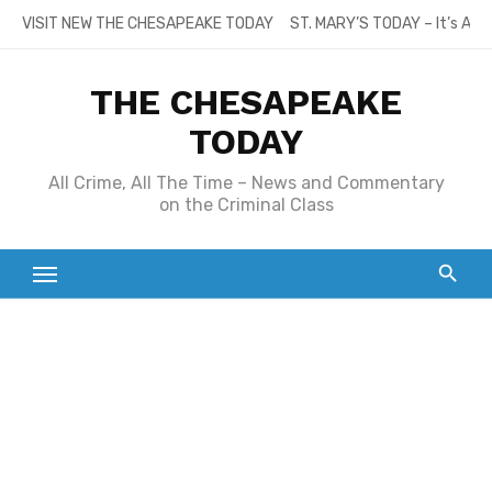
Skip
VISIT NEW THE CHESAPEAKE TODAY
ST. MARY’S TODAY – It’s All
to
content
THE CHESAPEAKE
TODAY
All Crime, All The Time – News and Commentary
on the Criminal Class