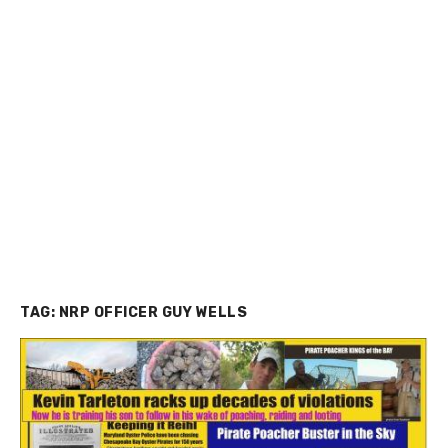
TAG:
NRP OFFICER GUY WELLS