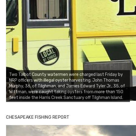
Two Talbot County watermen were charged last Friday by
NRP officers with illegal oyster harvesting. John Thomas
Murphy, 36, of Tilghman, and James Edward Tyler Jr., 35, of
Wittman, were caught taking oysters from more than 150
feet inside the Harris Creek Sanctuary off Tilghman Island.
Buzz's Marina notes that Kyle Johnson of Rock Solid
CHESAPEAKE FISHING REPORT
Charters was not playing around that morning, the biggest
of the two cobias was 55 inches. July 12, 2017