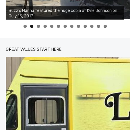
0
1
2
3
GREAT VALUES START HERE