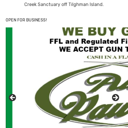
Creek Sanctuary off Tilghman Island.
OPEN FOR BUSINESS!