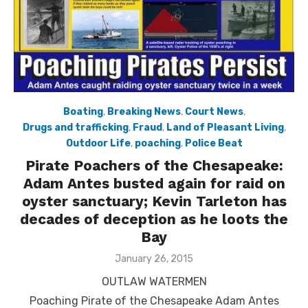
Boating
,
Breaking News
,
Court News
,
Drugs and trafficking
,
Fraud
,
Land of Pleasant Living
,
Outdoor Life
,
poaching
,
Police Beat
Pirate Poachers of the Chesapeake:
Adam Antes busted again for raid on
oyster sanctuary; Kevin Tarleton has
decades of deception as he loots the
Bay
Posted
January 26, 2015
on
OUTLAW WATERMEN
Poaching Pirate of the Chesapeake Adam Antes