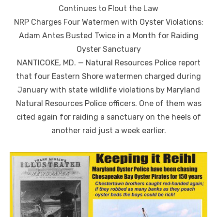
Continues to Flout the Law
NRP Charges Four Watermen with Oyster Violations;
Adam Antes Busted Twice in a Month for Raiding
Oyster Sanctuary
NANTICOKE, MD. — Natural Resources Police report
that four Eastern Shore watermen charged during
January with state wildlife violations by Maryland
Natural Resources Police officers. One of them was
cited again for raiding a sanctuary on the heels of
another raid just a week earlier.