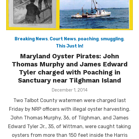
Breaking News
,
Court News
,
poaching
,
smuggling
,
This Just In!
Maryland Oyster Pirates: John
Thomas Murphy and James Edward
Tyler charged with Poaching in
Sanctuary near Tilghman Island
Posted
December 1, 2014
on
Two Talbot County watermen were charged last
Friday by NRP officers with illegal oyster harvesting.
John Thomas Murphy, 36, of Tilghman, and James
Edward Tyler Jr., 35, of Wittman, were caught taking
oysters from more than 150 feet inside the Harris