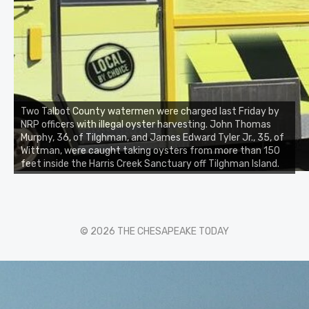
Two Talbot County watermen were charged last Friday by
NRP officers with illegal oyster harvesting. John Thomas
Murphy, 36, of Tilghman, and James Edward Tyler Jr., 35, of
Wittman, were caught taking oysters from more than 150
feet inside the Harris Creek Sanctuary off Tilghman Island.
© 2026 THE CHESAPEAKE TODAY