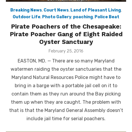
Breaking News
,
Court News
,
Land of Pleasant Living
,
Outdoor Life
,
Photo Gallery
,
poaching
,
Police Beat
Pirate Poachers of the Chesapeake:
Pirate Poacher Gang of Eight Raided
Oyster Sanctuary
Posted
February 25, 2016
on
EASTON, MD. — There are so many Maryland
watermen raiding the oyster sanctuaries that the
Maryland Natural Resources Police might have to
bring in a barge with a portable jail cell on it to
contain them as they run around the Bay picking
them up when they are caught. The problem with
that is that the Maryland General Assembly doesn’t
include jail time for serial poachers.