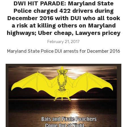
DWI HIT PARADE: Maryland State
Police charged 422 drivers during
December 2016 with DUI who all took
a risk at killing others on Maryland
highways; Uber cheap, Lawyers pricey
Posted
February 21, 2017
on
Maryland State Police DUI arrests for December 2016