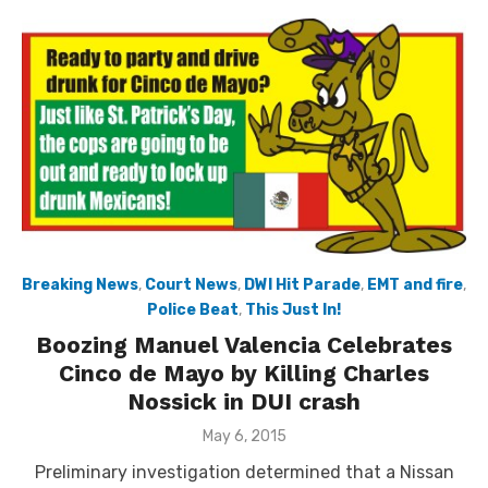
Breaking News
,
Court News
,
DWI Hit Parade
,
EMT and fire
,
Police Beat
,
This Just In!
Boozing Manuel Valencia Celebrates
Cinco de Mayo by Killing Charles
Nossick in DUI crash
Posted
May 6, 2015
on
Preliminary investigation determined that a Nissan