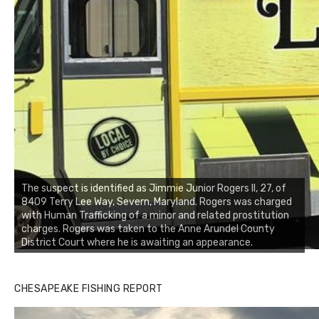
The suspect is identified as Jimmie Junior Rogers II, 27, of
8409 Terry Lee Way, Severn, Maryland. Rogers was charged
with Human Trafficking of a minor and related prostitution
charges. Rogers was taken to the Anne Arundel County
District Court where he is awaiting an appearance.
Buzz's Marina notes that Kyle Johnson of Rock Solid
CHESAPEAKE FISHING REPORT
Charters was not playing around that morning, the biggest
of the two cobias was 55 inches. July 12, 2017