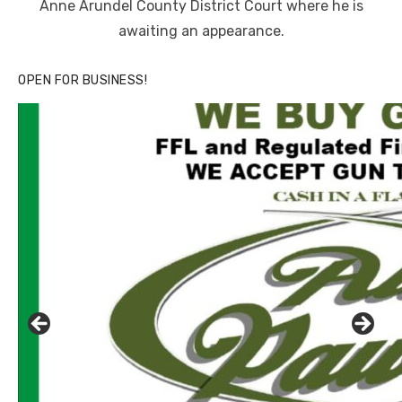
Anne Arundel County District Court where he is
awaiting an appearance.
OPEN FOR BUSINESS!