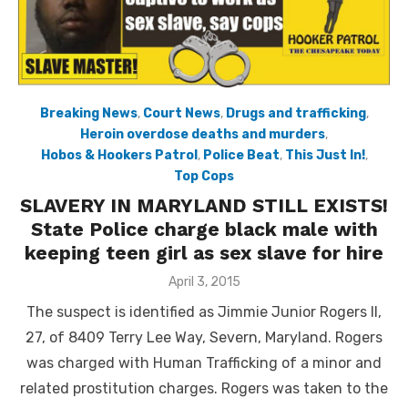
Breaking News
,
Court News
,
Drugs and trafficking
,
Heroin overdose deaths and murders
,
Hobos & Hookers Patrol
,
Police Beat
,
This Just In!
,
Top Cops
SLAVERY IN MARYLAND STILL EXISTS!
State Police charge black male with
keeping teen girl as sex slave for hire
Posted
April 3, 2015
on
The suspect is identified as Jimmie Junior Rogers II,
27, of 8409 Terry Lee Way, Severn, Maryland. Rogers
was charged with Human Trafficking of a minor and
related prostitution charges. Rogers was taken to the