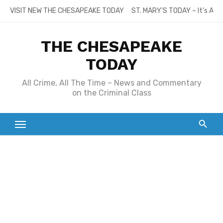
Skip
VISIT NEW THE CHESAPEAKE TODAY
ST. MARY’S TODAY – It’s All
to
content
THE CHESAPEAKE
TODAY
All Crime, All The Time – News and Commentary
on the Criminal Class