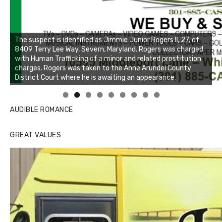
Linda's Cafe new location now open
Click to website for Special Offers
AUDIBLE ROMANCE
GREAT VALUES