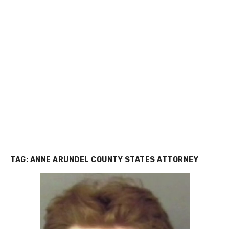
TAG:
ANNE ARUNDEL COUNTY STATES ATTORNEY