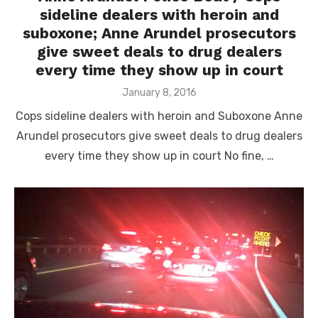
sideline dealers with heroin and
suboxone; Anne Arundel prosecutors
give sweet deals to drug dealers
every time they show up in court
Posted
January 8, 2016
on
Cops sideline dealers with heroin and Suboxone Anne
Arundel prosecutors give sweet deals to drug dealers
every time they show up in court No fine, …