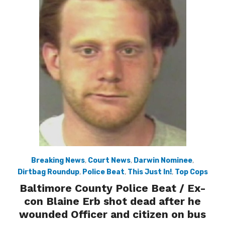
Breaking News
,
Court News
,
Darwin Nominee
,
Dirtbag Roundup
,
Police Beat
,
This Just In!
,
Top Cops
Baltimore County Police Beat / Ex-
con Blaine Erb shot dead after he
wounded Officer and citizen on bus