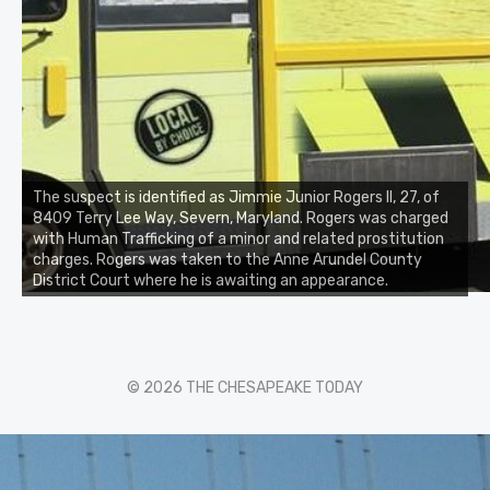
The suspect is identified as Jimmie Junior Rogers II, 27, of
8409 Terry Lee Way, Severn, Maryland. Rogers was charged
with Human Trafficking of a minor and related prostitution
charges. Rogers was taken to the Anne Arundel County
District Court where he is awaiting an appearance.
© 2026 THE CHESAPEAKE TODAY