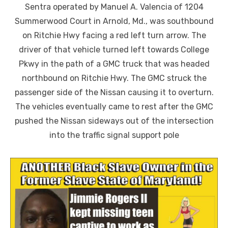
Sentra operated by Manuel A. Valencia of 1204
Summerwood Court in Arnold, Md., was southbound
on Ritchie Hwy facing a red left turn arrow. The
driver of that vehicle turned left towards College
Pkwy in the path of a GMC truck that was headed
northbound on Ritchie Hwy. The GMC struck the
passenger side of the Nissan causing it to overturn.
The vehicles eventually came to rest after the GMC
pushed the Nissan sideways out of the intersection
into the traffic signal support pole