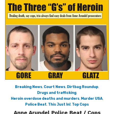
Breaking News
,
Court News
,
Dirtbag Roundup
,
Drugs and trafficking
,
Heroin overdose deaths and murders
,
Murder USA
,
Police Beat
,
This Just In!
,
Top Cops
Anne Arundel Police Beat / Cops