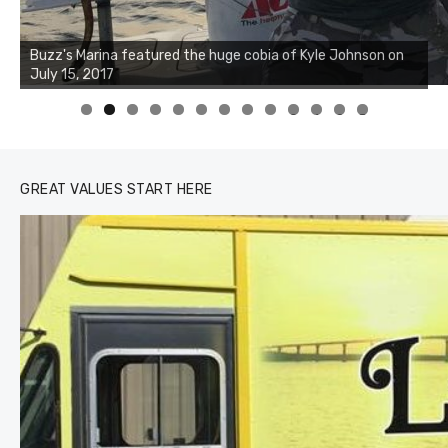
0
1
2
3
GREAT VALUES START HERE