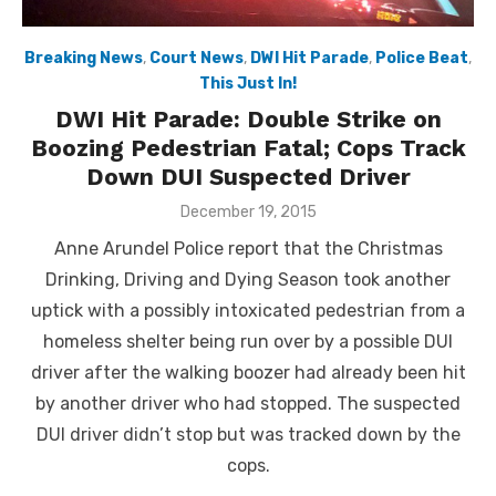
Breaking News
,
Court News
,
DWI Hit Parade
,
Police Beat
,
This Just In!
DWI Hit Parade: Double Strike on
Boozing Pedestrian Fatal; Cops Track
Down DUI Suspected Driver
Posted
December 19, 2015
on
Anne Arundel Police report that the Christmas
Drinking, Driving and Dying Season took another
uptick with a possibly intoxicated pedestrian from a
homeless shelter being run over by a possible DUI
driver after the walking boozer had already been hit
by another driver who had stopped. The suspected
DUI driver didn’t stop but was tracked down by the
cops.