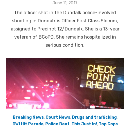
Posted
June 11, 2017
on
The officer shot in the Dundalk police-involved
shooting in Dundalk is Officer First Class Slocum,
assigned to Precinct 12/Dundalk. She is a 13-year
veteran of BCoPD. She remains hospitalized in
serious condition.
Breaking News
,
Court News
,
Drugs and trafficking
,
DWI Hit Parade
,
Police Beat
,
This Just In!
,
Top Cops