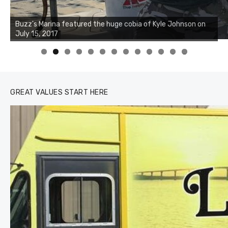
0
1
2
3
GREAT VALUES START HERE