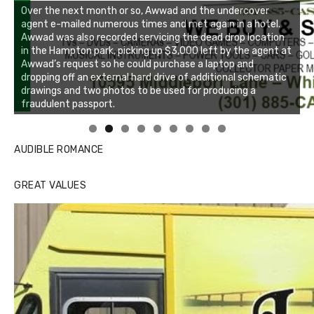
Linda's Cafe new location now open
Click to website for Special Offers
AUDIBLE ROMANCE
GREAT VALUES