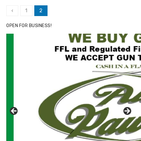
Posts
‹
1
2
pagination
OPEN FOR BUSINESS!