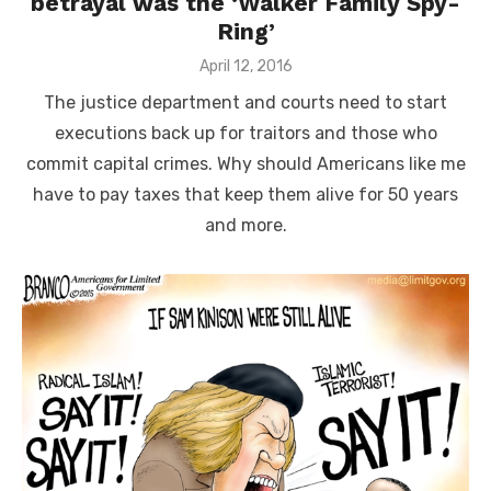
betrayal was the ‘Walker Family Spy-
Ring’
Posted
April 12, 2016
on
The justice department and courts need to start
executions back up for traitors and those who
commit capital crimes. Why should Americans like me
have to pay taxes that keep them alive for 50 years
and more.