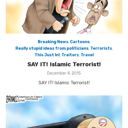
Breaking News
,
Cartoons
,
Really stupid ideas from politicians
,
Terrorists
,
This Just In!
,
Traitors
,
Travel
SAY IT! Islamic Terrorist!
Posted
December 4, 2015
on
SAY IT! Islamic Terrorist!