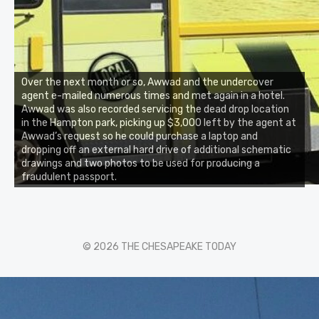
Over the next month or so, Awwad and the undercover
agent e-mailed numerous times and met again in a hotel.
Awwad was also recorded servicing the dead drop location
in the Hampton park, picking up $3,000 left by the agent at
Awwad’s request so he could purchase a laptop and
dropping off an external hard drive of additional schematic
drawings and two photos to be used for producing a
fraudulent passport.
© 2026 THE CHESAPEAKE TODAY