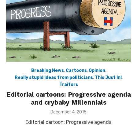
Breaking News
,
Cartoons
,
Opinion
,
Really stupid ideas from politicians
,
This Just In!
,
Traitors
Editorial cartoons: Progressive agenda
and crybaby Millennials
Posted
December 4, 2015
on
Editorial cartoon: Progressive agenda