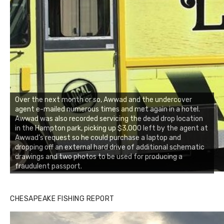
Over the next month or so, Awwad and the undercover
agent e-mailed numerous times and met again in a hotel.
Awwad was also recorded servicing the dead drop location
in the Hampton park, picking up $3,000 left by the agent at
Awwad’s request so he could purchase a laptop and
dropping off an external hard drive of additional schematic
drawings and two photos to be used for producing a
fraudulent passport.
Buzz's Marina notes that Kyle Johnson of Rock Solid
CHESAPEAKE FISHING REPORT
Charters was not playing around that morning, the biggest
of the two cobias was 55 inches. July 12, 2017