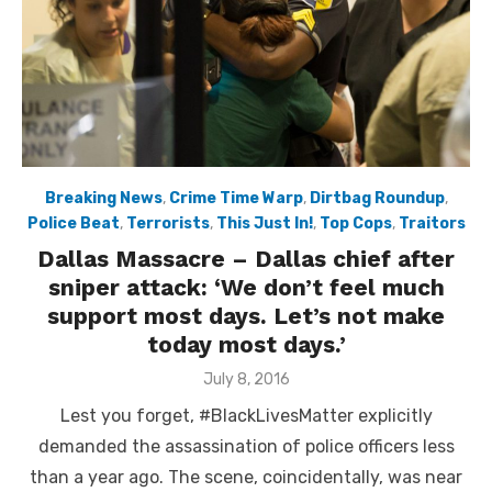
Breaking News
,
Crime Time Warp
,
Dirtbag Roundup
,
Police Beat
,
Terrorists
,
This Just In!
,
Top Cops
,
Traitors
Dallas Massacre – Dallas chief after
sniper attack: ‘We don’t feel much
support most days. Let’s not make
today most days.’
Posted
July 8, 2016
on
Lest you forget, #BlackLivesMatter explicitly
demanded the assassination of police officers less
than a year ago. The scene, coincidentally, was near