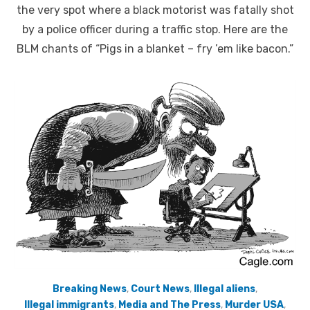
the very spot where a black motorist was fatally shot
by a police officer during a traffic stop. Here are the
BLM chants of “Pigs in a blanket – fry ’em like bacon.”
Breaking News
,
Court News
,
Illegal aliens
,
Illegal immigrants
,
Media and The Press
,
Murder USA
,