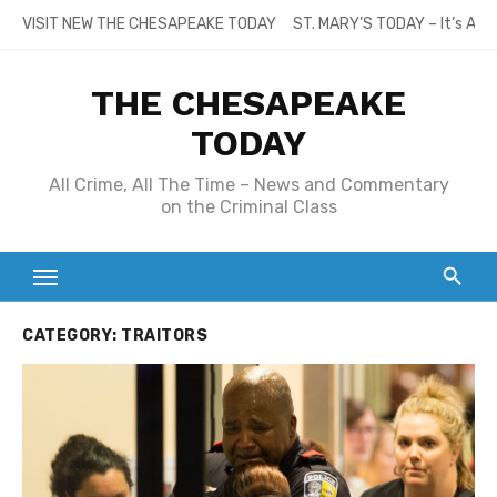
Skip
VISIT NEW THE CHESAPEAKE TODAY
ST. MARY’S TODAY – It’s All
to
content
THE CHESAPEAKE
TODAY
All Crime, All The Time – News and Commentary
on the Criminal Class
CATEGORY:
TRAITORS