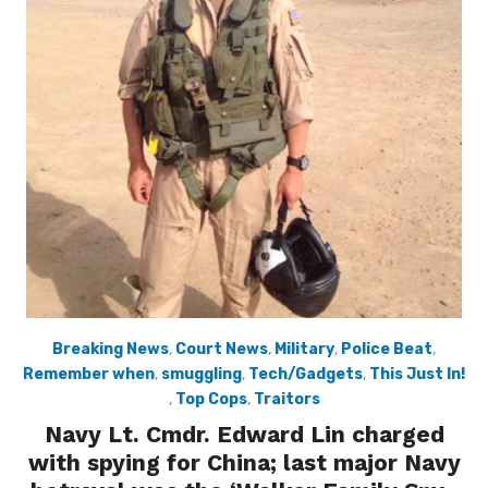
Breaking News
,
Court News
,
Military
,
Police Beat
,
Remember when
,
smuggling
,
Tech/Gadgets
,
This Just In!
,
Top Cops
,
Traitors
Navy Lt. Cmdr. Edward Lin charged
with spying for China; last major Navy