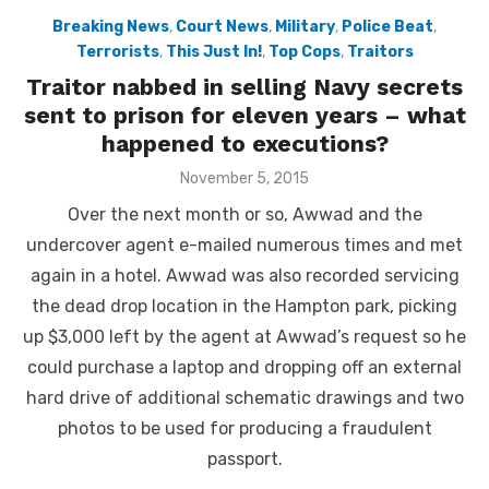
Breaking News
,
Court News
,
Military
,
Police Beat
,
Terrorists
,
This Just In!
,
Top Cops
,
Traitors
Traitor nabbed in selling Navy secrets
sent to prison for eleven years – what
happened to executions?
Posted
November 5, 2015
on
Over the next month or so, Awwad and the
undercover agent e-mailed numerous times and met
again in a hotel. Awwad was also recorded servicing
the dead drop location in the Hampton park, picking
up $3,000 left by the agent at Awwad’s request so he
could purchase a laptop and dropping off an external
hard drive of additional schematic drawings and two
photos to be used for producing a fraudulent
passport.