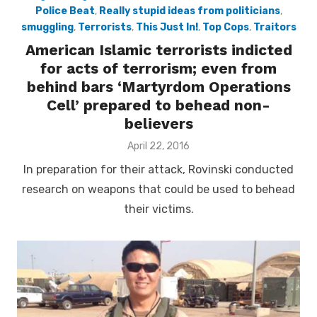
Police Beat
,
Really stupid ideas from politicians
,
smuggling
,
Terrorists
,
This Just In!
,
Top Cops
,
Traitors
American Islamic terrorists indicted
for acts of terrorism; even from
behind bars ‘Martyrdom Operations
Cell’ prepared to behead non-
believers
Posted
April 22, 2016
on
In preparation for their attack, Rovinski conducted
research on weapons that could be used to behead
their victims.