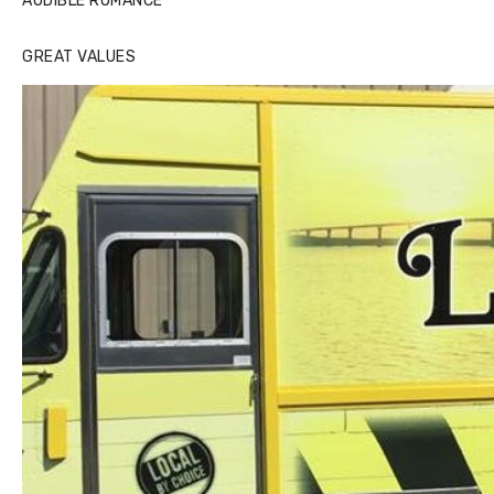
AUDIBLE ROMANCE
GREAT VALUES