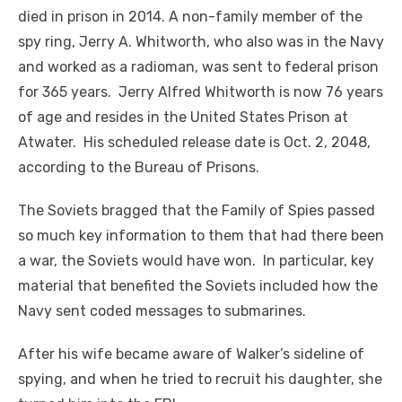
died in prison in 2014. A non-family member of the
spy ring, Jerry A. Whitworth, who also was in the Navy
and worked as a radioman, was sent to federal prison
for 365 years. Jerry Alfred Whitworth is now 76 years
of age and resides in the United States Prison at
Atwater. His scheduled release date is Oct. 2, 2048,
according to the Bureau of Prisons.
The Soviets bragged that the Family of Spies passed
so much key information to them that had there been
a war, the Soviets would have won. In particular, key
material that benefited the Soviets included how the
Navy sent coded messages to submarines.
After his wife became aware of Walker’s sideline of
spying, and when he tried to recruit his daughter, she