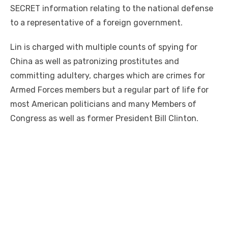
SECRET information relating to the national defense
to a representative of a foreign government.
Lin is charged with multiple counts of spying for
China as well as patronizing prostitutes and
committing adultery, charges which are crimes for
Armed Forces members but a regular part of life for
most American politicians and many Members of
Congress as well as former President Bill Clinton.