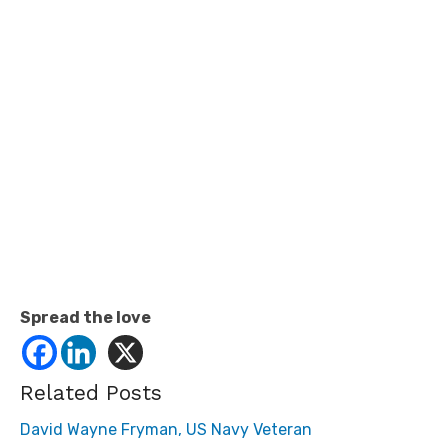
Spread the love
Related Posts
David Wayne Fryman, US Navy Veteran