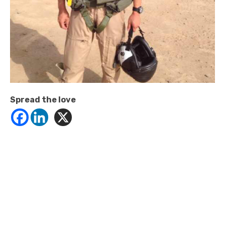
Spread the love