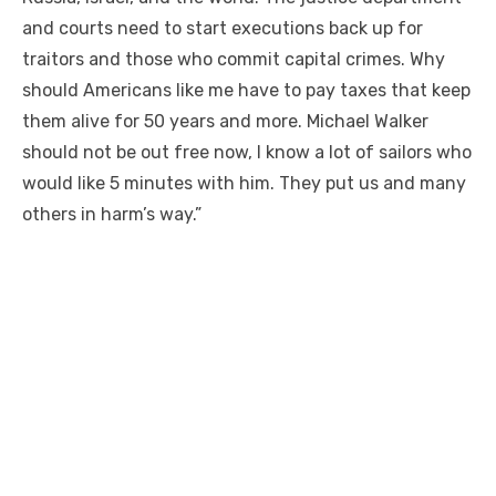
and courts need to start executions back up for
traitors and those who commit capital crimes. Why
should Americans like me have to pay taxes that keep
them alive for 50 years and more. Michael Walker
should not be out free now, I know a lot of sailors who
would like 5 minutes with him. They put us and many
others in harm’s way.”