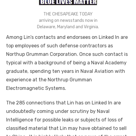
THE CHESAPEAKE TODAY
arriving on newsstands now in
Delaware, Maryland and Virginia.
Among Lin’s contacts and endorsees on Linked In are
top employees of such defense contractors as
Northup Grumman Corporation. Once such contact is
typical with a background of being a Naval Academy
graduate, spending ten years in Naval Aviation with
experience at the Northrup Grumman
Electromagnetic Systems.
The 285 connections that Lin has on Linked In are
undoubtedly coming under scrutiny by Naval
Intelligence for possible leaks or subjects of
loss
of
classified material that Lin may have obtained to sell