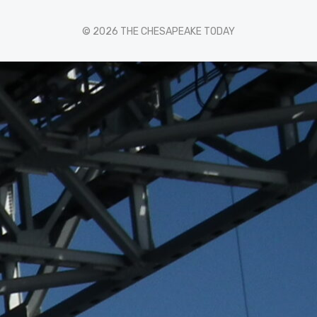
© 2026 THE CHESAPEAKE TODAY