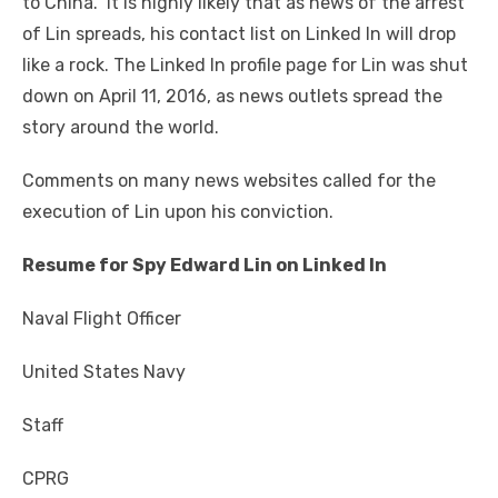
to China. It is highly likely that as news of the arrest
of Lin spreads, his contact list on Linked In will drop
like a rock. The Linked In profile page for Lin was shut
down on April 11,
2016,
as news outlets spread the
story around the world.
Comments on many news websites called for the
execution of Lin upon his conviction.
Resume for Spy Edward Lin on Linked In
Naval Flight Officer
United States Navy
Staff
CPRG