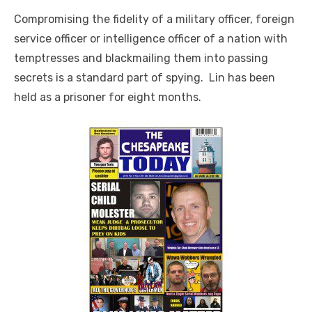
Compromising the fidelity of a military officer, foreign
service officer or intelligence officer of a nation with
temptresses and blackmailing them into passing
secrets is a standard part of spying. Lin has been
held as a prisoner for eight months.