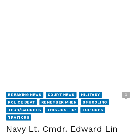
BREAKING NEWS
COURT NEWS
MILITARY
0
POLICE BEAT
REMEMBER WHEN
SMUGGLING
TECH/GADGETS
THIS JUST IN!
TOP COPS
TRAITORS
Navy Lt. Cmdr. Edward Lin