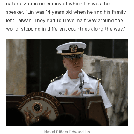
naturalization ceremony at which Lin was the
speaker. “Lin was 14 years old when he and his family
left Taiwan. They had to travel half way around the
world, stopping in different countries along the way.”
Naval Officer Edward Lin