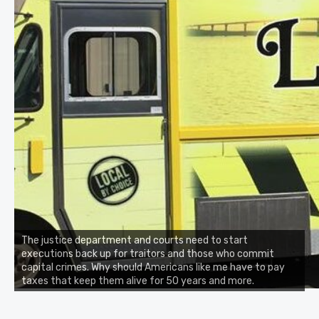
The justice department and courts need to start
executions back up for traitors and those who commit
capital crimes. Why should Americans like me have to pay
taxes that keep them alive for 50 years and more.