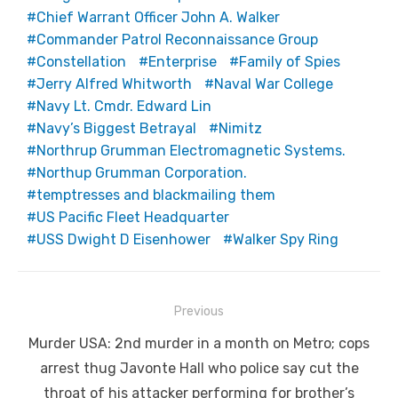
Chief Warrant Officer John A. Walker
Commander Patrol Reconnaissance Group
Constellation
Enterprise
Family of Spies
Jerry Alfred Whitworth
Naval War College
Navy Lt. Cmdr. Edward Lin
Navy’s Biggest Betrayal
Nimitz
Northrup Grumman Electromagnetic Systems.
Northup Grumman Corporation.
temptresses and blackmailing them
US Pacific Fleet Headquarter
USS Dwight D Eisenhower
Walker Spy Ring
Post
Previous
navigation
Previous
Murder USA: 2nd murder in a month on Metro; cops
post:
arrest thug Javonte Hall who police say cut the
throat of his attacker performing for brother’s