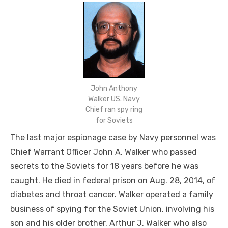
John Anthony
Walker US. Navy
Chief ran spy ring
for Soviets
The last major espionage case by Navy personnel was
Chief Warrant Officer John A. Walker who passed
secrets to the Soviets for 18 years before he was
caught. He died in federal prison on Aug. 28, 2014, of
diabetes and throat cancer. Walker operated a family
business of spying for the Soviet Union, involving his
son and his older brother, Arthur J. Walker who also