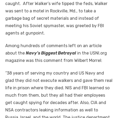
caught. After Walker’s wife tipped the feds, Walker
was sent to a motel in Rockville, Md., to take a
garbage bag of secret materials and instead of
meeting his Soviet spymaster, was greeted by FBI
agents at gunpoint
.
Among hundreds of comments left on an article
about the
Navy’s Biggest Betrayal
in the USNI.org
magazine was this comment from Wilbert Morrel:
“38 years of serving my country and US Navy and
glad they did not execute walkers and gave them real
life in prison where they died. NIS and FBI learned so
much from them, but they all had their employees
get caught spying for decades after.
Also,
CIA and
NSA contractors leaking information as well to
Russia, Israel, and the world. The justice department