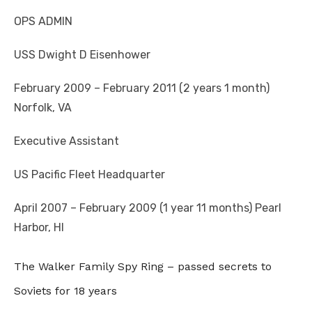
OPS ADMIN
USS Dwight D Eisenhower
February 2009 – February 2011 (2 years 1 month)
Norfolk, VA
Executive Assistant
US Pacific Fleet Headquarter
April 2007 – February 2009 (1 year 11 months) Pearl
Harbor, HI
The Walker Family Spy Ring – passed secrets to
Soviets for 18 years