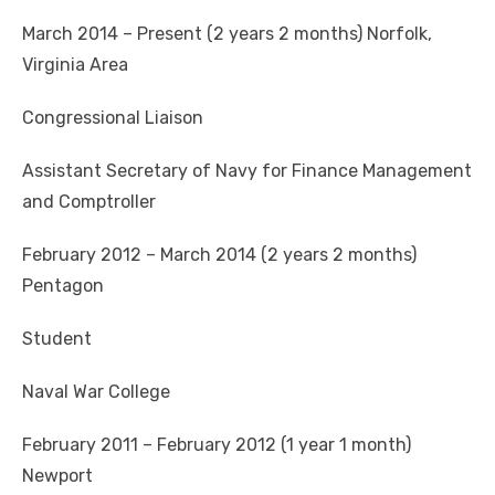
March 2014 – Present (2 years 2 months) Norfolk,
Virginia Area
Congressional Liaison
Assistant Secretary of Navy for Finance Management
and Comptroller
February 2012 – March 2014 (2 years 2 months)
Pentagon
Student
Naval War College
February 2011 – February 2012 (1 year 1 month)
Newport