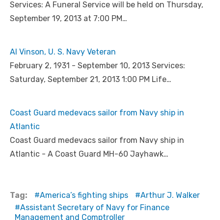
Services: A Funeral Service will be held on Thursday,
September 19, 2013 at 7:00 PM…
Al Vinson, U. S. Navy Veteran
February 2, 1931 - September 10, 2013 Services:
Saturday, September 21, 2013 1:00 PM Life…
Coast Guard medevacs sailor from Navy ship in
Atlantic
Coast Guard medevacs sailor from Navy ship in
Atlantic - A Coast Guard MH-60 Jayhawk…
Tag:
America’s fighting ships
Arthur J. Walker
Assistant Secretary of Navy for Finance
Management and Comptroller