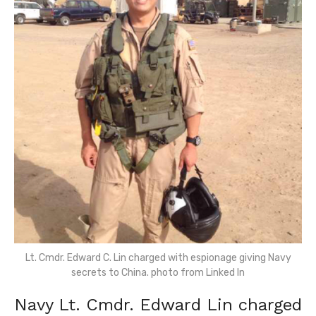
Lt. Cmdr. Edward C. Lin charged with espionage giving Navy
secrets to China. photo from Linked In
Navy Lt. Cmdr. Edward Lin charged