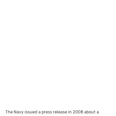
The Navy issued a press release in 2008 about a