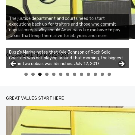
The justice department and courts need to start
executions back up for traitors and those who commit
capital crimes. Why should Americans like me have to pay
taxes that keep them alive for 50 years and more.
Buzz's Marina notes that Kyle Johnson of Rock Solid
CHESAPEAKE FISHING REPORT
Charters was not playing around that morning, the biggest
of the two cobias was 55 inches. July 12, 2017
Buzz's Marina and Jeremy's catch on July 10, 2017
0
1
2
3
GREAT VALUES START HERE