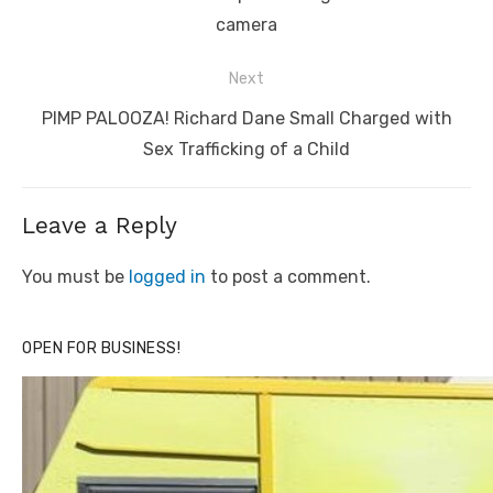
camera
Next
Next
PIMP PALOOZA! Richard Dane Small Charged with
post:
Sex Trafficking of a Child
Leave a Reply
You must be
logged in
to post a comment.
OPEN FOR BUSINESS!