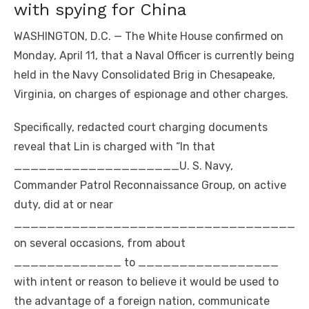
with spying for China
WASHINGTON, D.C. — The White House confirmed on
Monday, April 11, that a Naval Officer is currently being
held in the Navy Consolidated Brig in Chesapeake,
Virginia, on charges of espionage and other charges.
Specifically, redacted court charging documents
reveal that Lin is charged with “In that
____________________U. S. Navy,
Commander Patrol Reconnaissance Group, on active
duty, did at or near
__________________________________
on several occasions, from about
_____________ to _________________
with intent or reason to believe it would be used to
the advantage of a foreign nation, communicate