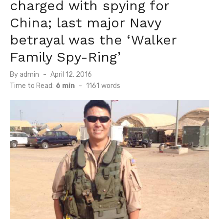
charged with spying for
China; last major Navy
betrayal was the ‘Walker
Family Spy-Ring’
Posted
By
admin
April 12, 2016
on
Time to Read:
6 min
-
1161
words