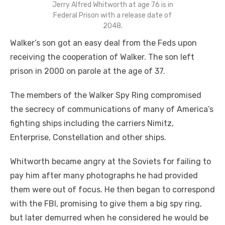
Jerry Alfred Whitworth at age 76 is in
Federal Prison with a release date of
2048.
Walker’s son got an easy deal from the Feds upon
receiving the cooperation of Walker. The son left
prison in 2000 on parole at the age of 37.
The members of the Walker Spy Ring compromised
the secrecy of communications of many of America’s
fighting ships including the carriers Nimitz,
Enterprise, Constellation and other ships.
Whitworth became angry at the Soviets for failing to
pay him after many photographs he had provided
them were out of focus. He then began to correspond
with the FBI, promising to give them a big spy ring,
but later demurred when he considered he would be