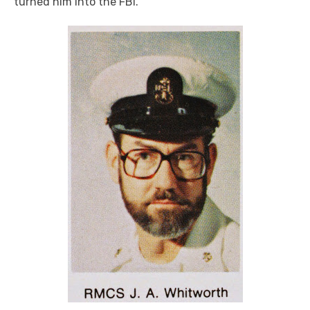
turned him into the FBI.