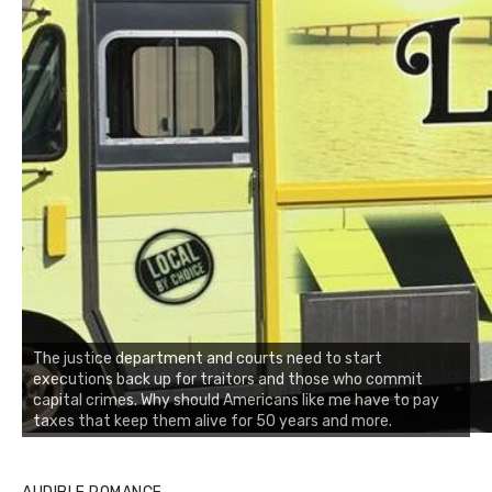
The justice department and courts need to start
executions back up for traitors and those who commit
capital crimes. Why should Americans like me have to pay
taxes that keep them alive for 50 years and more.