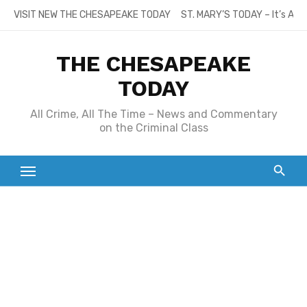
Skip
VISIT NEW THE CHESAPEAKE TODAY
ST. MARY’S TODAY – It’s All
to
content
THE CHESAPEAKE
TODAY
All Crime, All The Time – News and Commentary
on the Criminal Class