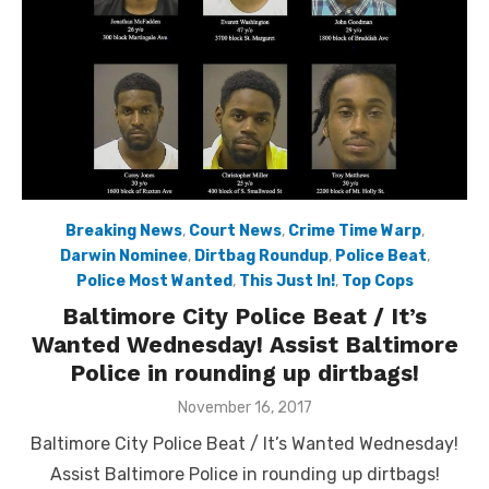
Breaking News
,
Court News
,
Crime Time Warp
,
Darwin Nominee
,
Dirtbag Roundup
,
Police Beat
,
Police Most Wanted
,
This Just In!
,
Top Cops
Baltimore City Police Beat / It’s
Wanted Wednesday! Assist Baltimore
Police in rounding up dirtbags!
Posted
November 16, 2017
on
Baltimore City Police Beat / It’s Wanted Wednesday!
Assist Baltimore Police in rounding up dirtbags!