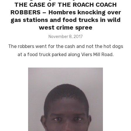
THE CASE OF THE ROACH COACH
ROBBERS – Hombres knocking over
gas stations and food trucks in wild
west crime spree
Posted
November 8, 2017
on
The robbers went for the cash and not the hot dogs
at a food truck parked along Viers Mill Road.