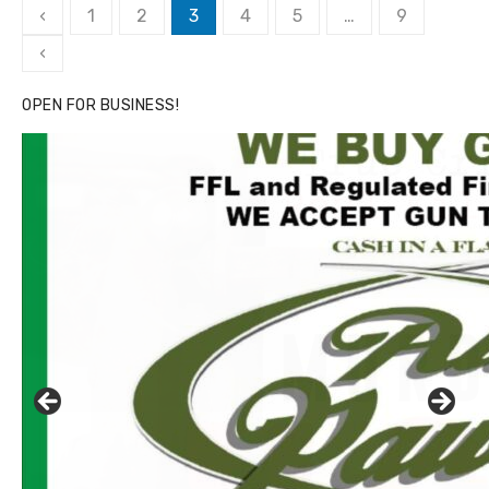
Posts
‹
1
2
3
4
5
…
9
pagination
‹
OPEN FOR BUSINESS!