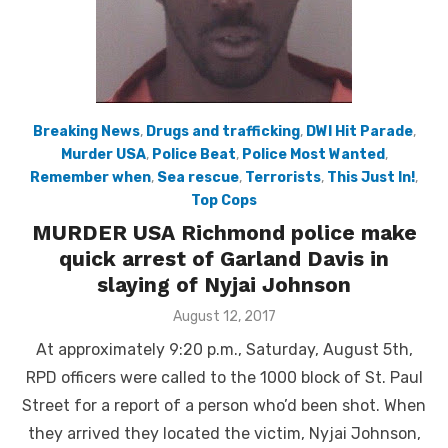
Breaking News
,
Drugs and trafficking
,
DWI Hit Parade
,
Murder USA
,
Police Beat
,
Police Most Wanted
,
Remember when
,
Sea rescue
,
Terrorists
,
This Just In!
,
Top Cops
MURDER USA Richmond police make
quick arrest of Garland Davis in
slaying of Nyjai Johnson
Posted
August 12, 2017
on
At approximately 9:20 p.m., Saturday, August 5th,
RPD officers were called to the 1000 block of St. Paul
Street for a report of a person who’d been shot. When
they arrived they located the victim, Nyjai Johnson,