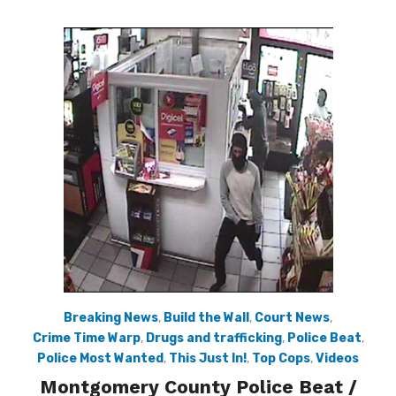
Breaking News
,
Build the Wall
,
Court News
,
Crime Time Warp
,
Drugs and trafficking
,
Police Beat
,
Police Most Wanted
,
This Just In!
,
Top Cops
,
Videos
Montgomery County Police Beat /