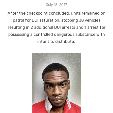
Posted
July 16, 2017
on
After the checkpoint concluded, units remained on
patrol for DUI saturation, stopping 38 vehicles
resulting in 2 additional DUI arrests and 1 arrest for
possessing a controlled dangerous substance with
intent to distribute.