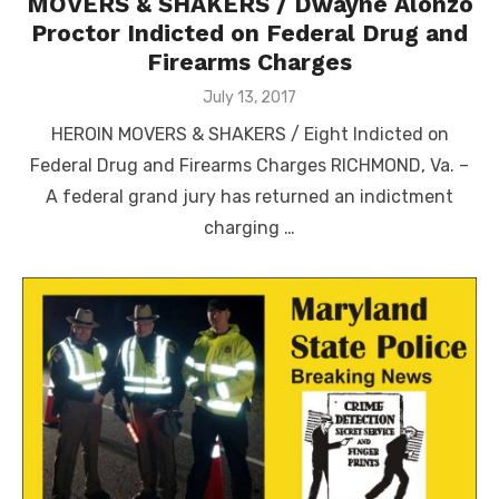
MOVERS & SHAKERS / Dwayne Alonzo
Proctor Indicted on Federal Drug and
Firearms Charges
Posted
July 13, 2017
on
HEROIN MOVERS & SHAKERS / Eight Indicted on
Federal Drug and Firearms Charges RICHMOND, Va. –
A federal grand jury has returned an indictment
charging …