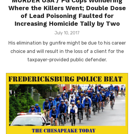
MURDER USA / PG Cops Wondering
Where the Killers Went; Double Dose
of Lead Poisoning Faulted for
Increasing Homicide Tally by Two
Posted
July 10, 2017
on
His elimination by gunfire might be due to his career
choice and will result in the loss of a client for the
taxpayer-provided public defender.