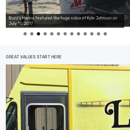
0
1
2
3
GREAT VALUES START HERE