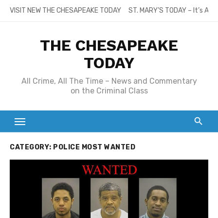
Skip
VISIT NEW THE CHESAPEAKE TODAY
ST. MARY’S TODAY – It’s All
to
content
THE CHESAPEAKE
TODAY
All Crime, All The Time – News and Commentary
on the Criminal Class
CATEGORY:
POLICE MOST WANTED