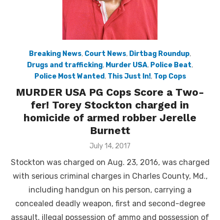
Breaking News
,
Court News
,
Dirtbag Roundup
,
Drugs and trafficking
,
Murder USA
,
Police Beat
,
Police Most Wanted
,
This Just In!
,
Top Cops
MURDER USA PG Cops Score a Two-
fer! Torey Stockton charged in
homicide of armed robber Jerelle
Burnett
Posted
July 14, 2017
on
Stockton was charged on Aug. 23, 2016, was charged
with serious criminal charges in Charles County, Md.,
including handgun on his person, carrying a
concealed deadly weapon, first and second-degree
assault, illegal possession of ammo and possession of