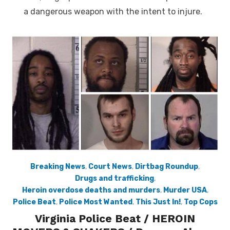
a dangerous weapon with the intent to injure.
Breaking News
,
Court News
,
Dirtbag Roundup
,
Drugs and trafficking
,
Heroin overdose deaths and murders
,
Murder USA
,
Police Beat
,
Police Most Wanted
,
This Just In!
,
Top Cops
Virginia Police Beat / HEROIN