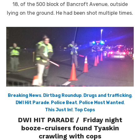
18, of the 500 block of Bancroft Avenue, outside
lying on the ground. He had been shot multiple times.
Breaking News
,
Dirtbag Roundup
,
Drugs and trafficking
,
DWI Hit Parade
,
Police Beat
,
Police Most Wanted
,
This Just In!
,
Top Cops
DWI HIT PARADE / Friday night
booze-cruisers found Tyaskin
crawling with cops