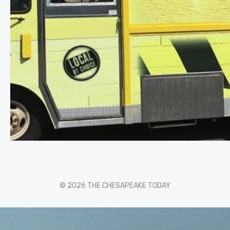
© 2026 THE CHESAPEAKE TODAY