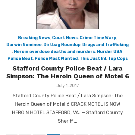
Breaking News
,
Court News
,
Crime Time Warp
,
Darwin Nominee
,
Dirtbag Roundup
,
Drugs and trafficking
,
Heroin overdose deaths and murders
,
Murder USA
,
Police Beat
,
Police Most Wanted
,
This Just In!
,
Top Cops
Stafford County Police Beat / Lara
Simpson: The Heroin Queen of Motel 6
Posted
July 1, 2017
on
Stafford County Police Beat / Lara Simpson: The
Heroin Queen of Motel 6 CRACK MOTEL IS NOW
HEROIN HOTEL STAFFORD, VA. — Stafford County
Sheriff …