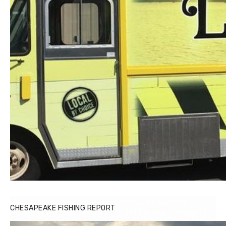
Buzz's Marina notes that Kyle Johnson of Rock Solid
CHESAPEAKE FISHING REPORT
Charters was not playing around that morning, the biggest
of the two cobias was 55 inches. July 12, 2017