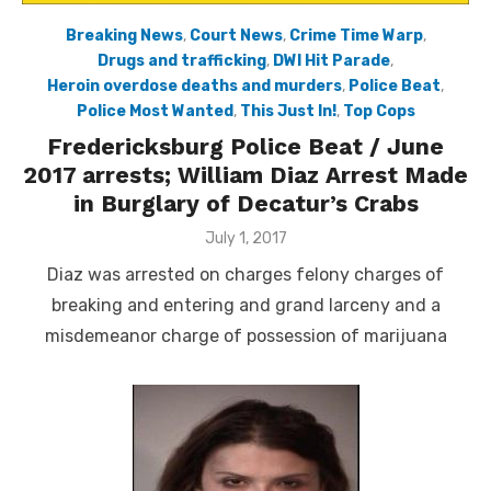
Breaking News
,
Court News
,
Crime Time Warp
,
Drugs and trafficking
,
DWI Hit Parade
,
Heroin overdose deaths and murders
,
Police Beat
,
Police Most Wanted
,
This Just In!
,
Top Cops
Fredericksburg Police Beat / June
2017 arrests; William Diaz Arrest Made
in Burglary of Decatur’s Crabs
Posted
July 1, 2017
on
Diaz was arrested on charges felony charges of
breaking and entering and grand larceny and a
misdemeanor charge of possession of marijuana