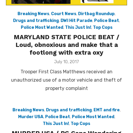
Breaking News
,
Court News
,
Dirtbag Roundup
,
Drugs and trafficking
,
DWI Hit Parade
,
Police Beat
,
Police Most Wanted
,
This Just In!
,
Top Cops
MARYLAND STATE POLICE BEAT /
Loud, obnoxious and make that a
footlong with extra oxy
Posted
July 10, 2017
on
Trooper First Class Matthews received an
unauthorized use of a motor vehicle and theft of
property complaint
Breaking News
,
Drugs and trafficking
,
EMT and fire
,
Murder USA
,
Police Beat
,
Police Most Wanted
,
This Just In!
,
Top Cops