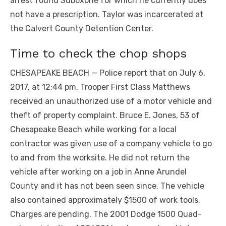
arrest found Suboxone for which he currently does
not have a prescription. Taylor was incarcerated at
the Calvert County Detention Center.
Time to check the chop shops
CHESAPEAKE BEACH — Police report that on July 6,
2017, at 12:44 pm, Trooper First Class Matthews
received an unauthorized use of a motor vehicle and
theft of property complaint. Bruce E. Jones, 53 of
Chesapeake Beach while working for a local
contractor was given use of a company vehicle to go
to and from the worksite. He did not return the
vehicle after working on a job in Anne Arundel
County and it has not been seen since. The vehicle
also contained approximately $1500 of work tools.
Charges are pending. The 2001 Dodge 1500 Quad-