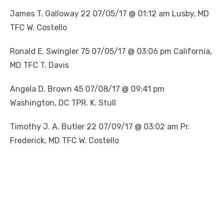
James T. Galloway 22 07/05/17 @ 01:12 am Lusby, MD
TFC W. Costello
Ronald E. Swingler 75 07/05/17 @ 03:06 pm California,
MD TFC T. Davis
Angela D. Brown 45 07/08/17 @ 09:41 pm
Washington, DC TPR. K. Stull
Timothy J. A. Butler 22 07/09/17 @ 03:02 am Pr.
Frederick, MD TFC W. Costello