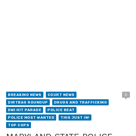
BREAKING NEWS
COURT NEWS
0
DIRTBAG ROUNDUP
DRUGS AND TRAFFICKING
DWI HIT PARADE
POLICE BEAT
POLICE MOST WANTED
THIS JUST IN!
TOP COPS