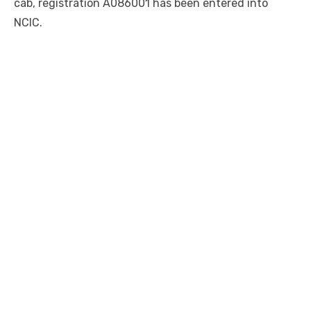
cab, registration A086001 has been entered into
NCIC.