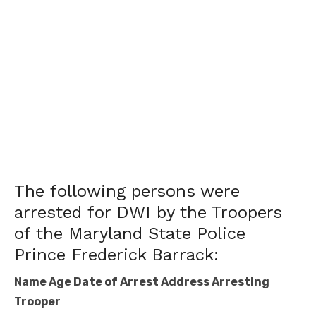
The following persons were
arrested for DWI by the Troopers
of the Maryland State Police
Prince Frederick Barrack:
Name Age Date of Arrest Address Arresting
Trooper