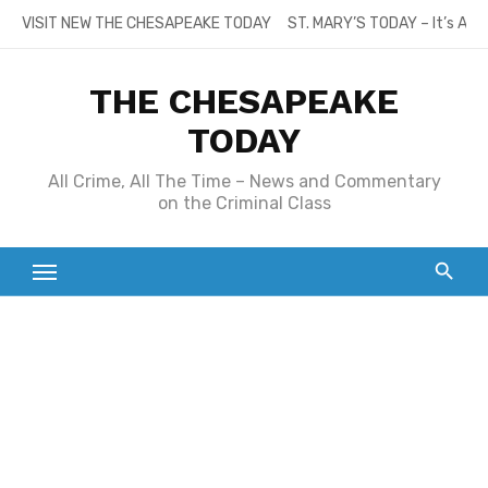
Skip
VISIT NEW THE CHESAPEAKE TODAY
ST. MARY’S TODAY – It’s All
to
content
THE CHESAPEAKE
TODAY
All Crime, All The Time – News and Commentary
on the Criminal Class