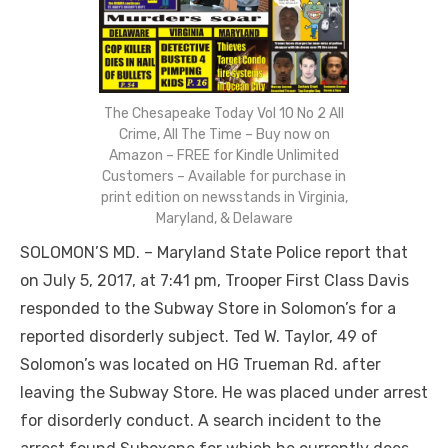
The Chesapeake Today Vol 10 No 2 All
Crime, All The Time – Buy now on
Amazon – FREE for Kindle Unlimited
Customers – Available for purchase in
print edition on newsstands in Virginia,
Maryland, & Delaware
SOLOMON’S MD. – Maryland State Police report that
on July 5, 2017, at 7:41 pm, Trooper First Class Davis
responded to the Subway Store in Solomon’s for a
reported disorderly subject. Ted W. Taylor, 49 of
Solomon’s was located on HG Trueman Rd. after
leaving the Subway Store. He was placed under arrest
for disorderly conduct. A search incident to the