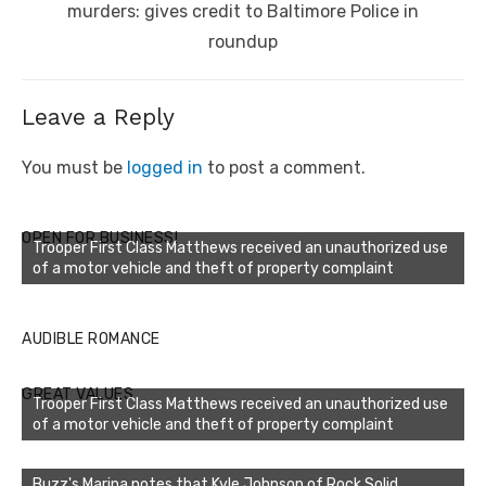
murders: gives credit to Baltimore Police in
roundup
Leave a Reply
You must be
logged in
to post a comment.
OPEN FOR BUSINESS!
Trooper First Class Matthews received an unauthorized use
of a motor vehicle and theft of property complaint
AUDIBLE ROMANCE
GREAT VALUES
Trooper First Class Matthews received an unauthorized use
of a motor vehicle and theft of property complaint
Buzz's Marina notes that Kyle Johnson of Rock Solid