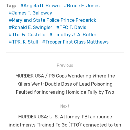
Tag:
Angela D. Brown
Bruce E. Jones
James T. Galloway
Maryland State Police Prince Frederick
Ronald E. Swingler
TFC T. Davis
Tfc. W. Costello
Timothy J. A. Butler
TPR. K. Stull
Trooper First Class Matthews
Post
Previous
navigation
Previous
MURDER USA / PG Cops Wondering Where the
post:
Killers Went; Double Dose of Lead Poisoning
Faulted for Increasing Homicide Tally by Two
Next
Next
MURDER USA: U. S. Attorney, FBI announce
post:
indictments ‘Trained To Go (TTG)’ connected to ten