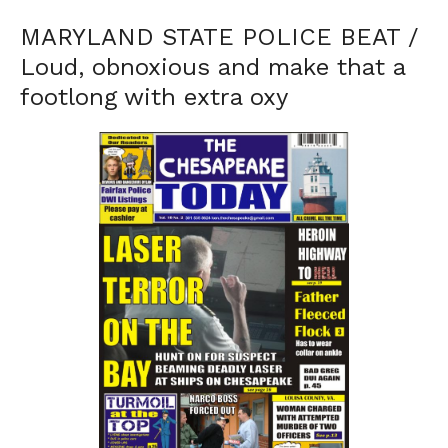
MARYLAND STATE POLICE BEAT /
Loud, obnoxious and make that a
footlong with extra oxy