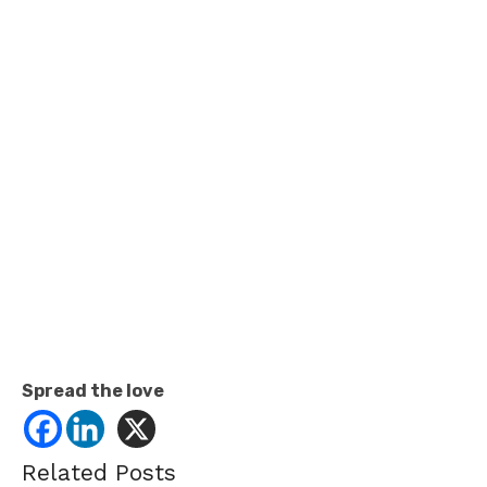
Spread the love
Related Posts