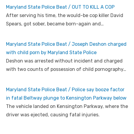
Maryland State Police Beat / OUT TO KILL A COP
After serving his time, the would-be cop killer David
Spears, got sober, became born-again and…
Maryland State Police Beat / Joseph Deshon charged
with child porn by Maryland State Police
Deshon was arrested without incident and charged
with two counts of possession of child pornography…
Maryland State Police Beat / Police say booze factor
in fatal Beltway plunge to Kensington Parkway below
The vehicle landed on Kensington Parkway, where the
driver was ejected, causing fatal injuries.