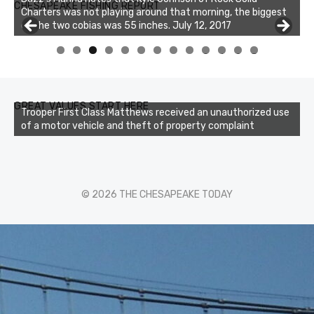
CHESAPEAKE FISHING REPORT
Charters was not playing around that morning, the biggest
of the two cobias was 55 inches. July 12, 2017
0
1
2
3
GREAT VALUES START HERE
Trooper First Class Matthews received an unauthorized use
of a motor vehicle and theft of property complaint
© 2026 THE CHESAPEAKE TODAY