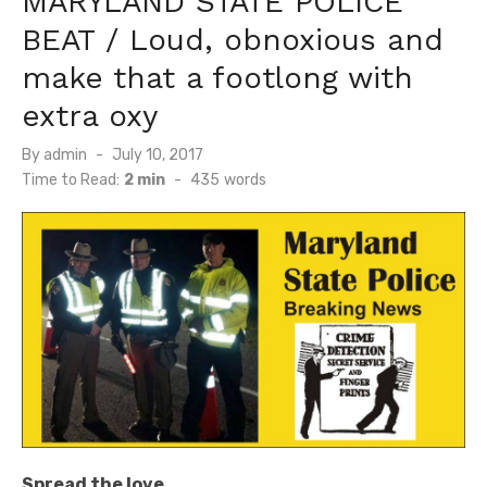
MARYLAND STATE POLICE
BEAT / Loud, obnoxious and
make that a footlong with
extra oxy
Posted
By
admin
July 10, 2017
on
Time to Read:
2 min
-
435
words
Spread the love