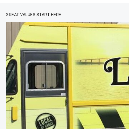
GREAT VALUES START HERE