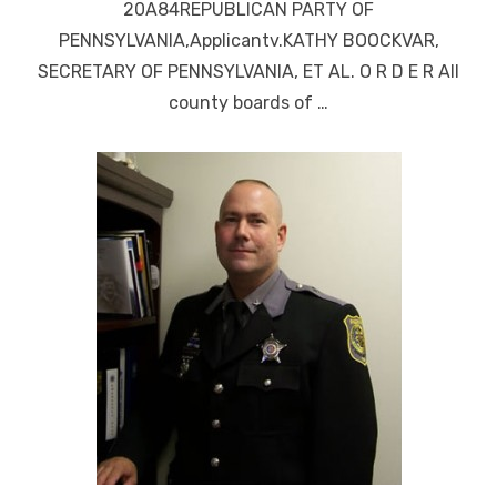
20A84REPUBLICAN PARTY OF
PENNSYLVANIA,Applicantv.KATHY BOOCKVAR,
SECRETARY OF PENNSYLVANIA, ET AL. O R D E R All
county boards of …