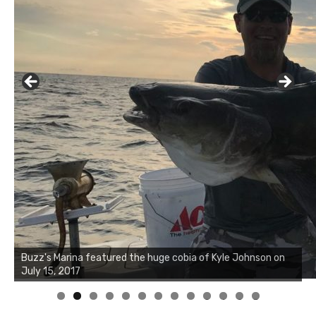
Buzz's Marina notes that Kyle Johnson of Rock Solid
Charters was not playing around that morning, the biggest
of the two cobias was 55 inches. July 12, 2017
0
1
2
3