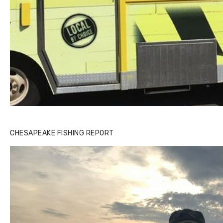
CHESAPEAKE FISHING REPORT