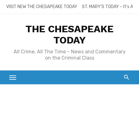
Skip
VISIT NEW THE CHESAPEAKE TODAY
ST. MARY’S TODAY – It’s All
to
content
THE CHESAPEAKE
TODAY
All Crime, All The Time – News and Commentary
on the Criminal Class