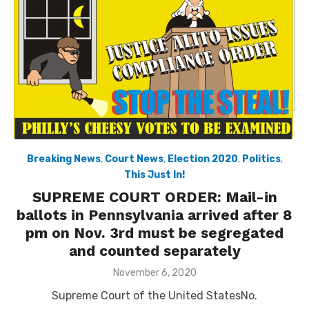
Breaking News
,
Court News
,
Election 2020
,
Politics
,
This Just In!
SUPREME COURT ORDER: Mail-in
ballots in Pennsylvania arrived after 8
pm on Nov. 3rd must be segregated
and counted separately
Posted
November 6, 2020
on
Supreme Court of the United StatesNo.