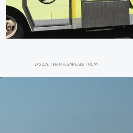
© 2026 THE CHESAPEAKE TODAY