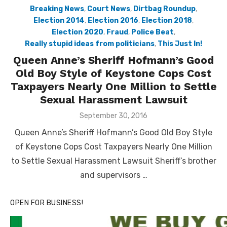
Breaking News
,
Court News
,
Dirtbag Roundup
,
Election 2014
,
Election 2016
,
Election 2018
,
Election 2020
,
Fraud
,
Police Beat
,
Really stupid ideas from politicians
,
This Just In!
Queen Anne’s Sheriff Hofmann’s Good
Old Boy Style of Keystone Cops Cost
Taxpayers Nearly One Million to Settle
Sexual Harassment Lawsuit
Posted
September 30, 2016
on
Queen Anne’s Sheriff Hofmann’s Good Old Boy Style
of Keystone Cops Cost Taxpayers Nearly One Million
to Settle Sexual Harassment Lawsuit Sheriff’s brother
and supervisors …
OPEN FOR BUSINESS!