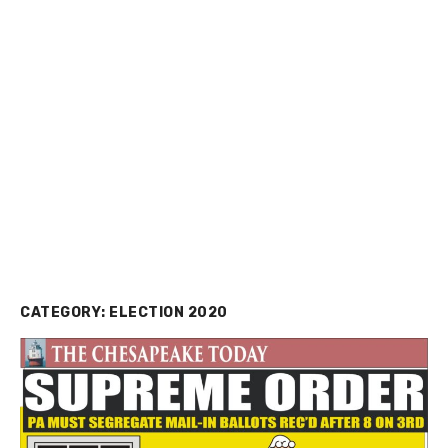
CATEGORY:
ELECTION 2020