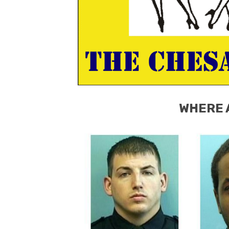
WHERE 