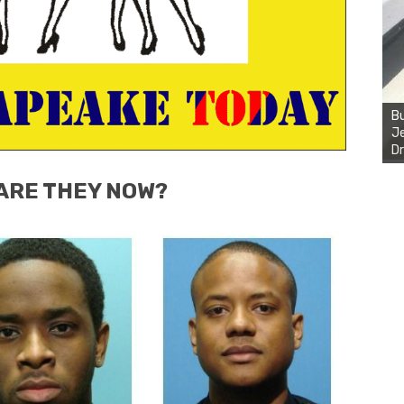
Bu
Je
Dr
ARE THEY NOW?