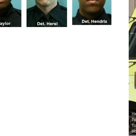
He
fo
fo
H