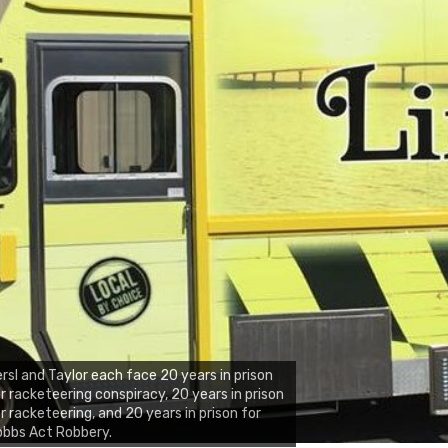
rsl and Taylor each face 20 years in prison
r racketeering conspiracy, 20 years in prison
r racketeering, and 20 years in prison for
obbs Act Robbery.