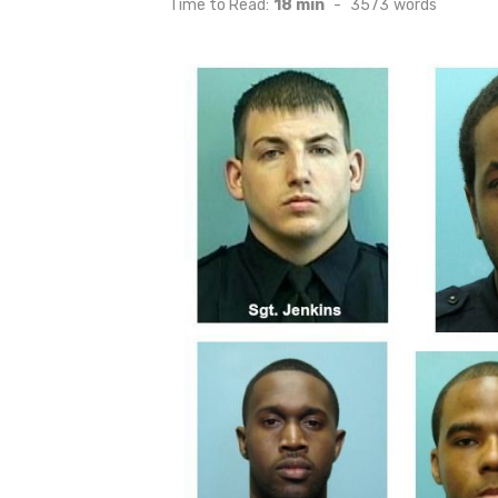
Time to Read:
18 min
-
3573
words