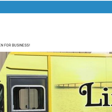
ACE
HIDE ADS FOR PREMIUM MEMBERS
N FOR BUSINESS!