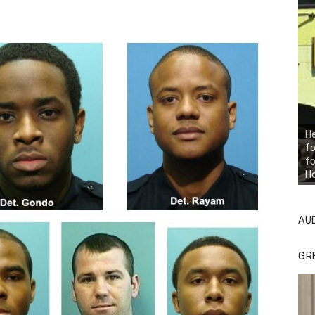
He
fo
fo
H
AU
GR