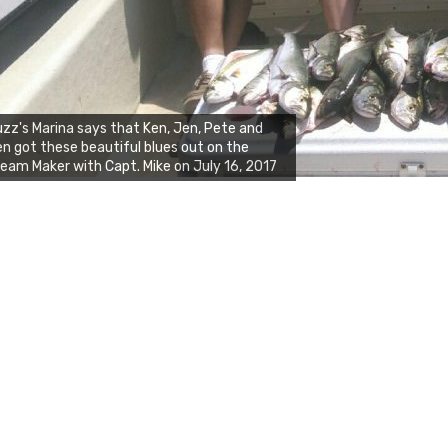
zz's Marina says that Ken, Jen, Pete and
n got these beautiful blues out on the
eam Maker with Capt. Mike on July 16, 2017