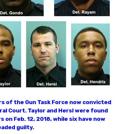
ers of the Gun Task Force now convicted
ral Court. Taylor and Hersl were found
rs on Feb. 12, 2018, while six have now
eaded guilty.