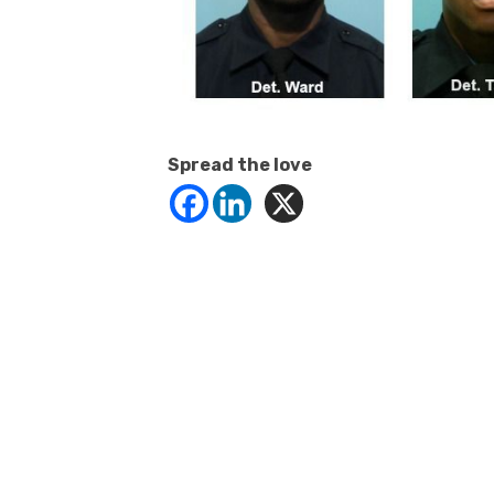
Spread the love