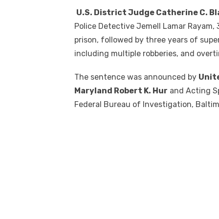
U.S. District Judge Catherine C. B
Police Detective Jemell Lamar Rayam, 38
prison, followed by three years of supe
including multiple robberies, and over
The sentence was announced by
Unit
Maryland Robert K. Hur
and Acting Sp
Federal Bureau of Investigation, Baltimo