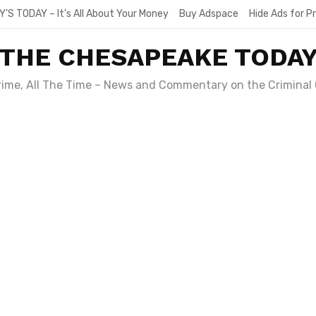
Y’S TODAY – It’s All About Your Money
Buy Adspace
Hide Ads for 
THE CHESAPEAKE TODA
Crime, All The Time – News and Commentary on the Criminal 