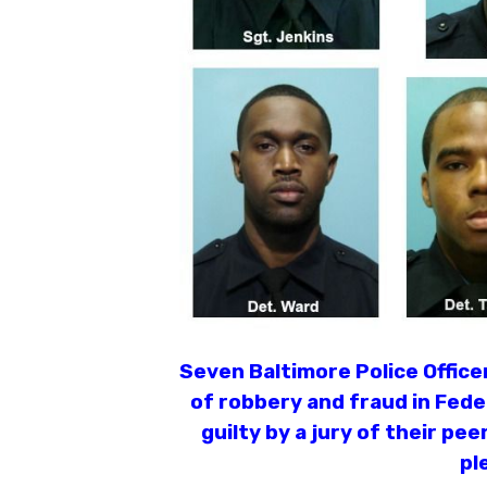
Seven Baltimore Police Offic
of robbery and fraud in Fede
guilty by a jury of their pee
pl