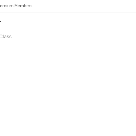
Premium Members
Y
Class