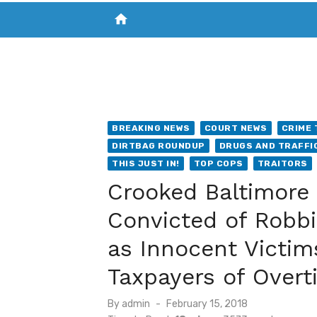
home
VISIT NEW THE CHESAPEAKE TODAY
S
BREAKING NEWS
COURT NEWS
CRIME 
DIRTBAG ROUNDUP
DRUGS AND TRAFFI
THIS JUST IN!
TOP COPS
TRAITORS
Crooked Baltimore 
Convicted of Robbi
as Innocent Victim
Taxpayers of Overt
Posted
By
admin
February 15, 2018
on