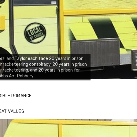
rsl and Taylor each face 20 years in prison
r racketeering conspiracy, 20 years in prison
r racketeering, and 20 years in prison for
obbs Act Robbery.
DIBLE ROMANCE
EAT VALUES