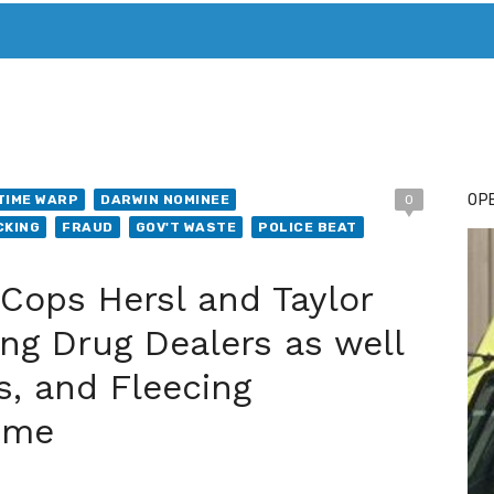
T. MARY’S TODAY – IT’S ALL ABOUT YOUR MONEY
BUY ADSP
OPE
TIME WARP
DARWIN NOMINEE
0
CKING
FRAUD
GOV'T WASTE
POLICE BEAT
Cops Hersl and Taylor
ng Drug Dealers as well
s, and Fleecing
ime