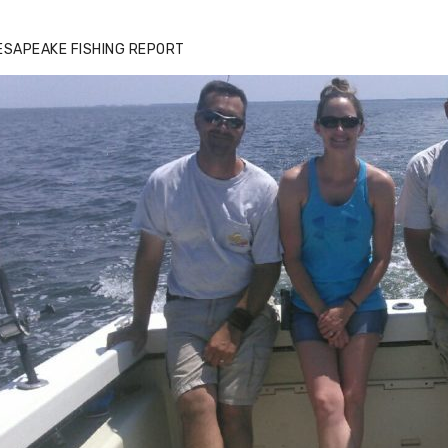
ESAPEAKE FISHING REPORT