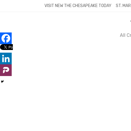
Skip
VISIT NEW THE CHESAPEAKE TODAY
ST. MAR
to
content
All 