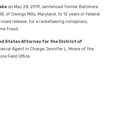
lake
on May 28, 2019, sentenced former Baltimore
, of Owings Mills, Maryland, to 12 years in federal
rvised release, for a racketeering conspiracy,
time fraud.
ed States Attorney for the District of
ecial Agent in Charge Jennifer L. Moore of the
re Field Office.