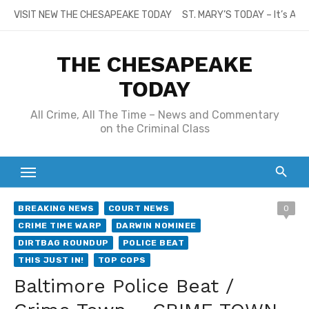
Skip
VISIT NEW THE CHESAPEAKE TODAY
ST. MARY’S TODAY – It’s All
to
content
THE CHESAPEAKE
TODAY
All Crime, All The Time – News and Commentary
on the Criminal Class
BREAKING NEWS
COURT NEWS
0
CRIME TIME WARP
DARWIN NOMINEE
DIRTBAG ROUNDUP
POLICE BEAT
THIS JUST IN!
TOP COPS
Baltimore Police Beat /