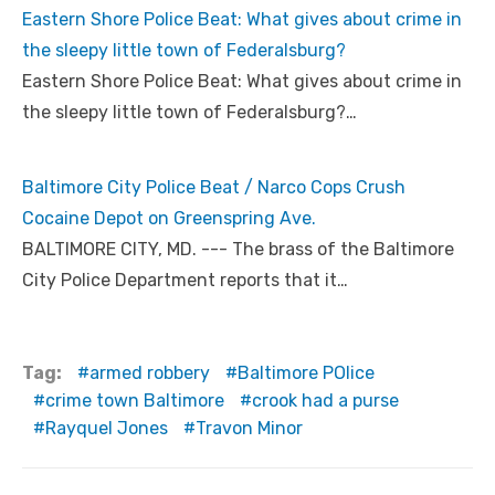
Eastern Shore Police Beat: What gives about crime in
the sleepy little town of Federalsburg?
Eastern Shore Police Beat: What gives about crime in
the sleepy little town of Federalsburg?…
Baltimore City Police Beat / Narco Cops Crush
Cocaine Depot on Greenspring Ave.
BALTIMORE CITY, MD. --- The brass of the Baltimore
City Police Department reports that it…
Tag:
armed robbery
Baltimore POlice
crime town Baltimore
crook had a purse
Rayquel Jones
Travon Minor