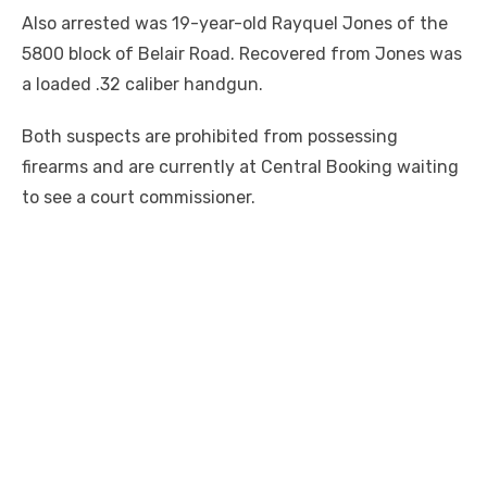
Also arrested was 19-year-old Rayquel Jones of the
5800 block of Belair Road. Recovered from Jones was
a loaded .32 caliber handgun.
Both suspects are prohibited from possessing
firearms and are currently at Central Booking waiting
to see a court commissioner.