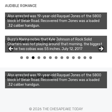
AUDIBLE ROMANCE
Also arrested was 19-year-old Rayquel Jones of the 5800
GREAT VALUES
block of Belair Road. Recovered from Jones was a loaded
.32 caliber handgun.
Buzz's Marina notes that Kyle Johnson of Rock Solid
CHESAPEAKE FISHING REPORT
Charters was not playing around that morning, the biggest
of the two cobias was 55 inches. July 12, 2017
0
1
2
3
Also arrested was 19-year-old Rayquel Jones of the 5800
GREAT VALUES START HERE
block of Belair Road. Recovered from Jones was a loaded
.32 caliber handgun.
© 2026 THE CHESAPEAKE TODAY