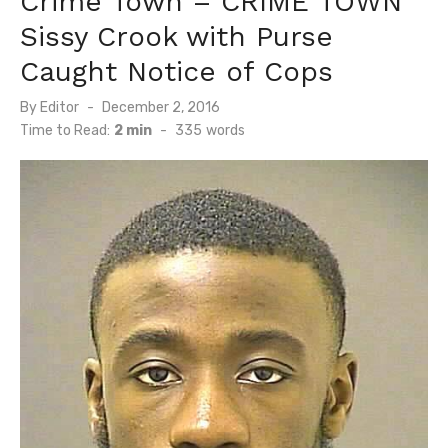
Crime Town – CRIME TOWN
Sissy Crook with Purse
Caught Notice of Cops
Posted
By
Editor
December 2, 2016
on
Time to Read:
2 min
-
335
words