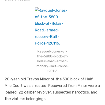
Rayquel-Jones-of-
the-5800-block-of-
Belair-Road.-armed-
robbery-Balt-Police-
120116.
20-year-old Travon Minor of the 500 block of Half
Mile Court was arrested. Recovered from Minor were a
loaded .22 caliber revolver, suspected narcotics, and
the victim’s belongings.