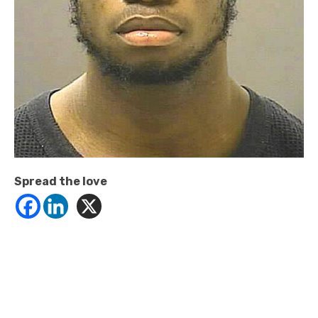
Spread the love