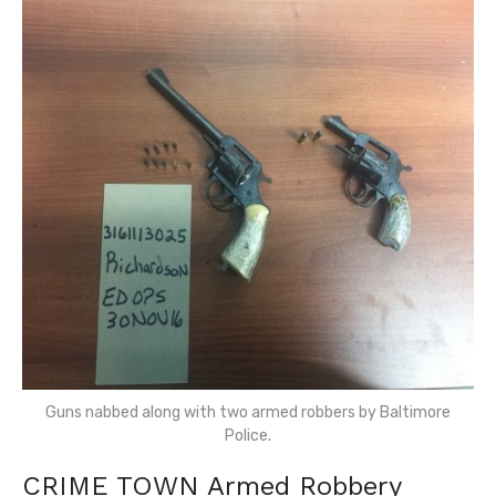
Guns nabbed along with two armed robbers by Baltimore
Police.
CRIME TOWN Armed Robbery