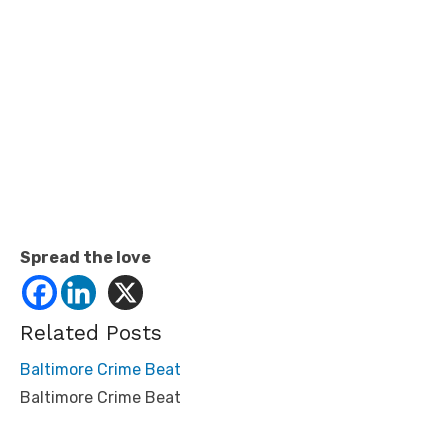
Spread the love
Related Posts
Baltimore Crime Beat
Baltimore Crime Beat