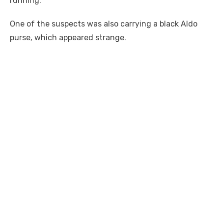
running.
One of the suspects was also carrying a black Aldo
purse, which appeared strange.