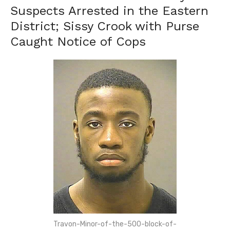
Suspects Arrested in the Eastern
District; Sissy Crook with Purse
Caught Notice of Cops
Travon-Minor-of-the-500-block-of-