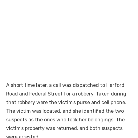
A short time later, a call was dispatched to Harford
Road and Federal Street for a robbery. Taken during
that robbery were the victim’s purse and cell phone.
The victim was located, and she identified the two
suspects as the ones who took her belongings. The
victim’s property was returned, and both suspects
were arrested.