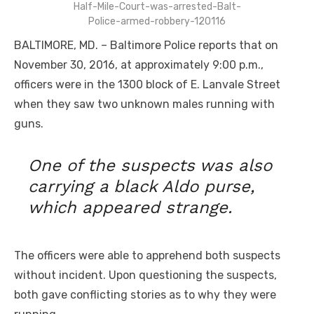
Half-Mile-Court-was-arrested-Balt-
Police-armed-robbery-120116
BALTIMORE, MD. – Baltimore Police reports that on
November 30, 2016, at approximately 9:00 p.m.,
officers were in the 1300 block of E. Lanvale Street
when they saw two unknown males running with
guns.
One of the suspects was also
carrying a black Aldo purse,
which appeared strange.
The officers were able to apprehend both suspects
without incident. Upon questioning the suspects,
both gave conflicting stories as to why they were