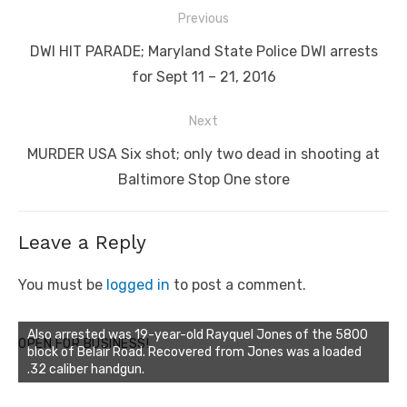
Post
Previous
navigation
Previous
DWI HIT PARADE; Maryland State Police DWI arrests
post:
for Sept 11 – 21, 2016
Next
Next
MURDER USA Six shot; only two dead in shooting at
post:
Baltimore Stop One store
Leave a Reply
You must be
logged in
to post a comment.
Also arrested was 19-year-old Rayquel Jones of the 5800
OPEN FOR BUSINESS!
block of Belair Road. Recovered from Jones was a loaded
.32 caliber handgun.