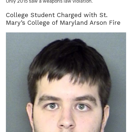
Only 2015 saw a weapons law violation.
College Student Charged with St.
Mary’s College of Maryland Arson Fire