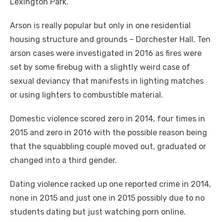
Lexington Park.
Arson is really popular but only in one residential
housing structure and grounds – Dorchester Hall. Ten
arson cases were investigated in 2016 as fires were
set by some firebug with a slightly weird case of
sexual deviancy that manifests in lighting matches
or using lighters to combustible material.
Domestic violence scored zero in 2014, four times in
2015 and zero in 2016 with the possible reason being
that the squabbling couple moved out, graduated or
changed into a third gender.
Dating violence racked up one reported crime in 2014,
none in 2015 and just one in 2015 possibly due to no
students dating but just watching porn online.