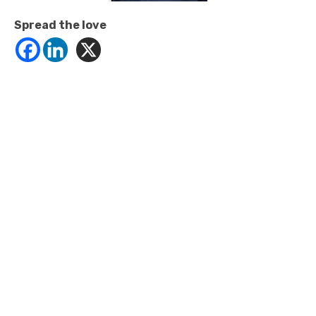
Spread the love