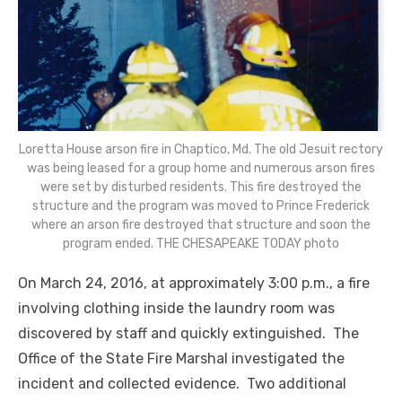
Loretta House arson fire in Chaptico, Md. The old Jesuit rectory
was being leased for a group home and numerous arson fires
were set by disturbed residents. This fire destroyed the
structure and the program was moved to Prince Frederick
where an arson fire destroyed that structure and soon the
program ended. THE CHESAPEAKE TODAY photo
On March 24, 2016, at approximately 3:00 p.m., a fire
involving clothing inside the laundry room was
discovered by staff and quickly extinguished. The
Office of the State Fire Marshal investigated the
incident and collected evidence. Two additional