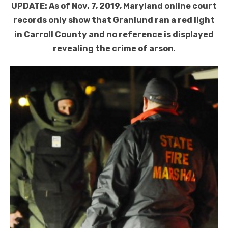
UPDATE: As of Nov. 7, 2019, Maryland online court
records only show that Granlund ran a red light
in Carroll County and no reference is displayed
revealing the crime of arson
.