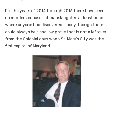
For the years of 2014 through 2016 there have been
no murders or cases of manslaughter, at least none
where anyone had discovered a body, though there
could always be a shallow grave that is not a leftover
from the Colonial days when St. Mary’s City was the
first capital of Maryland.