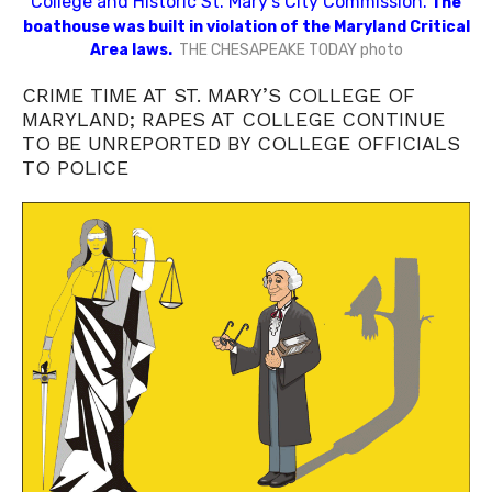
College and Historic St. Mary’s City Commission.
The
boathouse was built in violation of the Maryland Critical
Area laws.
THE CHESAPEAKE TODAY photo
CRIME TIME AT ST. MARY’S COLLEGE OF
MARYLAND; RAPES AT COLLEGE CONTINUE
TO BE UNREPORTED BY COLLEGE OFFICIALS
TO POLICE