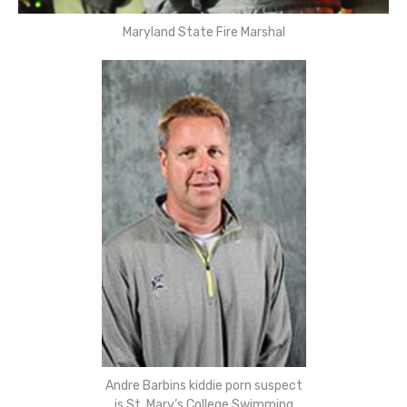
Maryland State Fire Marshal
Andre Barbins kiddie porn suspect
is St. Mary’s College Swimming