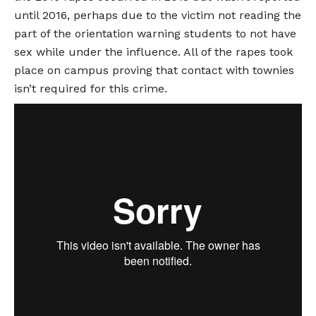
until 2016, perhaps due to the victim not reading the
part of the orientation warning students to not have
sex while under the influence. All of the rapes took
place on campus proving that contact with townies
isn’t required for this crime.