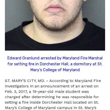
Edward Granlund arrested by Maryland Fire Marshal
for setting fire in Dorchester Hall, a dormitory at St.
Mary’s College of Maryland
ST. MARY’S CITY, MD. – According to Maryland Fire
investigators in an announcement of an arrest on
Feb. 3, 2017, a 19-year-old male student was
charged after determining he was responsible for
setting a fire inside Dorchester Hall located on St.
Mary’s College of Maryland campus in St. Mary’s