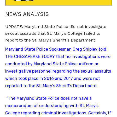
NEWS ANALYSIS
UPDATE: Maryland State Police did not investigate
sexual assaults that St. Mary’s College failed to
report to the St. Mary’s Sheriff’s Department
Maryland State Police Spokesman Greg Shipley told
THE CHESAPEAKE TODAY that no investigations were
conducted by Maryland State Police uniform or
investigative personnel regarding the sexual assaults
which took place in 2016 and 2017 and were not
reported to the St. Mary’s Sheriff’s Department.
“The Maryland State Police does not have a
memorandum of understanding with St. Mary’s
College regarding criminal investigations. Certainly, if