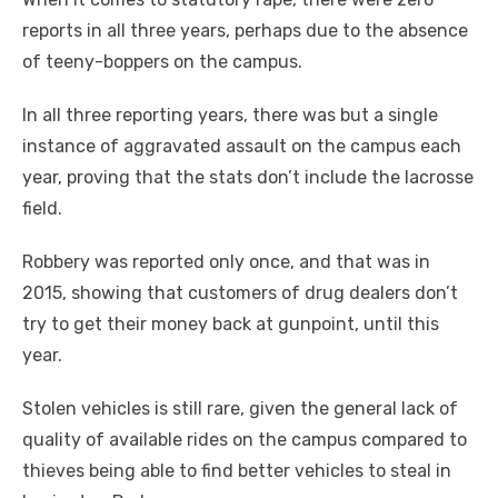
reports in all three years, perhaps due to the absence
of teeny-boppers on the campus.
In all three reporting years, there was but a single
instance of aggravated assault on the campus each
year, proving that the stats don’t include the lacrosse
field.
Robbery was reported only once, and that was in
2015, showing that customers of drug dealers don’t
try to get their money back at gunpoint, until this
year.
Stolen vehicles
is
still rare, given the general lack of
quality of available rides on the campus compared to
thieves being able to find better vehicles to steal in