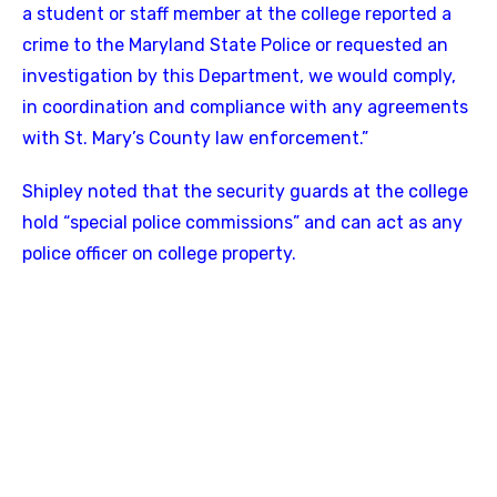
a student or staff member at the college reported a
crime to the Maryland State Police or requested an
investigation by this Department, we would comply,
in coordination and compliance with any agreements
with St. Mary’s County law enforcement.”
Shipley noted that the security guards at the college
hold “special police commissions” and can act as any
police officer on college property.