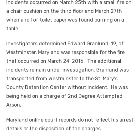
incidents occurred on March 25th with a small fire on
a chair cushion on the third floor and March 27th
when a roll of toilet paper was found burning on a
table.
Investigators determined Edward Granlund, 19, of
Westminster, Maryland was responsible for the fire
that occurred on March 24, 2016. The additional
incidents remain under investigation. Granlund was
transported from Westminster to the St. Mary’s
County Detention Center without incident. He was
being held on a charge of 2nd Degree Attempted
Arson.
Maryland online court records do not reflect his arrest
details or the disposition of the charges.