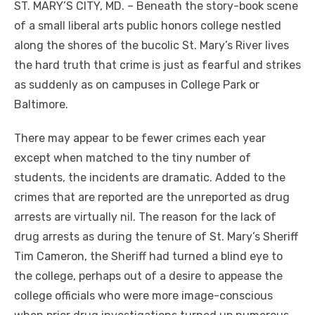
ST. MARY’S CITY, MD. – Beneath the story-book scene
of a small liberal arts public honors college nestled
along the shores of the bucolic St. Mary’s River lives
the hard truth that crime is just as fearful and strikes
as suddenly as on campuses in College Park or
Baltimore.
There may appear to be fewer crimes each year
except when matched to the tiny number of
students, the incidents are dramatic. Added to the
crimes that are reported are the unreported as drug
arrests are virtually nil. The reason for the lack of
drug arrests as during the tenure of St. Mary’s Sheriff
Tim Cameron, the Sheriff had turned a blind eye to
the college, perhaps out of a desire to appease the
college officials who were more image-conscious