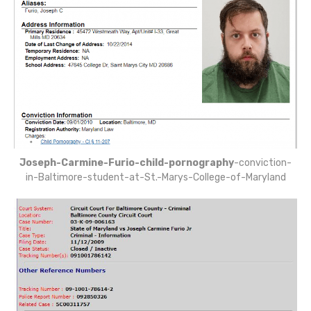
Joseph-Carmine-Furio-child-pornography
-conviction-
in-Baltimore-student-at-St.-Marys-College-of-Maryland