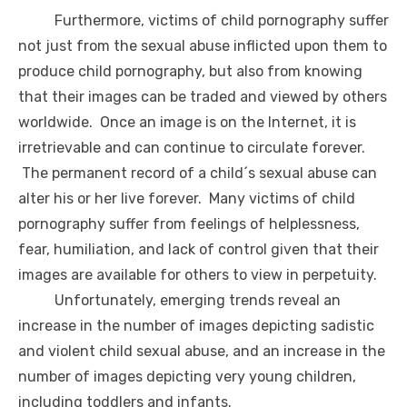
Furthermore, victims of child pornography suffer
not just from the sexual abuse inflicted upon them to
produce child pornography, but also from knowing
that their images can be traded and viewed by others
worldwide. Once an image is on the Internet, it is
irretrievable and can continue to circulate forever.
The permanent record of a child´s sexual abuse can
alter his or her live forever. Many victims of child
pornography suffer from feelings of helplessness,
fear, humiliation, and lack of control given that their
images are available for others to view in perpetuity.
Unfortunately, emerging trends reveal an
increase in the number of images depicting sadistic
and violent child sexual abuse, and an increase in the
number of images depicting very young children,
including toddlers and infants.