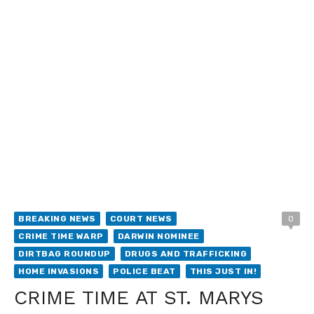
BREAKING NEWS
COURT NEWS
0
CRIME TIME WARP
DARWIN NOMINEE
DIRTBAG ROUNDUP
DRUGS AND TRAFFICKING
HOME INVASIONS
POLICE BEAT
THIS JUST IN!
CRIME TIME AT ST. MARYS