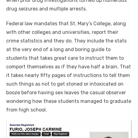
when prior drug investigations turned up numerous
drug seizures and multiple arrests.
Federal law mandates that St. Mary’s College, along
with other colleges and universities, report their
crime statistics and they do. They include the stats
at the very end of a long and boring guide to
students that takes great care to instruct them to
comport themselves as if they have half a brain. That
it takes nearly fifty pages of instructions to tell them
such things as not to get stoned or intoxicated on
booze before having sex leaves the casual observer
wondering how these students managed to graduate
from high school.