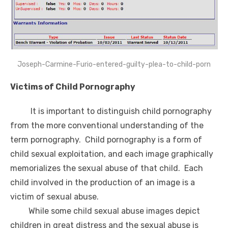
Joseph-Carmine-Furio-entered-guilty-plea-to-child-porn
Victims of Child Pornography
It is important to distinguish child pornography
from the more conventional understanding of the
term pornography. Child pornography is a form of
child sexual exploitation, and each image graphically
memorializes the sexual abuse of that child. Each
child involved in the production of an image is a
victim of sexual abuse.
While some child sexual abuse images depict
children in great distress and the sexual abuse is