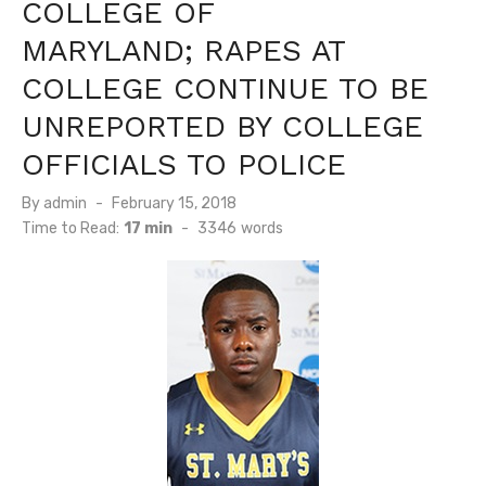
COLLEGE OF
MARYLAND; RAPES AT
COLLEGE CONTINUE TO BE
UNREPORTED BY COLLEGE
OFFICIALS TO POLICE
Posted
By
admin
February 15, 2018
on
Time to Read:
17 min
-
3346
words