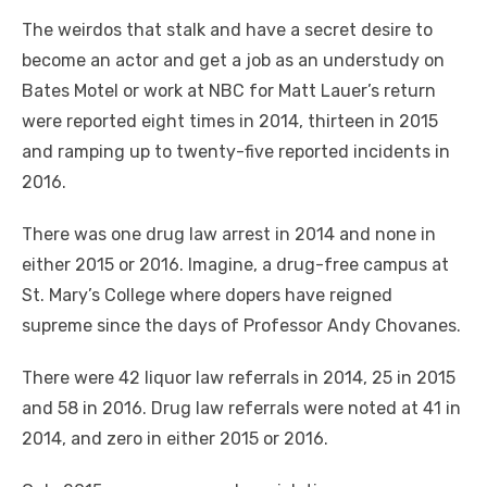
The weirdos that stalk and have a secret desire to
become an actor and get a job as an understudy on
Bates Motel or work at NBC for Matt Lauer’s return
were reported eight times in 2014, thirteen in 2015
and ramping up to twenty-five reported incidents in
2016.
There was one drug law arrest in 2014 and none in
either 2015 or 2016. Imagine, a drug-free campus at
St. Mary’s College where dopers have reigned
supreme since the days of Professor Andy Chovanes.
There
were
42 liquor law referrals in 2014, 25 in 2015
and 58 in 2016. Drug law referrals were noted at 41 in
2014, and zero in either 2015 or 2016.