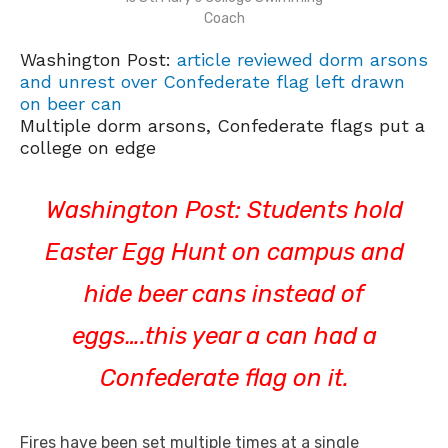
Coach
Washington Post:
article reviewed dorm arsons
and unrest over Confederate flag left drawn
on beer can
Multiple dorm arsons, Confederate flags put a
college on edge
Washington Post: Students hold
Easter Egg Hunt on campus and
hide beer cans instead of
eggs….this year a can had a
Confederate flag on it.
Fires have been set multiple times at a single