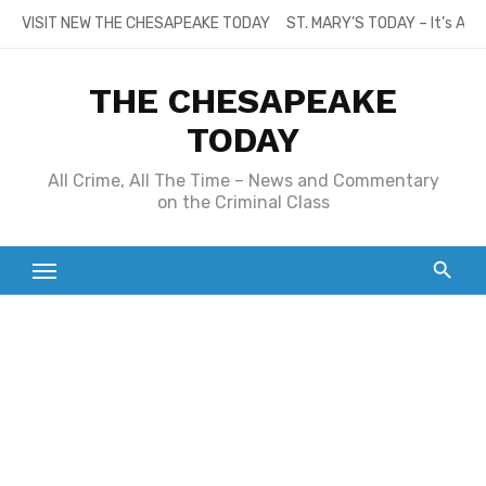
Skip
VISIT NEW THE CHESAPEAKE TODAY
ST. MARY’S TODAY – It’s All
to
content
THE CHESAPEAKE
TODAY
All Crime, All The Time – News and Commentary
on the Criminal Class