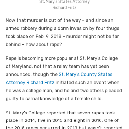
St. Mary’s States Attorney
Richard Fritz
Now that murder is out of the way – and since an
armed robbery during a dorm invasion by four thugs
took place on Feb. 9, 2018 – murder might not be far
behind – how about rape?
Rape is becoming more popular at St. Mary’s College
of Maryland, not that a relay team has yet been
announced, though the
St. Mary’s County States
Attorney Richard Fritz
initiated such an event when
he was a college man, and he and two others pleaded
guilty to carnal knowledge of a female child.
St. Mary’s College reported that seven rapes took
place in 2014, five in 2015 and eight in 2016. One of
the 2016 rapes occurred in 2013 but wasn’t reported