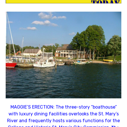
MAGGIE’S ERECTION: The three-story “boathouse”
with luxury dining facilities overlooks the St. Mary’s
River and frequently hosts various functions for the