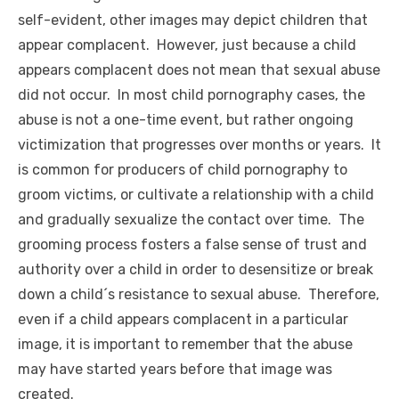
self-evident, other images may depict children that
appear complacent. However, just because a child
appears complacent does not mean that sexual abuse
did not occur. In most child pornography cases, the
abuse is not a one-time event, but rather ongoing
victimization that progresses over months or years. It
is common for producers of child pornography to
groom victims, or cultivate a relationship with a child
and gradually sexualize the contact over time. The
grooming process fosters a false sense of trust and
authority over a child in order to desensitize or break
down a child´s resistance to sexual abuse. Therefore,
even if a child appears complacent in a particular
image, it is important to remember that the abuse
may have started years before that image was
created.