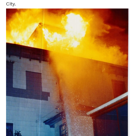
City.