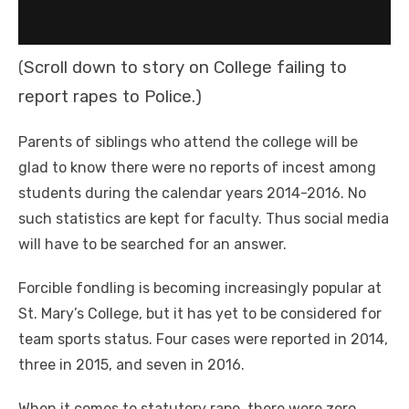
Scroll down to story on College failing to
(
report rapes to Police.)
Parents of siblings who attend the college will be
glad to know there were no reports of incest among
students during the calendar years 2014-2016. No
such statistics are kept for faculty. Thus social media
will have to be searched for an answer.
Forcible fondling is becoming increasingly popular at
St. Mary’s College, but it has yet to be considered for
team sports status. Four cases were reported in 2014,
three in 2015, and seven in 2016.
When it comes to statutory rape, there were zero