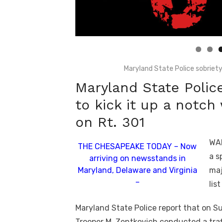
Linda's Cafe new location now open
Click to website for Special Offers
Maryland State Police sobrie
Maryland State Police
to kick it up a notc
on Rt. 301
WAL
THE CHESAPEAKE TODAY – Now
a s
arriving on newsstands in
Maryland, Delaware and Virginia
maj
–
lis
Maryland State Police report that on S
Trooper M. Zentkovich conducted a traf