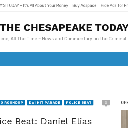
Y’S TODAY – It’s All About Your Money
Buy Adspace
Hide Ads for 
THE CHESAPEAKE TODA
Crime, All The Time – News and Commentary on the Criminal 
T. MARY’S TODAY – IT’S ALL ABOUT YOUR MONEY
BUY ADSP
OPE
AG ROUNDUP
DWI HIT PARADE
POLICE BEAT
0
ce Beat: Daniel Elias