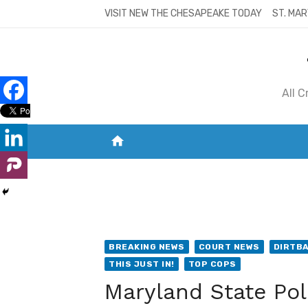
Skip
VISIT NEW THE CHESAPEAKE TODAY
ST. MAR
to
content
All 
home
VISIT NEW THE CHESAPEAKE TODAY
S
BREAKING NEWS
COURT NEWS
DIRTB
THIS JUST IN!
TOP COPS
Maryland State Poli