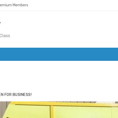
Premium Members
Y
Class
ACE
HIDE ADS FOR PREMIUM MEMBERS
N FOR BUSINESS!