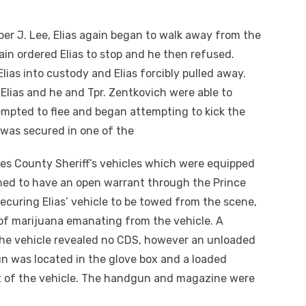
oper J. Lee, Elias again began to walk away from the
in ordered Elias to stop and he then refused.
ias into custody and Elias forcibly pulled away.
lias and he and Tpr. Zentkovich were able to
ttempted to flee and began attempting to kick the
 was secured in one of the
es County Sheriff’s vehicles which were equipped
rmed to have an open warrant through the Prince
securing Elias’ vehicle to be towed from the scene,
of marijuana emanating from the vehicle. A
he vehicle revealed no CDS, however an unloaded
 was located in the glove box and a loaded
t of the vehicle. The handgun and magazine were