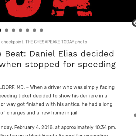
ty checkpoint. THE CHESAPEAKE TODAY photo
 Beat: Daniel Elias decided
h when stopped for speeding
DORF, MD. – When a driver who was simply facing
peeding ticket decided to show his derriere in a
or way got finished with his antics, he had a long
t of charges and a new home in jail.
unday, February 4, 2018, at approximately 10:34 pm,
fic stop on a black Honda Accord for exceeding