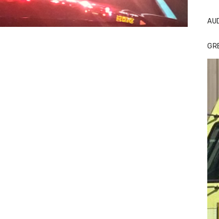
AU
GR