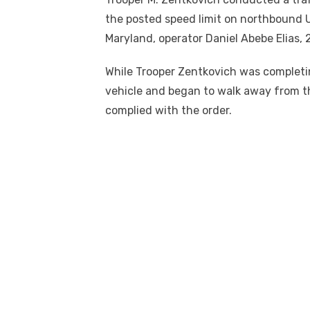
the posted speed limit on northbound U
Maryland, operator Daniel Abebe Elias, 
While Trooper Zentkovich was completing
vehicle and began to walk away from the
complied with the order.