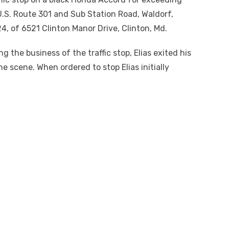
.S. Route 301 and Sub Station Road, Waldorf,
24, of 6521 Clinton Manor Drive, Clinton, Md.
 the business of the traffic stop, Elias exited his
 scene. When ordered to stop Elias initially