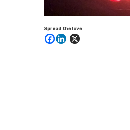
Spread the love