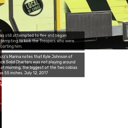
ias still attempted to flee and began
tempting to kick the Troopers who were
corting him.
zz's Marina notes that Kyle Johnson of
ck Solid Charters was not playing around
ESAPEAKE FISHING REPORT
at morning, the biggest of the two cobias
s 55 inches. July 12, 2017