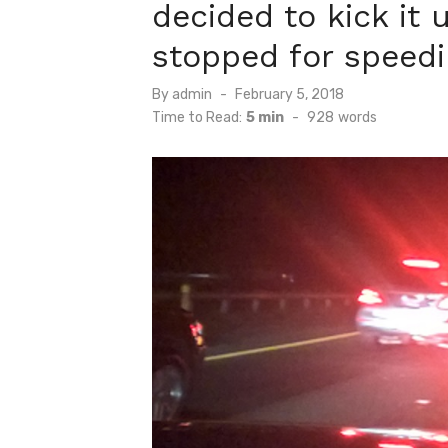
decided to kick it
stopped for speedi
Posted
By
admin
February 5, 2018
on
Time to Read:
5 min
-
928
words