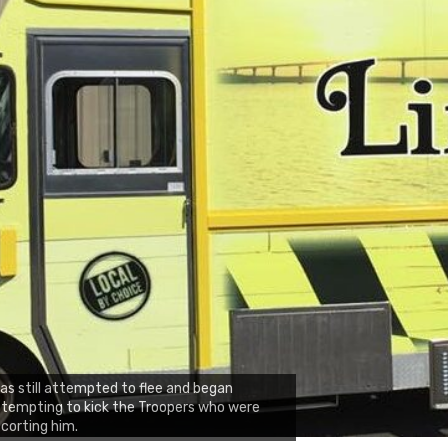
ias still attempted to flee and began
tempting to kick the Troopers who were
corting him.