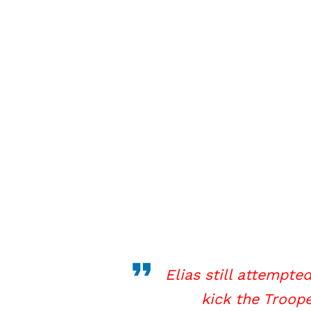
Elias still attempte
kick the Troop