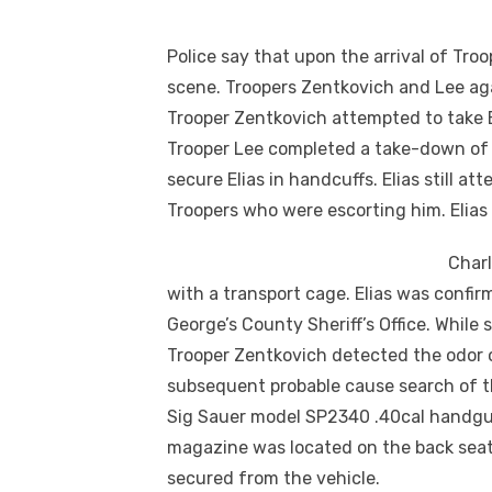
Police say that upon the arrival of Tro
scene. Troopers Zentkovich and Lee aga
Trooper Zentkovich attempted to take El
Trooper Lee completed a take-down of E
secure Elias in handcuffs. Elias still a
Troopers who were escorting him. Elias
Charl
with a transport cage. Elias was confi
George’s County Sheriff’s Office. While 
Trooper Zentkovich detected the odor 
subsequent probable cause search of t
Sig Sauer model SP2340 .40cal handgun
magazine was located on the back sea
secured from the vehicle.