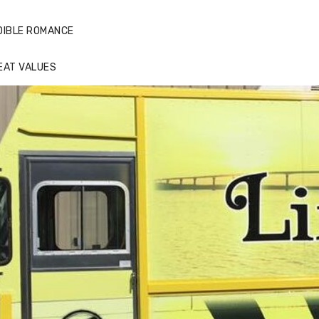
DIBLE ROMANCE
EAT VALUES