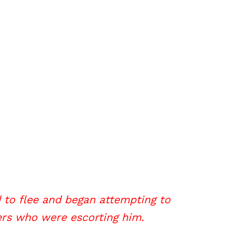
d to flee and began attempting to
ers who were escorting him.