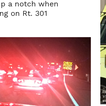
 up a notch when
ng on Rt. 301
El
at
es