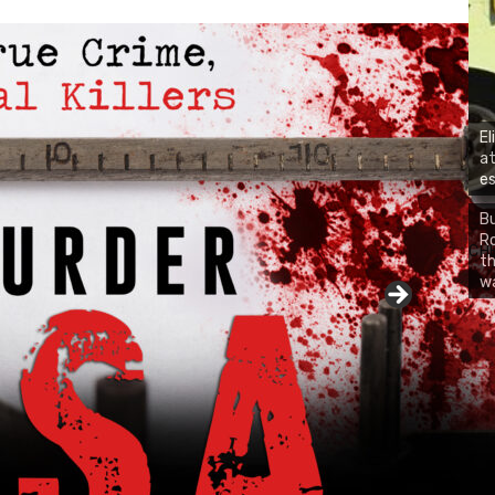
El
at
es
Bu
Ro
CH
th
wa