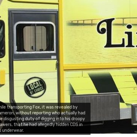
ile transporting Fox, it was revealed by
meron, without reporting who actually had
e disgusting duty of digging into his droopy
awers, that he had allegedly hidden CDS in
s underwear.