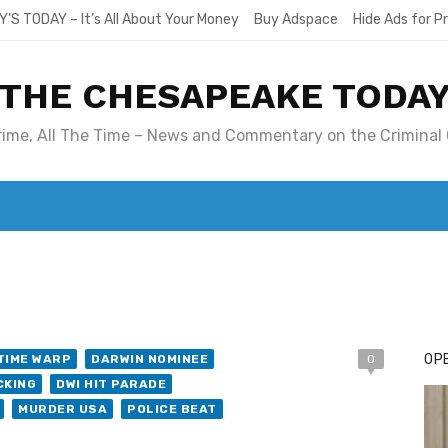
Y’S TODAY – It’s All About Your Money
Buy Adspace
Hide Ads for 
THE CHESAPEAKE TODA
Crime, All The Time – News and Commentary on the Criminal 
T. MARY’S TODAY – IT’S ALL ABOUT YOUR MONEY
BUY ADSP
OPE
TIME WARP
DARWIN NOMINEE
0
CKING
DWI HIT PARADE
MURDER USA
POLICE BEAT