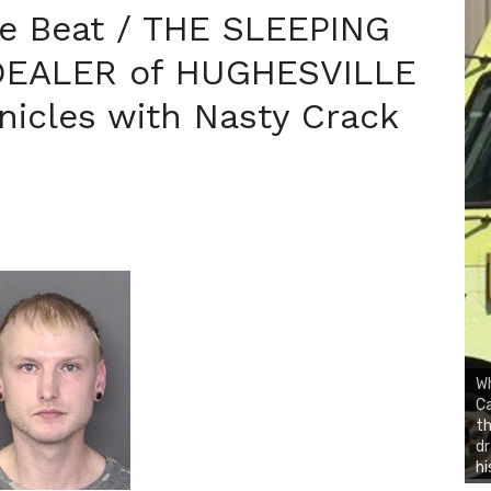
ce Beat / THE SLEEPING
DEALER of HUGHESVILLE
nicles with Nasty Crack
Wh
Ca
th
dr
hi