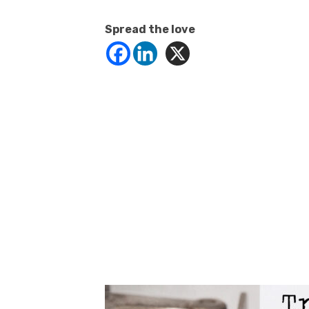
Spread the love