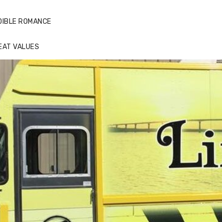
DIBLE ROMANCE
EAT VALUES