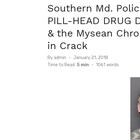
Southern Md. Poli
PILL-HEAD DRUG 
& the Mysean Chro
in Crack
Posted
By
admin
January 21, 2018
on
Time to Read:
5 min
-
1061
words