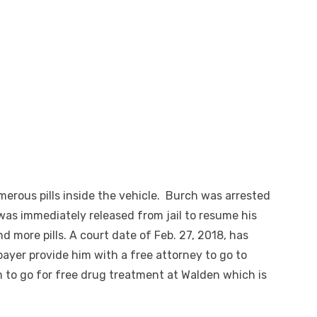
merous pills inside the vehicle. Burch was arrested
was immediately released from jail to resume his
 more pills. A court date of Feb. 27, 2018, has
xpayer provide him with a free attorney to go to
 to go for free drug treatment at Walden which is