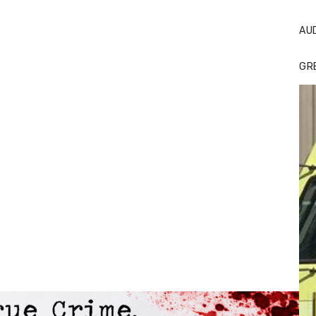
AU
GR