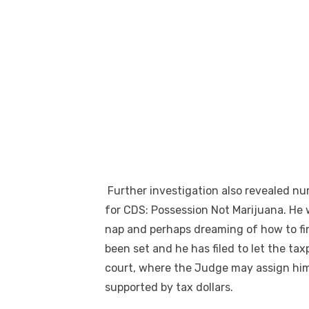
Further investigation also revealed nu
for CDS: Possession Not Marijuana. He 
nap and perhaps dreaming of how to find
been set and he has filed to let the ta
court, where the Judge may assign him
supported by tax dollars.