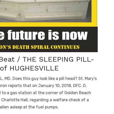
 Beat / THE SLEEPING PILL-
of HUGHESVILLE
MD. Does this guy look like a pill head? St. Mary’s
ron reports that on January 10, 2018, DFC. D.
to a gas station at the corner of Golden Beach
n Charlotte Hall, regarding a welfare check of a
allen asleep at the fuel pumps.