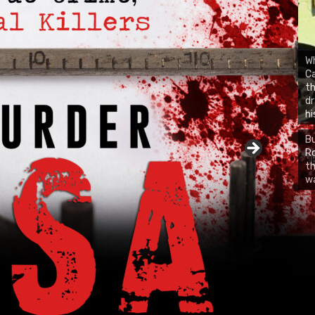
Wh
Ca
th
dr
hi
Bu
Ro
CH
th
wa