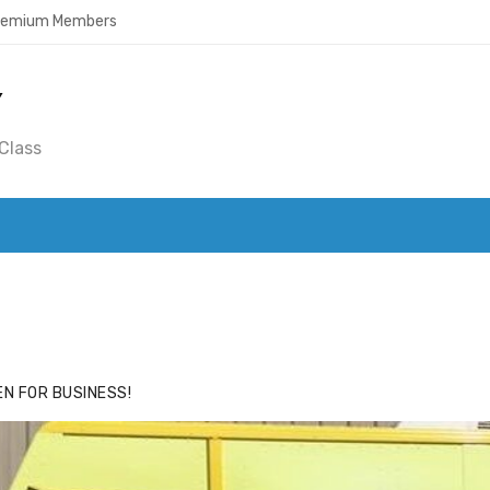
Premium Members
Y
Class
ACE
HIDE ADS FOR PREMIUM MEMBERS
N FOR BUSINESS!