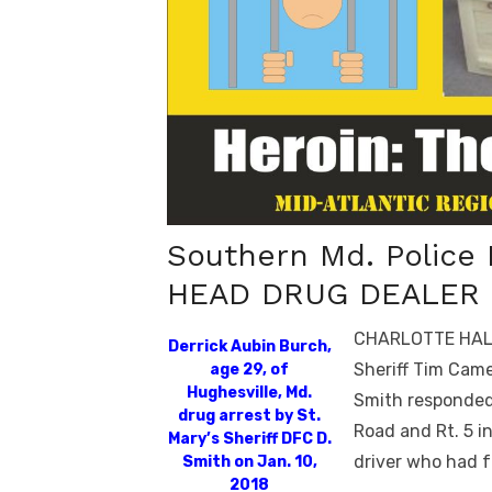
Southern Md. Police
HEAD DRUG DEALER 
CHARLOTTE HALL, 
Derrick Aubin Burch,
Sheriff Tim Came
age 29, of
Hughesville, Md.
Smith responded 
drug arrest by St.
Road and Rt. 5 i
Mary’s Sheriff DFC D.
driver who had f
Smith on Jan. 10,
2018