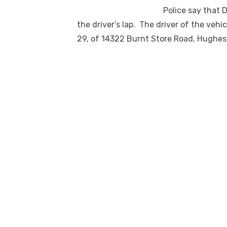
Police say that 
the driver’s lap. The driver of the veh
29, of 14322 Burnt Store Road, Hughesv