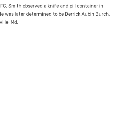
DFC. Smith observed a knife and pill container in
icle was later determined to be Derrick Aubin Burch,
ille, Md.