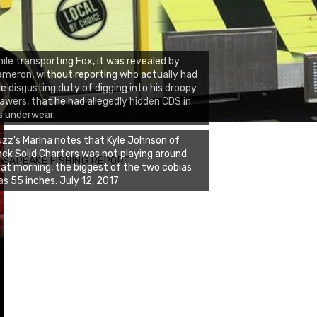
ile transporting Fox, it was revealed by
meron, without reporting who actually had
e disgusting duty of digging into his droopy
awers, that he had allegedly hidden CDS in
s underwear.
zz's Marina notes that Kyle Johnson of
ck Solid Charters was not playing around
ESAPEAKE FISHING REPORT
at morning, the biggest of the two cobias
s 55 inches. July 12, 2017