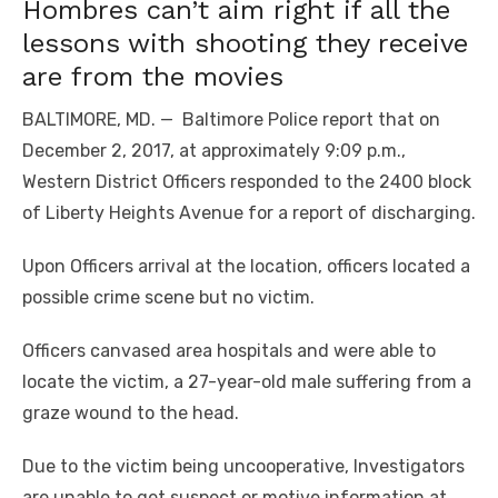
Hombres can’t aim right if all the
lessons with shooting they receive
are from the movies
BALTIMORE, MD. — Baltimore Police report that on
December 2, 2017, at approximately 9:09 p.m.,
Western District Officers responded to the 2400 block
of Liberty Heights Avenue for a report of discharging.
Upon Officers arrival at the location, officers located a
possible crime scene but no victim.
Officers canvased area hospitals and were able to
locate the victim, a 27-year-old male suffering from a
graze wound to the head.
Due to the victim being uncooperative, Investigators
are unable to get suspect or motive information at