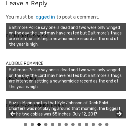
Leave a Reply
You must be
logged in
to post a comment.
Baltimore Police say one is dead and two were only winged
on the day the Lord may have rested but Baltimore’s thugs
OPEN FOR BUSINESS!
are intent on setting a new homicide record as the end of
the year is nigh.
AUDIBLE ROMANCE
Baltimore Police say one is dead and two were only winged
on the day the Lord may have rested but Baltimore’s thugs
GREAT VALUES
are intent on setting a new homicide record as the end of
the year is nigh.
Buzz's Marina notes that Kyle Johnson of Rock Solid
CHESAPEAKE FISHING REPORT
Charters was not playing around that morning, the biggest
of the two cobias was 55 inches. July 12, 2017
0
1
2
3