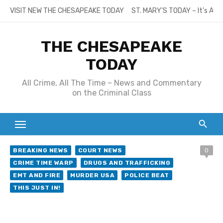
Skip
VISIT NEW THE CHESAPEAKE TODAY
ST. MARY’S TODAY – It’s All
to
content
THE CHESAPEAKE
TODAY
All Crime, All The Time – News and Commentary
on the Criminal Class
BREAKING NEWS
COURT NEWS
0
CRIME TIME WARP
DRUGS AND TRAFFICKING
EMT AND FIRE
MURDER USA
POLICE BEAT
THIS JUST IN!