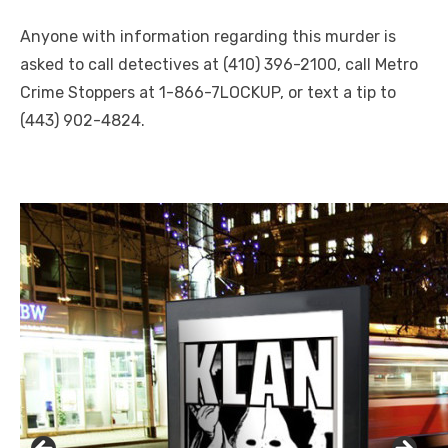
Anyone with information regarding this murder is
asked to call detectives at (410) 396-2100, call Metro
Crime Stoppers at 1-866-7LOCKUP, or text a tip to
(443) 902-4824.