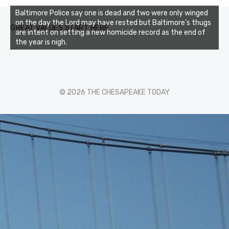
Baltimore Police say one is dead and two were only winged
on the day the Lord may have rested but Baltimore’s thugs
GREAT VALUES START HERE
are intent on setting a new homicide record as the end of
the year is nigh.
© 2026 THE CHESAPEAKE TODAY