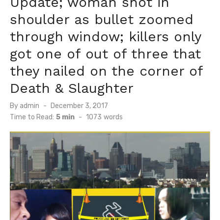
Update; woman shot in
shoulder as bullet zoomed
through window; killers only
got one of out of three that
they nailed on the corner of
Death & Slaughter
Posted
By
admin
December 3, 2017
on
Time to Read:
5 min
-
1073
words