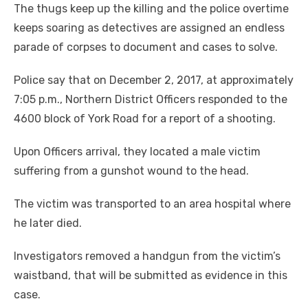
The thugs keep up the killing and the police overtime
keeps soaring as detectives are assigned an endless
parade of corpses to document and cases to solve.
Police say that on December 2, 2017, at approximately
7:05 p.m., Northern District Officers responded to the
4600 block of York Road for a report of a shooting.
Upon Officers arrival, they located a male victim
suffering from a gunshot wound to the head.
The victim was transported to an area hospital where
he later died.
Investigators removed a handgun from the victim’s
waistband, that will be submitted as evidence in this
case.