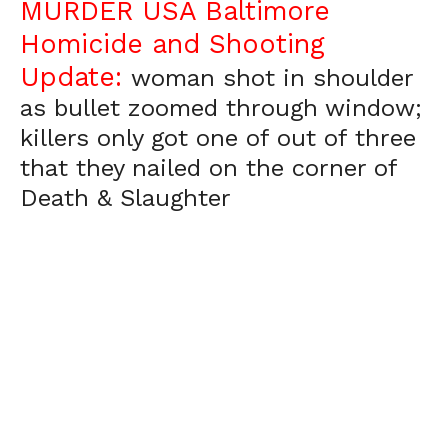
MURDER USA Baltimore
Homicide and Shooting
Update:
woman shot in shoulder
as bullet zoomed through window;
killers only got one of out of three
that they nailed on the corner of
Death & Slaughter