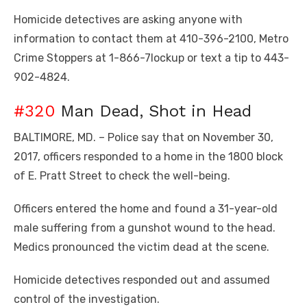
Homicide detectives are asking anyone with
information to contact them at 410-396-2100, Metro
Crime Stoppers at 1-866-7lockup or text a tip to 443-
902-4824.
#320
Man Dead, Shot in Head
BALTIMORE, MD. – Police say that on November 30,
2017, officers responded to a home in the 1800 block
of E. Pratt Street to check the well-being.
Officers entered the home and found a 31-year-old
male suffering from a gunshot wound to the head.
Medics pronounced the victim dead at the scene.
Homicide detectives responded out and assumed
control of the investigation.