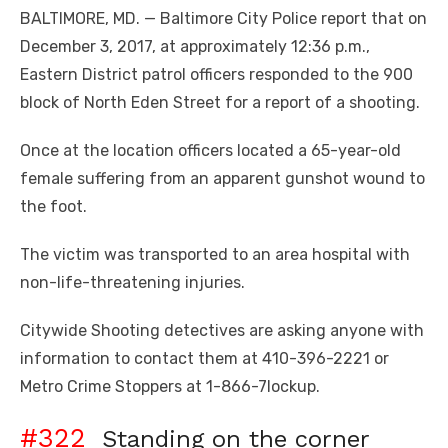
BALTIMORE, MD. — Baltimore City Police report that on
December 3, 2017, at approximately 12:36 p.m.,
Eastern District patrol officers responded to the 900
block of North Eden Street for a report of a shooting.
Once at the location officers located a 65-year-old
female suffering from an apparent gunshot wound to
the foot.
The victim was transported to an area hospital with
non-life-threatening injuries.
Citywide Shooting detectives are asking anyone with
information to contact them at 410-396-2221 or
Metro Crime Stoppers at 1-866-7lockup.
#322
Standing on the corner