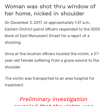
Woman was shot thru window of
her home, nicked in shoulder
On December 3, 2017, at approximately 1:37 a.m.,
Eastern District patrol officers responded to the 3200
block of East Monument Street for a report of a
shooting.
Once at the location officers located the victim, a 27-
year-old female suffering from a graze wound to the
shoulder.
The victim was transported to an area hospital for
treatment.
Preliminary investigation