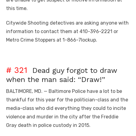
this time.
Citywide Shooting detectives are asking anyone with
information to contact them at 410-396-2221 or
Metro Crime Stoppers at 1-866-7lockup.
# 321
Dead guy forgot to draw
when the man said: “Draw!”
BALTIMORE, MD. — Baltimore Police have a lot to be
thankful for this year for the politician-class and the
media-class who did everything they could to incite
violence and murder in the city after the Freddie
Gray death in police custody in 2015.