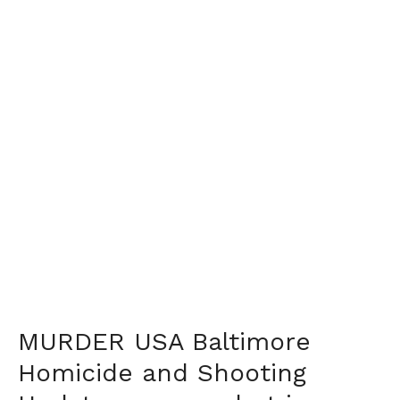
MURDER USA Baltimore
Homicide and Shooting