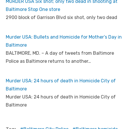
MURDER USA Six shot; only two dead in shooting at
Baltimore Stop One store
2900 block of Garrison Blvd six shot, only two dead
Murder USA: Bullets and Homicide for Mother’s Day in
Baltimore
BALTIMORE, MD. – A day of tweets from Baltimore
Police as Baltimore returns to another…
Murder USA: 24 hours of death in Homicide City of
Baltimore
Murder USA: 24 hours of death in Homicide City of
Baltimore