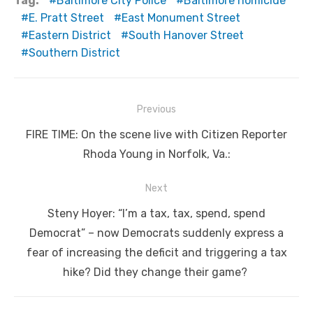
Tag:
Baltimore City Police
Baltimore homicide
E. Pratt Street
East Monument Street
Eastern District
South Hanover Street
Southern District
Post
Previous
navigation
Previous
FIRE TIME: On the scene live with Citizen Reporter
post:
Rhoda Young in Norfolk, Va.:
Next
Next
Steny Hoyer: “I’m a tax, tax, spend, spend
post:
Democrat” – now Democrats suddenly express a
fear of increasing the deficit and triggering a tax
hike? Did they change their game?