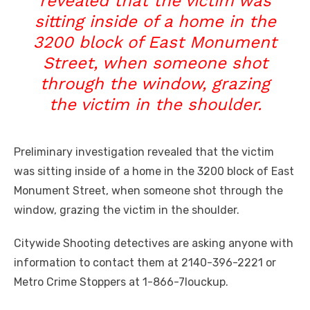
revealed that the victim was
sitting inside of a home in the
3200 block of East Monument
Street, when someone shot
through the window, grazing
the victim in the shoulder.
Preliminary investigation revealed that the victim
was sitting inside of a home in the 3200 block of East
Monument Street, when someone shot through the
window, grazing the victim in the shoulder.
Citywide Shooting detectives are asking anyone with
information to contact them at 2140-396-2221 or
Metro Crime Stoppers at 1-866-7louckup.