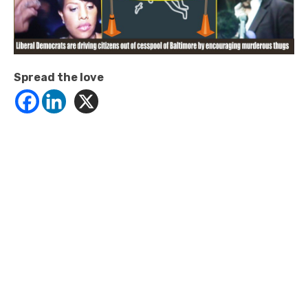
Spread the love