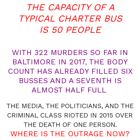
THE CAPACITY OF A
TYPICAL CHARTER BUS
IS 50 PEOPLE
WITH 322 MURDERS SO FAR IN
BALTIMORE IN 2017, THE BODY
COUNT HAS ALREADY FILLED SIX
BUSSES AND A SEVENTH IS
ALMOST HALF FULL
THE MEDIA, THE POLITICIANS, AND THE
CRIMINAL CLASS RIOTED IN 2015 OVER
THE DEATH OF ONE PERSON.
WHERE IS THE OUTRAGE NOW?