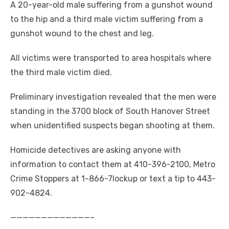
A 20-year-old male suffering from a gunshot wound
to the hip and a third male victim suffering from a
gunshot wound to the chest and leg.
All victims were transported to area hospitals where
the third male victim died.
Preliminary investigation revealed that the men were
standing in the 3700 block of South Hanover Street
when unidentified suspects began shooting at them.
Homicide detectives are asking anyone with
information to contact them at 410-396-2100, Metro
Crime Stoppers at 1-866-7lockup or text a tip to 443-
902-4824.
—————————————–