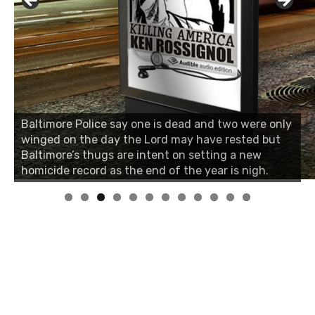
Baltimore Police say one is dead and two were only
winged on the day the Lord may have rested but
Baltimore’s thugs are intent on setting a new
homicide record as the end of the year is nigh.
0
1
2