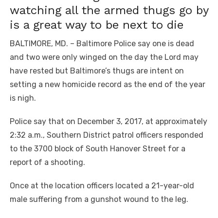
watching all the armed thugs go by
is a great way to be next to die
BALTIMORE, MD. – Baltimore Police say one is dead
and two were only winged on the day the Lord may
have rested but Baltimore’s thugs are intent on
setting a new homicide record as the end of the year
is nigh.
Police say that on December 3, 2017, at approximately
2:32 a.m., Southern District patrol officers responded
to the 3700 block of South Hanover Street for a
report of a shooting.
Once at the location officers located a 21-year-old
male suffering from a gunshot wound to the leg.