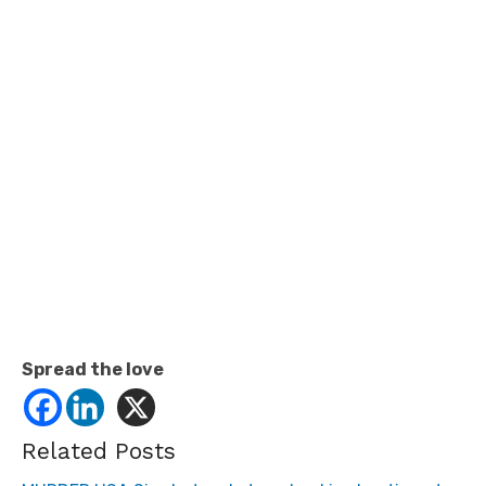
Spread the love
Related Posts