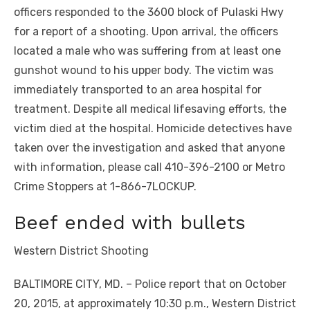
officers responded to the 3600 block of Pulaski Hwy
for a report of a shooting. Upon arrival, the officers
located a male who was suffering from at least one
gunshot wound to his upper body. The victim was
immediately transported to an area hospital for
treatment. Despite all medical lifesaving efforts, the
victim died at the hospital. Homicide detectives have
taken over the investigation and asked that anyone
with information, please call 410-396-2100 or Metro
Crime Stoppers at 1-866-7LOCKUP.
Beef ended with bullets
Western District Shooting
BALTIMORE CITY, MD. – Police report that on October
20, 2015, at approximately 10:30 p.m., Western District