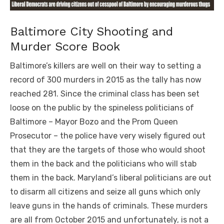
Baltimore City Shooting and
Murder Score Book
Baltimore’s killers are well on their way to setting a
record of 300 murders in 2015 as the tally has now
reached 281. Since the criminal class has been set
loose on the public by the spineless politicians of
Baltimore – Mayor Bozo and the Prom Queen
Prosecutor – the police have very wisely figured out
that they are the targets of those who would shoot
them in the back and the politicians who will stab
them in the back. Maryland’s liberal politicians are out
to disarm all citizens and seize all guns which only
leave guns in the hands of criminals. These murders
are all from October 2015 and unfortunately, is not a