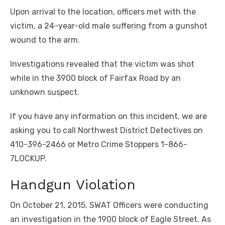
Upon arrival to the location, officers met with the
victim, a 24-year-old male suffering from a gunshot
wound to the arm.
Investigations revealed that the victim was shot
while in the 3900 block of Fairfax Road by an
unknown suspect.
If you have any information on this incident, we are
asking you to call Northwest District Detectives on
410-396-2466 or Metro Crime Stoppers 1-866-
7LOCKUP.
Handgun Violation
On October 21, 2015, SWAT Officers were conducting
an investigation in the 1900 block of Eagle Street. As