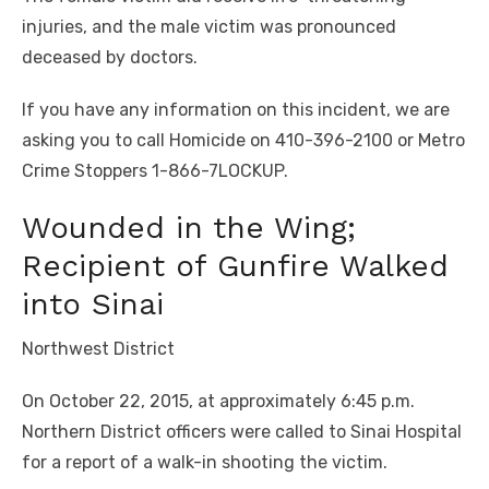
injuries, and the male victim was pronounced
deceased by doctors.
If you have any information on this incident, we are
asking you to call Homicide on 410-396-2100 or Metro
Crime Stoppers 1-866-7LOCKUP.
Wounded in the Wing;
Recipient of Gunfire Walked
into Sinai
Northwest District
On October 22, 2015, at approximately 6:45 p.m.
Northern District officers were called to Sinai Hospital
for a report of a walk-in shooting the victim.