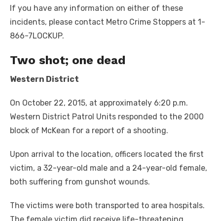
If you have any information on either of these
incidents, please contact Metro Crime Stoppers at 1-
866-7LOCKUP.
Two shot
; one dead
Western District
On October 22, 2015, at approximately 6:20 p.m.
Western District Patrol Units responded to the 2000
block of McKean for a report of a shooting.
Upon arrival to the location, officers located the first
victim, a 32-year-old male and a 24-year-old female,
both suffering from gunshot wounds.
The victims were both transported to area hospitals.
The female victim did receive life-threatening