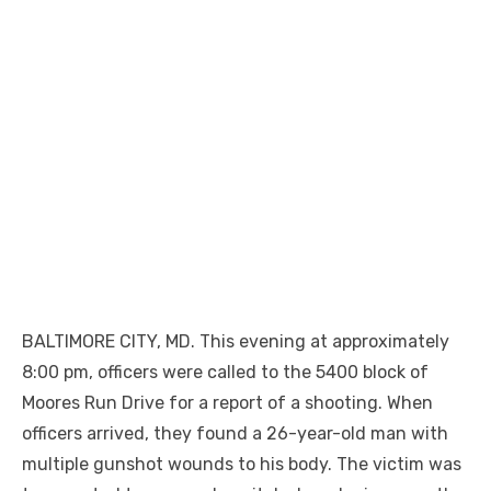
BALTIMORE CITY, MD. This evening at approximately
8:00 pm, officers were called to the 5400 block of
Moores Run Drive for a report of a shooting. When
officers arrived, they found a 26-year-old man with
multiple gunshot wounds to his body. The victim was