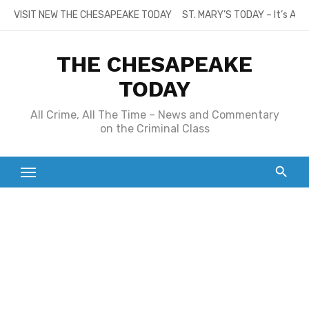
Skip
VISIT NEW THE CHESAPEAKE TODAY
ST. MARY’S TODAY – It’s All
to
content
THE CHESAPEAKE
TODAY
All Crime, All The Time – News and Commentary
on the Criminal Class