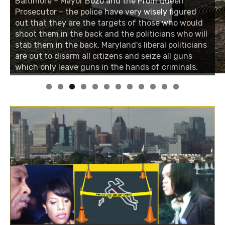
Baltimore – Mayor Bozo and the Prom Queen
Prosecutor – the police have very wisely figured
out that they are the targets of those who would
shoot them in the back and the politicians who will
stab them in the back. Maryland's liberal politicians
are out to disarm all citizens and seize all guns
which only leave guns in the hands of criminals.
0
1
2