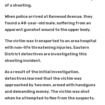
of a shooting.
When police arrived at Kenwood Avenue, they
found a 48-year-old male, suffering from an
apparent gunshot wound to the upper body.
The victim was transported to an area hospital
with non-life threatening injuries. Eastern
District detectives are investigating this
shooting incident.
As a result of the initial investigation,
detectives learned that the victim was
approached by two men, armed with handguns
and demanding money. The victim was shot
when he attempted to flee from the suspects.