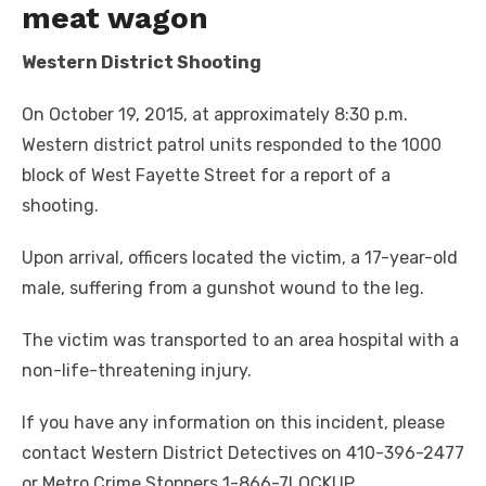
meat wagon
Western District Shooting
On October 19, 2015, at approximately 8:30 p.m.
Western district patrol units responded to the 1000
block of West Fayette Street for a report of a
shooting.
Upon arrival, officers located the victim, a 17-year-old
male, suffering from a gunshot wound to the leg.
The victim was transported to an area hospital with a
non-life-threatening injury.
If you have any information on this incident, please
contact Western District Detectives on 410-396-2477
or Metro Crime Stoppers 1-866-7LOCKUP.