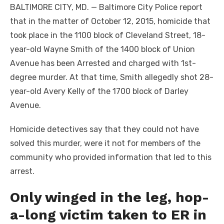
BALTIMORE CITY, MD. — Baltimore City Police report
that in the matter of October 12, 2015, homicide that
took place in the 1100 block of Cleveland Street, 18-
year-old Wayne Smith of the 1400 block of Union
Avenue has been Arrested and charged with 1st-
degree murder. At that time, Smith allegedly shot 28-
year-old Avery Kelly of the 1700 block of Darley
Avenue.
Homicide detectives say that they could not have
solved this murder, were it not for members of the
community who provided information that led to this
arrest.
Only winged in the leg, hop-
a-long victim taken to ER in