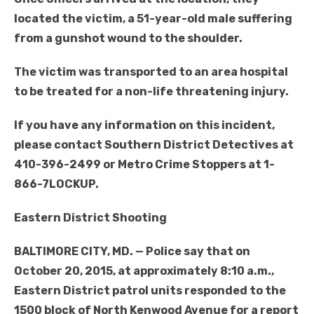
located the victim, a 51-year-old male suffering
from a gunshot wound to the shoulder.
The victim was transported to an area hospital
to be treated for a non-life threatening injury.
If you have any information on this incident,
please contact Southern District Detectives at
410-396-2499 or Metro Crime Stoppers at 1-
866-7LOCKUP
.
Eastern District Shooting
BALTIMORE CITY, MD. — Police say that on
October 20, 2015, at approximately 8:10 a.m.,
Eastern District patrol units responded to the
1500 block of North Kenwood Avenue for a report