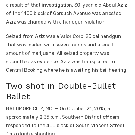
a result of that investigation, 30-year-old Abdul Aziz
of the 1400 block of Gorsuch Avenue was arrested.
Aziz was charged with a handgun violation.
Seized from Aziz was a Valor Corp .25 cal handgun
that was loaded with seven rounds and a small
amount of marijuana. All seized property was
submitted as evidence. Aziz was transported to
Central Booking where he is awaiting his bail hearing.
Two shot in Double-Bullet
Ballet
BALTIMORE CITY, MD. — On October 21, 2015, at
approximately 2:35 p.m., Southern District officers
responded to the 400 block of South Vincent Street
for a double shooting.