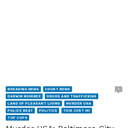
BREAKING NEWS
COURT NEWS
1
DARWIN NOMINEE
DRUGS AND TRAFFICKING
LAND OF PLEASANT LIVING
MURDER USA
POLICE BEAT
POLITICS
THIS JUST IN!
TOP COPS