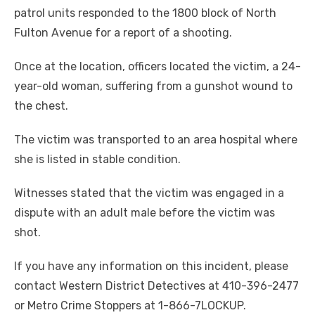
patrol units responded to the 1800 block of North
Fulton Avenue for a report of a shooting.
Once at the location, officers located the victim, a 24-
year-old woman, suffering from a gunshot wound to
the chest.
The victim was transported to an area hospital where
she is listed in stable condition.
Witnesses stated that the victim was engaged in a
dispute with an adult male before the victim was
shot.
If you have any information on this incident, please
contact Western District Detectives at 410-396-2477
or Metro Crime Stoppers at 1-866-7LOCKUP.