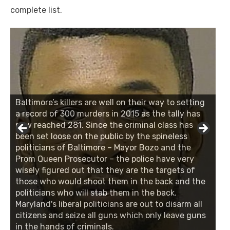
complete list.
Baltimore’s killers are well on their way to setting
a record of 300 murders in 2015 as the tally has
now reached 281. Since the criminal class has
been set loose on the public by the spineless
politicians of Baltimore – Mayor Bozo and the
Prom Queen Prosecutor – the police have very
wisely figured out that they are the targets of
those who would shoot them in the back and the
politicians who will stab them in the back.
Maryland's liberal politicians are out to disarm all
citizens and seize all guns which only leave guns
in the hands of criminals.