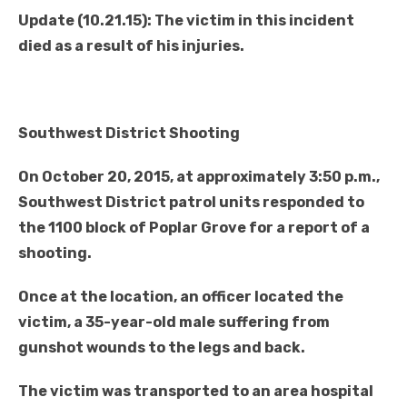
Update (10.21.15): The victim in this incident
died as a result of his injuries.
Southwest District Shooting
On October 20, 2015, at approximately 3:50 p.m.,
Southwest District patrol units responded to
the 1100 block of Poplar Grove for a report of a
shooting.
Once at the location, an officer located the
victim, a 35-year-old male suffering from
gunshot wounds to the legs and back.
The victim was transported to an area hospital