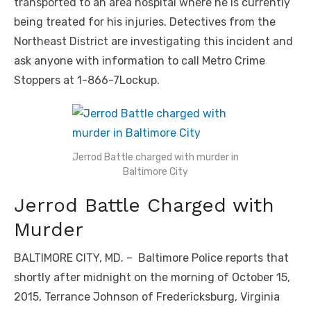
transported to an area hospital where he is currently
being treated for his injuries. Detectives from the
Northeast District are investigating this incident and
ask anyone with information to call Metro Crime
Stoppers at 1-866-7Lockup.
Jerrod Battle charged with murder in
Baltimore City
Jerrod Battle Charged with
Murder
BALTIMORE CITY, MD. – Baltimore Police reports that
shortly after midnight on the morning of October 15,
2015, Terrance Johnson of Fredericksburg, Virginia