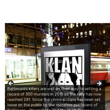
Baltimore’s killers are well on their way to setting a
record of 300 murders in 2015 as the tally has now
reached 281. Since the criminal class has been set
loose on the public by the spineless politicians of