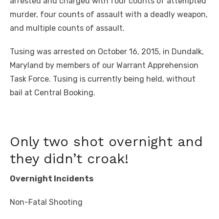
arrested and charged with four counts of attempted
murder, four counts of assault with a deadly weapon,
and multiple counts of assault.
Tusing was arrested on October 16, 2015, in Dundalk,
Maryland by members of our Warrant Apprehension
Task Force. Tusing is currently being held, without
bail at Central Booking.
Only two shot overnight and
they didn’t croak!
Overnight Incidents
Non-Fatal Shooting