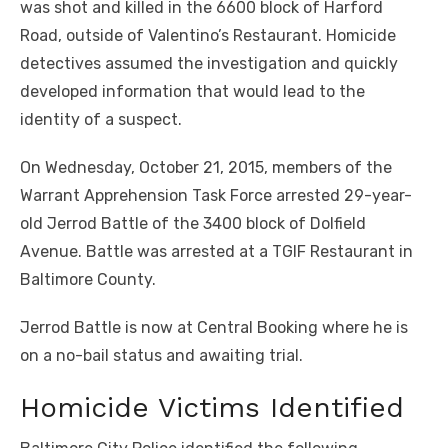
was shot and killed in the 6600 block of Harford
Road, outside of Valentino’s Restaurant. Homicide
detectives assumed the investigation and quickly
developed information that would lead to the
identity of a suspect.
On Wednesday, October 21, 2015, members of the
Warrant Apprehension Task Force arrested 29-year-
old Jerrod Battle of the 3400 block of Dolfield
Avenue. Battle was arrested at a TGIF Restaurant in
Baltimore County.
Jerrod Battle is now at Central Booking where he is
on a no-bail status and awaiting trial.
Homicide Victims Identified