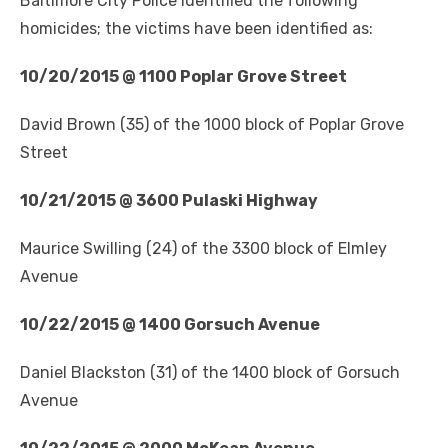
Baltimore City Police identified the following
homicides; the victims have been identified as:
10/20/2015 @ 1100 Poplar Grove Street
David Brown (35) of the 1000 block of Poplar Grove
Street
10/21/2015 @ 3600 Pulaski Highway
Maurice Swilling (24) of the 3300 block of Elmley
Avenue
10/22/2015 @ 1400 Gorsuch Avenue
Daniel Blackston (31) of the 1400 block of Gorsuch
Avenue