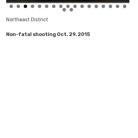
0
1
2
3
4
5
6
7
8
9
Northeast District
Non-fatal shooting Oct. 29, 2015