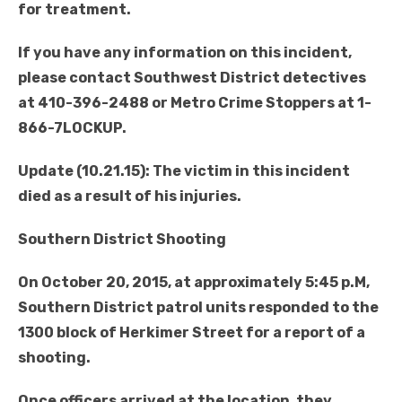
for treatment.
If you have any information on this incident,
please contact Southwest District detectives
at 410-396-2488 or Metro Crime Stoppers at 1-
866-7LOCKUP.
Update (10.21.15): The victim in this incident
died as a result of his injuries.
Southern District Shooting
On October 20, 2015, at approximately 5:45 p.M,
Southern District patrol units responded to the
1300 block of Herkimer Street for a report of a
shooting.
Once officers arrived at the location, they