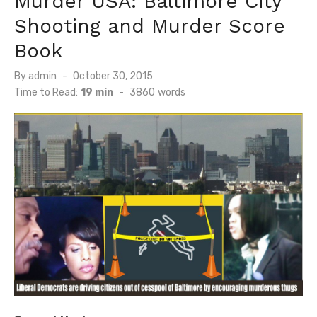
Murder USA: Baltimore City
Shooting and Murder Score
Book
Posted
By
admin
October 30, 2015
on
Time to Read:
19 min
-
3860
words