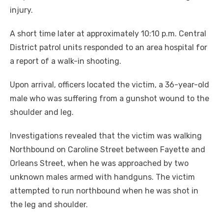
injury.
A short time later at approximately 10:10 p.m. Central
District patrol units responded to an area hospital for
a report of a walk-in shooting.
Upon arrival, officers located the victim, a 36-year-old
male who was suffering from a gunshot wound to the
shoulder and leg.
Investigations revealed that the victim was walking
Northbound on Caroline Street between Fayette and
Orleans Street, when he was approached by two
unknown males armed with handguns. The victim
attempted to run northbound when he was shot in
the leg and shoulder.