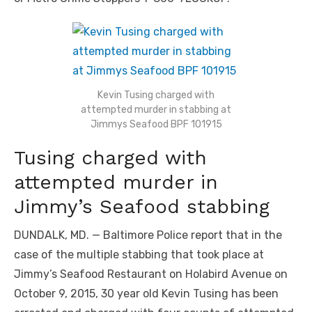
Kevin Tusing charged with
attempted murder in stabbing at
Jimmys Seafood BPF 101915
Tusing charged with
attempted murder in
Jimmy’s Seafood stabbing
DUNDALK, MD. — Baltimore Police report that in the
case of the multiple stabbing that took place at
Jimmy’s Seafood Restaurant on Holabird Avenue on
October 9, 2015, 30 year old Kevin Tusing has been