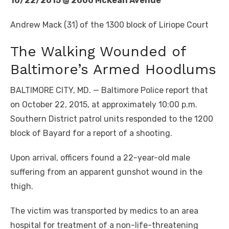
10/22/2015 @ 2000 McKean Avenue
Andrew Mack (31) of the 1300 block of Liriope Court
The Walking Wounded of
Baltimore’s Armed Hoodlums
BALTIMORE CITY, MD. — Baltimore Police report that
on October 22, 2015, at approximately 10:00 p.m.
Southern District patrol units responded to the 1200
block of Bayard for a report of a shooting.
Upon arrival, officers found a 22-year-old male
suffering from an apparent gunshot wound in the
thigh.
The victim was transported by medics to an area
hospital for treatment of a non-life-threatening