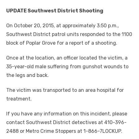
UPDATE Southwest District Shooting
On October 20, 2015, at approximately 3:50 p.m.,
Southwest District patrol units responded to the 1100
block of Poplar Grove for a report of a shooting.
Once at the location, an officer located the victim, a
35-year-old male suffering from gunshot wounds to
the legs and back.
The victim was transported to an area hospital for
treatment.
If you have any information on this incident, please
contact Southwest District detectives at 410-396-
2488 or Metro Crime Stoppers at 1-866-7LOCKUP.