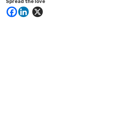
Spread the love