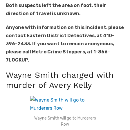
Both suspects left the area on foot, their
direction of travel is unknown.
Anyone with information on this incident, please
contact Eastern District Detectives, at 410-
396-2433. If you want to remain anonymous,
please call Metro Crime Stoppers, at 1-866-
7LOCKUP.
Wayne Smith charged with
murder of Avery Kelly
Wayne Smith will go to Murderers
Row