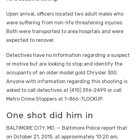
Upon arrival, officers located two adult males who
were suffering from non-life threatening injuries.
Both were transported to area hospitals and were
expected to recover.
Detectives have no information regarding a suspect
or motive but are looking to stop and identify the
occupants of an older model gold Chrysler 300.
Anyone with information regarding this shooting is
asked to call detectives at (410) 396-2499 or call
Metro Crime Stoppers at 1-866-7LOCKUP.
One shot did him in
BALTIMORE CITY, MD. — Baltimore Police report that
on October 21, 2015, at approximately 10:20 am,