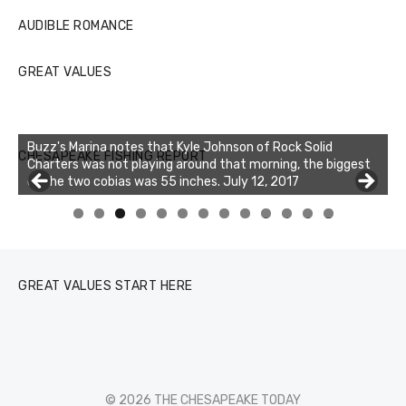
AUDIBLE ROMANCE
GREAT VALUES
Buzz's Marina notes that Kyle Johnson of Rock Solid
CHESAPEAKE FISHING REPORT
Charters was not playing around that morning, the biggest
of the two cobias was 55 inches. July 12, 2017
0
1
2
3
GREAT VALUES START HERE
© 2026 THE CHESAPEAKE TODAY