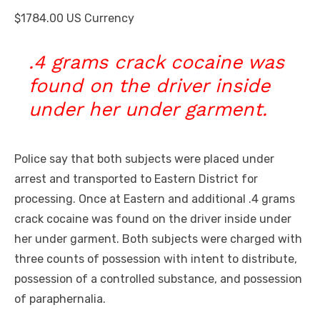
$1784.00 US Currency
.4 grams crack cocaine was
found on the driver inside
under her under garment.
Police say that both subjects were placed under
arrest and transported to Eastern District for
processing. Once at Eastern and additional .4 grams
crack cocaine was found on the driver inside under
her under garment. Both subjects were charged with
three counts of possession with intent to distribute,
possession of a controlled substance, and possession
of paraphernalia.