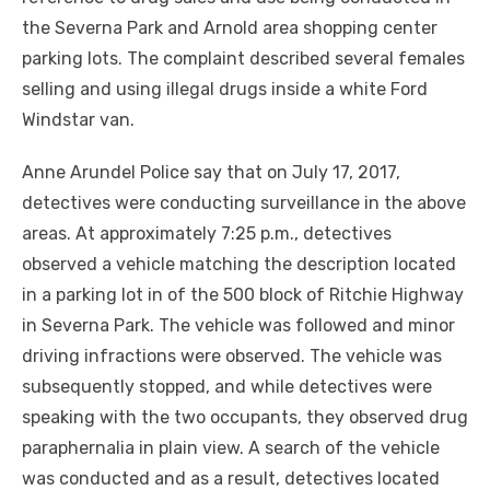
the Severna Park and Arnold area shopping center
parking lots. The complaint described several females
selling and using illegal drugs inside a white Ford
Windstar van.
Anne Arundel Police say that on July 17, 2017,
detectives were conducting surveillance in the above
areas. At approximately 7:25 p.m., detectives
observed a vehicle matching the description located
in a parking lot in of the 500 block of Ritchie Highway
in Severna Park. The vehicle was followed and minor
driving infractions were observed. The vehicle was
subsequently stopped, and while detectives were
speaking with the two occupants, they observed drug
paraphernalia in plain view. A search of the vehicle
was conducted and as a result, detectives located