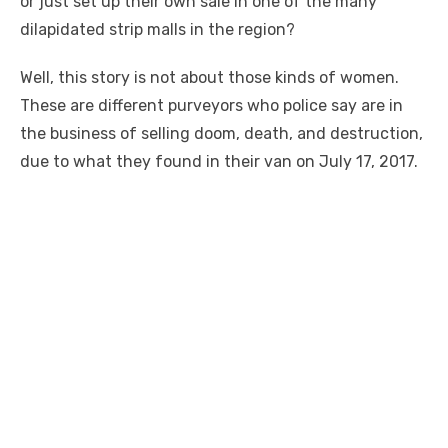
or just set up their own sale in one of the many
dilapidated strip malls in the region?
Well, this story is not about those kinds of women.
These are different purveyors who police say are in
the business of selling doom, death, and destruction,
due to what they found in their van on July 17, 2017.