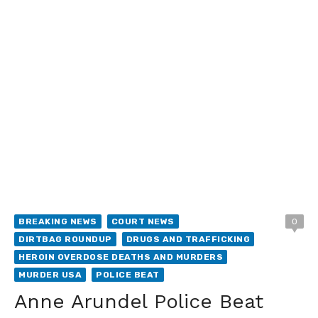
BREAKING NEWS
COURT NEWS
0
DIRTBAG ROUNDUP
DRUGS AND TRAFFICKING
HEROIN OVERDOSE DEATHS AND MURDERS
MURDER USA
POLICE BEAT
Anne Arundel Police Beat