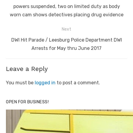
post:
powers suspended, two on limited duty as body
worn cam shows detectives placing drug evidence
Next
Next
DWI Hit Parade / Leesburg Police Department DWI
post:
Arrests for May thru June 2017
Leave a Reply
You must be
logged in
to post a comment.
OPEN FOR BUSINESS!