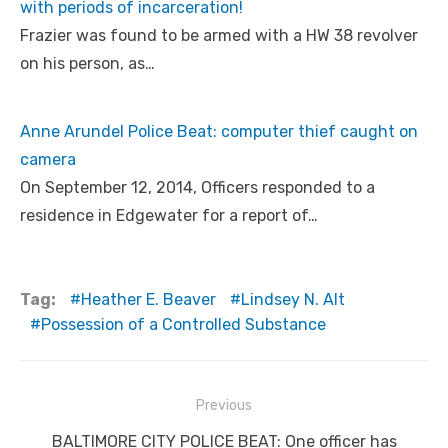
with periods of incarceration!
Frazier was found to be armed with a HW 38 revolver
on his person, as…
Anne Arundel Police Beat: computer thief caught on
camera
On September 12, 2014, Officers responded to a
residence in Edgewater for a report of…
Tag:
Heather E. Beaver
Lindsey N. Alt
Possession of a Controlled Substance
Post
Previous
navigation
Previous
BALTIMORE CITY POLICE BEAT: One officer has