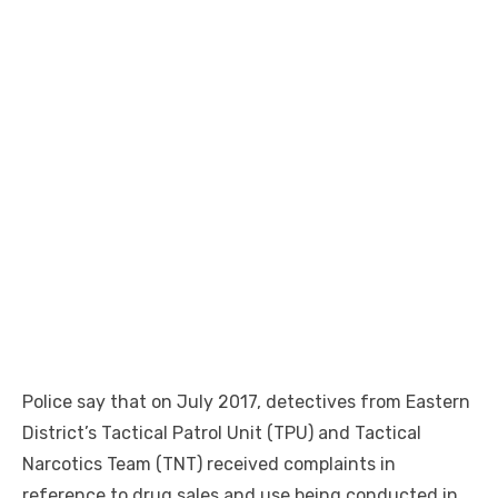
Police say that on July 2017, detectives from Eastern
District’s Tactical Patrol Unit (TPU) and Tactical
Narcotics Team (TNT) received complaints in
reference to drug sales and use being conducted in