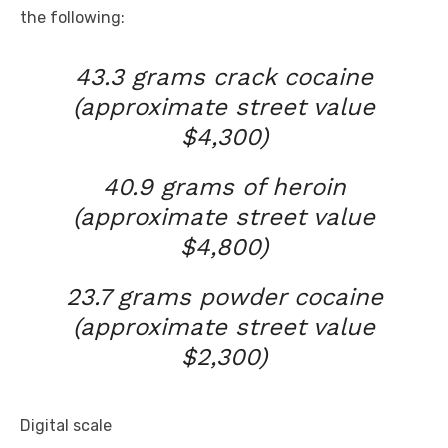
the following:
43.3 grams crack cocaine
(approximate street value
$4,300)
40.9 grams of heroin
(approximate street value
$4,800)
23.7 grams powder cocaine
(approximate street value
$2,300)
Digital
scale