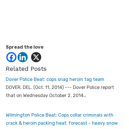
Spread the love
Related Posts
Dover Police Beat: cops snag heroin tag team
DOVER, DEL. (Oct. 11, 2014) --- Dover Police report
that on Wednesday October 2, 2014…
Wilmington Police Beat: Cops collar criminals with
crack & heroin packing heat; forecast - heavy snow