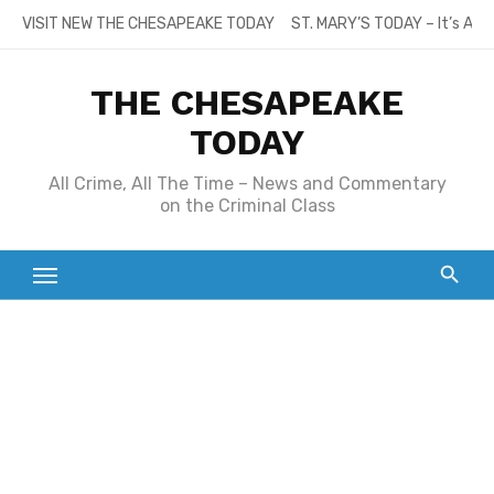
Skip
VISIT NEW THE CHESAPEAKE TODAY
ST. MARY’S TODAY – It’s All
to
content
THE CHESAPEAKE
TODAY
All Crime, All The Time – News and Commentary
on the Criminal Class