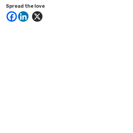
Spread the love