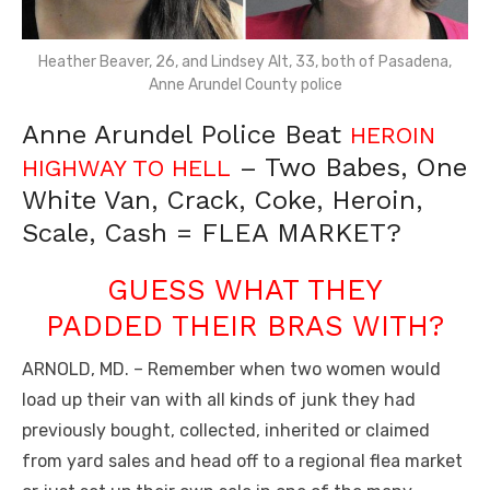
Heather Beaver, 26, and Lindsey Alt, 33, both of Pasadena,
Anne Arundel County police
Anne Arundel Police Beat
HEROIN
– Two Babes, One
HIGHWAY TO HELL
White Van, Crack, Coke, Heroin,
Scale, Cash = FLEA MARKET?
GUESS WHAT THEY
PADDED THEIR BRAS WITH?
ARNOLD, MD. – Remember when two women would
load up their van with all kinds of junk they had
previously bought, collected, inherited or claimed
from yard sales and head off to a regional flea market