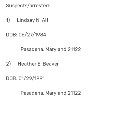
Suspects/arrested:
1) Lindsey N. Alt
DOB: 06/27/1984
Pasadena, Maryland 21122
2) Heather E. Beaver
DOB: 01/29/1991
Pasadena, Maryland 21122