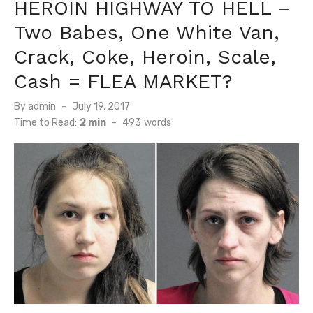
HEROIN HIGHWAY TO HELL –
Two Babes, One White Van,
Crack, Coke, Heroin, Scale,
Cash = FLEA MARKET?
Posted
By
admin
July 19, 2017
on
Time to Read:
2 min
-
493
words