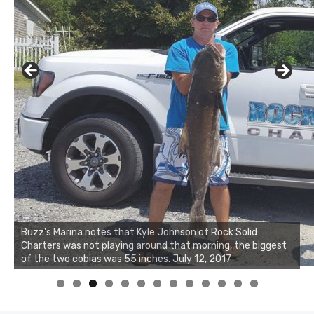
Buzz's Marina notes that Kyle Johnson of Rock Solid
Charters was not playing around that morning, the biggest
of the two cobias was 55 inches. July 12, 2017
0
1
2
3