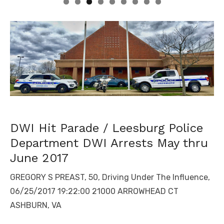
DWI Hit Parade / Leesburg Police
Department DWI Arrests May thru
June 2017
GREGORY S PREAST, 50, Driving Under The Influence,
06/25/2017 19:22:00 21000 ARROWHEAD CT
ASHBURN, VA