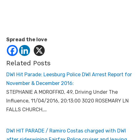
Spread the love
Related Posts
DWI Hit Parade: Leesburg Police DWI Arrest Report for
November & December 2016:
STEPHANIE A MOROFFKO, 49, Driving Under The
Influence, 11/04/2016, 20:13:00 3020 ROSEMARY LN
FALLS CHURCH,…
DWI HIT PARADE / Ramiro Costas charged with DWI
after sideswiping Fairfax Police cruiser and leaving