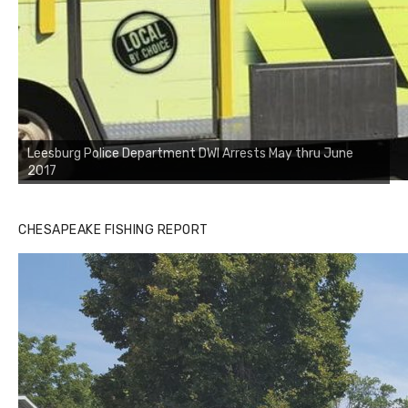
Leesburg Police Department DWI Arrests May thru June
2017
CHESAPEAKE FISHING REPORT