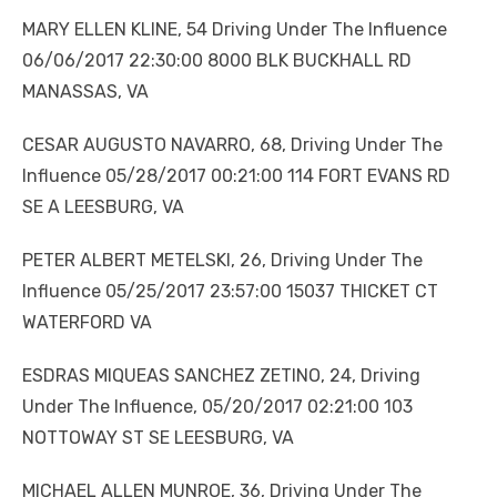
MARY ELLEN KLINE, 54 Driving Under The Influence
06/06/2017 22:30:00 8000 BLK BUCKHALL RD
MANASSAS, VA
CESAR AUGUSTO NAVARRO, 68, Driving Under The
Influence 05/28/2017 00:21:00 114 FORT EVANS RD
SE A LEESBURG, VA
PETER ALBERT METELSKI, 26, Driving Under The
Influence 05/25/2017 23:57:00 15037 THICKET CT
WATERFORD VA
ESDRAS MIQUEAS SANCHEZ ZETINO, 24, Driving
Under The Influence, 05/20/2017 02:21:00 103
NOTTOWAY ST SE LEESBURG, VA
MICHAEL ALLEN MUNROE, 36, Driving Under The