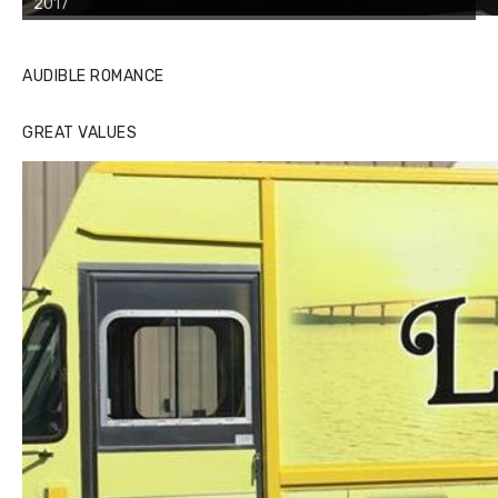
2017
AUDIBLE ROMANCE
GREAT VALUES