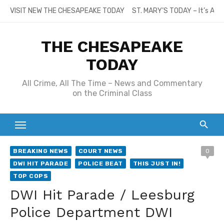
Skip
VISIT NEW THE CHESAPEAKE TODAY
ST. MARY’S TODAY – It’s All
to
content
THE CHESAPEAKE
TODAY
All Crime, All The Time – News and Commentary
on the Criminal Class
BREAKING NEWS
COURT NEWS
0
DWI HIT PARADE
POLICE BEAT
THIS JUST IN!
TOP COPS
DWI Hit Parade / Leesburg
Police Department DWI