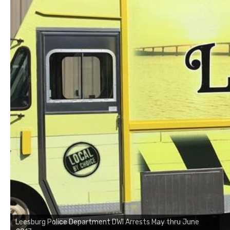
Leesburg Police Department DWI Arrests May thru June