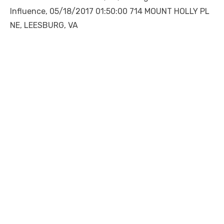
Influence, 05/18/2017 01:50:00 714 MOUNT HOLLY PL
NE, LEESBURG, VA