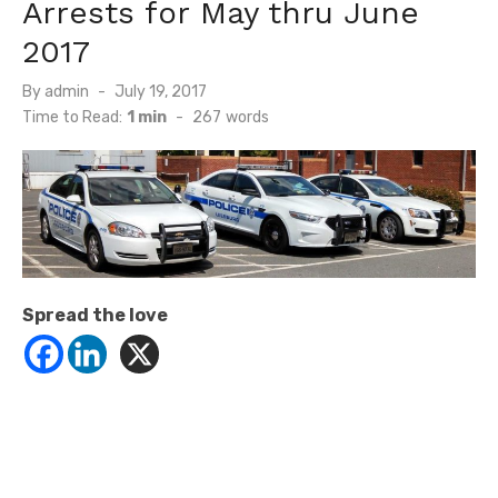
Arrests for May thru June
2017
Posted
By
admin
July 19, 2017
on
Time to Read:
1 min
-
267
words
Spread the love