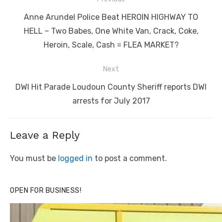
navigation
Previous
Anne Arundel Police Beat HEROIN HIGHWAY TO
post:
HELL – Two Babes, One White Van, Crack, Coke,
Heroin, Scale, Cash = FLEA MARKET?
Next
Next
DWI Hit Parade Loudoun County Sheriff reports DWI
post:
arrests for July 2017
Leave a Reply
You must be
logged in
to post a comment.
OPEN FOR BUSINESS!