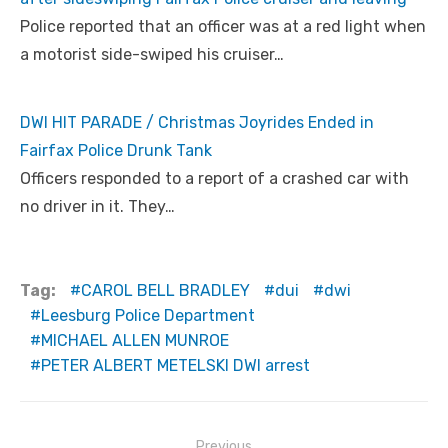
Police reported that an officer was at a red light when
a motorist side-swiped his cruiser…
DWI HIT PARADE / Christmas Joyrides Ended in
Fairfax Police Drunk Tank
Officers responded to a report of a crashed car with
no driver in it. They…
Tag:
CAROL BELL BRADLEY
dui
dwi
Leesburg Police Department
MICHAEL ALLEN MUNROE
PETER ALBERT METELSKI DWI arrest
Post
Previous