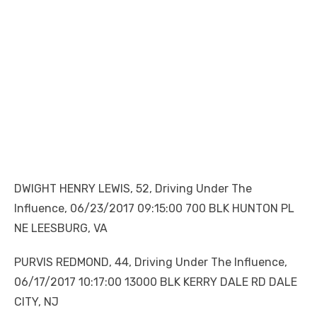
DWIGHT HENRY LEWIS, 52, Driving Under The
Influence, 06/23/2017 09:15:00 700 BLK HUNTON PL
NE LEESBURG, VA
PURVIS REDMOND, 44, Driving Under The Influence,
06/17/2017 10:17:00 13000 BLK KERRY DALE RD DALE
CITY, NJ