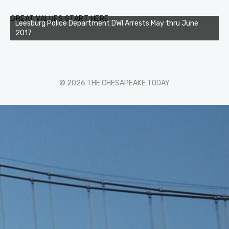
GREAT VALUES START HERE
Leesburg Police Department DWI Arrests May thru June
2017
© 2026 THE CHESAPEAKE TODAY