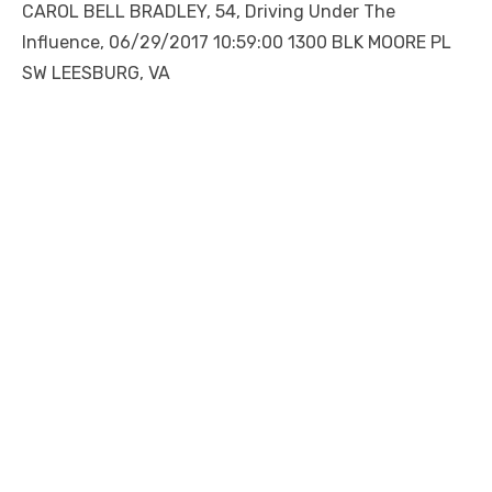
CAROL BELL BRADLEY, 54, Driving Under The
Influence, 06/29/2017 10:59:00 1300 BLK MOORE PL
SW LEESBURG, VA