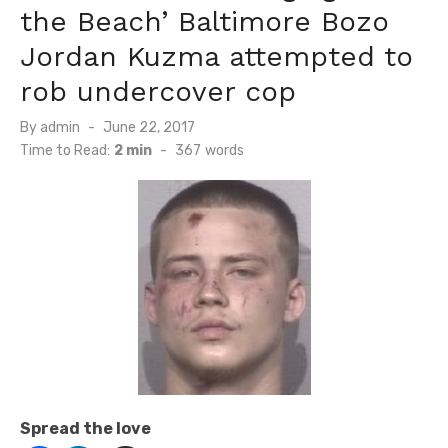
the Beach’ Baltimore Bozo
Jordan Kuzma attempted to
rob undercover cop
Posted
By
admin
June 22, 2017
on
Time to Read:
2 min
-
367
words
Spread the love