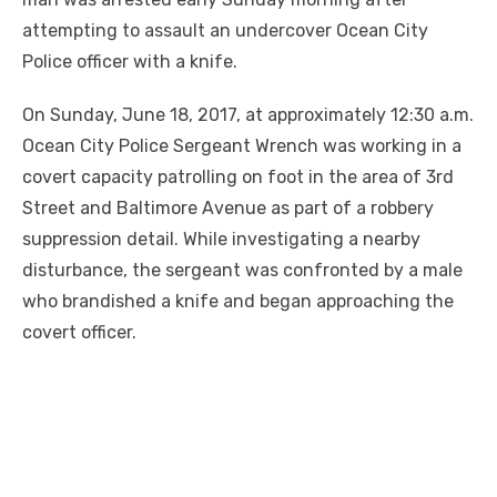
attempting to assault an undercover Ocean City
Police officer with a knife.
On Sunday, June 18, 2017, at approximately 12:30 a.m.
Ocean City Police Sergeant Wrench was working in a
covert capacity patrolling on foot in the area of 3rd
Street and Baltimore Avenue as part of a robbery
suppression detail. While investigating a nearby
disturbance, the sergeant was confronted by a male
who brandished a knife and began approaching the
covert officer.