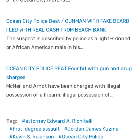
Ocean City Police Beat / GUNMAN WITH FAKE BEARD
FLED WITH REAL CASH FROM BEACH BANK
The suspect is described by police as a light-skinned
or African American male in his…
OCEAN CITY POLICE BEAT Four hit with gun and drug
charges
McNeil and Arndt have been charged with illegal
possession of a firearm, illegal possession of…
Tag:
attorney Edward A. Richitelli
first-degree assault
Jordan James Kuzma
Kevin S. Robinson
Ocean City Police