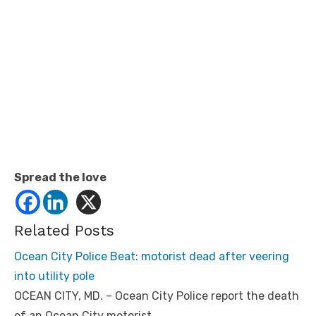
Spread the love
Related Posts
Ocean City Police Beat: motorist dead after veering
into utility pole
OCEAN CITY, MD. – Ocean City Police report the death
of an Ocean City motorist…