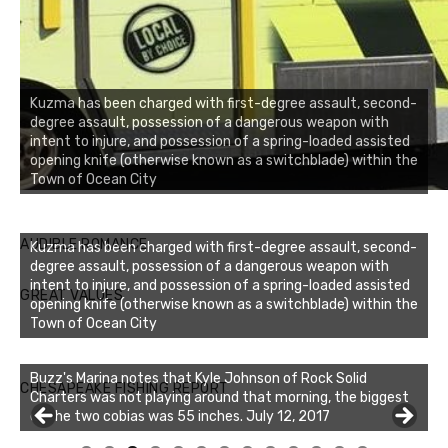
Kuzma has been charged with first-degree assault, second-
degree assault, possession of a dangerous weapon with
intent to injure, and possession of a spring-loaded assisted
opening knife (otherwise known as a switchblade) within the
Town of Ocean City
AUDIBLE ROMANCE
Kuzma has been charged with first-degree assault, second-
degree assault, possession of a dangerous weapon with
intent to injure, and possession of a spring-loaded assisted
GREAT VALUES
opening knife (otherwise known as a switchblade) within the
Town of Ocean City
Buzz's Marina notes that Kyle Johnson of Rock Solid
CHESAPEAKE FISHING REPORT
Charters was not playing around that morning, the biggest
of the two cobias was 55 inches. July 12, 2017