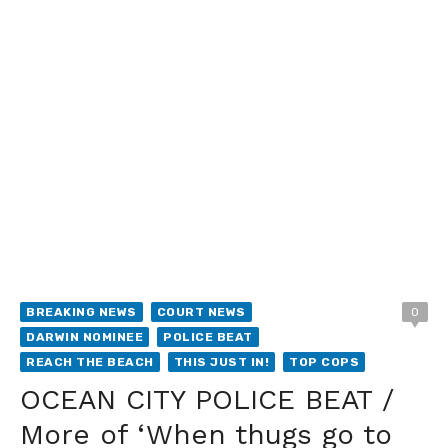
BREAKING NEWS
COURT NEWS
0
DARWIN NOMINEE
POLICE BEAT
REACH THE BEACH
THIS JUST IN!
TOP COPS
OCEAN CITY POLICE BEAT /
More of ‘When thugs go to