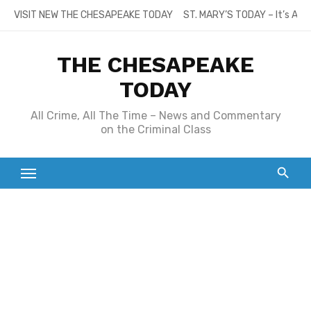
Skip
VISIT NEW THE CHESAPEAKE TODAY
ST. MARY’S TODAY – It’s All
to
content
THE CHESAPEAKE
TODAY
All Crime, All The Time – News and Commentary
on the Criminal Class