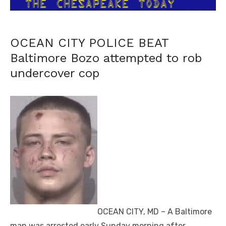
OCEAN CITY POLICE BEAT
Baltimore Bozo attempted to rob
undercover cop
OCEAN CITY, MD – A Baltimore
man was arrested early Sunday morning after