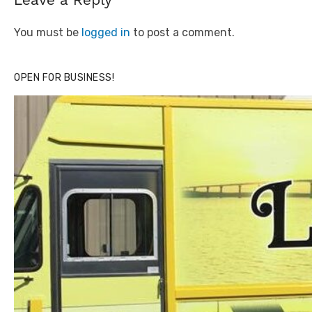
You must be
logged in
to post a comment.
OPEN FOR BUSINESS!