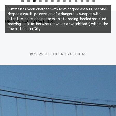
0
1
2
3
Kuzma has been charged with first-degree assault, second-
degree assault, possession of a dangerous weapon with
intent to injure, and possession of a spring-loaded assisted
GREAT VALUES START HERE
opening knife (otherwise known as a switchblade) within the
Town of Ocean City
© 2026 THE CHESAPEAKE TODAY