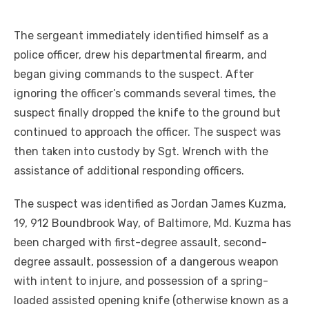
The sergeant immediately identified himself as a
police officer, drew his departmental firearm, and
began giving commands to the suspect. After
ignoring the officer’s commands several times, the
suspect finally dropped the knife to the ground but
continued to approach the officer. The suspect was
then taken into custody by Sgt. Wrench with the
assistance of additional responding officers.
The suspect was identified as Jordan James Kuzma,
19, 912 Boundbrook Way, of Baltimore, Md. Kuzma has
been charged with first-degree assault, second-
degree assault, possession of a dangerous weapon
with intent to injure, and possession of a spring-
loaded assisted opening knife (otherwise known as a