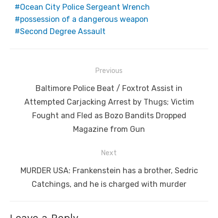
Ocean City Police Sergeant Wrench
possession of a dangerous weapon
Second Degree Assault
Post
Previous
navigation
Previous
Baltimore Police Beat / Foxtrot Assist in
post:
Attempted Carjacking Arrest by Thugs; Victim
Fought and Fled as Bozo Bandits Dropped
Magazine from Gun
Next
Next
MURDER USA: Frankenstein has a brother, Sedric
post:
Catchings, and he is charged with murder
Leave a Reply