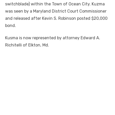
switchblade) within the Town of Ocean City. Kuzma
was seen by a Maryland District Court Commissioner
and released after Kevin S. Robinson posted $20,000
bond.
Kusma is now represented by attorney Edward A.
Richitelli of Elkton, Md.