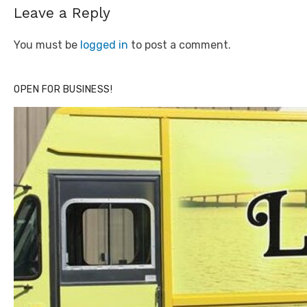
Leave a Reply
You must be
logged in
to post a comment.
OPEN FOR BUSINESS!