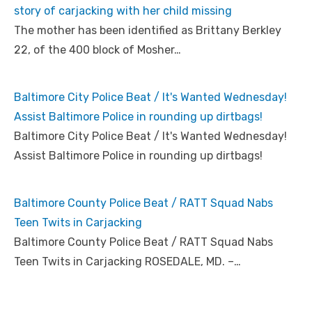
story of carjacking with her child missing
The mother has been identified as Brittany Berkley
22, of the 400 block of Mosher…
Baltimore City Police Beat / It's Wanted Wednesday!
Assist Baltimore Police in rounding up dirtbags!
Baltimore City Police Beat / It's Wanted Wednesday!
Assist Baltimore Police in rounding up dirtbags!
Baltimore County Police Beat / RATT Squad Nabs
Teen Twits in Carjacking
Baltimore County Police Beat / RATT Squad Nabs
Teen Twits in Carjacking ROSEDALE, MD. –…