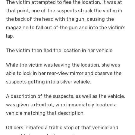
The victim attempted to flee the location. It was at
that point, one of the suspects struck the victim in
the back of the head with the gun, causing the
magazine to fall out of the gun and into the victim’s
lap.
The victim then fled the location in her vehicle.
While the victim was leaving the location, she was
able to look in her rear-view mirror and observe the
suspects getting into a silver vehicle.
A description of the suspects, as well as the vehicle,
was given to Foxtrot, who immediately located a
vehicle matching that description.
Officers initiated a traffic stop of that vehicle and