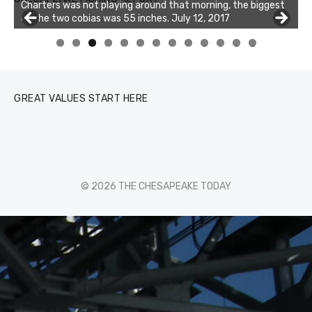
Charters was not playing around that morning, the biggest
of the two cobias was 55 inches. July 12, 2017
Buzz's Marina and Jeremy's catch on July 10, 2017
0
1
2
3
GREAT VALUES START HERE
© 2026 THE CHESAPEAKE TODAY