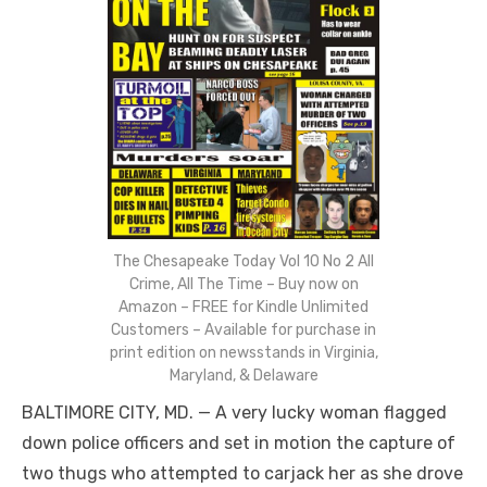
The Chesapeake Today Vol 10 No 2 All
Crime, All The Time – Buy now on
Amazon – FREE for Kindle Unlimited
Customers – Available for purchase in
print edition on newsstands in Virginia,
Maryland, & Delaware
BALTIMORE CITY, MD. — A very lucky woman flagged
down police officers and set in motion the capture of
two thugs who attempted to carjack her as she drove