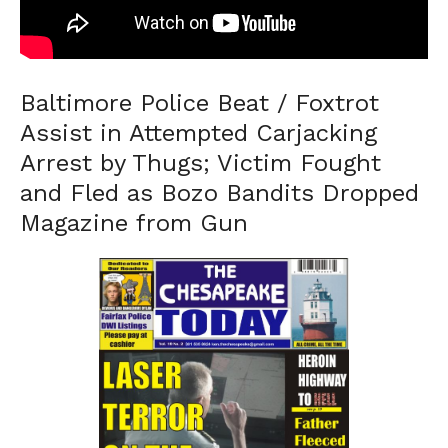
Baltimore Police Beat / Foxtrot
Assist in Attempted Carjacking
Arrest by Thugs; Victim Fought
and Fled as Bozo Bandits Dropped
Magazine from Gun