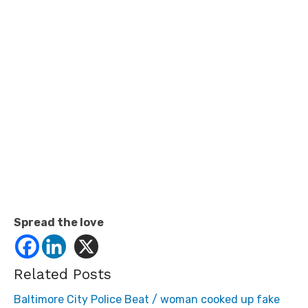
Spread the love
Related Posts
Baltimore City Police Beat / woman cooked up fake