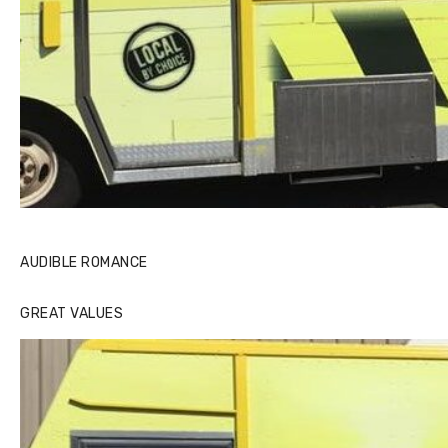
AUDIBLE ROMANCE
GREAT VALUES