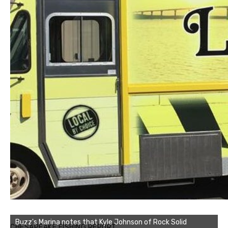
Buzz's Marina notes that Kyle Johnson of Rock Solid
CHESAPEAKE FISHING REPORT