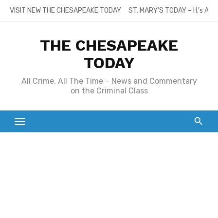
Skip
VISIT NEW THE CHESAPEAKE TODAY
ST. MARY’S TODAY – It’s All
to
content
THE CHESAPEAKE
TODAY
All Crime, All The Time – News and Commentary
on the Criminal Class