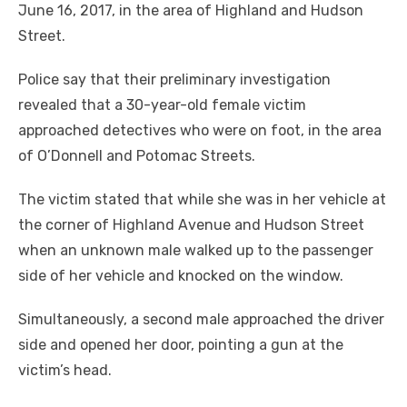
June 16, 2017, in the area of Highland and Hudson
Street.
Police say that their preliminary investigation
revealed that a 30-year-old female victim
approached detectives who were on foot, in the area
of O’Donnell and Potomac Streets.
The victim stated that while she was in her vehicle at
the corner of Highland Avenue and Hudson Street
when an unknown male walked up to the passenger
side of her vehicle and knocked on the window.
Simultaneously, a second male approached the driver
side and opened her door, pointing a gun at the
victim’s head.