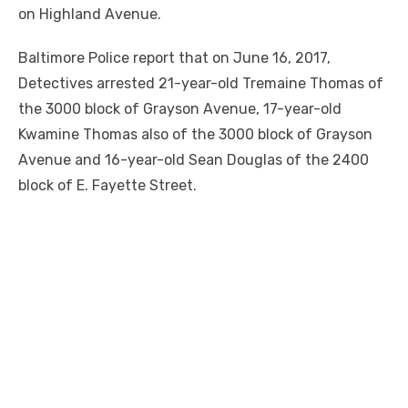
on Highland Avenue.
Baltimore Police report that on June 16, 2017,
Detectives arrested 21-year-old Tremaine Thomas of
the 3000 block of Grayson Avenue, 17-year-old
Kwamine Thomas also of the 3000 block of Grayson
Avenue and 16-year-old Sean Douglas of the 2400
block of E. Fayette Street.