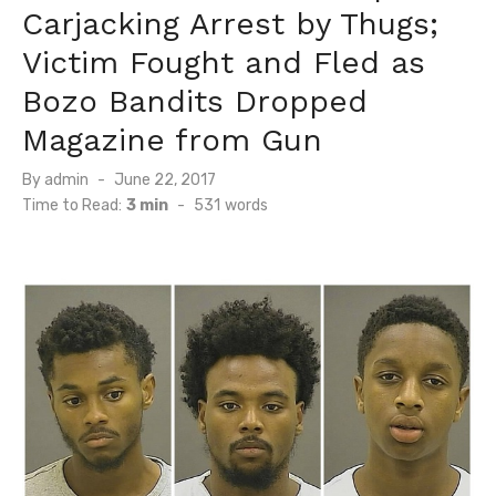
Carjacking Arrest by Thugs;
Victim Fought and Fled as
Bozo Bandits Dropped
Magazine from Gun
Posted
By
admin
June 22, 2017
on
Time to Read:
3 min
-
531
words