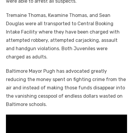
were able to arrest all suspects.
Tremaine Thomas, Kwamine Thomas, and Sean
Douglas were all transported to Central Booking
Intake Facility where they have been charged with
attempted robbery, attempted carjacking, assault
and handgun violations. Both Juveniles were
charged as adults.
Baltimore Mayor Pugh has advocated greatly
reducing the money spent on fighting crime from the
air and instead of making those funds disappear into
the vanishing cesspool of endless dollars wasted on
Baltimore schools.