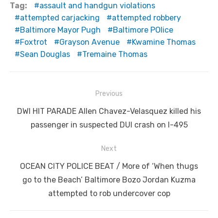
Tag:
assault and handgun violations
attempted carjacking
attempted robbery
Baltimore Mayor Pugh
Baltimore POlice
Foxtrot
Grayson Avenue
Kwamine Thomas
Sean Douglas
Tremaine Thomas
Post
Previous
navigation
Previous
DWI HIT PARADE Allen Chavez-Velasquez killed his
post:
passenger in suspected DUI crash on I-495
Next
Next
OCEAN CITY POLICE BEAT / More of ‘When thugs
post:
go to the Beach’ Baltimore Bozo Jordan Kuzma
attempted to rob undercover cop