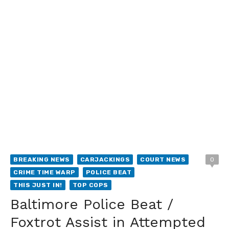
BREAKING NEWS
CARJACKINGS
COURT NEWS
0
CRIME TIME WARP
POLICE BEAT
THIS JUST IN!
TOP COPS
Baltimore Police Beat /
Foxtrot Assist in Attempted