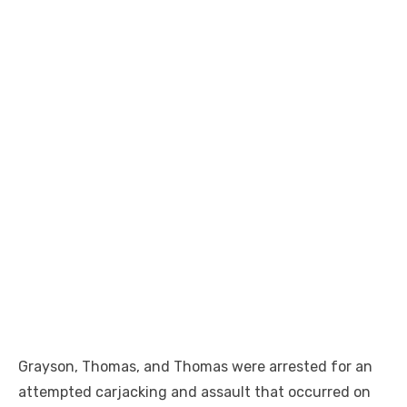
Grayson, Thomas, and Thomas were arrested for an
attempted carjacking and assault that occurred on