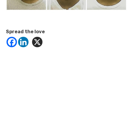
Spread the love