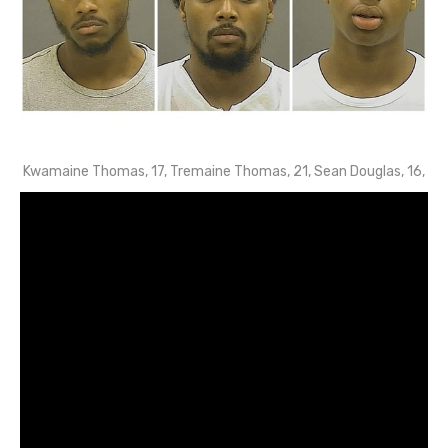
Kwamaine Thomas, 17, Tremaine Thomas, 21, Sean Douglas, 16,