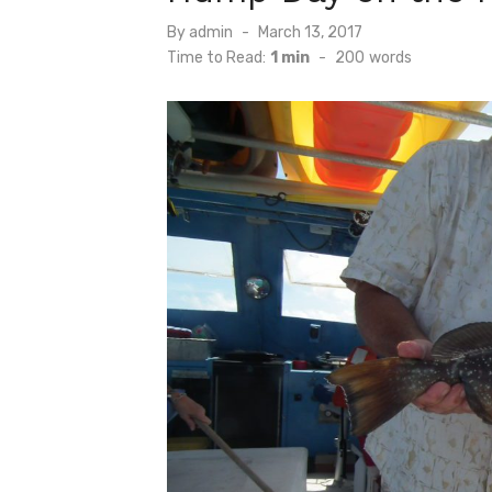
Posted
By
admin
March 13, 2017
on
Time to Read:
1 min
-
200
words