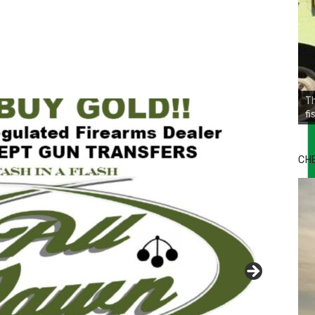
Th
fi
CH