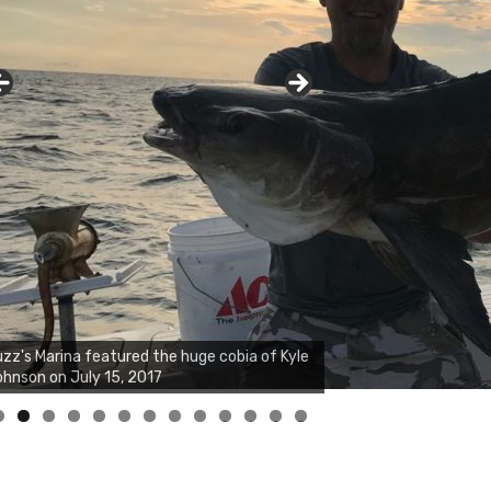
zz's Marina notes that Kyle Johnson of
ck Solid Charters was not playing around
at morning, the biggest of the two cobias
s 55 inches. July 12, 2017
0
1
2
3