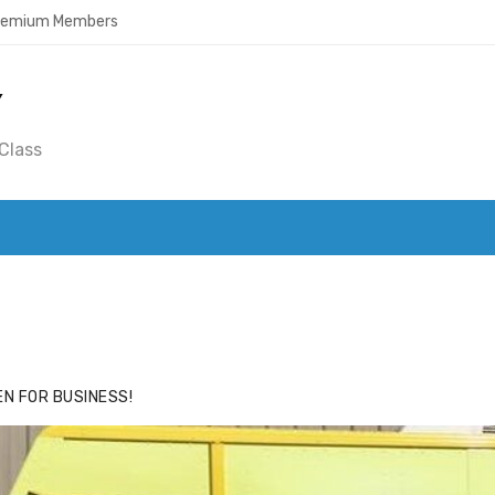
Premium Members
Y
Class
ACE
HIDE ADS FOR PREMIUM MEMBERS
N FOR BUSINESS!