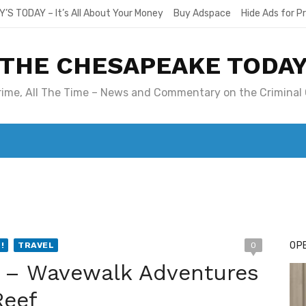
Y’S TODAY – It’s All About Your Money
Buy Adspace
Hide Ads for 
THE CHESAPEAKE TODA
Crime, All The Time – News and Commentary on the Criminal 
T. MARY’S TODAY – IT’S ALL ABOUT YOUR MONEY
BUY ADSP
OPE
!
TRAVEL
0
e – Wavewalk Adventures
Reef