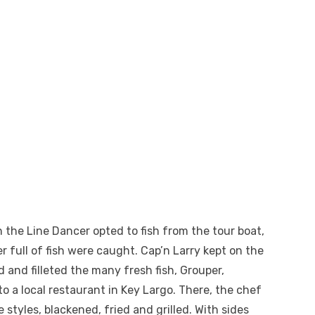
n the Line Dancer opted to fish from the tour boat,
r full of fish were caught. Cap’n Larry kept on the
 and filleted the many fresh fish, Grouper,
 a local restaurant in Key Largo. There, the chef
 styles, blackened, fried and grilled. With sides