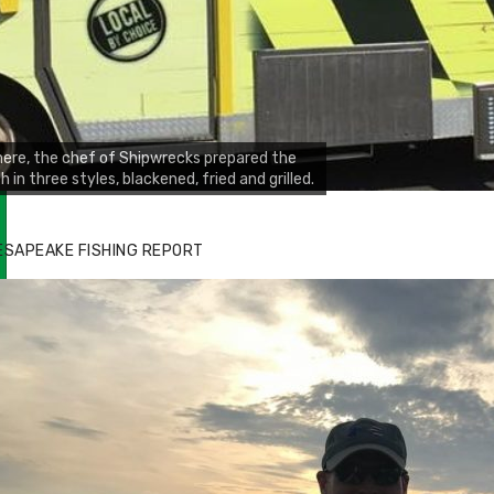
ere, the chef of Shipwrecks prepared the
sh in three styles, blackened, fried and grilled.
ESAPEAKE FISHING REPORT