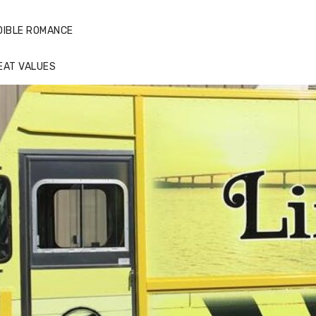
DIBLE ROMANCE
EAT VALUES