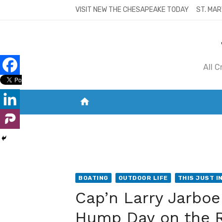
Skip
VISIT NEW THE CHESAPEAKE TODAY
ST. MAR
to
content
All 
home
VISIT NEW THE CHESAPEAKE TODAY
S
BOATING
OUTDOOR LIFE
THIS JUST IN
Cap’n Larry Jarbo
Hump Day on the 