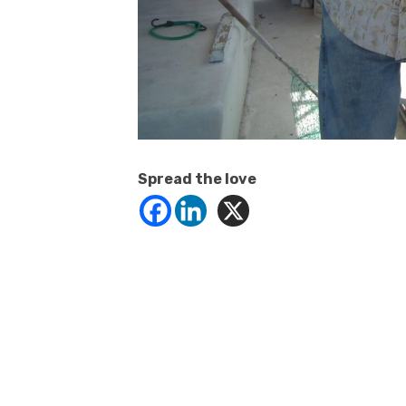
Spread the love