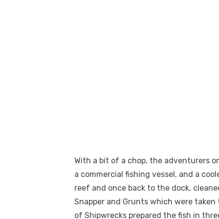
With a bit of a chop, the adventurers o
a commercial fishing vessel, and a coole
reef and once back to the dock, cleaned
Snapper and Grunts which were taken to
of Shipwrecks prepared the fish in three