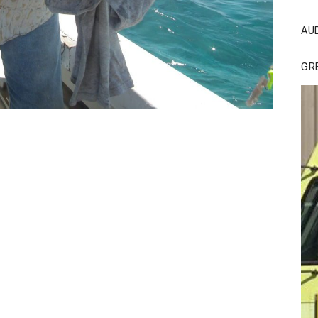
AU
GR