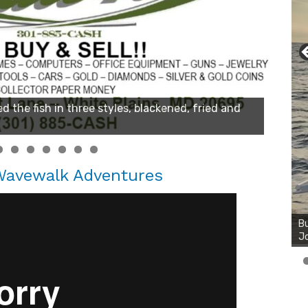
 Wavewalk Adventures
Bu
Ro
th
wa