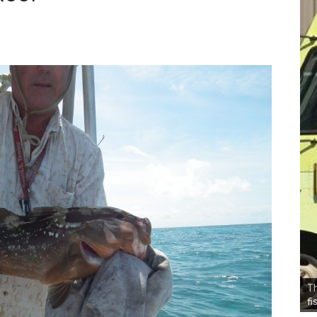
Th
fi