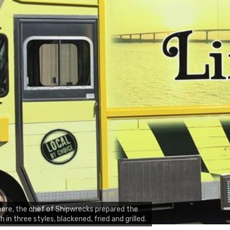
ere, the chef of Shipwrecks prepared the
sh in three styles, blackened, fried and grilled.