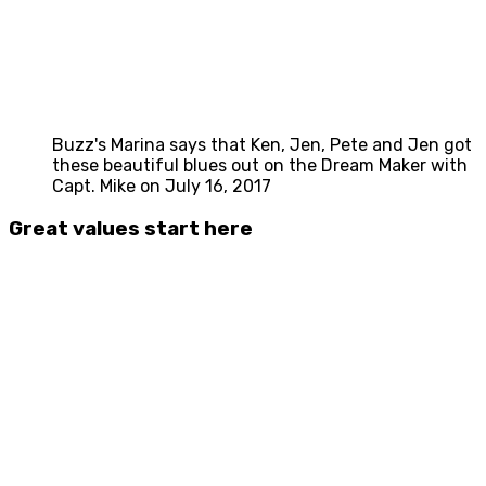
Buzz's Marina says that Ken, Jen, Pete and Jen got
these beautiful blues out on the Dream Maker with
Capt. Mike on July 16, 2017
Great values start here