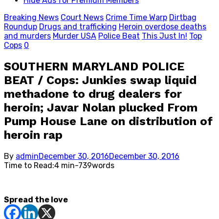
Hide Ads for Premium Members
Breaking News
Court News
Crime Time Warp
Dirtbag
Roundup
Drugs and trafficking
Heroin overdose deaths
and murders
Murder USA
Police Beat
This Just In!
Top
Cops
0
SOUTHERN MARYLAND POLICE
BEAT / Cops: Junkies swap liquid
methadone to drug dealers for
heroin; Javar Nolan plucked From
Pump House Lane on distribution of
heroin rap
Posted
By
admin
December 30, 2016
December 30, 2016
on
Time to Read:
4 min
-
739
words
Spread the love