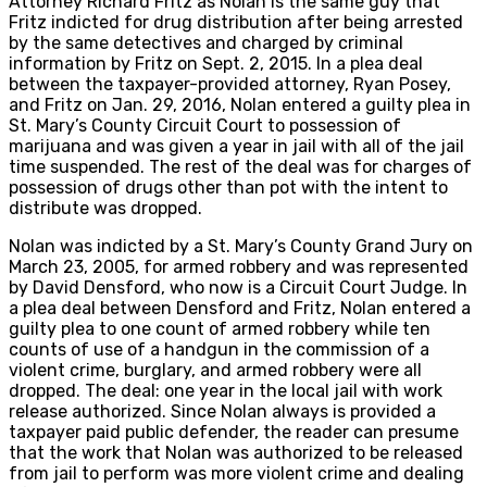
Attorney Richard Fritz as Nolan is the same guy that
Fritz indicted for drug distribution after being arrested
by the same detectives and charged by criminal
information by Fritz on Sept. 2, 2015. In a plea deal
between the taxpayer-provided attorney, Ryan Posey,
and Fritz on Jan. 29, 2016, Nolan entered a guilty plea in
St. Mary’s County Circuit Court to possession of
marijuana and was given a year in jail with all of the jail
time suspended. The rest of the deal was for charges of
possession of drugs other than pot with the intent to
distribute was dropped.
Nolan was indicted by a St. Mary’s County Grand Jury on
March 23, 2005, for armed robbery and was represented
by David Densford, who now is a Circuit Court Judge. In
a plea deal between Densford and Fritz, Nolan entered a
guilty plea to one count of armed robbery while ten
counts of use of a handgun in the commission of a
violent crime, burglary, and armed robbery were all
dropped. The deal: one year in the local jail with work
release authorized. Since Nolan always is provided a
taxpayer paid public defender, the reader can presume
that the work that Nolan was authorized to be released
from jail to perform was more violent crime and dealing