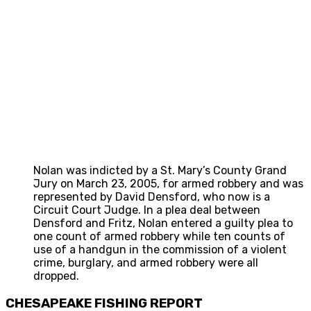
Nolan was indicted by a St. Mary’s County Grand
Jury on March 23, 2005, for armed robbery and was
represented by David Densford, who now is a
Circuit Court Judge. In a plea deal between
Densford and Fritz, Nolan entered a guilty plea to
one count of armed robbery while ten counts of
use of a handgun in the commission of a violent
crime, burglary, and armed robbery were all
dropped.
CHESAPEAKE FISHING REPORT