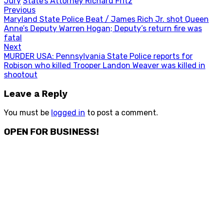
Jury
State’s Attorney Richard Fritz
Post
Previous
Previous
Maryland State Police Beat / James Rich Jr. shot Queen
navigation
post:
Anne’s Deputy Warren Hogan; Deputy’s return fire was
fatal
Next
Next
MURDER USA: Pennsylvania State Police reports for
post:
Robison who killed Trooper Landon Weaver was killed in
shootout
Leave a Reply
You must be
logged in
to post a comment.
OPEN FOR BUSINESS!