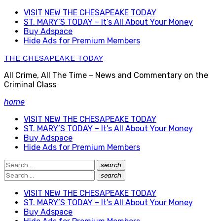
Skip
VISIT NEW THE CHESAPEAKE TODAY
to
ST. MARY’S TODAY – It’s All About Your Money
content
Buy Adspace
Hide Ads for Premium Members
THE CHESAPEAKE TODAY
All Crime, All The Time – News and Commentary on the
Criminal Class
home
VISIT NEW THE CHESAPEAKE TODAY
ST. MARY’S TODAY – It’s All About Your Money
Buy Adspace
Hide Ads for Premium Members
Search
search
Search
for:
Search
search
Search
for:
VISIT NEW THE CHESAPEAKE TODAY
ST. MARY’S TODAY – It’s All About Your Money
Buy Adspace