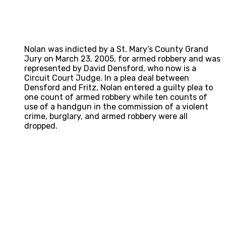
Nolan was indicted by a St. Mary’s County Grand
Jury on March 23, 2005, for armed robbery and was
represented by David Densford, who now is a
Circuit Court Judge. In a plea deal between
Densford and Fritz, Nolan entered a guilty plea to
one count of armed robbery while ten counts of
use of a handgun in the commission of a violent
crime, burglary, and armed robbery were all
dropped.