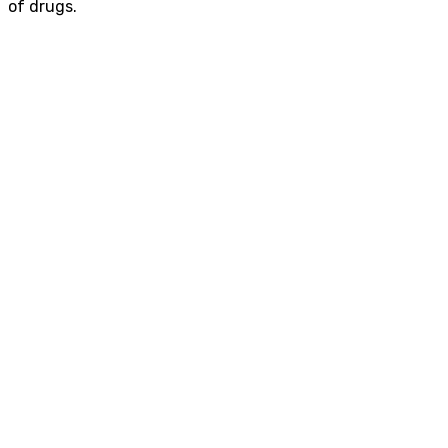
of
drugs.