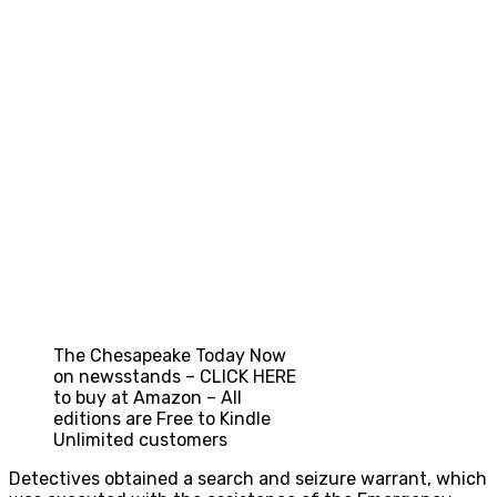
The Chesapeake Today Now
on newsstands – CLICK HERE
to buy at Amazon – All
editions are Free to Kindle
Unlimited customers
Detectives obtained a search and seizure warrant, which