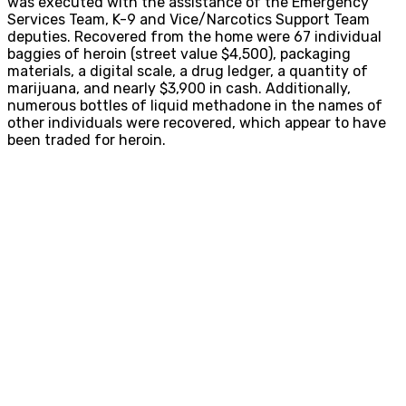
was executed with the assistance of the Emergency
Services Team, K-9 and Vice/Narcotics Support Team
deputies. Recovered from the home were 67 individual
baggies of heroin (street value $4,500), packaging
materials, a digital scale, a drug ledger, a quantity of
marijuana, and nearly $3,900 in cash. Additionally,
numerous bottles of liquid methadone in the names of
other individuals were recovered, which appear to have
been traded for heroin.