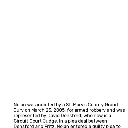
Nolan was indicted by a St. Mary’s County Grand
Jury on March 23, 2005, for armed robbery and was
represented by David Densford, who now is a
Circuit Court Judge. In a plea deal between
Densford and Fritz, Nolan entered a guilty plea to