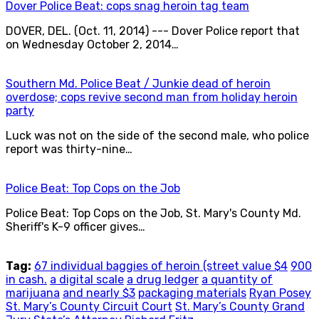
Dover Police Beat: cops snag heroin tag team
DOVER, DEL. (Oct. 11, 2014) --- Dover Police report that
on Wednesday October 2, 2014…
Southern Md. Police Beat / Junkie dead of heroin
overdose; cops revive second man from holiday heroin
party
Luck was not on the side of the second male, who police
report was thirty-nine…
Police Beat: Top Cops on the Job
Police Beat: Top Cops on the Job, St. Mary's County Md.
Sheriff's K-9 officer gives…
Tag:
67 individual baggies of heroin (street value $4
900
in cash.
a digital scale
a drug ledger
a quantity of
marijuana
and nearly $3
packaging materials
Ryan Posey
St. Mary’s County Circuit Court
St. Mary’s County Grand