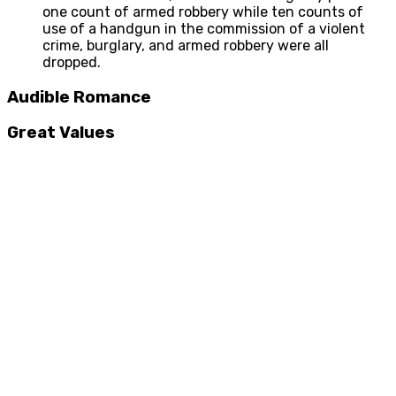
one count of armed robbery while ten counts of
use of a handgun in the commission of a violent
crime, burglary, and armed robbery were all
dropped.
Audible Romance
Great Values