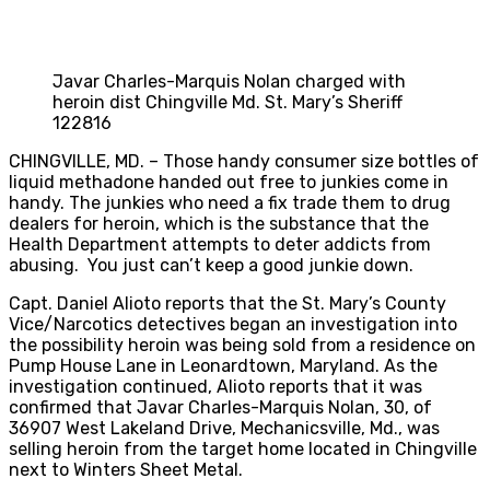
Javar Charles-Marquis Nolan charged with
heroin dist Chingville Md. St. Mary’s Sheriff
122816
CHINGVILLE, MD. – Those handy consumer size bottles of
liquid methadone handed out free to junkies come in
handy. The junkies who need a fix trade them to drug
dealers for heroin, which is the substance that the
Health Department attempts to deter addicts from
abusing. You just can’t keep a good junkie down.
Capt. Daniel Alioto reports that the St. Mary’s County
Vice/Narcotics detectives began an investigation into
the possibility heroin was being sold from a residence on
Pump House Lane in Leonardtown, Maryland. As the
investigation continued, Alioto reports that it was
confirmed that Javar Charles-Marquis Nolan, 30, of
36907 West Lakeland Drive, Mechanicsville, Md., was
selling heroin from the target home located in Chingville
next to Winters Sheet Metal.