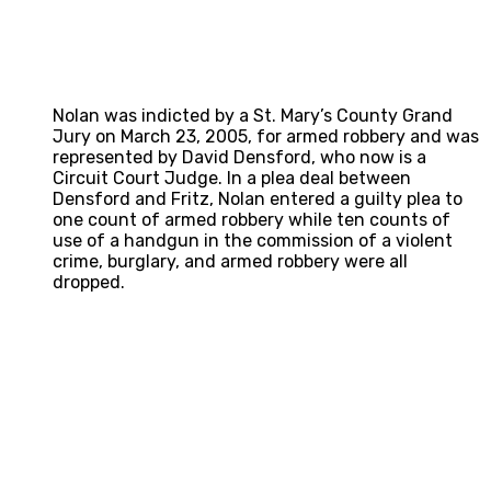
Nolan was indicted by a St. Mary’s County Grand
Jury on March 23, 2005, for armed robbery and was
represented by David Densford, who now is a
Circuit Court Judge. In a plea deal between
Densford and Fritz, Nolan entered a guilty plea to
one count of armed robbery while ten counts of
use of a handgun in the commission of a violent
crime, burglary, and armed robbery were all
dropped.