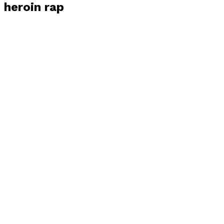
heroin rap