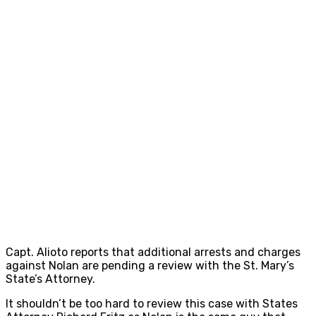
Capt. Alioto reports that additional arrests and charges
against Nolan are pending a review with the St. Mary’s
State’s Attorney.
It shouldn’t be too hard to review this case with States