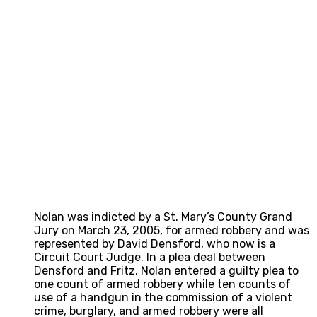
Nolan was indicted by a St. Mary’s County Grand
Jury on March 23, 2005, for armed robbery and was
represented by David Densford, who now is a
Circuit Court Judge. In a plea deal between
Densford and Fritz, Nolan entered a guilty plea to
one count of armed robbery while ten counts of
use of a handgun in the commission of a violent
crime, burglary, and armed robbery were all