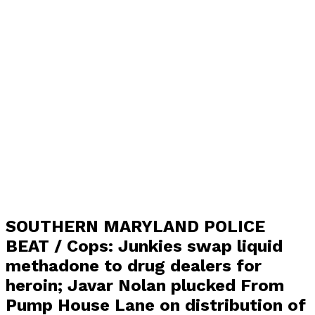
SOUTHERN MARYLAND POLICE
BEAT / Cops: Junkies swap liquid
methadone to drug dealers for
heroin; Javar Nolan plucked From
Pump House Lane on distribution of