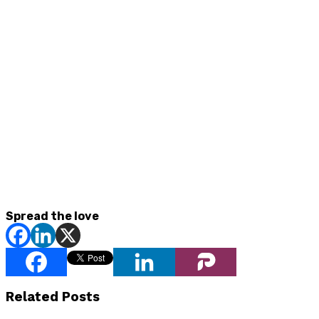
Spread the love
Related Posts