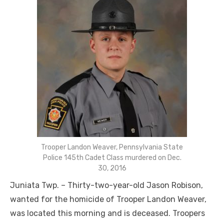
Trooper Landon Weaver, Pennsylvania State
Police 145th Cadet Class murdered on Dec.
30, 2016
Juniata Twp. – Thirty-two-year-old Jason Robison,
wanted for the homicide of Trooper Landon Weaver,
was located this morning and is deceased. Troopers