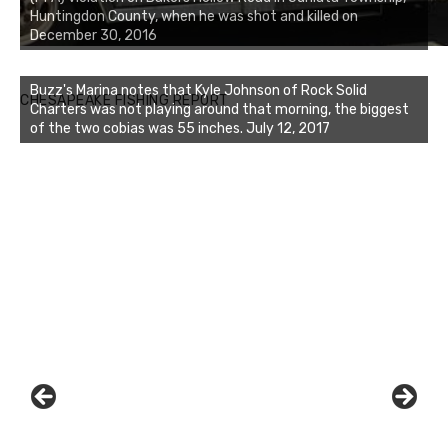
Huntingdon County, when he was shot and killed on
December 30, 2016
Buzz's Marina notes that Kyle Johnson of Rock Solid
CHESAPEAKE FISHING REPORT
Charters was not playing around that morning, the biggest
of the two cobias was 55 inches. July 12, 2017