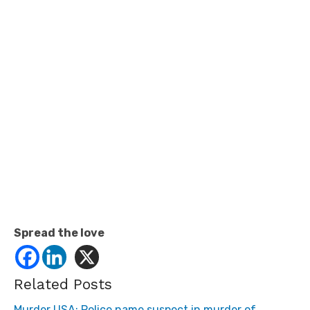
Spread the love
Related Posts
Murder USA: Police name suspect in murder of