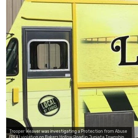
Trooper Weaver was investigating a Protection from Abuse
(PFA) violation on Bakers Hollow Road in Juniata Township,