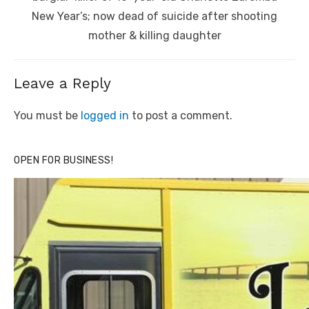
New Year’s; now dead of suicide after shooting
mother & killing daughter
Leave a Reply
You must be
logged in
to post a comment.
OPEN FOR BUSINESS!