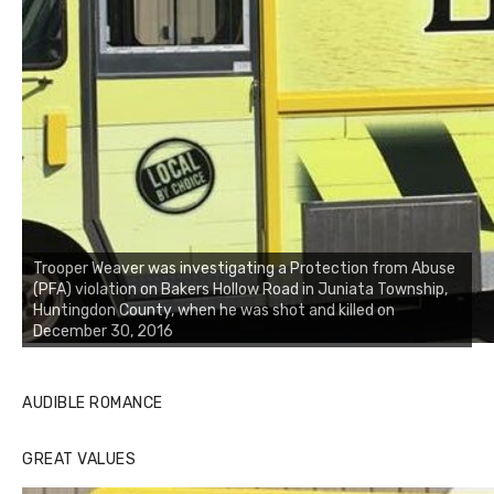
Trooper Weaver was investigating a Protection from Abuse
(PFA) violation on Bakers Hollow Road in Juniata Township,
Huntingdon County, when he was shot and killed on
December 30, 2016
AUDIBLE ROMANCE
GREAT VALUES