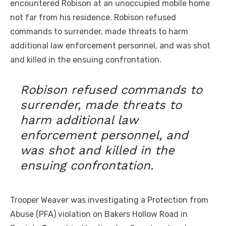
encountered Robison at an unoccupied mobile home
not far from his residence. Robison refused
commands to surrender, made threats to harm
additional law enforcement personnel, and was shot
and killed in the ensuing confrontation.
Robison refused commands to
surrender, made threats to
harm additional law
enforcement personnel, and
was shot and killed in the
ensuing confrontation.
Trooper Weaver was investigating a Protection from
Abuse (PFA) violation on Bakers Hollow Road in