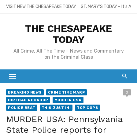
Skip
VISIT NEW THE CHESAPEAKE TODAY
ST. MARY’S TODAY – It’s All
to
content
THE CHESAPEAKE
TODAY
All Crime, All The Time – News and Commentary
on the Criminal Class
BREAKING NEWS
CRIME TIME WARP
0
DIRTBAG ROUNDUP
MURDER USA
POLICE BEAT
THIS JUST IN!
TOP COPS
MURDER USA: Pennsylvania
State Police reports for