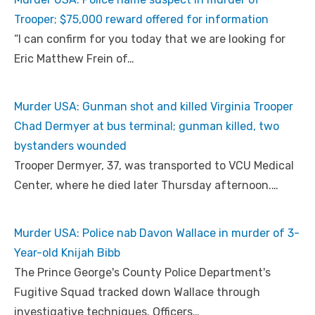
Trooper; $75,000 reward offered for information
“I can confirm for you today that we are looking for
Eric Matthew Frein of…
Murder USA: Gunman shot and killed Virginia Trooper
Chad Dermyer at bus terminal; gunman killed, two
bystanders wounded
Trooper Dermyer, 37, was transported to VCU Medical
Center, where he died later Thursday afternoon.…
Murder USA: Police nab Davon Wallace in murder of 3-
Year-old Knijah Bibb
The Prince George's County Police Department's
Fugitive Squad tracked down Wallace through
investigative techniques. Officers…