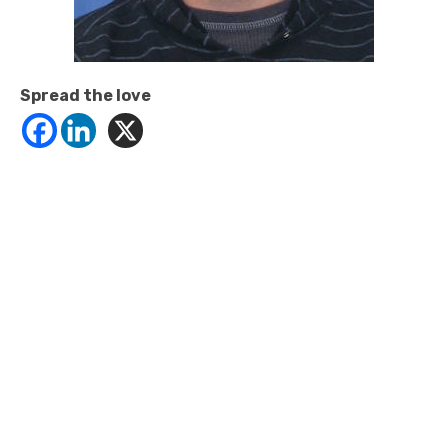
Spread the love