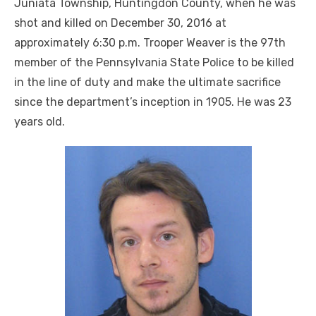
Juniata Township, Huntingdon County, when he was
shot and killed on December 30, 2016 at
approximately 6:30 p.m. Trooper Weaver is the 97th
member of the Pennsylvania State Police to be killed
in the line of duty and make the ultimate sacrifice
since the department’s inception in 1905. He was 23
years old.