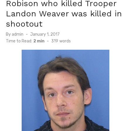
Robison who killed Trooper
Landon Weaver was killed in
shootout
Posted
By
admin
January 1, 2017
on
Time to Read:
2 min
-
319
words