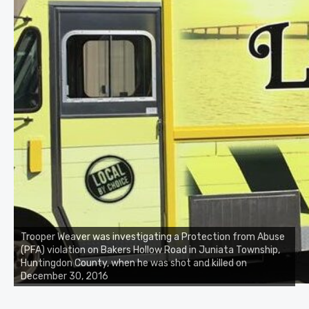
Trooper Weaver was investigating a Protection from Abuse
(PFA) violation on Bakers Hollow Road in Juniata Township,
Huntingdon County, when he was shot and killed on
December 30, 2016