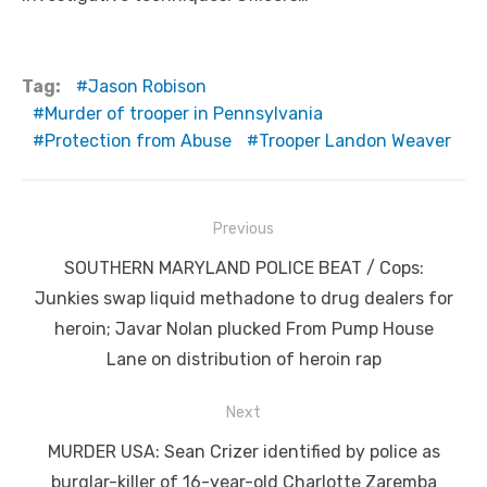
Tag:
Jason Robison
Murder of trooper in Pennsylvania
Protection from Abuse
Trooper Landon Weaver
Post
Previous
navigation
Previous
SOUTHERN MARYLAND POLICE BEAT / Cops:
post:
Junkies swap liquid methadone to drug dealers for
heroin; Javar Nolan plucked From Pump House
Lane on distribution of heroin rap
Next
Next
MURDER USA: Sean Crizer identified by police as
post:
burglar-killer of 16-year-old Charlotte Zaremba