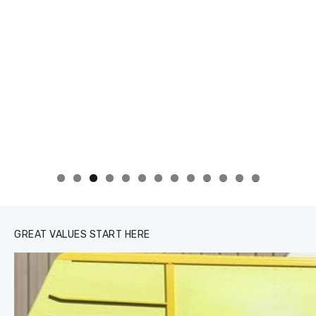
0
1
2
3
GREAT VALUES START HERE