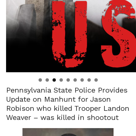
Linda's Cafe new location now open
Click to website for Special Offers
Pennsylvania State Police Provides
Update on Manhunt for Jason
Robison who killed Trooper Landon
Weaver – was killed in shootout