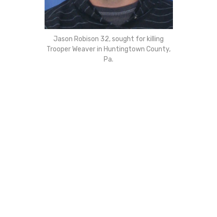
Jason Robison 32, sought for killing
Trooper Weaver in Huntingtown County,
Pa.