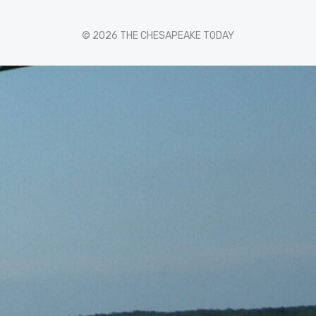
© 2026 THE CHESAPEAKE TODAY